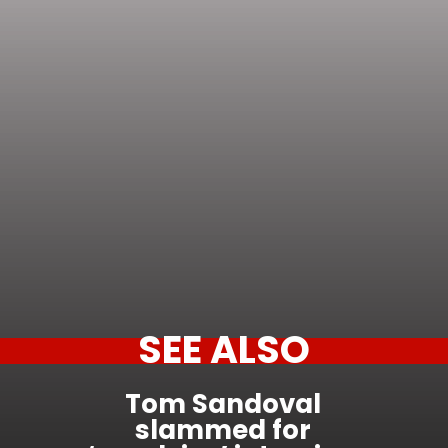
SEE ALSO
Tom Sandoval
slammed for