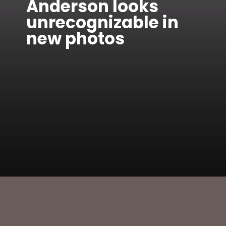
Anderson looks
unrecognizable in
new photos