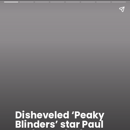
Disheveled ‘Peaky
Blinders’ star Paul