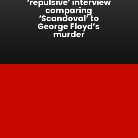
‘repulsive’ interview
comparing
‘Scandoval’ to
George Floyd’s
murder