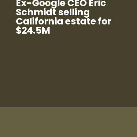
Ex-Google CEO Eric
Schmidt selling
California estate for
$24.5M