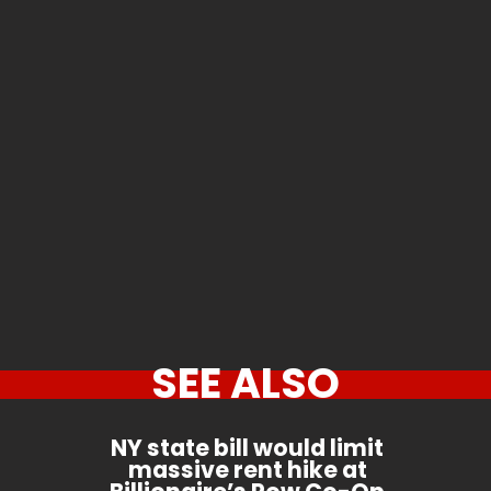
SEE ALSO
NY state bill would limit
massive rent hike at