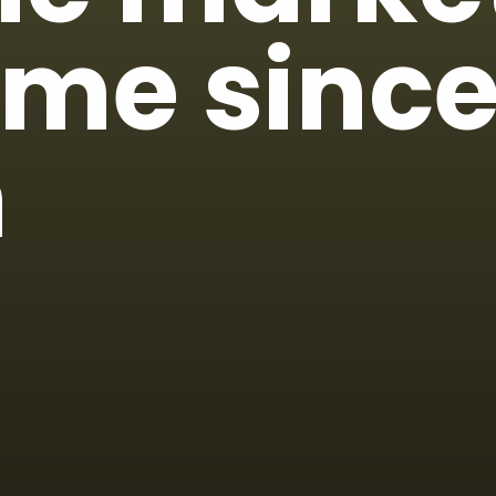
time since
h