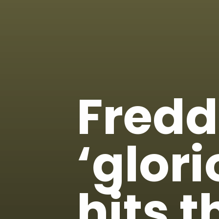
Fredd
‘glor
hits t