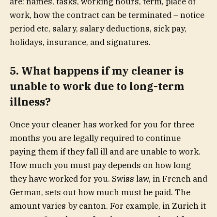
are: names, tasks, working hours, term, place of
work, how the contract can be terminated – notice
period etc, salary, salary deductions, sick pay,
holidays, insurance, and signatures.
5. What happens if my cleaner is
unable to work due to long-term
illness?
Once your cleaner has worked for you for three
months you are legally required to continue
paying them if they fall ill and are unable to work.
How much you must pay depends on how long
they have worked for you. Swiss law,
in
French
and
German
, sets out how much must be paid. The
amount varies by canton. For example, in Zurich it