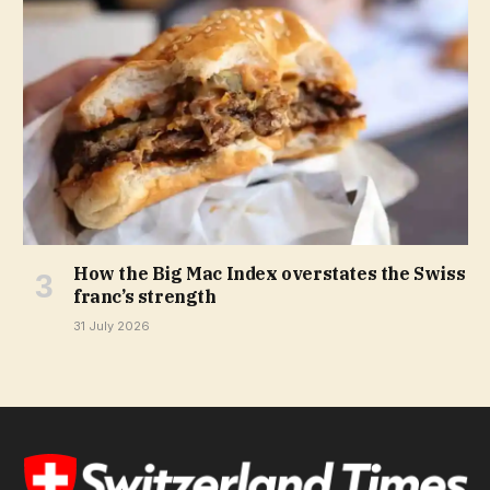
How the Big Mac Index overstates the Swiss
franc’s strength
31 July 2026