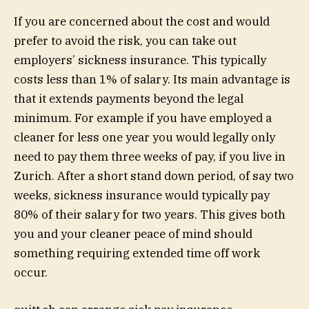
If you are concerned about the cost and would
prefer to avoid the risk, you can take out
employers’ sickness insurance. This typically
costs less than 1% of salary. Its main advantage is
that it extends payments beyond the legal
minimum. For example if you have employed a
cleaner for less one year you would legally only
need to pay them three weeks of pay, if you live in
Zurich. After a short stand down period, of say two
weeks, sickness insurance would typically pay
80% of their salary for two years. This gives both
you and your cleaner peace of mind should
something requiring extended time off work
occur.