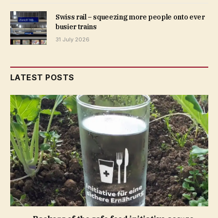
Swiss rail – squeezing more people onto ever
busier trains
31 July 2026
LATEST POSTS