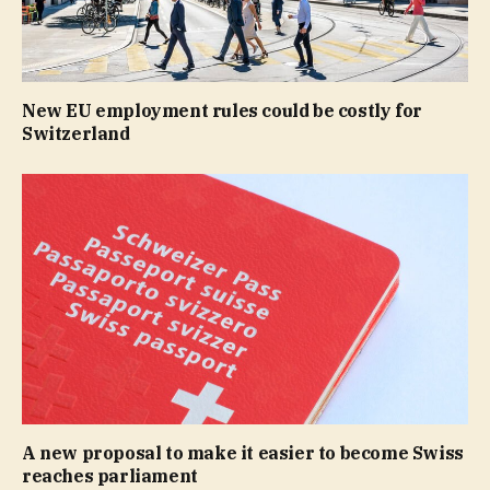
New EU employment rules could be costly for
Switzerland
A new proposal to make it easier to become Swiss
reaches parliament