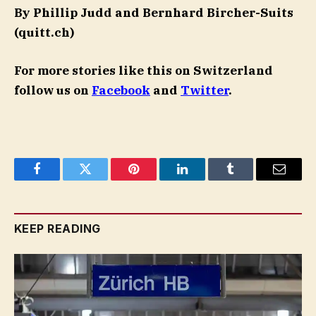
By Phillip Judd and Bernhard Bircher-Suits
(quitt.ch)
For more stories like this on Switzerland
follow us on
Facebook
and
Twitter
.
Facebook
Twitter
Pinterest
LinkedIn
Tumblr
Email
KEEP READING