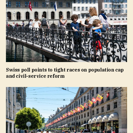
Swiss poll points to tight races on population cap
and civil-service reform