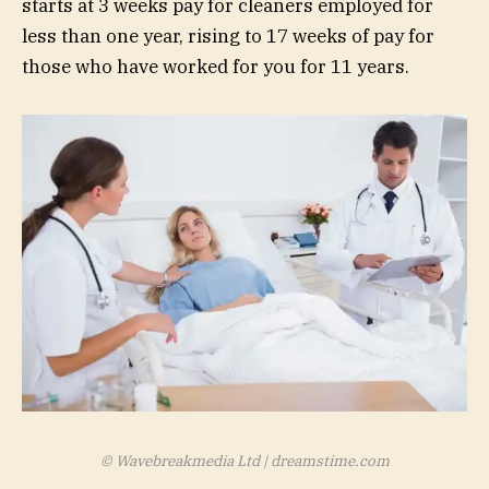
starts at 3 weeks pay for cleaners employed for
less than one year, rising to 17 weeks of pay for
those who have worked for you for 11 years.
© Wavebreakmedia Ltd | dreamstime.com