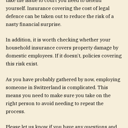
take the issue to court you need to defend
yourself. Insurance covering the cost of legal
defence can be taken out to reduce the risk of a
nasty financial surprise.
In addition, it is worth checking whether your
household insurance covers property damage by
domestic employees. If it doesn’t, policies covering
this risk exist.
As you have probably gathered by now, employing
someone in Switzerland is complicated. This
means you need to make sure you take on the
right person to avoid needing to repeat the
process.
Please let us know if you have any questions and