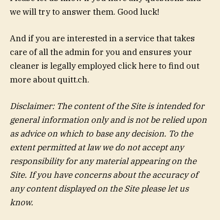
we will try to answer them. Good luck!
And if you are interested in a service that takes
care of all the admin for you and ensures your
cleaner is legally employed click here to find out
more about quitt.ch.
Disclaimer: The content of the Site is intended for
general information only and is not be relied upon
as advice on which to base any decision. To the
extent permitted at law we do not accept any
responsibility for any material appearing on the
Site. If you have concerns about the accuracy of
any content displayed on the Site please let us
know.