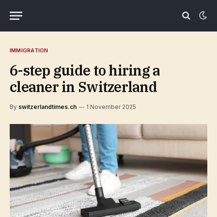
IMMIGRATION
6-step guide to hiring a
cleaner in Switzerland
By
switzerlandtimes.ch
1 November 2025