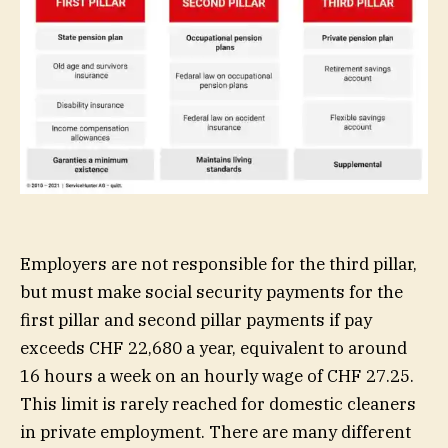
Employers are not responsible for the third pillar,
but must make social security payments for the
first pillar and second pillar payments if pay
exceeds CHF 22,680 a year, equivalent to around
16 hours a week on an hourly wage of CHF 27.25.
This limit is rarely reached for domestic cleaners
in private employment. There are many different