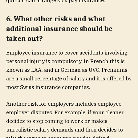
quitt.ch can arrange sick pay insurance.
6. What other risks and what
additional insurance should be
taken out?
Employee insurance to cover accidents involving
personal injury is compulsory. In French this is
known
as
LAA
, and in German as
UVG
. Premiums
are a small percentage of salary and it is offered by
most Swiss insurance companies.
Another risk for employers includes employee-
employer disputes. For example, if your cleaner
decides to stop coming to work or makes
unrealistic salary demands and then decides to