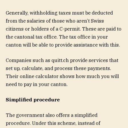
Generally, withholding taxes must be deducted
from the salaries of those who aren’t Swiss
citizens or holders of a C-permit. These are paid to
the cantonal tax office. The tax office in your
canton will be able to provide assistance with this.
Companies such as
quitt.ch
provide services that
set up, calculate, and process these payments.
Their
online calculator
shows how much you will
need to pay in your canton.
Simplified procedure
The government also offers a simplified
procedure. Under this scheme, instead of