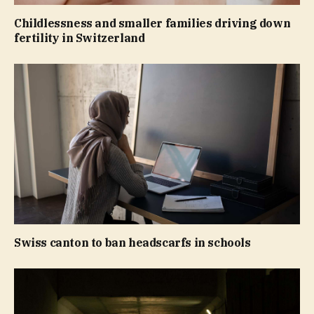
Childlessness and smaller families driving down
fertility in Switzerland
Swiss canton to ban headscarfs in schools