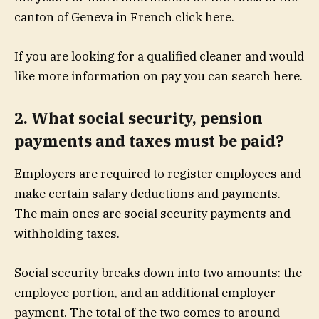
canton of Geneva in French click here.
If you are looking for a qualified cleaner and would
like more information on pay you can search here.
2. What social security, pension
payments and taxes must be paid?
Employers are required to register employees and
make certain salary deductions and payments.
The main ones are social security payments and
withholding taxes.
Social security breaks down into two amounts: the
employee portion, and an additional employer
payment. The total of the two comes to around