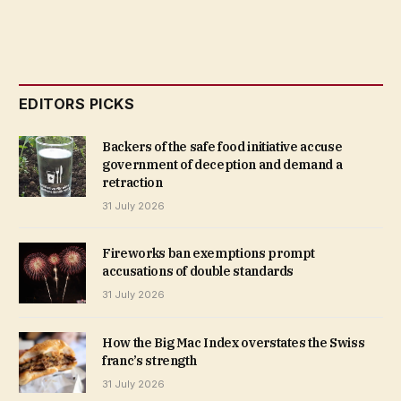
EDITORS PICKS
Backers of the safe food initiative accuse
government of deception and demand a
retraction
31 July 2026
Fireworks ban exemptions prompt
accusations of double standards
31 July 2026
How the Big Mac Index overstates the Swiss
franc’s strength
31 July 2026