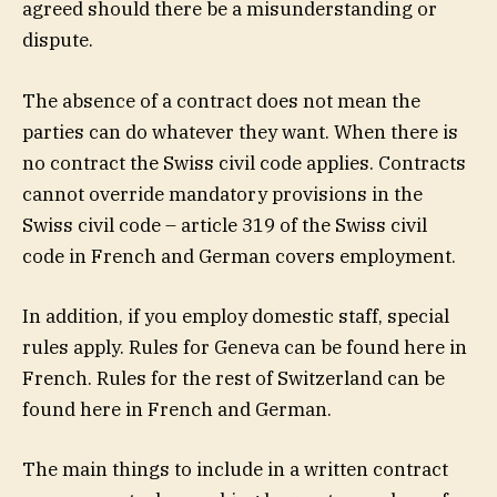
agreed should there be a misunderstanding or
dispute.
The absence of a contract does not mean the
parties can do whatever they want. When there is
no contract the Swiss civil code applies. Contracts
cannot override mandatory provisions in the
Swiss civil code – article 319 of the Swiss civil
code
in
French
and
German
covers employment.
In addition, if you employ domestic staff, special
rules apply. Rules for Geneva can be found here in
French. Rules for the rest of Switzerland can be
found here i
n
French
and
German
.
The main things to include in a written contract