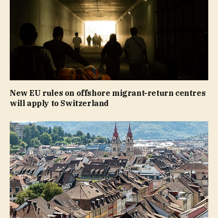
New EU rules on offshore migrant-return centres
will apply to Switzerland