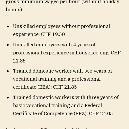
gross minimum wages per hour (without holiday
bonus):
Unskilled employees without professional
experience: CHF 19.50
Unskilled employees with 4 years of
professional experience in housekeeping: CHF
21.85
Trained domestic worker with two years of
vocational training and a professional
certificate (EBA): CHF 21.85
Trained domestic workers with three years of
basic vocational training and a Federal
Certificate of Competence (EFZ): CHF 24.05