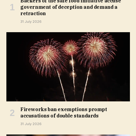
Backers of the safe food initiative accuse
government of deception and demand a
retraction
31 July 2026
Fireworks ban exemptions prompt
accusations of double standards
31 July 2026