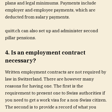
plans and legal minimums. Payments include
employer and employee payments, which are
deducted from salary payments.
quitt.ch can also set up and administer second
pillar pensions.
4. Is an employment contract
necessary?
Written employment contracts are not required by
law in Switzerland. There are however many
reasons for having one. The first is the
requirement to present one to Swiss authorities if
you need to get a work visa for a non-Swiss citizen.
The second is to provide a record of what you