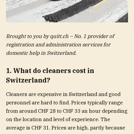
Brought to you by quitt.ch – No. 1 provider of
registration and administration services for
domestic help in Switzerland.
1. What do cleaners cost in
Switzerland?
Cleaners are expensive in Switzerland and good
personnel are hard to find. Prices typically range
from around CHF 28 to CHF 33 an hour depending
on the location and level of experience. The
average is CHF 31. Prices are high, partly because