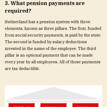
3. What pension payments are
required?
Switzerland has a pension system with three
elements, known as three pillars. The first, funded
from social security payments, is paid by the state.
The second is funded by salary deductions
invested in the name of the employee. The third
pillar is an optional payment that can be made
every year by all employees. All of these payments
are tax deductible.