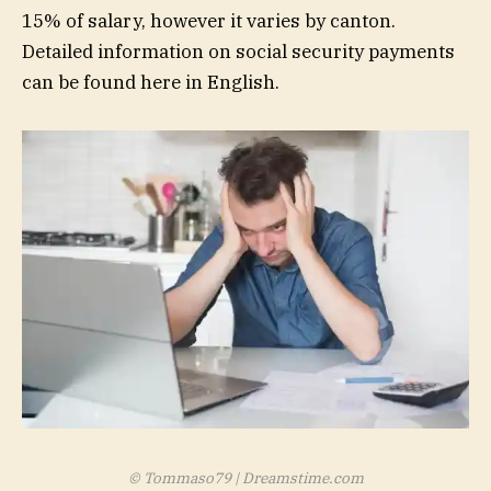
15% of salary, however it varies by canton.
Detailed information on social security payments
can be found
here in
English.
© Tommaso79 | Dreamstime.com