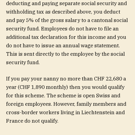
deducting and paying separate social security and
withholding tax as described above, you deduct
and pay 5% of the gross salary to a cantonal social
security fund. Employees do not have to file an
additional tax declaration for this income and you
do not have to issue an annual wage statement.
This is sent directly to the employee by the social
security fund.
If you pay your nanny no more than CHF 22,680 a
year (CHF 1,890 monthly) then you would qualify
for this scheme. The scheme is open Swiss and
foreign employees. However, family members and
cross-border workers living in Liechtenstein and
France do not qualify.