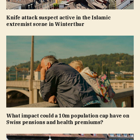
Knife attack suspect active in the Islamic
extremist scene in Winterthur
What impact could a 10m population cap have on
Swiss pensions and health premiums?