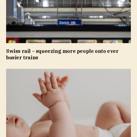
Swiss rail – squeezing more people onto ever
busier trains