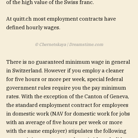
of the high value of the Swiss franc.
At quitt.ch most employment contracts have
defined hourly wages.
© Chernetskaya | Dreamstime.com
There is no guaranteed minimum wage in general
in Switzerland. However if you employ a cleaner
for five hours or more per week, special federal
government rules require you the pay minimum
rates. With the exception of the Canton of Geneva,
the standard employment contract for employees
in domestic work (NAV for domestic work for jobs
with an average of five hours per week or more
with the same employer) stipulates the following