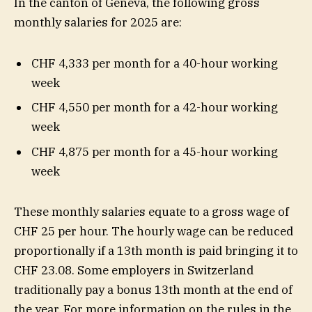
In the canton of Geneva, the following gross
monthly salaries for 2025 are:
CHF 4,333 per month for a 40-hour working
week
CHF 4,550 per month for a 42-hour working
week
CHF 4,875 per month for a 45-hour working
week
These monthly salaries equate to a gross wage of
CHF 25 per hour. The hourly wage can be reduced
proportionally if a 13th month is paid bringing it to
CHF 23.08. Some employers in Switzerland
traditionally pay a bonus 13th month at the end of
the year. For more information on the rules in the