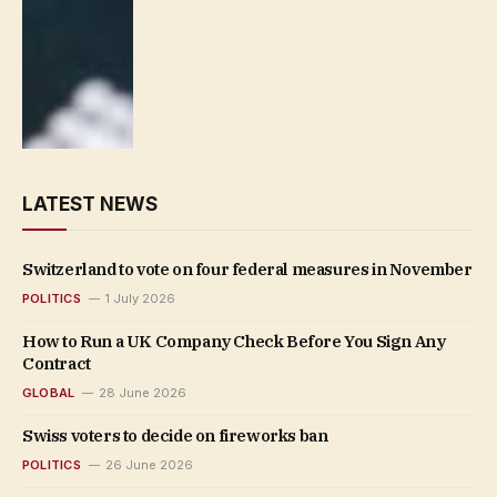
LATEST NEWS
Switzerland to vote on four federal measures in November
POLITICS
1 July 2026
How to Run a UK Company Check Before You Sign Any
Contract
GLOBAL
28 June 2026
Swiss voters to decide on fireworks ban
POLITICS
26 June 2026