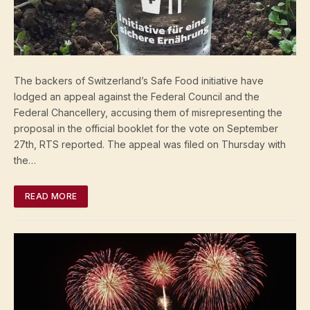
The backers of Switzerland’s Safe Food initiative have
lodged an appeal against the Federal Council and the
Federal Chancellery, accusing them of misrepresenting the
proposal in the official booklet for the vote on September
27th, RTS reported. The appeal was filed on Thursday with
the…
READ MORE