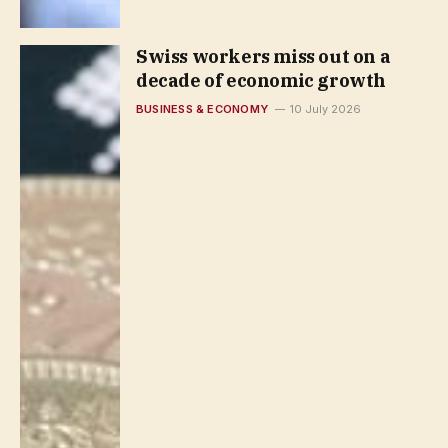
Swiss workers miss out on a
decade of economic growth
BUSINESS & ECONOMY
10 July 2026