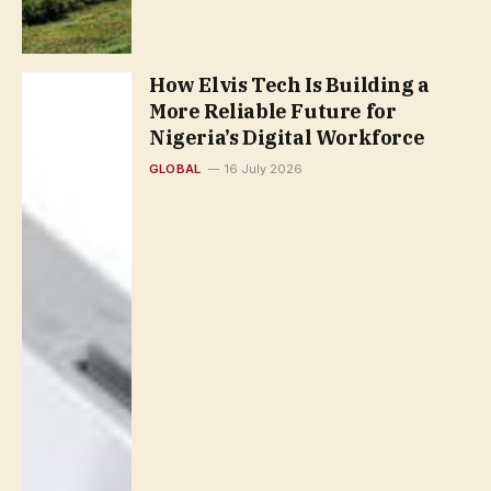
How Elvis Tech Is Building a
More Reliable Future for
Nigeria’s Digital Workforce
GLOBAL
16 July 2026