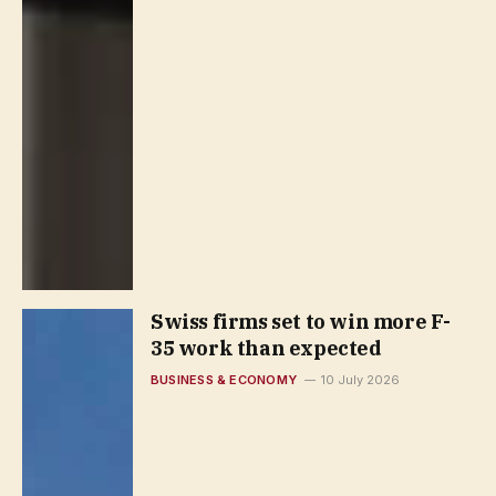
Swiss firms set to win more F-
35 work than expected
BUSINESS & ECONOMY
10 July 2026