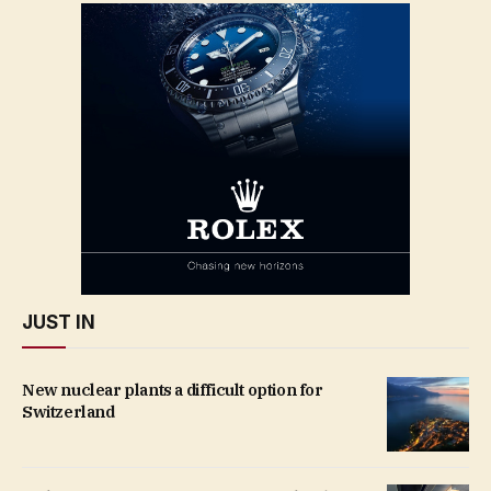
JUST IN
New nuclear plants a difficult option for
Switzerland