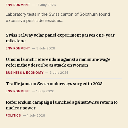
ENVIRONMENT
17 July 2026
Laboratory tests in the Swiss canton of Solothurn found
excessive pesticide residues…
Swiss railway solar panel experiment passes one-year
milestone
ENVIRONMENT
3 July 2026
Unions launch referendum against a minimum-wage
reform they describe as attack on women
BUSINESS & ECONOMY
3 July 2026
Traffic jams on Swiss motorways surged in 2025
ENVIRONMENT
1 July 2026
Referendum campaign launched against Swiss return to
nuclear power
POLITICS
1 July 2026