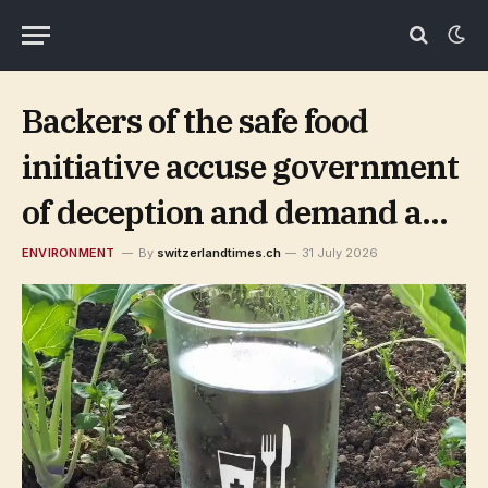
Backers of the safe food
initiative accuse government
of deception and demand a
retraction
ENVIRONMENT
By
switzerlandtimes.ch
31 July 2026