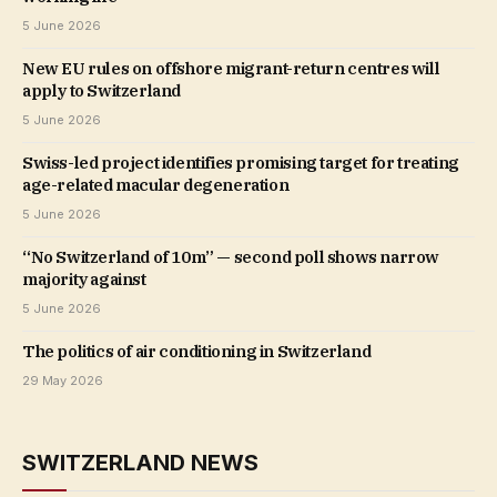
5 June 2026
New EU rules on offshore migrant-return centres will
apply to Switzerland
5 June 2026
Swiss-led project identifies promising target for treating
age-related macular degeneration
5 June 2026
“No Switzerland of 10m” — second poll shows narrow
majority against
5 June 2026
The politics of air conditioning in Switzerland
29 May 2026
SWITZERLAND NEWS