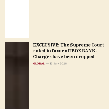
EXCLUSIVE: The Supreme Court
ruled in favor of IBOX BANK.
Сharges have been dropped
GLOBAL
13 July 2026