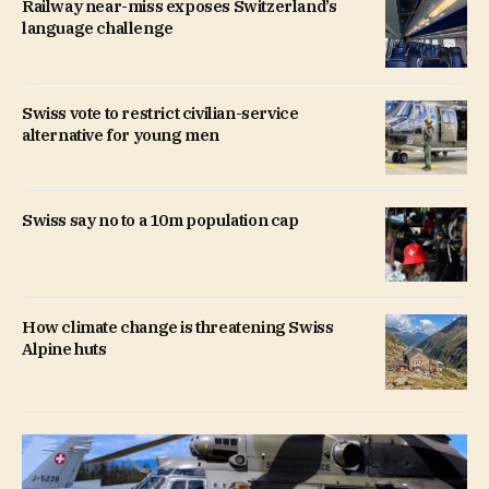
Railway near-miss exposes Switzerland’s
language challenge
Swiss vote to restrict civilian-service
alternative for young men
Swiss say no to a 10m population cap
How climate change is threatening Swiss
Alpine huts