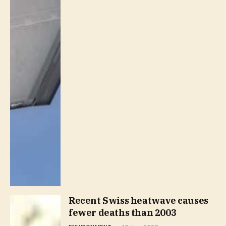
Recent Swiss heatwave causes
fewer deaths than 2003