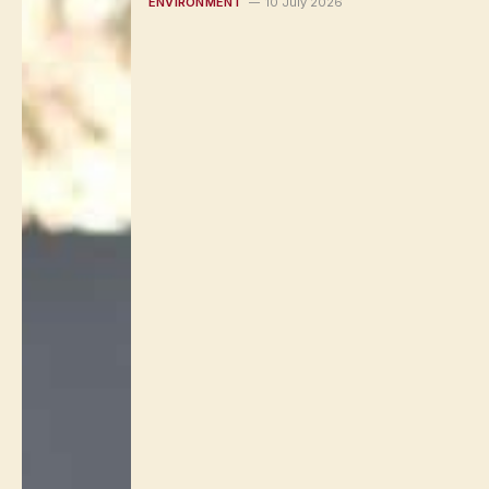
ENVIRONMENT
10 July 2026