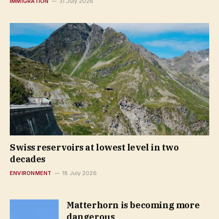
IMMIGRATION
31 July 2026
Swiss reservoirs at lowest level in two
decades
ENVIRONMENT
18 July 2026
Matterhorn is becoming more
dangerous