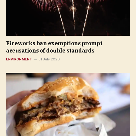
Fireworks ban exemptions prompt
accusations of double standards
ENVIRONMENT
31 July 2026