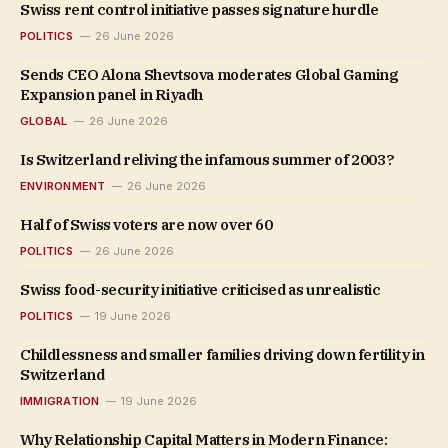
Swiss rent control initiative passes signature hurdle
POLITICS
26 June 2026
Sends CEO Alona Shevtsova moderates Global Gaming
Expansion panel in Riyadh
GLOBAL
26 June 2026
Is Switzerland reliving the infamous summer of 2003?
ENVIRONMENT
26 June 2026
Half of Swiss voters are now over 60
POLITICS
26 June 2026
Swiss food-security initiative criticised as unrealistic
POLITICS
19 June 2026
Childlessness and smaller families driving down fertility in
Switzerland
IMMIGRATION
19 June 2026
Why Relationship Capital Matters in Modern Finance: