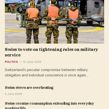
Swiss to vote on tightening rules on military
service
POLITICS
12 June 2026
Switzerland’s peculiar compromise between military
obligation and individual conscience is once again…
Swiss rivers are overheating
5 June 2026
Swiss cocaine consumption extending into everyday
working life