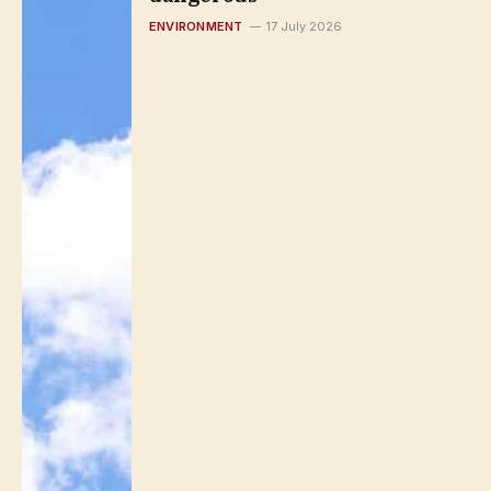
ENVIRONMENT
17 July 2026