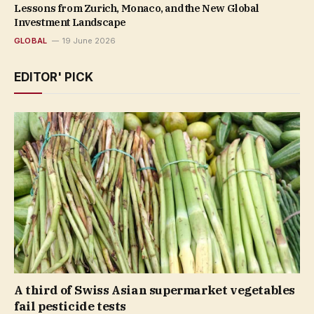
Lessons from Zurich, Monaco, and the New Global
Investment Landscape
GLOBAL
19 June 2026
EDITOR' PICK
A third of Swiss Asian supermarket vegetables
fail pesticide tests