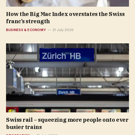
How the Big Mac Index overstates the Swiss
franc’s strength
BUSINESS & ECONOMY
31 July 2026
Swiss rail – squeezing more people onto ever
busier trains