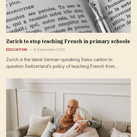
Zurich to stop teaching French in primary schools
EDUCATION
6 September 2025
Zurich is the latest German-speaking Swiss canton to
question Switzerland’s policy of teaching French from…