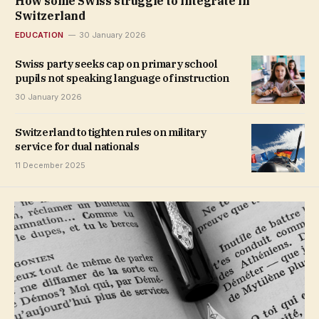
How some Swiss struggle to integrate in
Switzerland
EDUCATION
30 January 2026
Swiss party seeks cap on primary school
pupils not speaking language of instruction
30 January 2026
Switzerland to tighten rules on military
service for dual nationals
11 December 2025