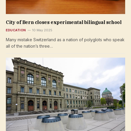
City of Bern closes experimental bilingual school
EDUCATION
10 May 2025
Many mistake Switzerland as a nation of polyglots who speak
all of the nation’s three…