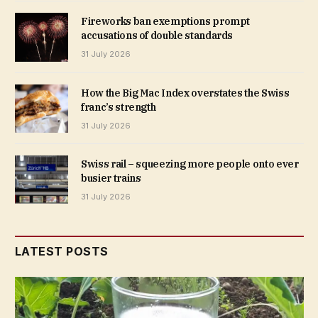
Fireworks ban exemptions prompt
accusations of double standards
31 July 2026
How the Big Mac Index overstates the Swiss
franc’s strength
31 July 2026
Swiss rail – squeezing more people onto ever
busier trains
31 July 2026
LATEST POSTS