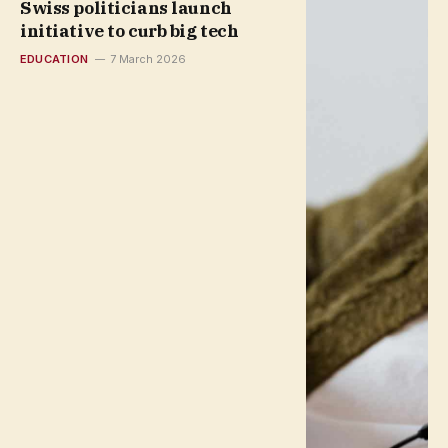
Swiss politicians launch
initiative to curb big tech
EDUCATION
7 March 2026