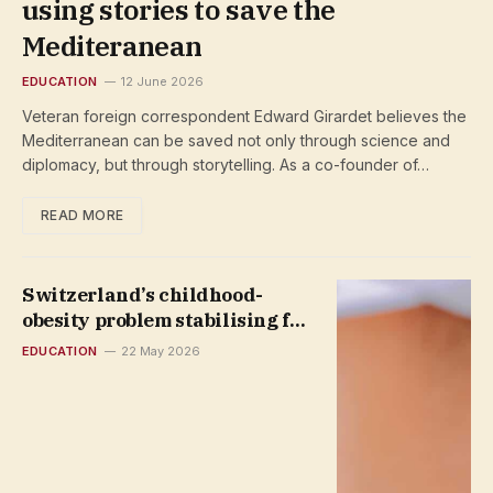
using stories to save the
Mediteranean
EDUCATION
12 June 2026
Veteran foreign correspondent Edward Girardet believes the
Mediterranean can be saved not only through science and
diplomacy, but through storytelling. As a co-founder of…
READ MORE
Switzerland’s childhood-
obesity problem stabilising for
some
EDUCATION
22 May 2026