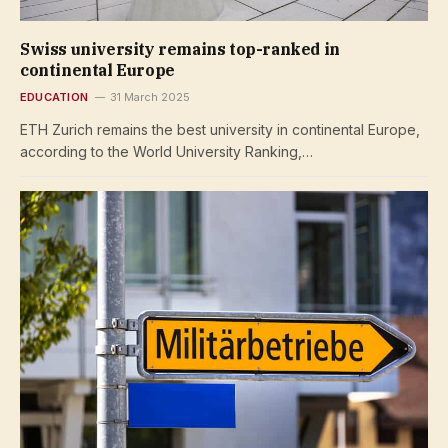
Swiss university remains top-ranked in
continental Europe
EDUCATION
31 March 2025
ETH Zurich remains the best university in continental Europe,
according to the World University Ranking,…