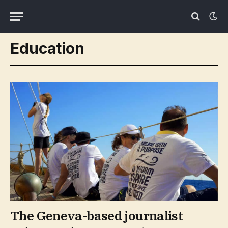
Education
The Geneva-based journalist