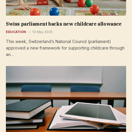
Swiss parliament backs new childcare allowance
EDUCATION
10 May 2025
This week, Switzerland’s National Council (parliament)
approved a new framework for supporting childcare through
an…