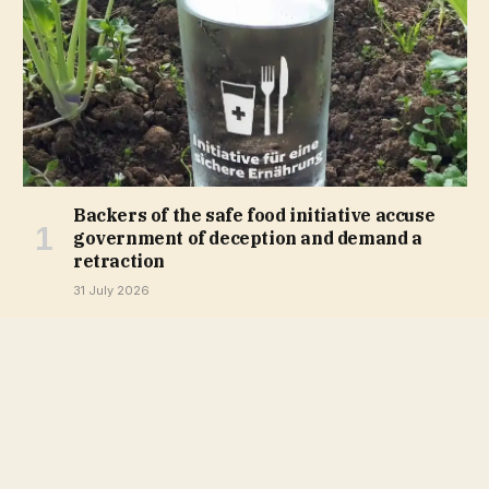
Backers of the safe food initiative accuse
government of deception and demand a
retraction
31 July 2026