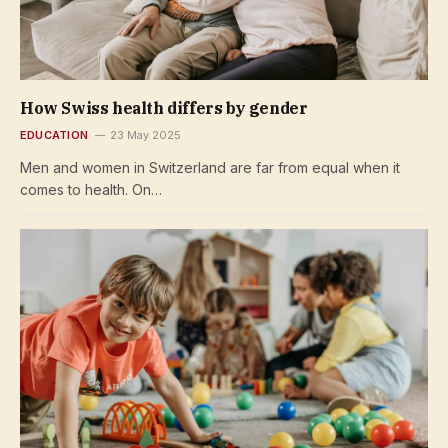
How Swiss health differs by gender
EDUCATION
23 May 2025
Men and women in Switzerland are far from equal when it
comes to health. On…