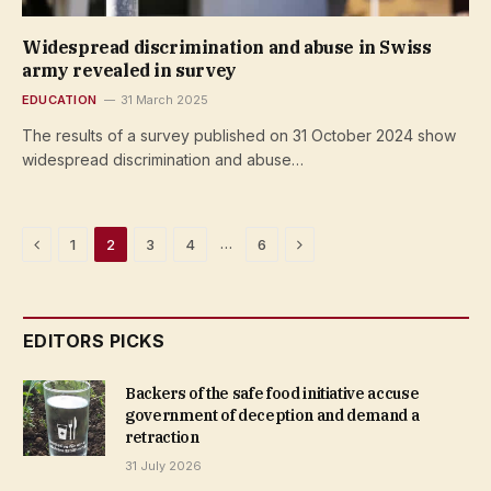
Widespread discrimination and abuse in Swiss
army revealed in survey
EDUCATION
31 March 2025
The results of a survey published on 31 October 2024 show
widespread discrimination and abuse…
Previous
Next
…
1
2
3
4
6
EDITORS PICKS
Backers of the safe food initiative accuse
government of deception and demand a
retraction
31 July 2026