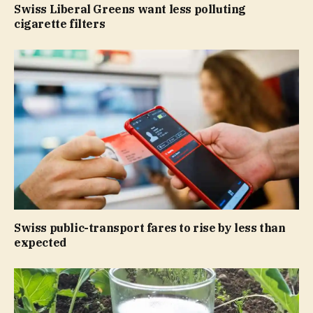
Swiss Liberal Greens want less polluting
cigarette filters
Swiss public-transport fares to rise by less than
expected