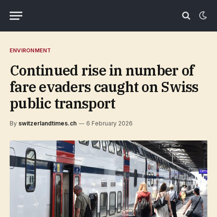
ENVIRONMENT
Continued rise in number of
fare evaders caught on Swiss
public transport
By
switzerlandtimes.ch
6 February 2026