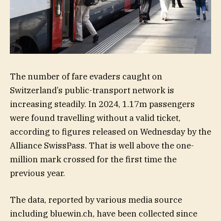
The number of fare evaders caught on
Switzerland’s public-transport network is
increasing steadily. In 2024, 1.17m passengers
were found travelling without a valid ticket,
according to figures released on Wednesday by the
Alliance SwissPass. That is well above the one-
million mark crossed for the first time the
previous year.
The data, reported by various media source
including bluewin.ch, have been collected since