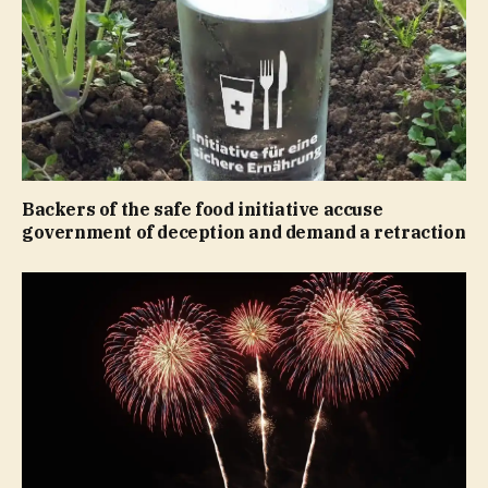
Backers of the safe food initiative accuse
government of deception and demand a retraction