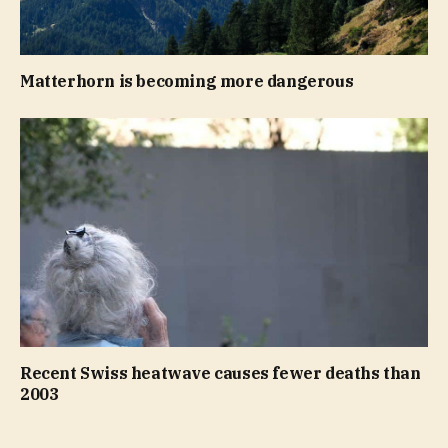
Matterhorn is becoming more dangerous
Recent Swiss heatwave causes fewer deaths than
2003