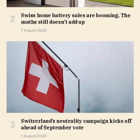
Swiss home battery sales are booming. The
maths still doesn’t add up
7 August 2026
Switzerland’s neutrality campaign kicks off
ahead of September vote
7 August 2026