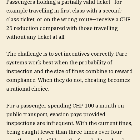
Passengers holding a partially valid ticket—for
example travelling in first class with a second-
class ticket, or on the wrong route—receive a CHF
25 reduction compared with those travelling
without any ticket at all.
The challenge is to set incentives correctly. Fare
systems work best when the probability of
inspection and the size of fines combine to reward
compliance. When they do not, cheating becomes
a rational choice.
For a passenger spending CHF 100 a month on
public transport, evasion pays provided
inspections are infrequent. With the current fines,
being caught fewer than three times over four