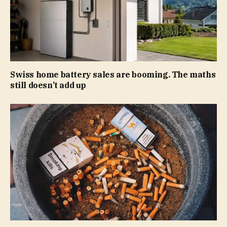
Swiss home battery sales are booming. The maths
still doesn’t add up