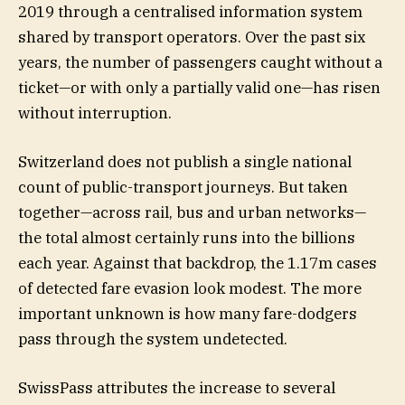
2019 through a centralised information system
shared by transport operators. Over the past six
years, the number of passengers caught without a
ticket—or with only a partially valid one—has risen
without interruption.
Switzerland does not publish a single national
count of public-transport journeys. But taken
together—across rail, bus and urban networks—
the total almost certainly runs into the billions
each year. Against that backdrop, the 1.17m cases
of detected fare evasion look modest. The more
important unknown is how many fare-dodgers
pass through the system undetected.
SwissPass attributes the increase to several