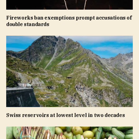
Fireworks ban exemptions prompt accusations of
double standards
Swiss reservoirs at lowest level in two decades