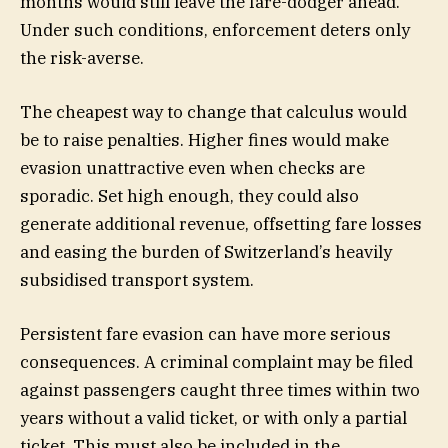
months would still leave the fare-dodger ahead.
Under such conditions, enforcement deters only
the risk-averse.
The cheapest way to change that calculus would
be to raise penalties. Higher fines would make
evasion unattractive even when checks are
sporadic. Set high enough, they could also
generate additional revenue, offsetting fare losses
and easing the burden of Switzerland’s heavily
subsidised transport system.
Persistent fare evasion can have more serious
consequences. A criminal complaint may be filed
against passengers caught three times within two
years without a valid ticket, or with only a partial
ticket. This must also be included in the