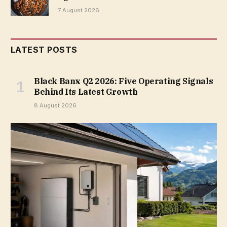
7 August 2026
LATEST POSTS
Black Banx Q2 2026: Five Operating Signals
Behind Its Latest Growth
8 August 2026