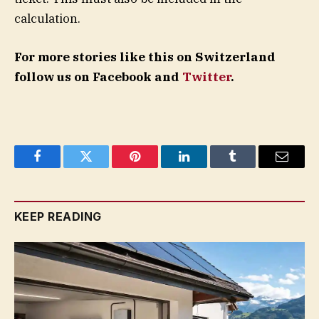
calculation.
For more stories like this on Switzerland
follow us on Facebook and
Twitter
.
Facebook
Twitter
Pinterest
LinkedIn
Tumblr
Email
KEEP READING