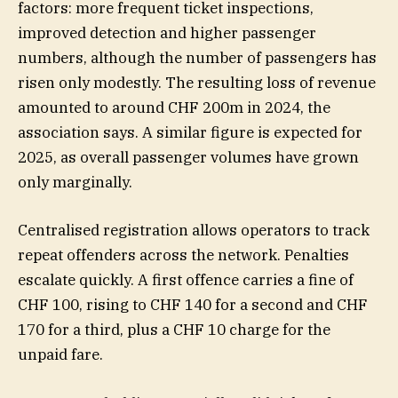
factors: more frequent ticket inspections,
improved detection and higher passenger
numbers, although the number of passengers has
risen only modestly. The resulting loss of revenue
amounted to around CHF 200m in 2024, the
association says. A similar figure is expected for
2025, as overall passenger volumes have grown
only marginally.
Centralised registration allows operators to track
repeat offenders across the network. Penalties
escalate quickly. A first offence carries a fine of
CHF 100, rising to CHF 140 for a second and CHF
170 for a third, plus a CHF 10 charge for the
unpaid fare.