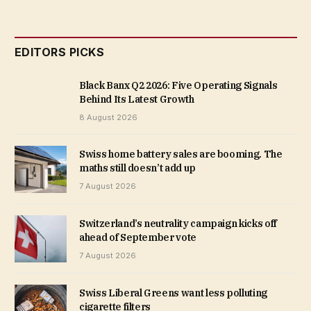
EDITORS PICKS
Black Banx Q2 2026: Five Operating Signals
Behind Its Latest Growth
8 August 2026
Swiss home battery sales are booming. The
maths still doesn’t add up
7 August 2026
Switzerland’s neutrality campaign kicks off
ahead of September vote
7 August 2026
Swiss Liberal Greens want less polluting
cigarette filters