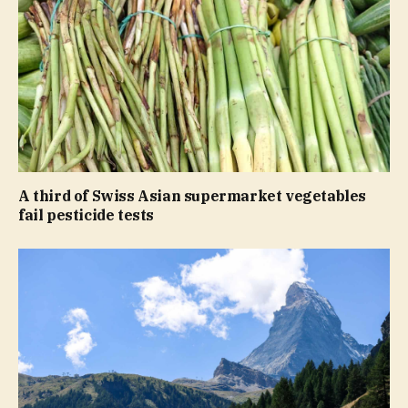
A third of Swiss Asian supermarket vegetables
fail pesticide tests