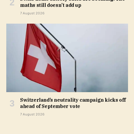
maths still doesn’t add up
7 August 2026
Switzerland’s neutrality campaign kicks off
ahead of September vote
7 August 2026