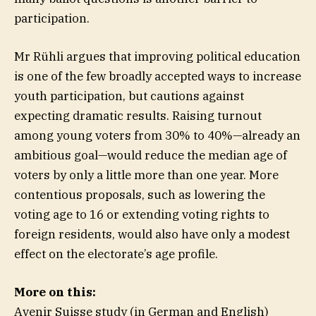
participation.
Mr Rühli argues that improving political education
is one of the few broadly accepted ways to increase
youth participation, but cautions against
expecting dramatic results. Raising turnout
among young voters from 30% to 40%—already an
ambitious goal—would reduce the median age of
voters by only a little more than one year. More
contentious proposals, such as lowering the
voting age to 16 or extending voting rights to
foreign residents, would also have only a modest
effect on the electorate’s age profile.
More on this:
Avenir Suisse study (in German and English)