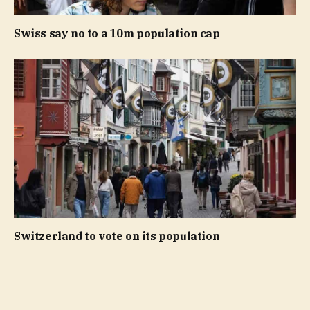
Swiss say no to a 10m population cap
Switzerland to vote on its population