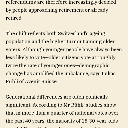
referendums are therefore increasingly decided
by people approaching retirement or already
retired.
The shift reflects both Switzerland’s ageing
population and the higher turnout among older
voters. Although younger people have always been
less likely to vote—older citizens vote at roughly
twice the rate of younger ones—demographic
change has amplified the imbalance, says Lukas
Rühli of Avenir Suisse.
Generational differences are often politically
significant. According to Mr Rühli, studies show
that in more than a quarter of national votes over
the past 40 years, the majority of 18-30-year-olds