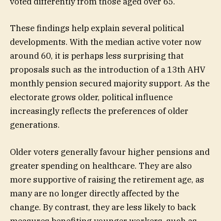
voted differently from those aged over 65.
These findings help explain several political
developments. With the median active voter now
around 60, it is perhaps less surprising that
proposals such as the introduction of a 13th AHV
monthly pension secured majority support. As the
electorate grows older, political influence
increasingly reflects the preferences of older
generations.
Older voters generally favour higher pensions and
greater spending on healthcare. They are also
more supportive of raising the retirement age, as
many are no longer directly affected by the
change. By contrast, they are less likely to back
measures benefiting younger workers, such as