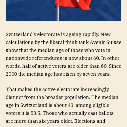
Switzerland’s electorate is ageing rapidly. New
calculations by the liberal think tank Avenir Suisse
show that the median age of those who vote in
nationwide referendums is now about 60. In other
words, half of active voters are older than 60. Since
2000 the median age has risen by seven years.
That makes the active electorate increasingly
distinct from the broader population. The median
age in Switzerland is about 43; among eligible
voters it is 53.5. Those who actually cast ballots
are more than six years older. Elections and