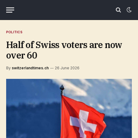
POLITICS
Half of Swiss voters are now
over 60
By
switzerlandtimes.ch
26 June 2026