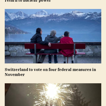
return to nuclear power
Switzerland to vote on four federal measures in
November