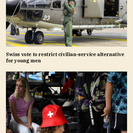
Swiss vote to restrict civilian-service alternative
for young men