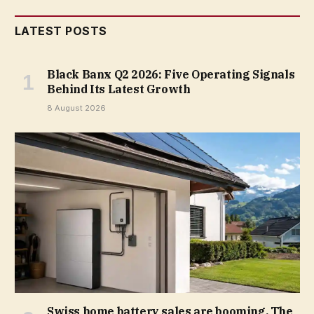
LATEST POSTS
Black Banx Q2 2026: Five Operating Signals
Behind Its Latest Growth
8 August 2026
Swiss home battery sales are booming. The