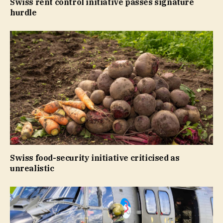
Swiss rent control initiative passes signature
hurdle
Swiss food-security initiative criticised as
unrealistic