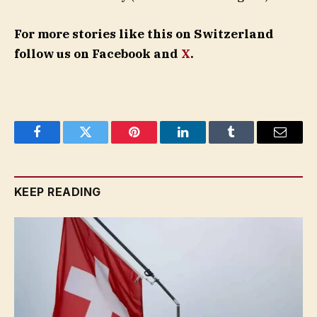
For more stories like this on Switzerland
follow us on Facebook and
X
.
Facebook
Twitter
Pinterest
LinkedIn
Tumblr
Email
KEEP READING