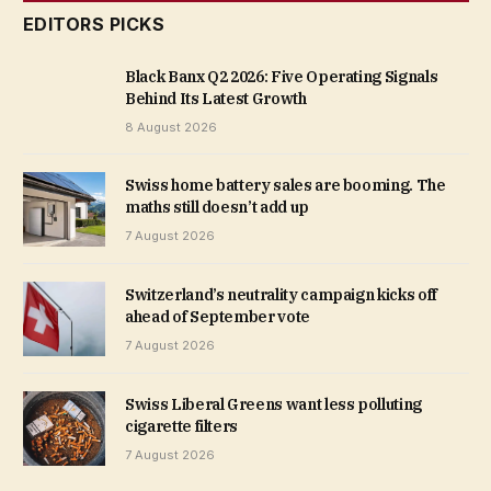
EDITORS PICKS
Black Banx Q2 2026: Five Operating Signals
Behind Its Latest Growth
8 August 2026
Swiss home battery sales are booming. The
maths still doesn’t add up
7 August 2026
Switzerland’s neutrality campaign kicks off
ahead of September vote
7 August 2026
Swiss Liberal Greens want less polluting
cigarette filters
7 August 2026