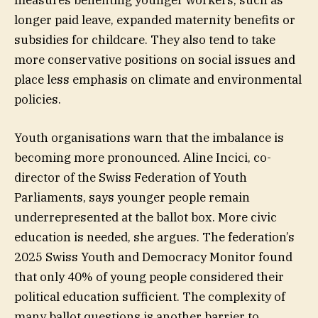
longer paid leave, expanded maternity benefits or
subsidies for childcare. They also tend to take
more conservative positions on social issues and
place less emphasis on climate and environmental
policies.
Youth organisations warn that the imbalance is
becoming more pronounced. Aline Incici, co-
director of the Swiss Federation of Youth
Parliaments, says younger people remain
underrepresented at the ballot box. More civic
education is needed, she argues. The federation’s
2025 Swiss Youth and Democracy Monitor found
that only 40% of young people considered their
political education sufficient. The complexity of
many ballot questions is another barrier to