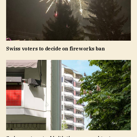
Swiss voters to decide on fireworks ban