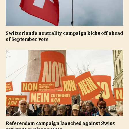
Switzerland’s neutrality campaign kicks off ahead
of September vote
Referendum campaign launched against Swiss