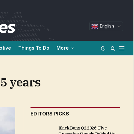
English
otive
Things To Do
More
15 years
EDITORS PICKS
Black Banx Q2 2026: Five