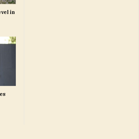
vel in
es