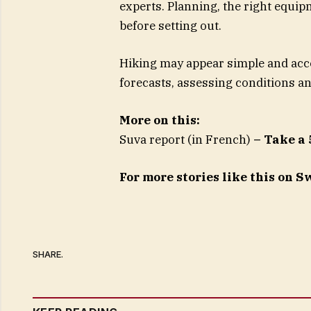
experts. Planning, the right equi
before setting out.
Hiking may appear simple and acce
forecasts, assessing conditions an
More on this:
Suva report (in French)
– Take a 
For more stories like this on 
SHARE.