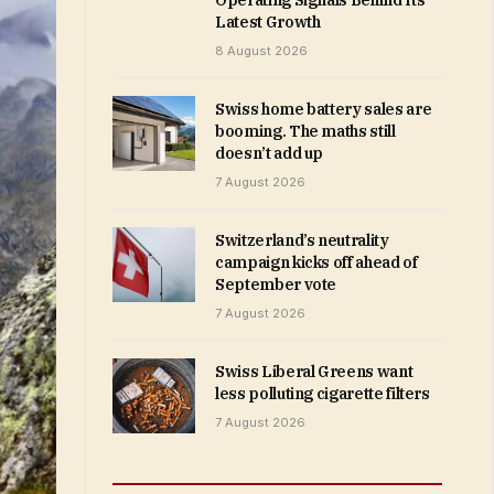
Operating Signals Behind Its
Latest Growth
8 August 2026
Swiss home battery sales are
booming. The maths still
doesn’t add up
7 August 2026
Switzerland’s neutrality
campaign kicks off ahead of
September vote
7 August 2026
Swiss Liberal Greens want
less polluting cigarette filters
7 August 2026