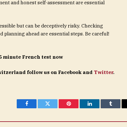
pment and honest self-assessment are essential
ssible but can be deceptively risky. Checking
d planning ahead are essential steps. Be careful!
5 minute French test now
Switzerland follow us on Facebook and
Twitter
.
Facebook
Twitter
Pinterest
LinkedIn
Tumblr