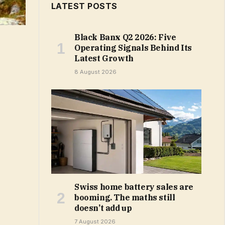
LATEST POSTS
Black Banx Q2 2026: Five
Operating Signals Behind Its
Latest Growth
8 August 2026
Swiss home battery sales are
booming. The maths still
doesn’t add up
7 August 2026