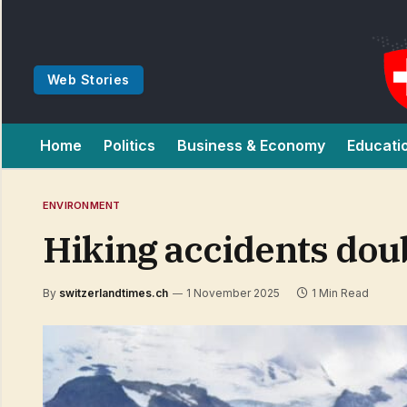
Web Stories
Home
Politics
Business & Economy
Educati
ENVIRONMENT
Hiking accidents doub
By
switzerlandtimes.ch
1 November 2025
1 Min Read