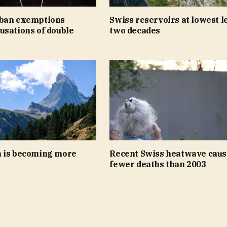
ban exemptions
Swiss reservoirs at lowest le
usations of double
two decades
 is becoming more
Recent Swiss heatwave caus
fewer deaths than 2003