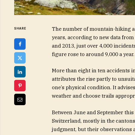
The number of mountain-hiking acc
SHARE
years, according to new data from 
and 2013, just over 4,000 incident
figure rose to around 9,000 a year.
More than eight in ten accidents in
attributes the rise partly to unsu
one’s physical condition. It advise
weather and choose trails appropria
Between June and September this y
Switzerland, mostly in the cantons
judgment, but their observations a