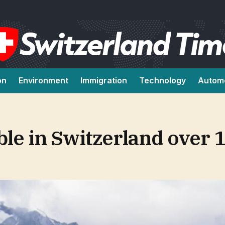
on
Environment
Immigration
Technology
Autom
le in Switzerland over 