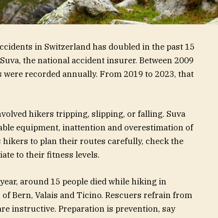
idents in Switzerland has doubled in the past 15
Suva, the national accident insurer. Between 2009
s were recorded annually. From 2019 to 2023, that
volved hikers tripping, slipping, or falling. Suva
itable equipment, inattention and overestimation of
s hikers to plan their routes carefully, check the
te to their fitness levels.
ear, around 15 people died while hiking in
 of Bern, Valais and Ticino. Rescuers refrain from
re instructive. Preparation is prevention, say