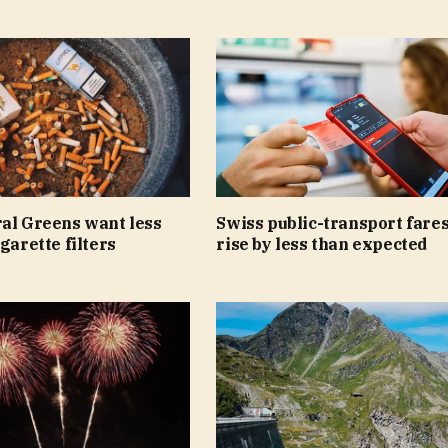
ral Greens want less
Swiss public-transport fares
igarette filters
rise by less than expected