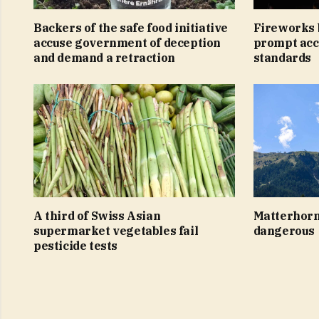
Backers of the safe food initiative
Fireworks 
accuse government of deception
prompt acc
and demand a retraction
standards
A third of Swiss Asian
Matterhorn
supermarket vegetables fail
dangerous
pesticide tests