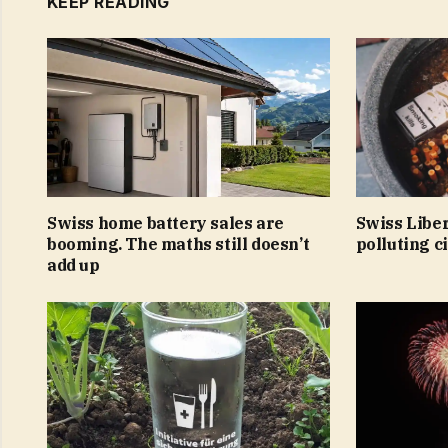
KEEP READING
Swiss home battery sales are
Swiss Libe
booming. The maths still doesn’t
polluting c
add up