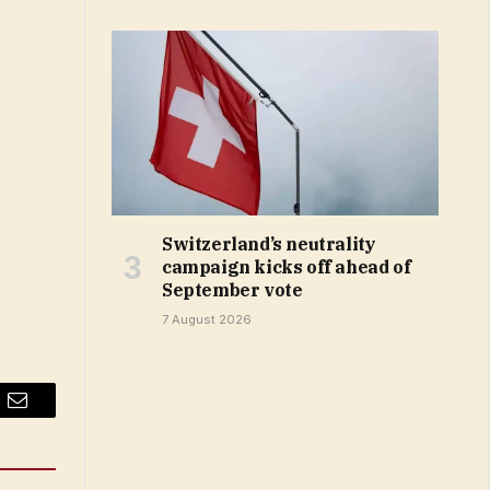
Switzerland’s neutrality
campaign kicks off ahead of
September vote
7 August 2026
Email