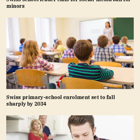
minors
Swiss primary-school enrolment set to fall
sharply by 2034