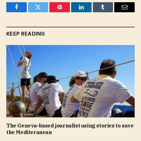
Facebook
Twitter
Pinterest
LinkedIn
Tumblr
Email
KEEP READING
The Geneva-based journalist using stories to save
the Mediteranean