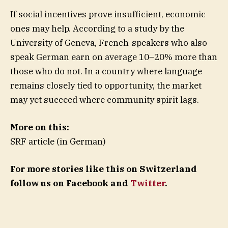
If social incentives prove insufficient, economic
ones may help. According to a study by the
University of Geneva, French-speakers who also
speak German earn on average 10–20% more than
those who do not. In a country where language
remains closely tied to opportunity, the market
may yet succeed where community spirit lags.
More on this:
SRF article (in German)
For more stories like this on Switzerland
follow us on Facebook and
Twitter
.