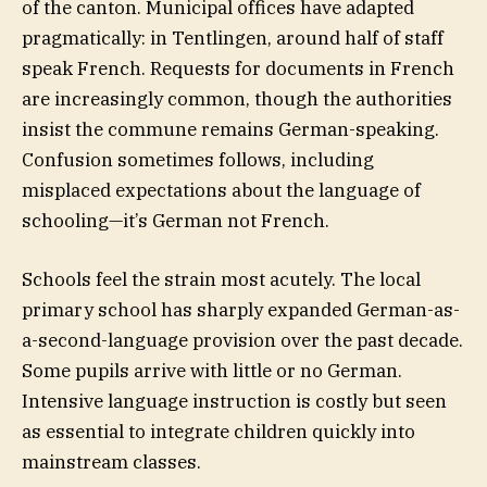
of the canton. Municipal offices have adapted
pragmatically: in Tentlingen, around half of staff
speak French. Requests for documents in French
are increasingly common, though the authorities
insist the commune remains German-speaking.
Confusion sometimes follows, including
misplaced expectations about the language of
schooling—it’s German not French.
Schools feel the strain most acutely. The local
primary school has sharply expanded German-as-
a-second-language provision over the past decade.
Some pupils arrive with little or no German.
Intensive language instruction is costly but seen
as essential to integrate children quickly into
mainstream classes.