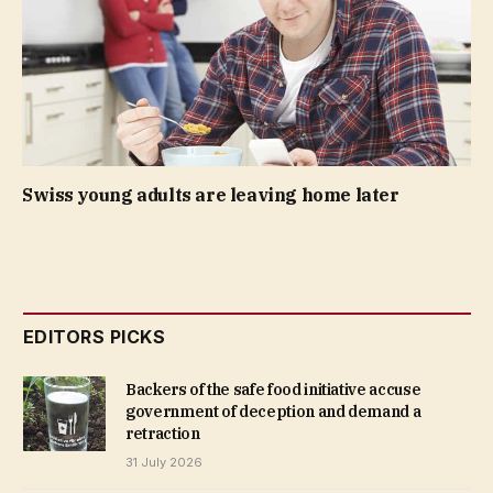
Swiss young adults are leaving home later
EDITORS PICKS
Backers of the safe food initiative accuse
government of deception and demand a
retraction
31 July 2026