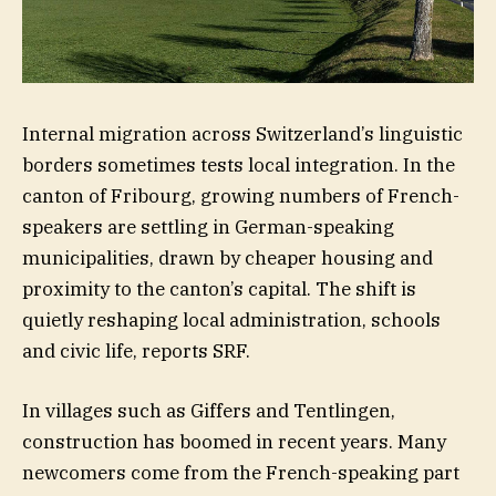
Internal migration across Switzerland’s linguistic
borders sometimes tests local integration. In the
canton of Fribourg, growing numbers of French-
speakers are settling in German-speaking
municipalities, drawn by cheaper housing and
proximity to the canton’s capital. The shift is
quietly reshaping local administration, schools
and civic life, reports SRF.
In villages such as Giffers and Tentlingen,
construction has boomed in recent years. Many
newcomers come from the French-speaking part