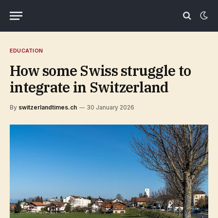
EDUCATION
How some Swiss struggle to
integrate in Switzerland
By
switzerlandtimes.ch
30 January 2026