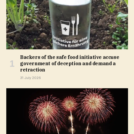
Backers of the safe food initiative accuse
government of deception and demand a
retraction
31 July 2026