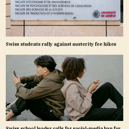
Swiss students rally against austerity fee hikes
Swiss school leader calls for social-media ban for