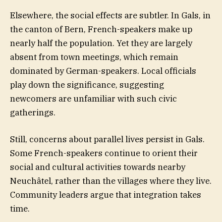
Elsewhere, the social effects are subtler. In Gals, in
the canton of Bern, French-speakers make up
nearly half the population. Yet they are largely
absent from town meetings, which remain
dominated by German-speakers. Local officials
play down the significance, suggesting
newcomers are unfamiliar with such civic
gatherings.
Still, concerns about parallel lives persist in Gals.
Some French-speakers continue to orient their
social and cultural activities towards nearby
Neuchâtel, rather than the villages where they live.
Community leaders argue that integration takes
time.