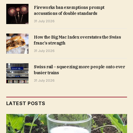
Fireworks ban exemptions prompt
accusations of double standards
31 July 2026
How the Big Mac Index overstates the Swiss
franc’s strength
31 July 2026
Swiss rail – squeezing more people onto ever
busier trains
31 July 2026
LATEST POSTS