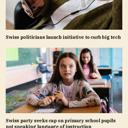
Swiss politicians launch initiative to curb big tech
Swiss party seeks cap on primary school pupils
not speaking language of instruction