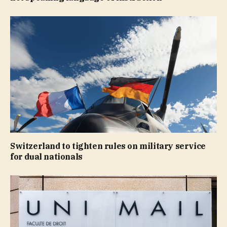
Switzerland to tighten rules on military service
for dual nationals