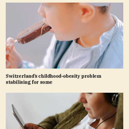
Switzerland’s childhood-obesity problem
stabilising for some