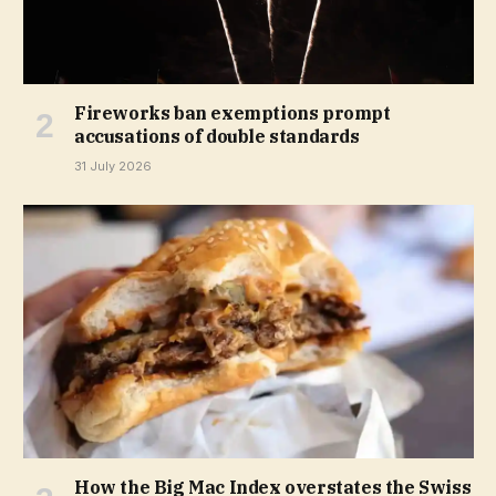
Fireworks ban exemptions prompt
accusations of double standards
31 July 2026
How the Big Mac Index overstates the Swiss