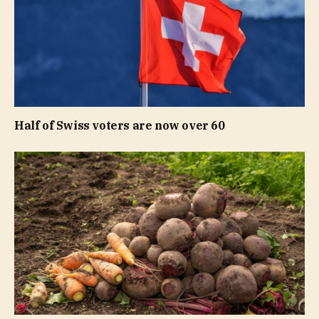
Half of Swiss voters are now over 60