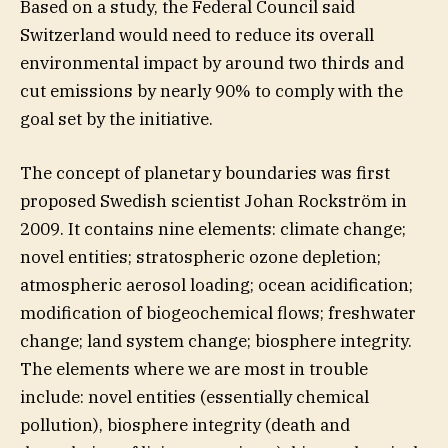
Based on a study, the Federal Council said
Switzerland would need to reduce its overall
environmental impact by around two thirds and
cut emissions by nearly 90% to comply with the
goal set by the initiative.
The concept of planetary boundaries was first
proposed Swedish scientist Johan Rockström in
2009. It contains nine elements: climate change;
novel entities; stratospheric ozone depletion;
atmospheric aerosol loading; ocean acidification;
modification of biogeochemical flows; freshwater
change; land system change; biosphere integrity.
The elements where we are most in trouble
include: novel entities (essentially chemical
pollution), biosphere integrity (death and