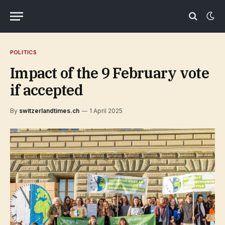
POLITICS
Impact of the 9 February vote
if accepted
By
switzerlandtimes.ch
1 April 2025