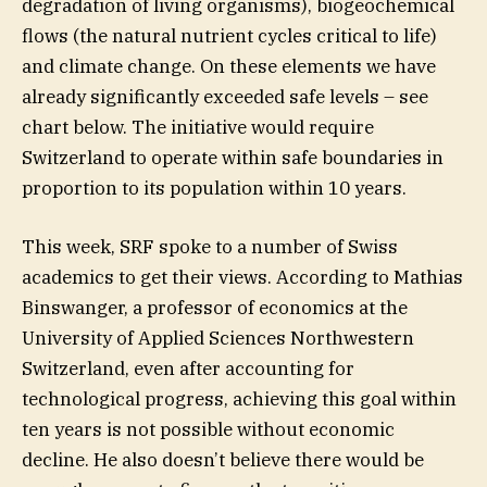
degradation of living organisms), biogeochemical
flows (the natural nutrient cycles critical to life)
and climate change. On these elements we have
already significantly exceeded safe levels – see
chart below. The initiative would require
Switzerland to operate within safe boundaries in
proportion to its population within 10 years.
This week, SRF spoke to a number of Swiss
academics to get their views. According to Mathias
Binswanger, a professor of economics at the
University of Applied Sciences Northwestern
Switzerland, even after accounting for
technological progress, achieving this goal within
ten years is not possible without economic
decline. He also doesn’t believe there would be