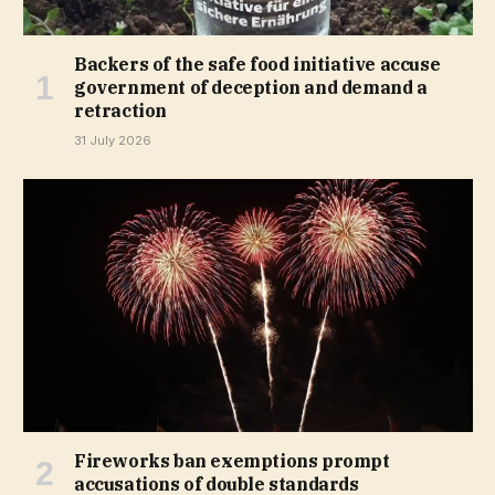
Backers of the safe food initiative accuse
government of deception and demand a
retraction
31 July 2026
Fireworks ban exemptions prompt
accusations of double standards