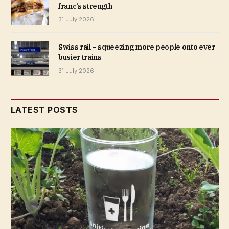
franc’s strength
31 July 2026
Swiss rail – squeezing more people onto ever
busier trains
31 July 2026
LATEST POSTS