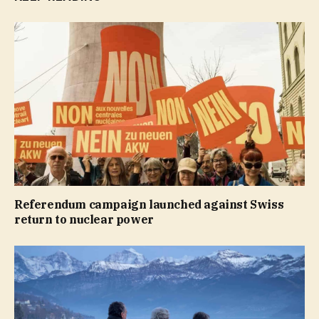
Referendum campaign launched against Swiss
return to nuclear power