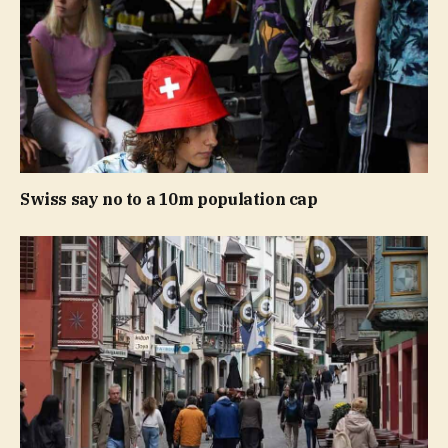
Swiss say no to a 10m population cap