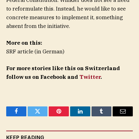
to reformulate this. Instead, he would like to see
concrete measures to implement it, something
absent from the initiative.
More on this:
SRF article (in German)
For more stories like this on Switzerland
follow us on Facebook and
Twitter
.
Facebook
Twitter
Pinterest
LinkedIn
Tumblr
Email
KEEP READING