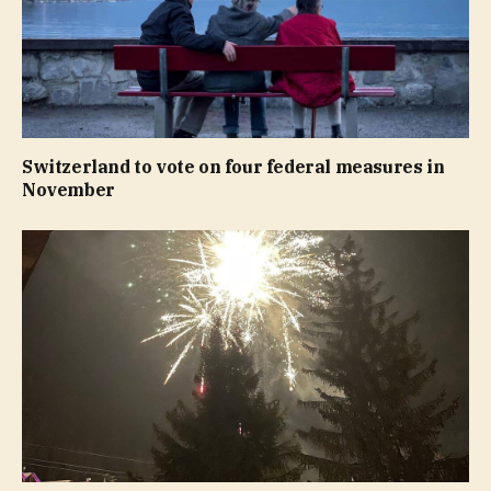
Switzerland to vote on four federal measures in
November