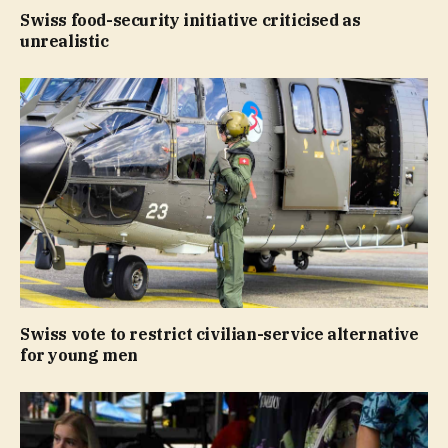
Swiss food-security initiative criticised as
unrealistic
Swiss vote to restrict civilian-service alternative
for young men