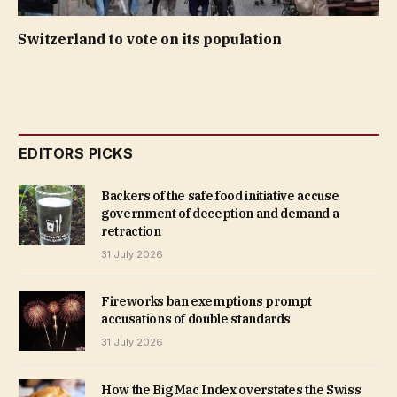
Switzerland to vote on its population
EDITORS PICKS
Backers of the safe food initiative accuse
government of deception and demand a
retraction
31 July 2026
Fireworks ban exemptions prompt
accusations of double standards
31 July 2026
How the Big Mac Index overstates the Swiss