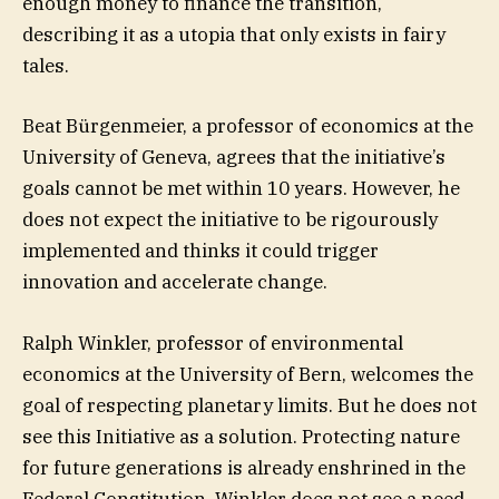
enough money to finance the transition,
describing it as a utopia that only exists in fairy
tales.
Beat Bürgenmeier, a professor of economics at the
University of Geneva, agrees that the initiative’s
goals cannot be met within 10 years. However, he
does not expect the initiative to be rigourously
implemented and thinks it could trigger
innovation and accelerate change.
Ralph Winkler, professor of environmental
economics at the University of Bern, welcomes the
goal of respecting planetary limits. But he does not
see this Initiative as a solution. Protecting nature
for future generations is already enshrined in the
Federal Constitution. Winkler does not see a need