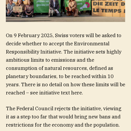
On 9 February 2025, Swiss voters will be asked to
decide whether to accept the Environmental
Responsibility Initiative. The initiative sets highly
ambitious limits to emissions and the
consumption of natural resources, defined as
planetary boundaries, to be reached within 10
years. There is no detail on how these limits will be
reached – see initiative text here.
The Federal Council rejects the initiative, viewing
it as a step too far that would bring new bans and
restrictions for the economy and the population.