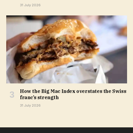
31 July 2026
How the Big Mac Index overstates the Swiss
franc’s strength
31 July 2026