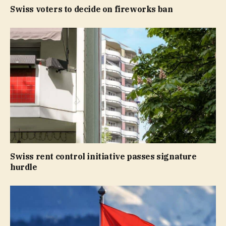
Swiss voters to decide on fireworks ban
Swiss rent control initiative passes signature
hurdle