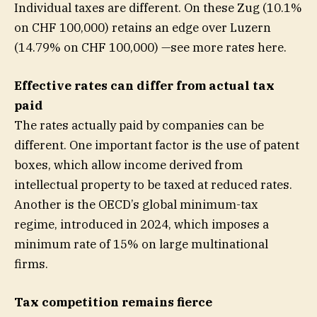
Individual taxes are different. On these Zug (10.1%
on CHF 100,000) retains an edge over Luzern
(14.79% on CHF 100,000) —see more rates here.
Effective rates can differ from actual tax
paid
The rates actually paid by companies can be
different. One important factor is the use of patent
boxes, which allow income derived from
intellectual property to be taxed at reduced rates.
Another is the OECD’s global minimum-tax
regime, introduced in 2024, which imposes a
minimum rate of 15% on large multinational
firms.
Tax competition remains fierce