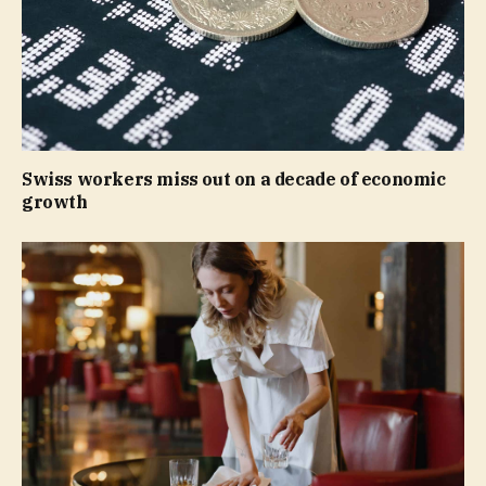
Swiss workers miss out on a decade of economic
growth