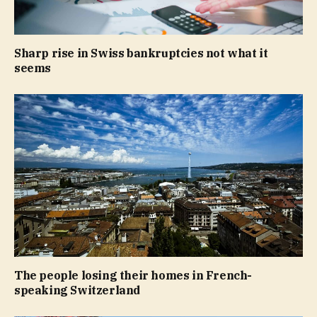
Sharp rise in Swiss bankruptcies not what it
seems
The people losing their homes in French-
speaking Switzerland