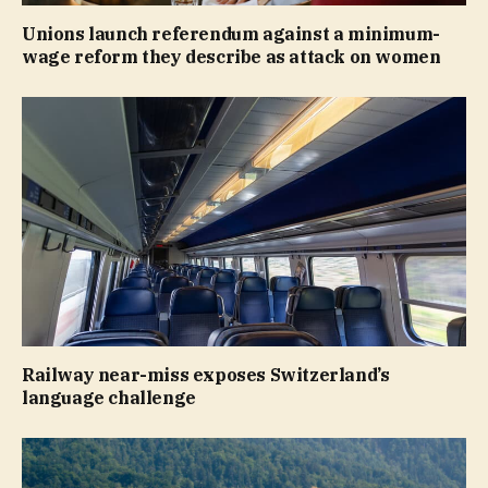
Unions launch referendum against a minimum-
wage reform they describe as attack on women
Railway near-miss exposes Switzerland’s
language challenge