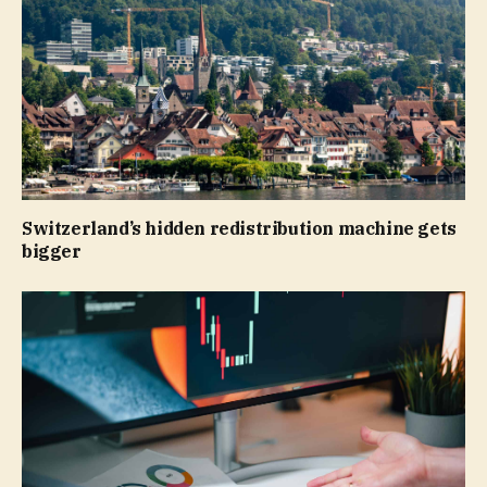
Switzerland’s hidden redistribution machine gets
bigger