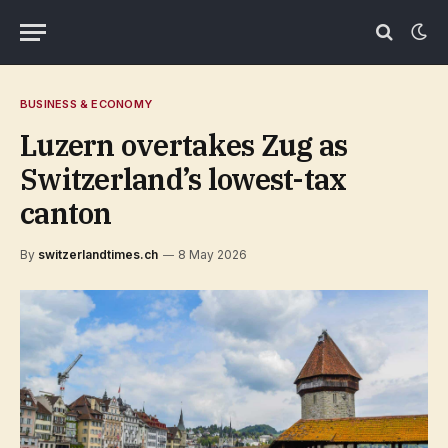
BUSINESS & ECONOMY
Luzern overtakes Zug as
Switzerland’s lowest-tax
canton
By
switzerlandtimes.ch
8 May 2026