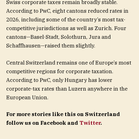
Swiss corporate taxes remain broadly stable.
According to PwC, eight cantons reduced rates in
2026, including some of the country’s most tax-
competitive jurisdictions as well as Zurich. Four
cantons—Basel-Stadt, Solothurn, Jura and
Schaffhausen—raised them slightly.
Central Switzerland remains one of Europe’s most
competitive regions for corporate taxation.
According to PwC, only Hungary has lower
corporate-tax rates than Luzern anywhere in the
European Union.
For more stories like this on Switzerland
follow us on Facebook and
Twitter
.