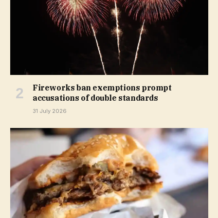
Fireworks ban exemptions prompt
accusations of double standards
31 July 2026