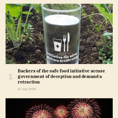
Backers of the safe food initiative accuse
government of deception and demand a
retraction
31 July 2026