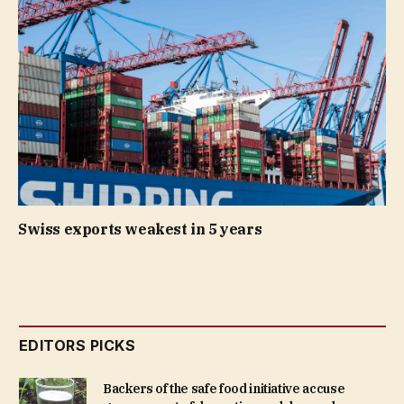
Swiss exports weakest in 5 years
EDITORS PICKS
Backers of the safe food initiative accuse