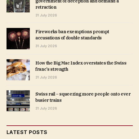
government of deception and demand a
retraction
31 July 2026
Fireworks ban exemptions prompt
accusations of double standards
31 July 2026
How the Big Mac Index overstates the Swiss
franc’s strength
31 July 2026
Swiss rail – squeezing more people onto ever
busier trains
31 July 2026
LATEST POSTS