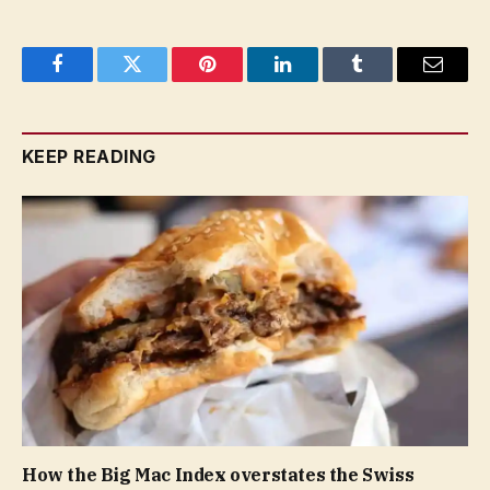
Facebook
Twitter
Pinterest
LinkedIn
Tumblr
Email
KEEP READING
How the Big Mac Index overstates the Swiss