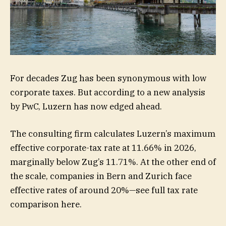
For decades Zug has been synonymous with low
corporate taxes. But according to a new analysis
by PwC, Luzern has now edged ahead.
The consulting firm calculates Luzern’s maximum
effective corporate-tax rate at 11.66% in 2026,
marginally below Zug’s 11.71%. At the other end of
the scale, companies in Bern and Zurich face
effective rates of around 20%—see full tax rate
comparison here.