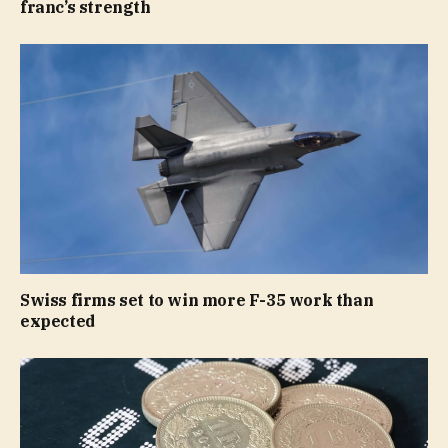
franc’s strength
Swiss firms set to win more F-35 work than
expected