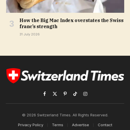
How the Big Mac Index overstates the Swiss
franc’s strength
31 July 2026
Facebook
X
Pinterest
TikTok
Instagram
(Twitter)
© 2026 Switzerland Times. All Rights Reserved.
Privacy Policy
Terms
Advertise
Contact