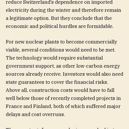
reduce Switzerland’s dependence on imported
electricity during the winter and therefore remain
a legitimate option. But they conclude that the
economic and political hurdles are formidable.
For new nuclear plants to become commercially
viable, several conditions would need to be met.
The technology would require substantial
government support, as other low-carbon energy
sources already receive. Investors would also need
state guarantees to cover the financial risks.
Above all, construction costs would have to fall
well below those of recently completed projects in
France and Finland, both of which suffered major
delays and cost overruns.