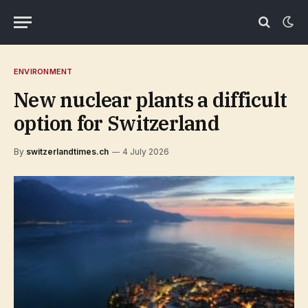
ENVIRONMENT
New nuclear plants a difficult
option for Switzerland
By
switzerlandtimes.ch
4 July 2026