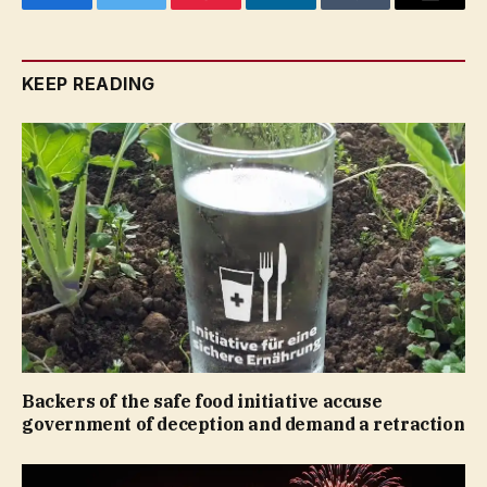
Facebook
Twitter
Pinterest
LinkedIn
Tumblr
Email
KEEP READING
Backers of the safe food initiative accuse
government of deception and demand a retraction