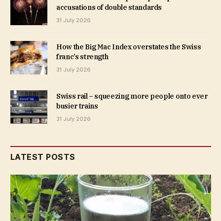
accusations of double standards
31 July 2026
How the Big Mac Index overstates the Swiss
franc’s strength
31 July 2026
Swiss rail – squeezing more people onto ever
busier trains
31 July 2026
LATEST POSTS