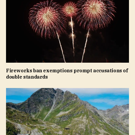
Fireworks ban exemptions prompt accusations of
double standards