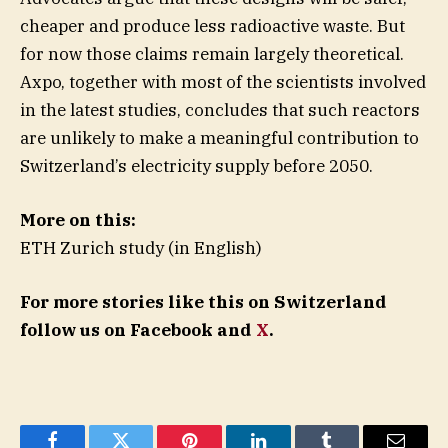
cheaper and produce less radioactive waste. But
for now those claims remain largely theoretical.
Axpo, together with most of the scientists involved
in the latest studies, concludes that such reactors
are unlikely to make a meaningful contribution to
Switzerland’s electricity supply before 2050.
More on this:
ETH Zurich study (in English)
For more stories like this on Switzerland
follow us on Facebook and
X
.