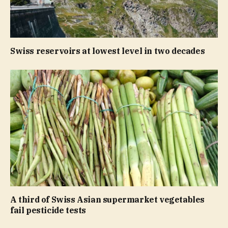
Swiss reservoirs at lowest level in two decades
A third of Swiss Asian supermarket vegetables
fail pesticide tests