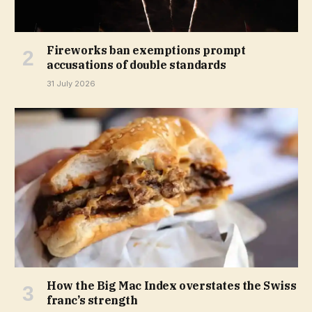
Fireworks ban exemptions prompt
accusations of double standards
31 July 2026
How the Big Mac Index overstates the Swiss
franc’s strength