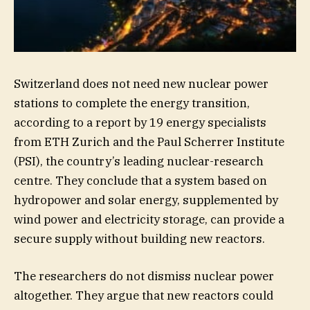
Switzerland does not need new nuclear power
stations to complete the energy transition,
according to a report by 19 energy specialists
from ETH Zurich and the Paul Scherrer Institute
(PSI), the country’s leading nuclear-research
centre. They conclude that a system based on
hydropower and solar energy, supplemented by
wind power and electricity storage, can provide a
secure supply without building new reactors.
The researchers do not dismiss nuclear power
altogether. They argue that new reactors could