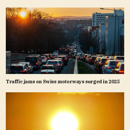
Traffic jams on Swiss motorways surged in 2025