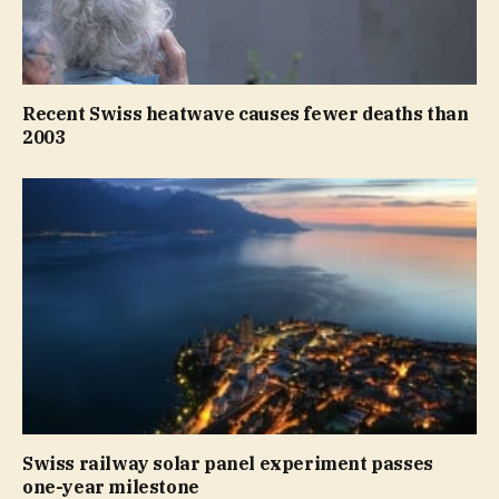
Recent Swiss heatwave causes fewer deaths than
2003
Swiss railway solar panel experiment passes
one-year milestone