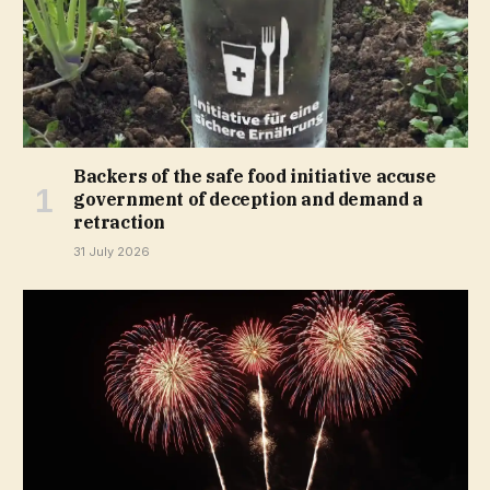
Backers of the safe food initiative accuse
government of deception and demand a
retraction
31 July 2026