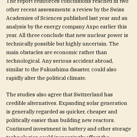
The report reinforces conclusions reached in two
other recent assessments: a review by the Swiss
Academies of Sciences published last year and an
analysis by the energy company Axpo earlier this
year. All three conclude that new nuclear power is
technically possible but highly uncertain. The
main obstacles are economic rather than
technological. Any serious accident abroad,
similar to the Fukushima disaster, could also
rapidly alter the political climate.
The studies also agree that Switzerland has
credible alternatives. Expanding solar generation
is generally regarded as quicker, cheaper and
politically easier than building new reactors.
Continued investment in battery and other storage