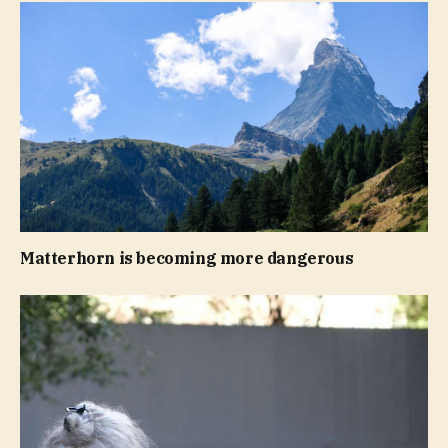
Matterhorn is becoming more dangerous