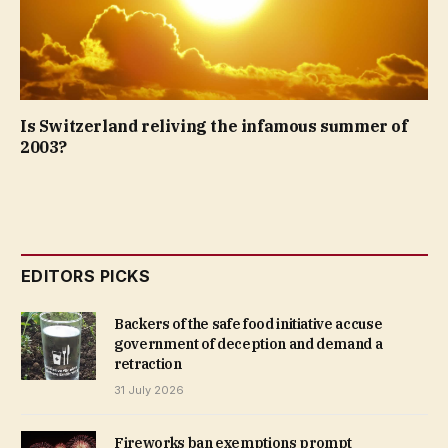
Is Switzerland reliving the infamous summer of
2003?
EDITORS PICKS
Backers of the safe food initiative accuse
government of deception and demand a
retraction
31 July 2026
Fireworks ban exemptions prompt