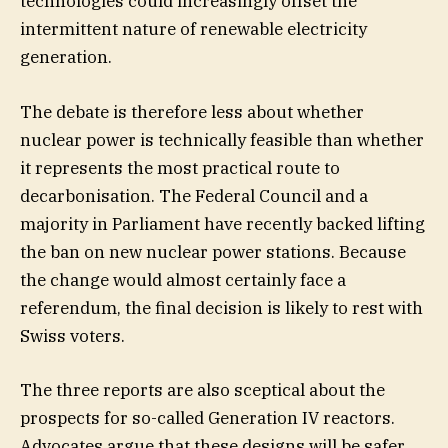
technologies could increasingly offset the
intermittent nature of renewable electricity
generation.
The debate is therefore less about whether
nuclear power is technically feasible than whether
it represents the most practical route to
decarbonisation. The Federal Council and a
majority in Parliament have recently backed lifting
the ban on new nuclear power stations. Because
the change would almost certainly face a
referendum, the final decision is likely to rest with
Swiss voters.
The three reports are also sceptical about the
prospects for so-called Generation IV reactors.
Advocates argue that these designs will be safer,