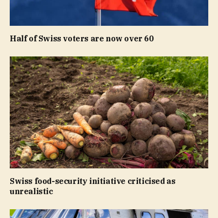
Half of Swiss voters are now over 60
Swiss food-security initiative criticised as
unrealistic