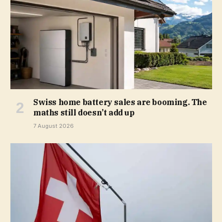
Swiss home battery sales are booming. The
maths still doesn’t add up
7 August 2026