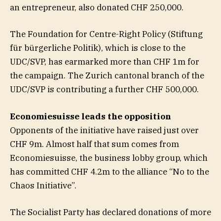
an entrepreneur, also donated CHF 250,000.
The Foundation for Centre-Right Policy (Stiftung
für bürgerliche Politik), which is close to the
UDC/SVP, has earmarked more than CHF 1m for
the campaign. The Zurich cantonal branch of the
UDC/SVP is contributing a further CHF 500,000.
Economiesuisse leads the opposition
Opponents of the initiative have raised just over
CHF 9m. Almost half that sum comes from
Economiesuisse, the business lobby group, which
has committed CHF 4.2m to the alliance “No to the
Chaos Initiative”.
The Socialist Party has declared donations of more