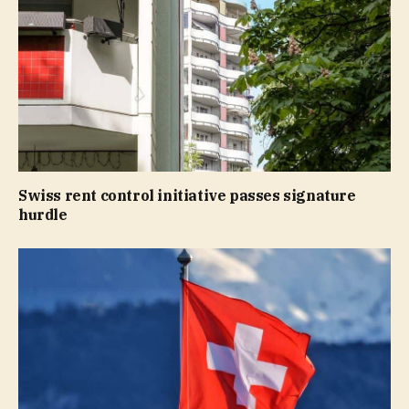
Swiss rent control initiative passes signature
hurdle