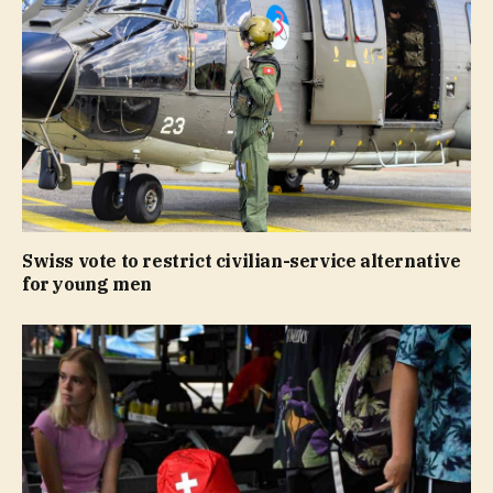
Swiss vote to restrict civilian-service alternative
for young men