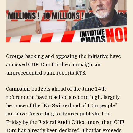
Groups backing and opposing the initiative have
amassed CHF 15m for the campaign, an
unprecedented sum, reports RTS.
Campaign budgets ahead of the June 14th
referendum have reached a record high, largely
because of the “No Switzerland of 10m people”
initiative. According to figures published on
Friday by the Federal Audit Office, more than CHF
15m has already been declared. That far exceeds