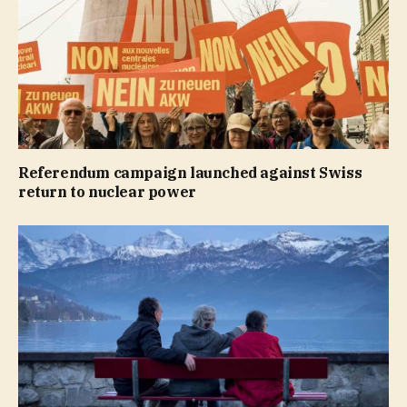
Referendum campaign launched against Swiss
return to nuclear power