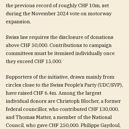
the previous record of roughly CHF 10m, set
during the November 2024 vote on motorway
expansion.
Swiss law requires the disclosure of donations
above CHF 50,000. Contributions to campaign
committees must be itemised individually once
they exceed CHF 15,000.
Supporters of the initiative, drawn mainly from
circles close to the Swiss People’s Party (UDC/SVP),
have raised CHF 6.4m. Among the largest
individual donors are Christoph Blocher, a former
federal councillor, who contributed CHF 130,000,
and Thomas Matter, a member of the National
Council, who gave CHF 250,000. Philippe Gaydoul,