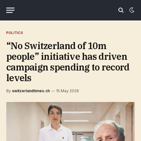
POLITICS
“No Switzerland of 10m
people” initiative has driven
campaign spending to record
levels
By
switzerlandtimes.ch
15 May 2026