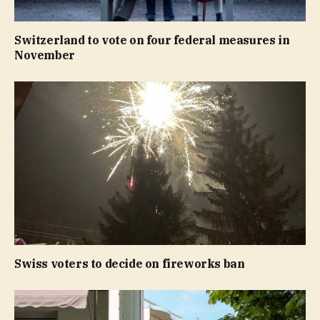
Switzerland to vote on four federal measures in
November
Swiss voters to decide on fireworks ban