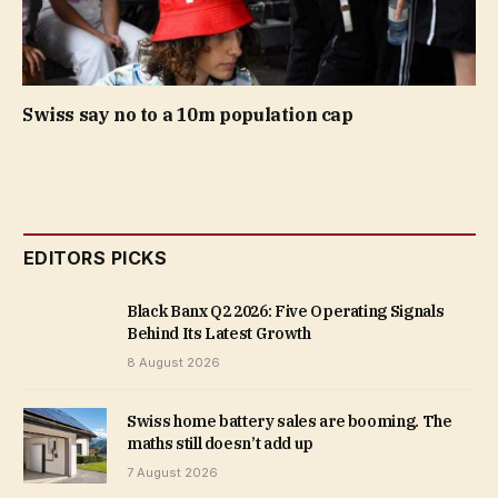
Swiss say no to a 10m population cap
EDITORS PICKS
Black Banx Q2 2026: Five Operating Signals
Behind Its Latest Growth
8 August 2026
Swiss home battery sales are booming. The
maths still doesn’t add up
7 August 2026