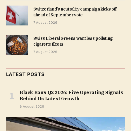
Switzerland’s neutrality campaign kicks off
ahead of September vote
7 August 2026
Swiss Liberal Greens want less polluting
cigarette filters
7 August 2026
LATEST POSTS
Black Banx Q2 2026: Five Operating Signals
Behind Its Latest Growth
8 August 2026