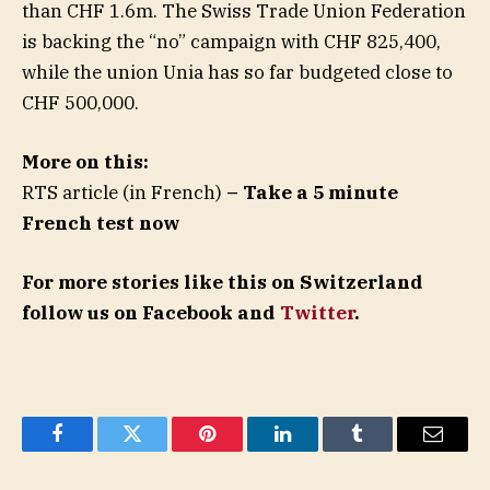
than CHF 1.6m. The Swiss Trade Union Federation
is backing the “no” campaign with CHF 825,400,
while the union Unia has so far budgeted close to
CHF 500,000.
More on this:
RTS article (in French)
– Take a 5 minute
French test now
For more stories like this on Switzerland
follow us on Facebook and
Twitter
.
Facebook
Twitter
Pinterest
LinkedIn
Tumblr
Email