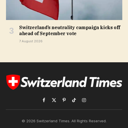
Switzerland’s neutrality campaign kicks off
ahead of September vote
7 August 2026
Facebook
X
Pinterest
TikTok
Instagram
(Twitter)
© 2026 Switzerland Times. All Rights Reserved.