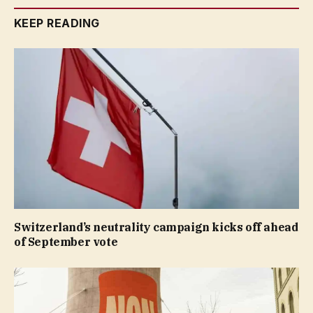
KEEP READING
Switzerland’s neutrality campaign kicks off ahead
of September vote