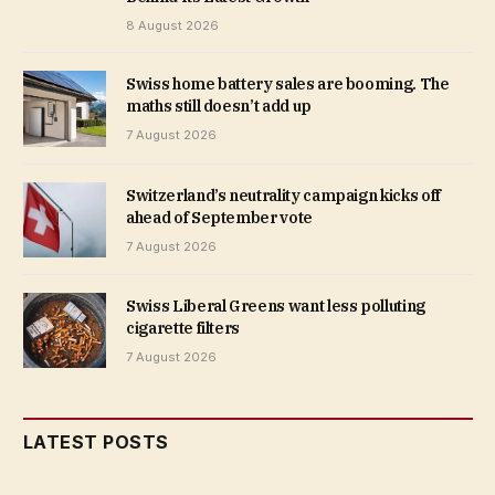
8 August 2026
Swiss home battery sales are booming. The
maths still doesn’t add up
7 August 2026
Switzerland’s neutrality campaign kicks off
ahead of September vote
7 August 2026
Swiss Liberal Greens want less polluting
cigarette filters
7 August 2026
LATEST POSTS