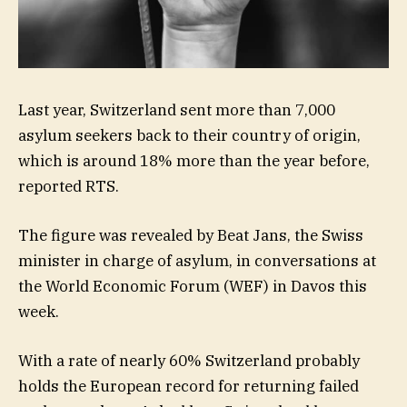
Last year, Switzerland sent more than 7,000
asylum seekers back to their country of origin,
which is around 18% more than the year before,
reported RTS.
The figure was revealed by Beat Jans, the Swiss
minister in charge of asylum, in conversations at
the World Economic Forum (WEF) in Davos this
week.
With a rate of nearly 60% Switzerland probably
holds the European record for returning failed