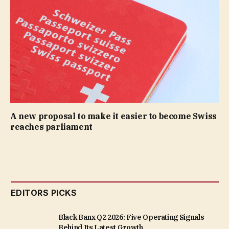
A new proposal to make it easier to become Swiss
reaches parliament
EDITORS PICKS
Black Banx Q2 2026: Five Operating Signals
Behind Its Latest Growth