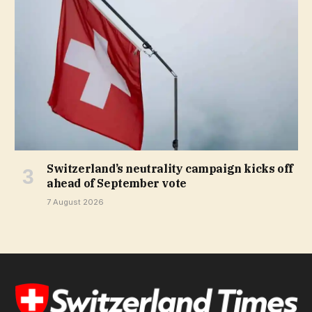
Switzerland’s neutrality campaign kicks off
ahead of September vote
7 August 2026