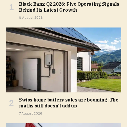
Black Banx Q2 2026: Five Operating Signals
Behind Its Latest Growth
8 August 2026
Swiss home battery sales are booming. The
maths still doesn’t add up
7 August 2026