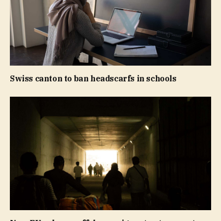
Swiss canton to ban headscarfs in schools