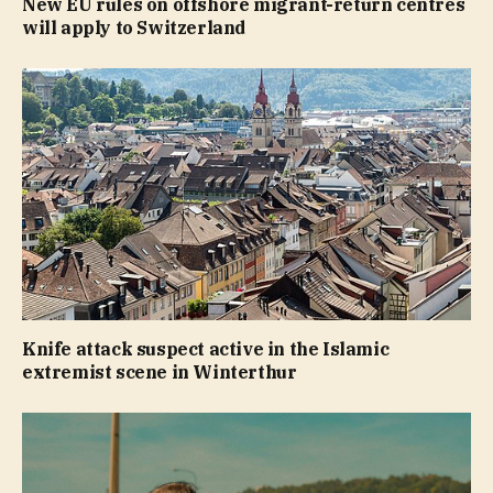
New EU rules on offshore migrant-return centres
will apply to Switzerland
Knife attack suspect active in the Islamic
extremist scene in Winterthur