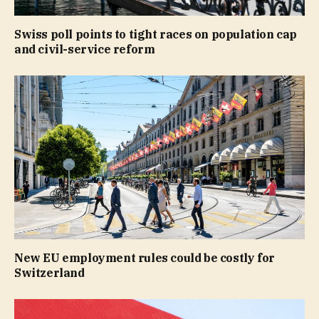
Swiss poll points to tight races on population cap
and civil-service reform
New EU employment rules could be costly for
Switzerland