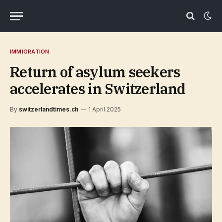
IMMIGRATION
Return of asylum seekers
accelerates in Switzerland
By
switzerlandtimes.ch
1 April 2025