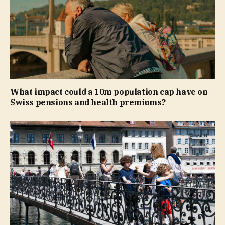
What impact could a 10m population cap have on
Swiss pensions and health premiums?