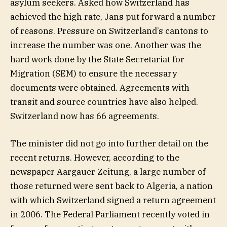
asylum seekers. Asked how Switzerland has
achieved the high rate, Jans put forward a number
of reasons. Pressure on Switzerland’s cantons to
increase the number was one. Another was the
hard work done by the State Secretariat for
Migration (SEM) to ensure the necessary
documents were obtained. Agreements with
transit and source countries have also helped.
Switzerland now has 66 agreements.
The minister did not go into further detail on the
recent returns. However, according to the
newspaper Aargauer Zeitung, a large number of
those returned were sent back to Algeria, a nation
with which Switzerland signed a return agreement
in 2006. The Federal Parliament recently voted in