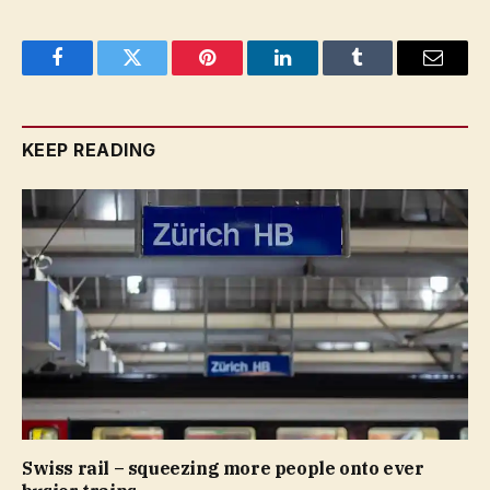
Facebook
Twitter
Pinterest
LinkedIn
Tumblr
Email
KEEP READING
Swiss rail – squeezing more people onto ever