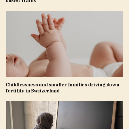
busier trains
Childlessness and smaller families driving down
fertility in Switzerland