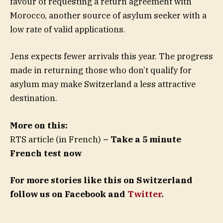
favour of requesting a return agreement with
Morocco, another source of asylum seeker with a
low rate of valid applications.
Jens expects fewer arrivals this year. The progress
made in returning those who don’t qualify for
asylum may make Switzerland a less attractive
destination.
More on this:
RTS article (in French)
– Take a 5 minute
French test now
For more stories like this on Switzerland
follow us on Facebook and
Twitter
.