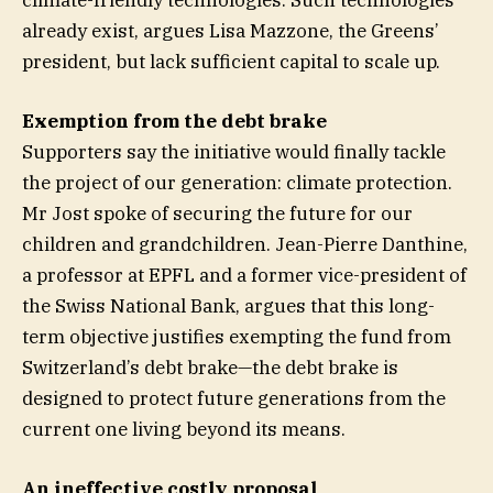
already exist, argues Lisa Mazzone, the Greens’
president, but lack sufficient capital to scale up.
Exemption from the debt brake
Supporters say the initiative would finally tackle
the project of our generation: climate protection.
Mr Jost spoke of securing the future for our
children and grandchildren. Jean-Pierre Danthine,
a professor at EPFL and a former vice-president of
the Swiss National Bank, argues that this long-
term objective justifies exempting the fund from
Switzerland’s debt brake—the debt brake is
designed to protect future generations from the
current one living beyond its means.
An ineffective costly proposal