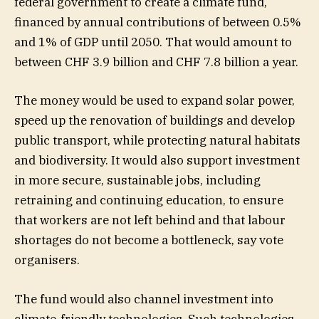
federal government to create a climate fund,
financed by annual contributions of between 0.5%
and 1% of GDP until 2050. That would amount to
between CHF 3.9 billion and CHF 7.8 billion a year.
The money would be used to expand solar power,
speed up the renovation of buildings and develop
public transport, while protecting natural habitats
and biodiversity. It would also support investment
in more secure, sustainable jobs, including
retraining and continuing education, to ensure
that workers are not left behind and that labour
shortages do not become a bottleneck, say vote
organisers.
The fund would also channel investment into
climate-friendly technologies. Such technologies