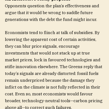
Opponents question the plan’s effectiveness and
argue that it would be wrong to saddle future
generations with the debt the fund might incur.
Economists tend to flinch at talk of subsidies. By
lowering the apparent cost of certain activities,
they can blur price signals, encourage
investments that would not stack up at true
market prices, lock in favoured technologies and
stifle innovation elsewhere. The Greens reply that
today’s signals are already distorted: fossil fuels
remain underpriced because the damage they
inflict on the climate is not fully reflected in their
cost. Even so, most economists would favour
broader, technology-neutral tools—carbon pricing
above all—to correct such failures.