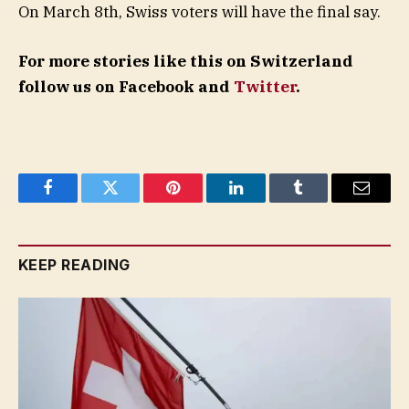
On March 8th, Swiss voters will have the final say.
For more stories like this on Switzerland
follow us on Facebook and
Twitter
.
Facebook
Twitter
Pinterest
LinkedIn
Tumblr
Email
KEEP READING