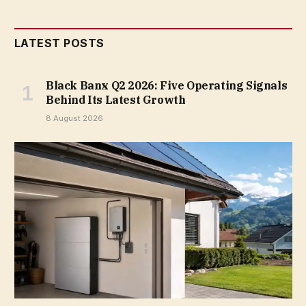
LATEST POSTS
Black Banx Q2 2026: Five Operating Signals
Behind Its Latest Growth
8 August 2026