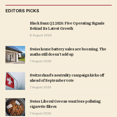
EDITORS PICKS
Black Banx Q2 2026: Five Operating Signals
Behind Its Latest Growth
8 August 2026
Swiss home battery sales are booming. The
maths still doesn’t add up
7 August 2026
Switzerland’s neutrality campaign kicks off
ahead of September vote
7 August 2026
Swiss Liberal Greens want less polluting
cigarette filters
7 August 2026