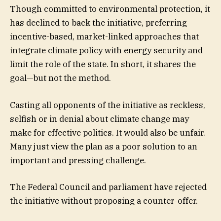
Though committed to environmental protection, it
has declined to back the initiative, preferring
incentive-based, market-linked approaches that
integrate climate policy with energy security and
limit the role of the state. In short, it shares the
goal—but not the method.
Casting all opponents of the initiative as reckless,
selfish or in denial about climate change may
make for effective politics. It would also be unfair.
Many just view the plan as a poor solution to an
important and pressing challenge.
The Federal Council and parliament have rejected
the initiative without proposing a counter-offer.