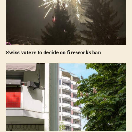
Swiss voters to decide on fireworks ban