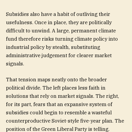
Subsidies also have a habit of outliving their
usefulness. Once in place, they are politically
difficult to unwind. A large, permanent climate
fund therefore risks turning climate policy into
industrial policy by stealth, substituting
administrative judgement for clearer market
signals.
That tension maps neatly onto the broader
political divide. The left places less faith in
solutions that rely on market signals. The right,
for its part, fears that an expansive system of
subsidies could begin to resemble a wasteful
counterproductive Soviet-style five-year plan. The
position of the Green Liberal Party is telling.