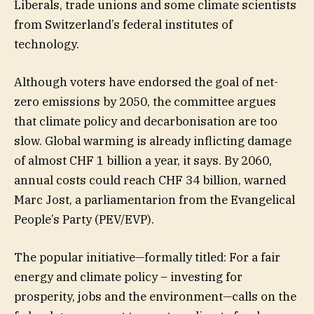
Liberals, trade unions and some climate scientists
from Switzerland’s federal institutes of
technology.
Although voters have endorsed the goal of net-
zero emissions by 2050, the committee argues
that climate policy and decarbonisation are too
slow. Global warming is already inflicting damage
of almost CHF 1 billion a year, it says. By 2060,
annual costs could reach CHF 34 billion, warned
Marc Jost, a parliamentarion from the Evangelical
People’s Party (PEV/EVP).
The popular initiative—formally titled: For a fair
energy and climate policy – investing for
prosperity, jobs and the environment—calls on the