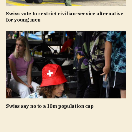
Swiss vote to restrict civilian-service alternative
for young men
Swiss say no to a 10m population cap