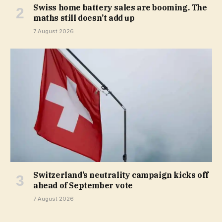
Swiss home battery sales are booming. The
maths still doesn’t add up
7 August 2026
Switzerland’s neutrality campaign kicks off
ahead of September vote
7 August 2026