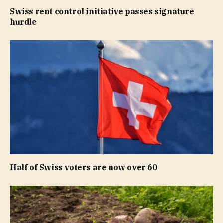
Swiss rent control initiative passes signature
hurdle
Half of Swiss voters are now over 60