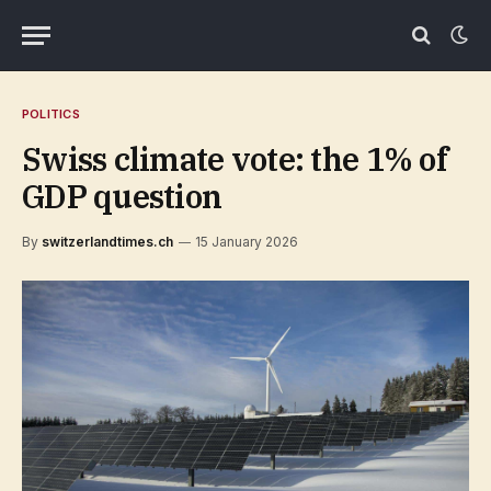
POLITICS
Swiss climate vote: the 1% of
GDP question
By
switzerlandtimes.ch
15 January 2026