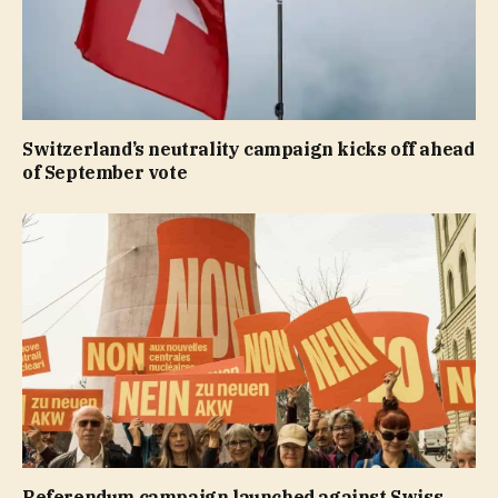
Switzerland’s neutrality campaign kicks off ahead
of September vote
Referendum campaign launched against Swiss