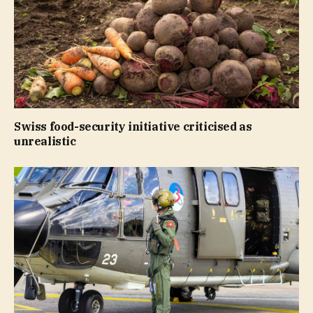
Swiss food-security initiative criticised as
unrealistic