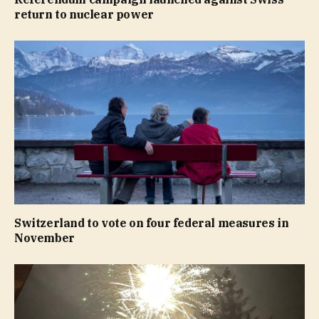
return to nuclear power
Switzerland to vote on four federal measures in
November