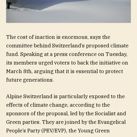
The cost of inaction is enormous, says the
committee behind Switzerland’s proposed climate
fund. Speaking at a press conference on Tuesday,
its members urged voters to back the initiative on
March 8th, arguing that it is essential to protect
future generations.
Alpine Switzerland is particularly exposed to the
effects of climate change, according to the
sponsors of the proposal, led by the Socialist and
Green parties. They are joined by the Evangelical
People’s Party (PEV/EVP), the Young Green