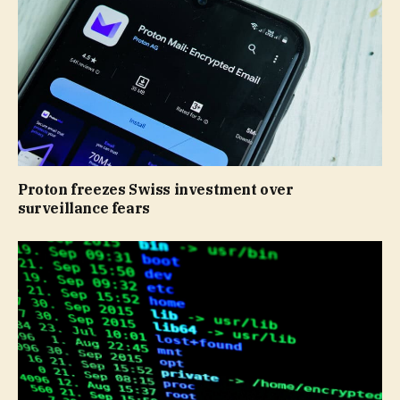
Proton freezes Swiss investment over
surveillance fears