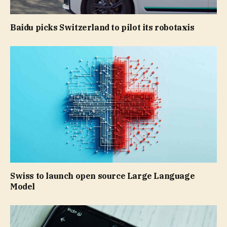
Baidu picks Switzerland to pilot its robotaxis
Swiss to launch open source Large Language
Model