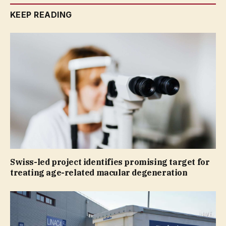
KEEP READING
Swiss-led project identifies promising target for
treating age-related macular degeneration