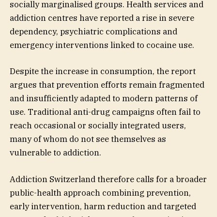
socially marginalised groups. Health services and
addiction centres have reported a rise in severe
dependency, psychiatric complications and
emergency interventions linked to cocaine use.
Despite the increase in consumption, the report
argues that prevention efforts remain fragmented
and insufficiently adapted to modern patterns of
use. Traditional anti-drug campaigns often fail to
reach occasional or socially integrated users,
many of whom do not see themselves as
vulnerable to addiction.
Addiction Switzerland therefore calls for a broader
public-health approach combining prevention,
early intervention, harm reduction and targeted