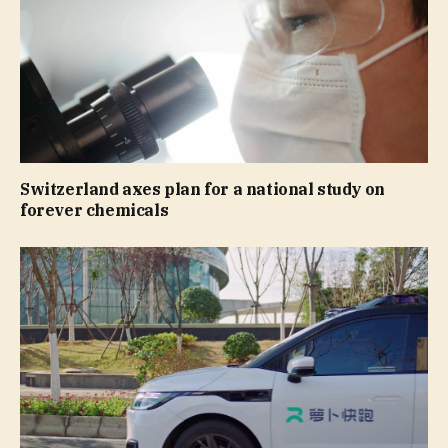
Switzerland axes plan for a national study on
forever chemicals