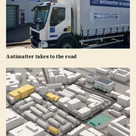
Antimatter takes to the road