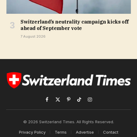
Switzerland’s neutrality campaign kicks off
ahead of September vote
7 August 2026
Facebook
X
Pinterest
TikTok
Instagram
(Twitter)
© 2026 Switzerland Times. All Rights Reserved.
Privacy Policy
Terms
Advertise
Contact