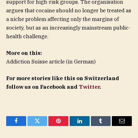
support for high-risk groups. The organisation
argues that cocaine should no longer be treated as
a niche problem affecting only the margins of
society, but as an increasingly mainstream public-
health challenge.
More on this:
Addiction Suisse article (in German)
For more stories like this on Switzerland
follow us on Facebook and
Twitter
.
Facebook
Twitter
Pinterest
LinkedIn
Tumblr
Email