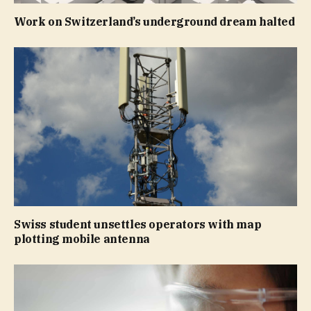
Work on Switzerland’s underground dream halted
Swiss student unsettles operators with map
plotting mobile antenna