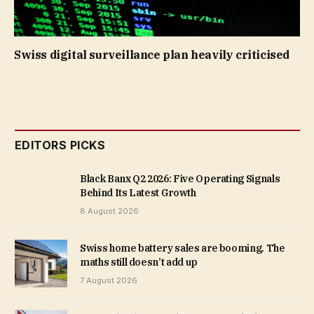
Swiss digital surveillance plan heavily criticised
EDITORS PICKS
Black Banx Q2 2026: Five Operating Signals
Behind Its Latest Growth
8 August 2026
Swiss home battery sales are booming. The
maths still doesn’t add up
7 August 2026