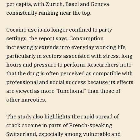
per capita, with Zurich, Basel and Geneva
consistently ranking near the top.
Cocaine use is no longer confined to party
settings, the report says. Consumption
increasingly extends into everyday working life,
particularly in sectors associated with stress, long
hours and pressure to perform. Researchers note
that the drug is often perceived as compatible with
professional and social success because its effects
are viewed as more “functional” than those of
other narcotics.
The study also highlights the rapid spread of
crack cocaine in parts of French-speaking
Switzerland, especially among vulnerable and