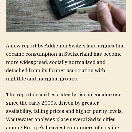
A new report by Addiction Switzerland argues that
cocaine consumption in Switzerland has become
more widespread, socially normalised and
detached from its former association with
nightlife and marginal groups.
The report describes a steady rise in cocaine use
since the early 2000s, driven by greater
availability, falling prices and higher purity levels.
Wastewater analyses place several Swiss cities
among Europe’s heaviest consumers of cocaine