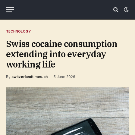
TECHNOLOGY
Swiss cocaine consumption
extending into everyday
working life
By
switzerlandtimes.ch
5 June 2026