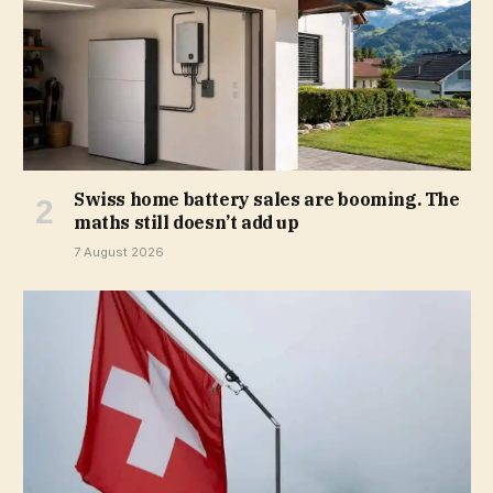
Swiss home battery sales are booming. The
maths still doesn’t add up
7 August 2026