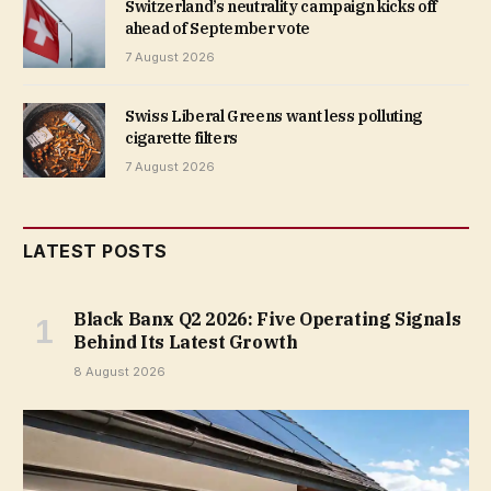
Switzerland’s neutrality campaign kicks off
ahead of September vote
7 August 2026
Swiss Liberal Greens want less polluting
cigarette filters
7 August 2026
LATEST POSTS
Black Banx Q2 2026: Five Operating Signals
Behind Its Latest Growth
8 August 2026