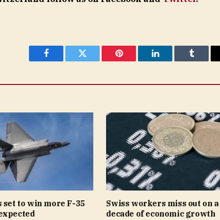
Facebook
Twitter
Pinterest
LinkedIn
Tumblr
 set to win more F-35
Swiss workers miss out on a
expected
decade of economic growth