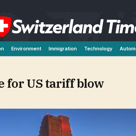
on
Environment
Immigration
Technology
Autom
 for US tariff blow