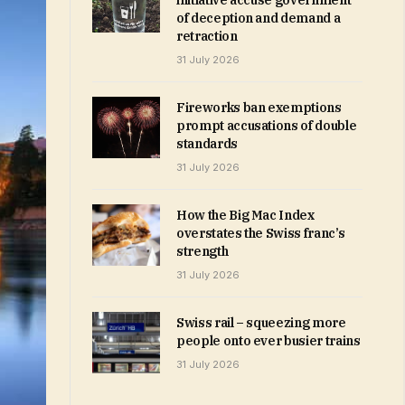
initiative accuse government
of deception and demand a
retraction
31 July 2026
Fireworks ban exemptions
prompt accusations of double
standards
31 July 2026
How the Big Mac Index
overstates the Swiss franc’s
strength
31 July 2026
Swiss rail – squeezing more
people onto ever busier trains
31 July 2026