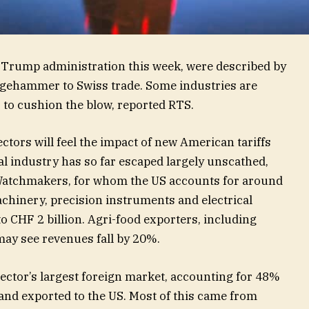
 Trump administration this week, were described by
edgehammer to Swiss trade. Some industries are
 to cushion the blow, reported RTS.
ctors will feel the impact of new American tariffs
l industry has so far escaped largely unscathed,
Watchmakers, for whom the US accounts for around
achinery, precision instruments and electrical
o CHF 2 billion. Agri-food exporters, including
ay see revenues fall by 20%.
ector’s largest foreign market, accounting for 48%
rland exported to the US. Most of this came from