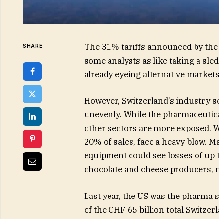
The 31% tariffs announced by the
SHARE
some analysts as like taking a sl
already eyeing alternative markets
However, Switzerland’s industry se
unevenly. While the pharmaceutica
other sectors are more exposed. 
20% of sales, face a heavy blow. M
equipment could see losses of up t
chocolate and cheese producers, m
Last year, the US was the pharma s
of the CHF 65 billion total Switze