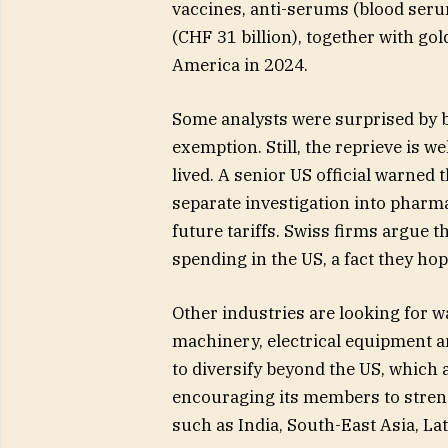
vaccines, anti-serums (blood ser
(CHF 31 billion), together with gol
America in 2024.
Some analysts were surprised by bo
exemption. Still, the reprieve is w
lived. A senior US official warned
separate investigation into pharma
future tariffs. Swiss firms argue 
spending in the US, a fact they hope
Other industries are looking for w
machinery, electrical equipment a
to diversify beyond the US, which a
encouraging its members to stren
such as India, South-East Asia, La