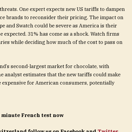
hreats. One expert expects new US tariffs to dampen
e brands to reconsider their pricing. The impact on
pe and Swatch could be severe as America is their
re expected. 31% has come as a shock. Watch firms
aries while deciding how much of the cost to pass on
and’s second-largest market for chocolate, with
e analyst estimates that the new tariffs could make
e expensive for American consumers, potentially
5 minute French test now
Switzerland follow us on Facebook and
Twitter
.