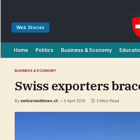
Web Stories
Home
Politics
Business & Economy
Educati
BUSINESS & ECONOMY
Swiss exporters brace
By
switzerlandtimes.ch
5 April 2025
3 Mins Read