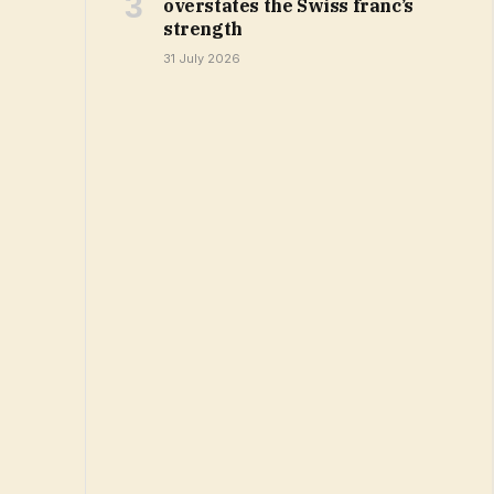
overstates the Swiss franc’s
strength
31 July 2026