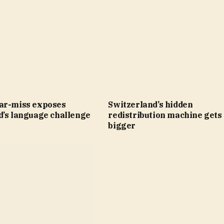
ar-miss exposes
Switzerland’s hidden
d’s language challenge
redistribution machine gets
bigger