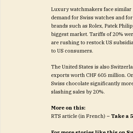
Luxury watchmakers face similar t
demand for Swiss watches and forc
brands such as Rolex, Patek Philip
biggest market. Tariffs of 20% we
are rushing to restock US subsidi
to US consumers.
The United States is also Switzerl
exports worth CHF 605 million. On
Swiss chocolate significantly mor
slashing sales by 20%.
More on this:
RTS article (in French)
– Take a 
For more stories like this on 