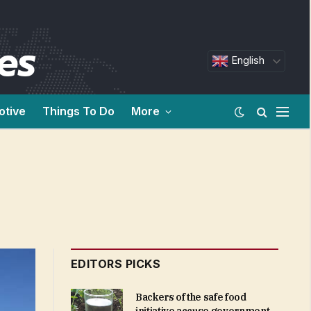
English
otive
Things To Do
More
EDITORS PICKS
Backers of the safe food