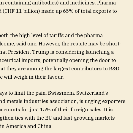
um containing antibodies) and medicines. Pharma
d (CHF 11 billion) made up 65% of total exports to
th the high level of tariffs and the pharma
elcome, said one. However, the respite may be short-
 that President Trump is considering launching a
ceutical imports, potentially opening the door to
that they are among the largest contributors to R&D
 will weigh in their favour.
ays to limit the pain. Swissmem, Switzerland’s
nd metals industries association, is urging exporters
ccounts for just 15% of their foreign sales. It is
gthen ties with the EU and fast-growing markets
tin America and China.