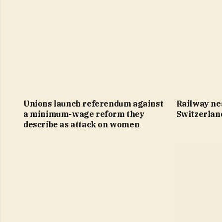
Unions launch referendum against
Railway ne
a minimum-wage reform they
Switzerlan
describe as attack on women