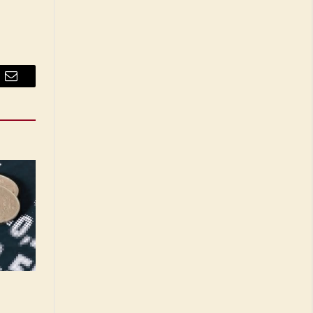
Email