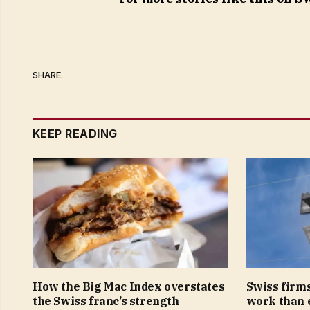
SHARE.
KEEP READING
How the Big Mac Index overstates
Swiss firms
the Swiss franc’s strength
work than 