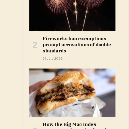
Fireworks ban exemptions
prompt accusations of double
standards
31 July 2026
How the Big Mac Index