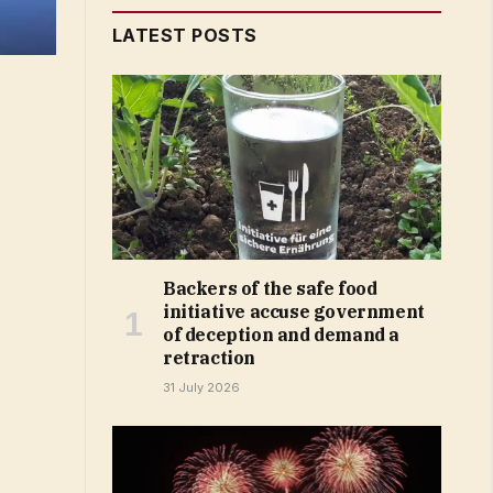
LATEST POSTS
Backers of the safe food
initiative accuse government
of deception and demand a
retraction
31 July 2026