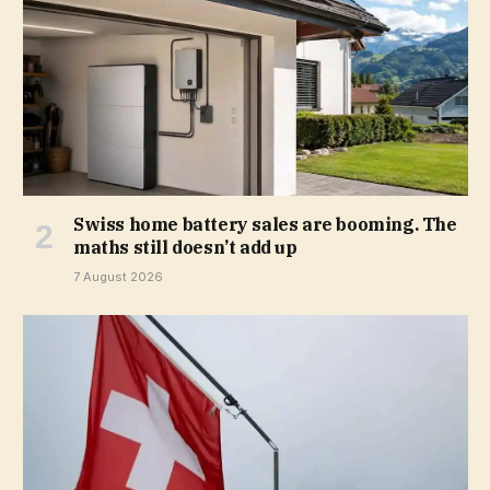
Swiss home battery sales are booming. The
maths still doesn’t add up
7 August 2026