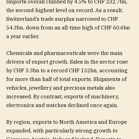
Imports overall climbed by 4.5% to CHF 232.7bn,
the second-highest level on record. As a result,
Switzerland’s trade surplus narrowed to CHF
54.3bn, down from an all-time high of CHF 60.6bn
a year earlier.
Chemicals and pharmaceuticals were the main
drivers of export growth. Sales in the sector rose
by CHF 3.3bn to a record CHF 152bn, accounting
for more than half of total exports. Shipments of
vehicles, jewellery and precious metals also
increased. By contrast, exports of machinery,
electronics and watches declined once again.
By region, exports to North America and Europe
expanded, with particularly strong growth to