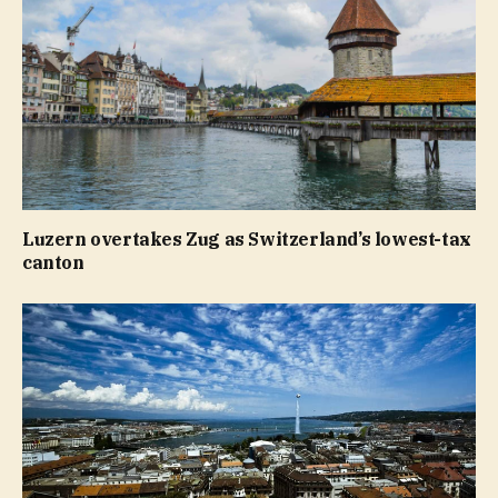
Luzern overtakes Zug as Switzerland’s lowest-tax
canton