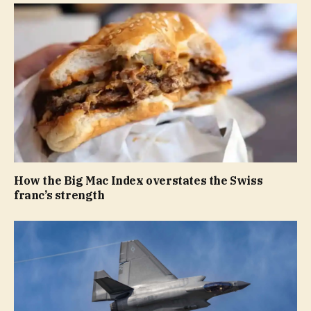
How the Big Mac Index overstates the Swiss
franc’s strength