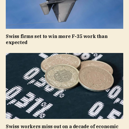
Swiss firms set to win more F-35 work than
expected
Swiss workers miss out on a decade of economic