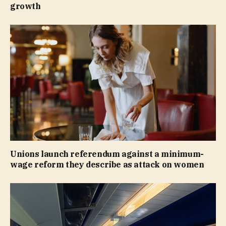
growth
Unions launch referendum against a minimum-
wage reform they describe as attack on women