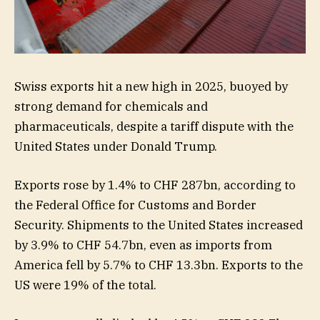
Swiss exports hit a new high in 2025, buoyed by
strong demand for chemicals and
pharmaceuticals, despite a tariff dispute with the
United States under Donald Trump.
Exports rose by 1.4% to CHF 287bn, according to
the Federal Office for Customs and Border
Security. Shipments to the United States increased
by 3.9% to CHF 54.7bn, even as imports from
America fell by 5.7% to CHF 13.3bn. Exports to the
US were 19% of the total.