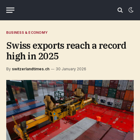
BUSINESS & ECONOMY
Swiss exports reach a record
high in 2025
By
switzerlandtimes.ch
30 January 2026