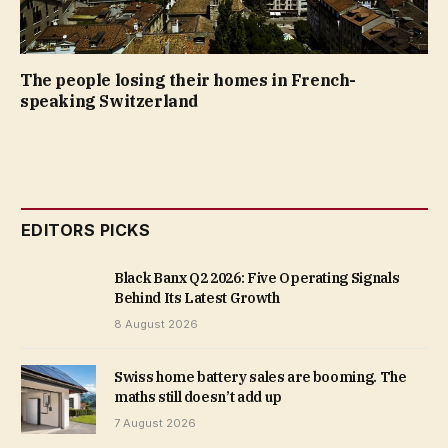
The people losing their homes in French-
speaking Switzerland
EDITORS PICKS
Black Banx Q2 2026: Five Operating Signals
Behind Its Latest Growth
8 August 2026
Swiss home battery sales are booming. The
maths still doesn’t add up
7 August 2026