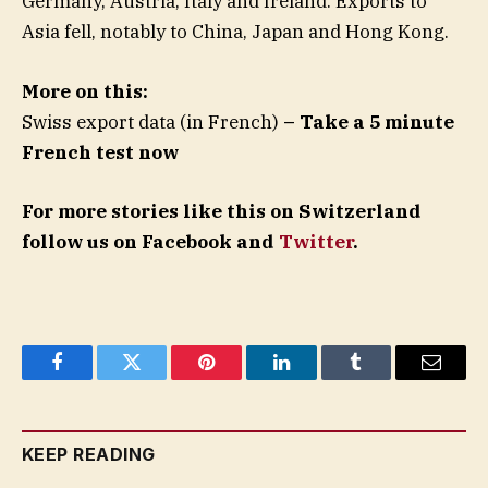
Germany, Austria, Italy and Ireland. Exports to
Asia fell, notably to China, Japan and Hong Kong.
More on this:
Swiss export data (in French)
– Take a 5 minute
French test now
For more stories like this on Switzerland
follow us on Facebook and
Twitter
.
Facebook
Twitter
Pinterest
LinkedIn
Tumblr
Email
KEEP READING