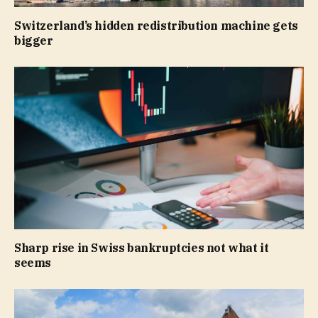
Switzerland’s hidden redistribution machine gets
bigger
Sharp rise in Swiss bankruptcies not what it
seems