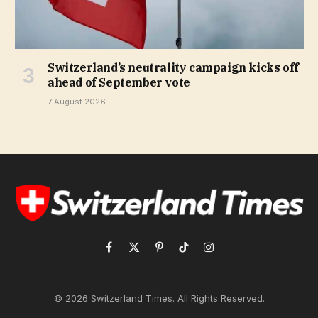
Switzerland’s neutrality campaign kicks off
ahead of September vote
7 August 2026
Facebook
X
Pinterest
TikTok
Instagram
(Twitter)
© 2026 Switzerland Times. All Rights Reserved.