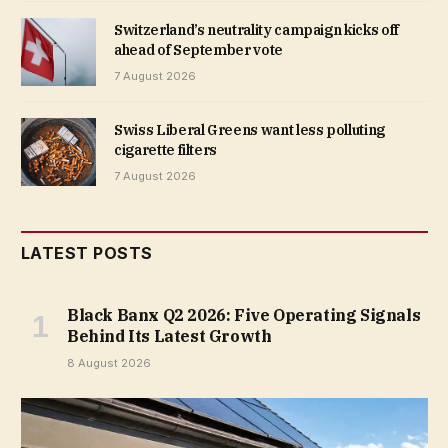
Switzerland’s neutrality campaign kicks off
ahead of September vote
7 August 2026
Swiss Liberal Greens want less polluting
cigarette filters
7 August 2026
LATEST POSTS
Black Banx Q2 2026: Five Operating Signals
Behind Its Latest Growth
8 August 2026