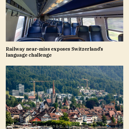
Railway near-miss exposes Switzerland’s
language challenge