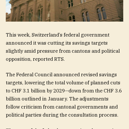
This week, Switzerland’s federal government
announced it was cutting its savings targets
slightly amid pressure from cantons and political
opposition, reported RTS.
The Federal Council announced revised savings
targets, lowering the total volume of planned cuts
to CHF 3.1 billion by 2029—down from the CHF 3.6
billion outlined in January. The adjustments
follow criticism from cantonal governments and
political parties during the consultation process.