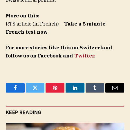
More on this:
RTS article (in French) –
Take a 5 minute
French test now
For more stories like this on Switzerland
follow us on Facebook and
Twitter
.
Facebook
Twitter
Pinterest
LinkedIn
Tumblr
Email
KEEP READING