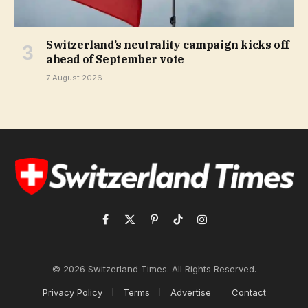
Switzerland’s neutrality campaign kicks off
ahead of September vote
7 August 2026
Facebook
X
Pinterest
TikTok
Instagram
(Twitter)
© 2026 Switzerland Times. All Rights Reserved.
Privacy Policy
Terms
Advertise
Contact