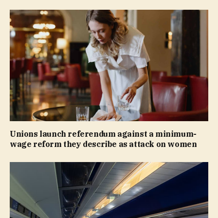
Unions launch referendum against a minimum-
wage reform they describe as attack on women