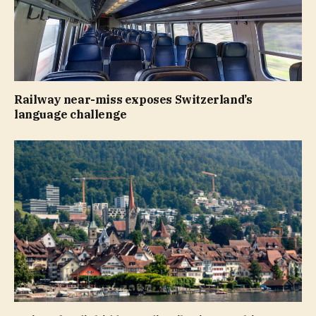
Railway near-miss exposes Switzerland’s
language challenge