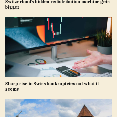
Switzerland’s hidden redistribution machine gets
bigger
Sharp rise in Swiss bankruptcies not what it
seems