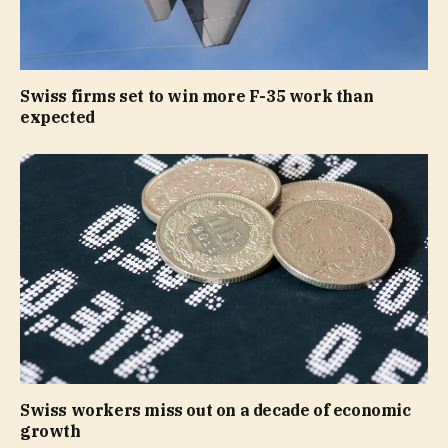
Swiss firms set to win more F-35 work than
expected
Swiss workers miss out on a decade of economic
growth