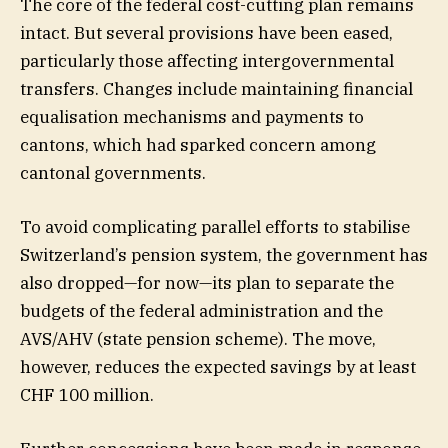
The core of the federal cost-cutting plan remains
intact. But several provisions have been eased,
particularly those affecting intergovernmental
transfers. Changes include maintaining financial
equalisation mechanisms and payments to
cantons, which had sparked concern among
cantonal governments.
To avoid complicating parallel efforts to stabilise
Switzerland’s pension system, the government has
also dropped—for now—its plan to separate the
budgets of the federal administration and the
AVS/AHV (state pension scheme). The move,
however, reduces the expected savings by at least
CHF 100 million.