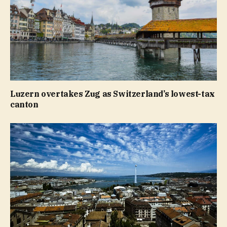
Luzern overtakes Zug as Switzerland’s lowest-tax
canton