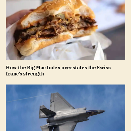
How the Big Mac Index overstates the Swiss
franc’s strength