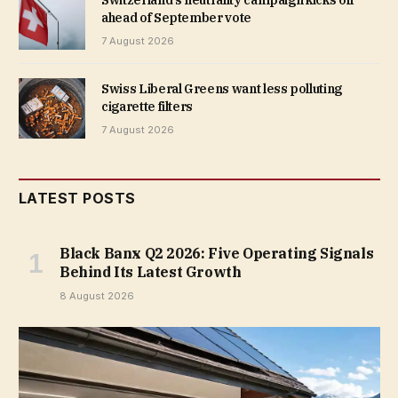
ahead of September vote
7 August 2026
Swiss Liberal Greens want less polluting
cigarette filters
7 August 2026
LATEST POSTS
Black Banx Q2 2026: Five Operating Signals
Behind Its Latest Growth
8 August 2026