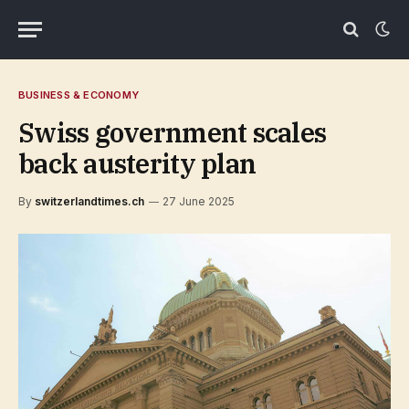
BUSINESS & ECONOMY
Swiss government scales
back austerity plan
By
switzerlandtimes.ch
27 June 2025