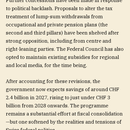
Further concessions have been made in response
to political backlash. Proposals to alter the tax
treatment of lump-sum withdrawals from
occupational and private pension plans (the
second and third pillars) have been shelved after
strong opposition, including from centre and
right-leaning parties. The Federal Council has also
opted to maintain existing subsidies for regional
and local media, for the time being.
After accounting for these revisions, the
government now expects savings of around CHF
2.4 billion in 2027, rising to just under CHF 3
billion from 2028 onwards. The programme
remains a substantial effort at fiscal consolidation
—but one softened by the realities and tensions of
Swiss federal politics.