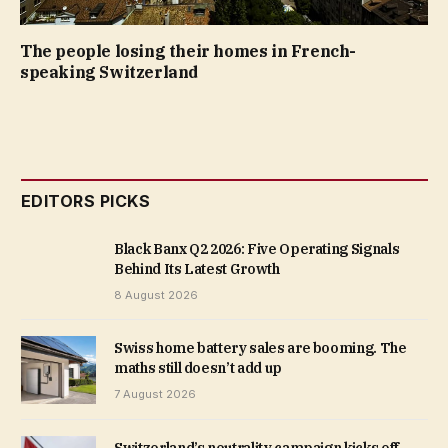
The people losing their homes in French-
speaking Switzerland
EDITORS PICKS
Black Banx Q2 2026: Five Operating Signals
Behind Its Latest Growth
8 August 2026
Swiss home battery sales are booming. The
maths still doesn’t add up
7 August 2026
Switzerland’s neutrality campaign kicks off