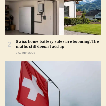
Swiss home battery sales are booming. The
maths still doesn’t add up
7 August 2026