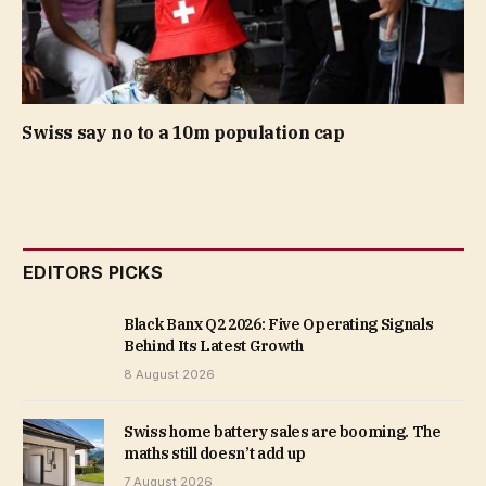
Swiss say no to a 10m population cap
EDITORS PICKS
Black Banx Q2 2026: Five Operating Signals
Behind Its Latest Growth
8 August 2026
Swiss home battery sales are booming. The
maths still doesn’t add up
7 August 2026