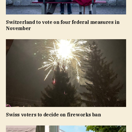
Switzerland to vote on four federal measures in
November
Swiss voters to decide on fireworks ban