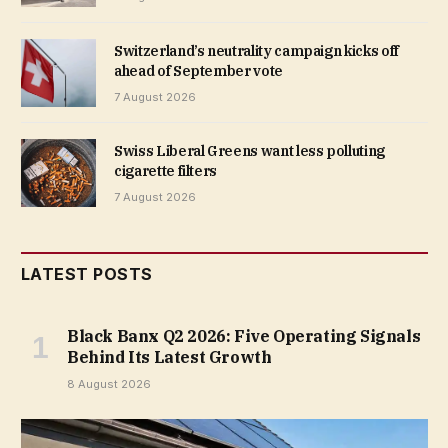
Switzerland’s neutrality campaign kicks off
ahead of September vote
7 August 2026
Swiss Liberal Greens want less polluting
cigarette filters
7 August 2026
LATEST POSTS
Black Banx Q2 2026: Five Operating Signals
Behind Its Latest Growth
8 August 2026