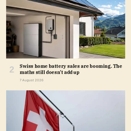
Swiss home battery sales are booming. The
maths still doesn’t add up
7 August 2026