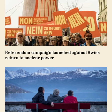
Referendum campaign launched against Swiss
return to nuclear power