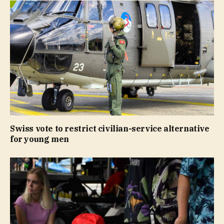
Swiss vote to restrict civilian-service alternative
for young men