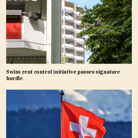
Swiss rent control initiative passes signature
hurdle