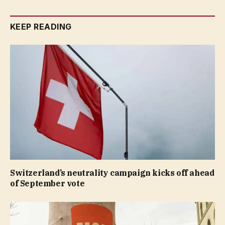
KEEP READING
Switzerland’s neutrality campaign kicks off ahead
of September vote