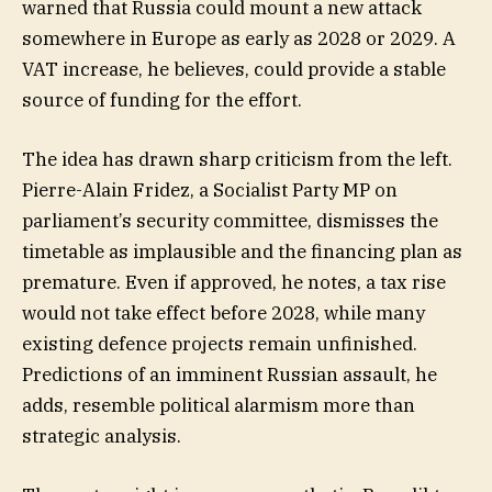
warned that Russia could mount a new attack
somewhere in Europe as early as 2028 or 2029. A
VAT increase, he believes, could provide a stable
source of funding for the effort.
The idea has drawn sharp criticism from the left.
Pierre-Alain Fridez, a Socialist Party MP on
parliament’s security committee, dismisses the
timetable as implausible and the financing plan as
premature. Even if approved, he notes, a tax rise
would not take effect before 2028, while many
existing defence projects remain unfinished.
Predictions of an imminent Russian assault, he
adds, resemble political alarmism more than
strategic analysis.