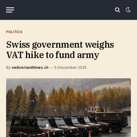
POLITICS
Swiss government weighs
VAT hike to fund army
By
switzerlandtimes.ch
5 December 2025