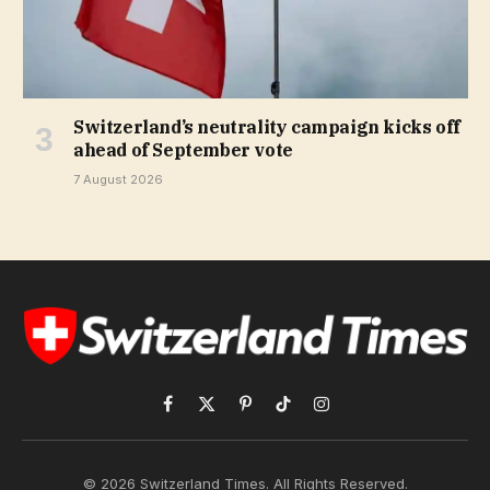
Switzerland’s neutrality campaign kicks off
ahead of September vote
7 August 2026
Facebook
X
Pinterest
TikTok
Instagram
(Twitter)
© 2026 Switzerland Times. All Rights Reserved.