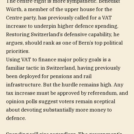
The centre-right is more sympathetic. Benedikt
Würth, a member of the upper house for the
Centre party, has previously called for a VAT
increase to underpin higher defence spending.
Restoring Switzerland’s defensive capability, he
argues, should rank as one of Bern’s top political
priorities.
Using VAT to finance major policy goals is a
familiar tactic in Switzerland, having previously
been deployed for pensions and rail
infrastructure. But the hurdle remains high. Any
tax increase must be approved by referendum, and
opinion polls suggest voters remain sceptical
about devoting substantially more money to
defence.