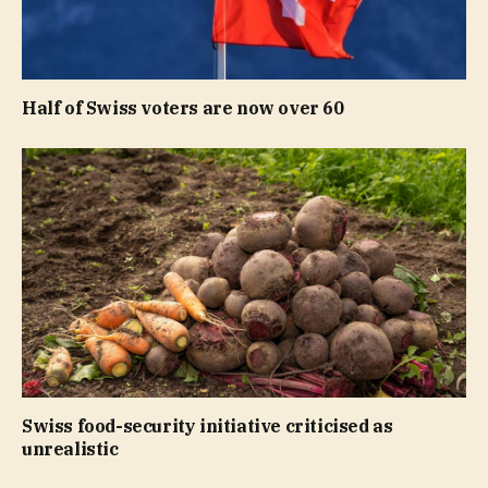
Half of Swiss voters are now over 60
Swiss food-security initiative criticised as
unrealistic