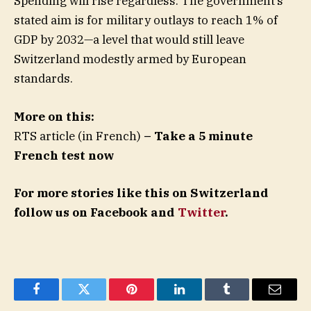
Spending will rise regardless. The government’s
stated aim is for military outlays to reach 1% of
GDP by 2032—a level that would still leave
Switzerland modestly armed by European
standards.
More on this:
RTS article (in French)
– Take a 5 minute
French test now
For more stories like this on Switzerland
follow us on Facebook and
Twitter
.
Facebook
Twitter
Pinterest
LinkedIn
Tumblr
Email