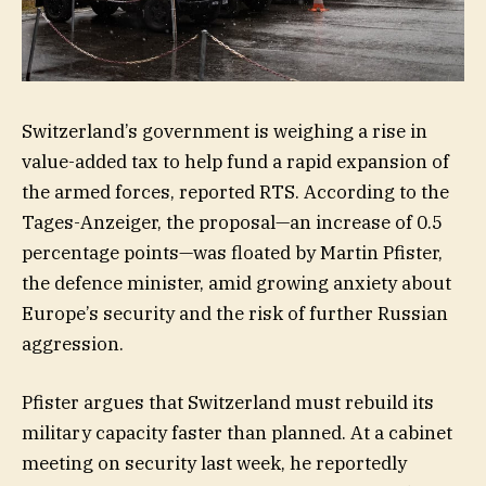
Switzerland’s government is weighing a rise in
value-added tax to help fund a rapid expansion of
the armed forces, reported RTS. According to the
Tages-Anzeiger, the proposal—an increase of 0.5
percentage points—was floated by Martin Pfister,
the defence minister, amid growing anxiety about
Europe’s security and the risk of further Russian
aggression.
Pfister argues that Switzerland must rebuild its
military capacity faster than planned. At a cabinet
meeting on security last week, he reportedly