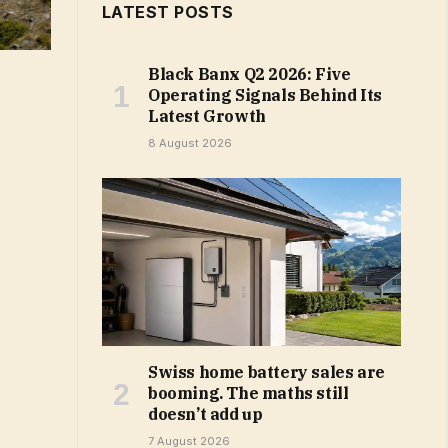
LATEST POSTS
Black Banx Q2 2026: Five
Operating Signals Behind Its
Latest Growth
8 August 2026
Swiss home battery sales are
booming. The maths still
doesn’t add up
7 August 2026