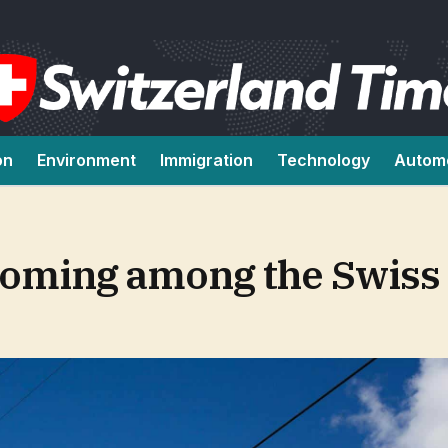
on
Environment
Immigration
Technology
Autom
ooming among the Swiss