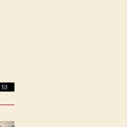
Email