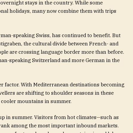
l overnight stays in the country. While some
onal holidays, many now combine them with trips
rman-speaking Swiss, has continued to benefit. But
stigraben, the cultural divide between French- and
ple are crossing language border more than before.
man-speaking Switzerland and more German in the
her factor. With Mediterranean destinations becoming
ellers are shifting to shoulder seasons in these
s cooler mountains in summer.
up in summer. Visitors from hot climates—such as
y rank among the most important inbound markets.