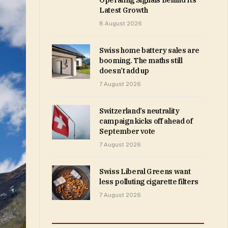
Operating Signals Behind Its
Latest Growth
8 August 2026
Swiss home battery sales are
booming. The maths still
doesn’t add up
7 August 2026
Switzerland’s neutrality
campaign kicks off ahead of
September vote
7 August 2026
Swiss Liberal Greens want
less polluting cigarette filters
7 August 2026