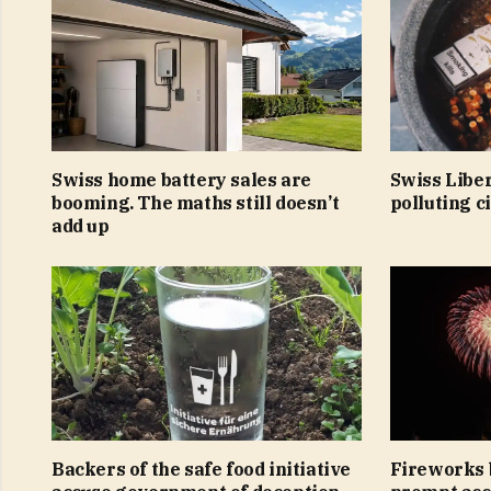
Swiss home battery sales are
Swiss Libe
booming. The maths still doesn’t
polluting c
add up
Backers of the safe food initiative
Fireworks 