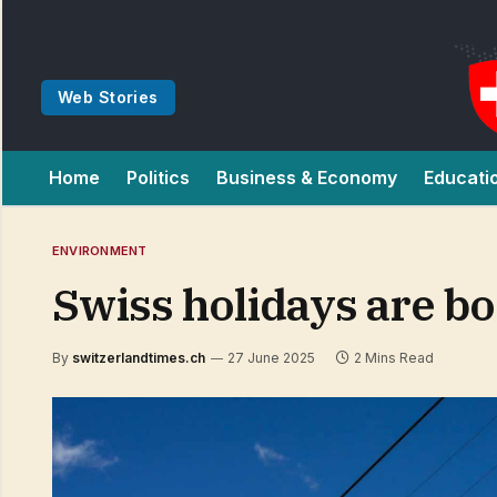
Web Stories
Home
Politics
Business & Economy
Educati
ENVIRONMENT
Swiss holidays are b
By
switzerlandtimes.ch
27 June 2025
2 Mins Read