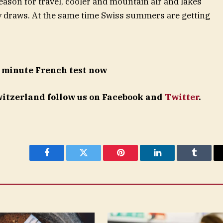
reason for travel, cooler and mountain air and lakes
y draws. At the same time Swiss summers are getting
 minute French test now
Switzerland follow us on Facebook and
Twitter
.
Facebook
Twitter
Pinterest
LinkedIn
Tumblr