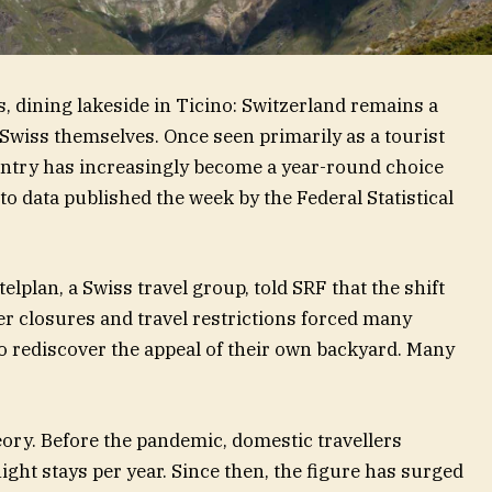
is, dining lakeside in Ticino: Switzerland remains a
 Swiss themselves. Once seen primarily as a tourist
ountry has increasingly become a year-round choice
to data published the week by the Federal Statistical
elplan, a Swiss travel group, told SRF that the shift
 closures and travel restrictions forced many
to rediscover the appeal of their own backyard. Many
eory. Before the pandemic, domestic travellers
ght stays per year. Since then, the figure has surged