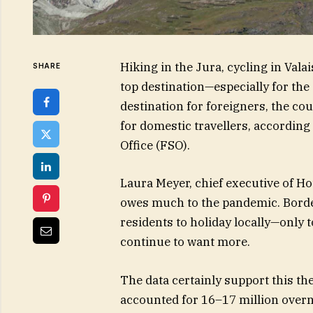
Hiking in the Jura, cycling in Vala
SHARE
top destination—especially for the
destination for foreigners, the c
for domestic travellers, according 
Office (FSO).
Laura Meyer, chief executive of Hot
owes much to the pandemic. Border
residents to holiday locally—only 
continue to want more.
The data certainly support this th
accounted for 16–17 million overni