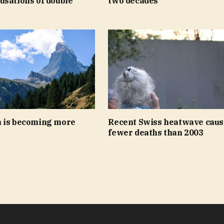
usations of double
two decades
 is becoming more
Recent Swiss heatwave caus
fewer deaths than 2003