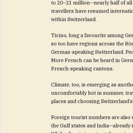
to 20–21 million—nearly half of al
travellers have resumed internati
within Switzerland.
Ticino, long a favourite among Ge
so too have regions across the Rö
German-speaking Switzerland. Peo
More French can be heard in Ger
French-speaking cantons.
Climate, too, is emerging as anot
uncomfortably hot in summer, trav
places and choosing Switzerland’
Foreign tourist numbers are also 
the Gulf states and India—alread