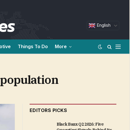
English
otive
Things To Do
More
 population
EDITORS PICKS
Black Banx Q2 2026: Five