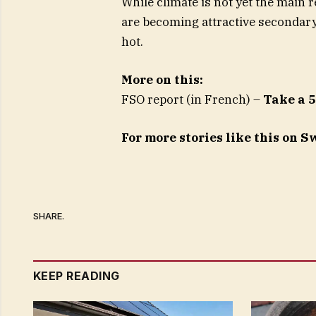
While climate is not yet the main 
are becoming attractive secondar
hot.
More on this:
FSO report (in French) –
Take a 5
For more stories like this on 
SHARE.
KEEP READING