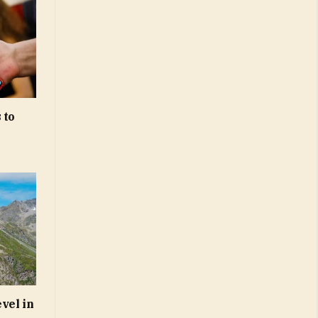
 to
vel in