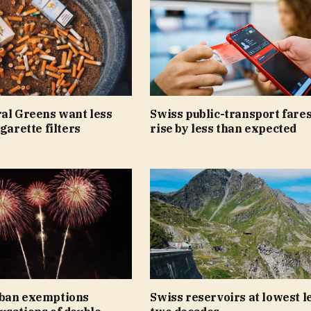
ral Greens want less
Swiss public-transport fares
igarette filters
rise by less than expected
ban exemptions
Swiss reservoirs at lowest le