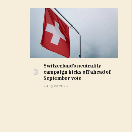
Switzerland’s neutrality
campaign kicks off ahead of
September vote
7 August 2026