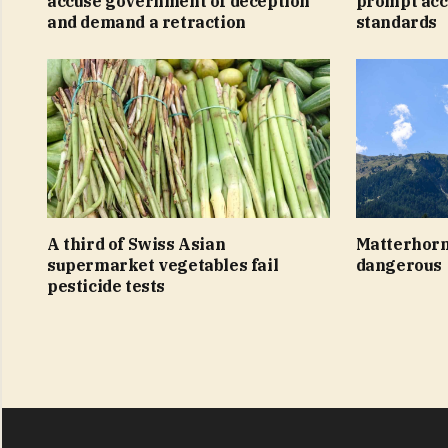
accuse government of deception
prompt acc
and demand a retraction
standards
A third of Swiss Asian
Matterhorn
supermarket vegetables fail
dangerous
pesticide tests