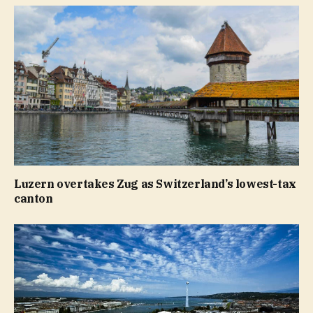
Luzern overtakes Zug as Switzerland’s lowest-tax
canton