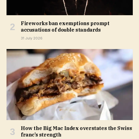
Fireworks ban exemptions prompt
accusations of double standards
31 July 2026
How the Big Mac Index overstates the Swiss
franc’s strength