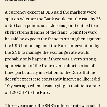
A currency expert at UBS said the markets were
split on whether the Bank would cut the rate by 25
or 50 basis points, so a 25 basis point cut led to a
slight strengthening of the franc. Going forward,
he said he expects the franc to strengthen against
the USD but not against the Euro. Intervention by
the SNB to manage the exchange rate would
probably only happen if there was a very strong
appreciation of the franc over a short period of
time, particularly in relation to the Euro. But he
doesn’t expect it to constantly intervene like it did
10 years ago when it was trying to maintain a rate
of 1.20 CHF to the Euro.
Three years ago, the SNB’s interest rate was set at