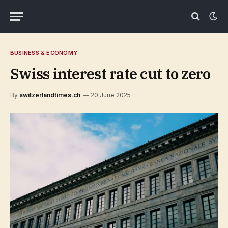
BUSINESS & ECONOMY
Swiss interest rate cut to zero
By
switzerlandtimes.ch
20 June 2025