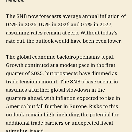
release.
The SNB now forecasts average annual inflation of
0.2% in 2025, 0.5% in 2026 and 0.7% in 2027,
assuming rates remain at zero. Without today’s
rate cut, the outlook would have been even lower.
The global economic backdrop remains tepid.
Growth continued at a modest pace in the first
quarter of 2025, but prospects have dimmed as
trade tensions mount. The SNB’s base scenario
assumes a further global slowdown in the
quarters ahead, with inflation expected to rise in
America but fall further in Europe. Risks to this
outlook remain high, including the potential for
additional trade barriers or unexpected fiscal
stimulus, it said.