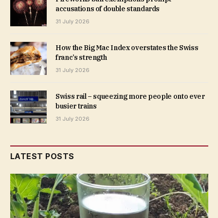
accusations of double standards
31 July 2026
How the Big Mac Index overstates the Swiss
franc’s strength
31 July 2026
Swiss rail – squeezing more people onto ever
busier trains
31 July 2026
LATEST POSTS