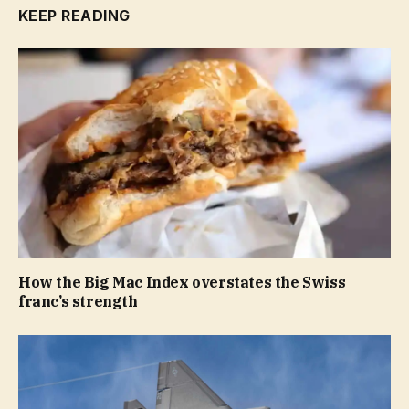
KEEP READING
How the Big Mac Index overstates the Swiss
franc’s strength