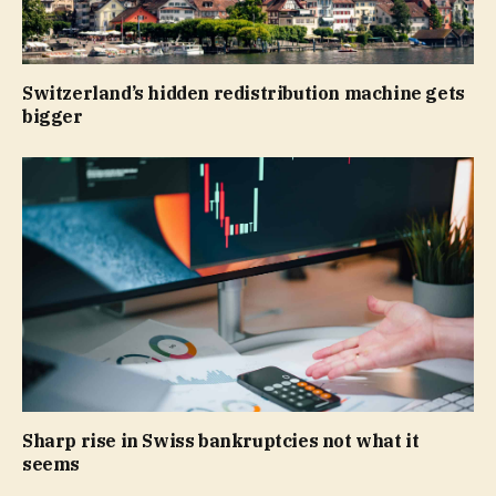
Switzerland’s hidden redistribution machine gets
bigger
Sharp rise in Swiss bankruptcies not what it
seems