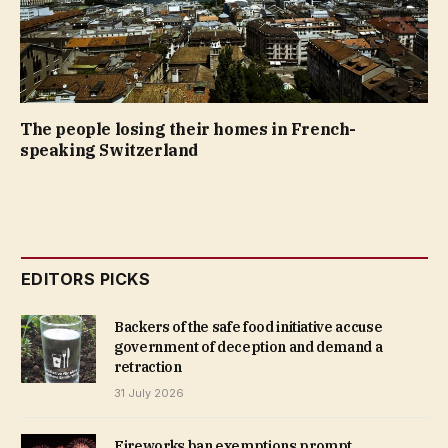
The people losing their homes in French-
speaking Switzerland
EDITORS PICKS
Backers of the safe food initiative accuse
government of deception and demand a
retraction
31 July 2026
Fireworks ban exemptions prompt