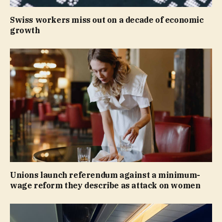
Swiss workers miss out on a decade of economic
growth
Unions launch referendum against a minimum-
wage reform they describe as attack on women