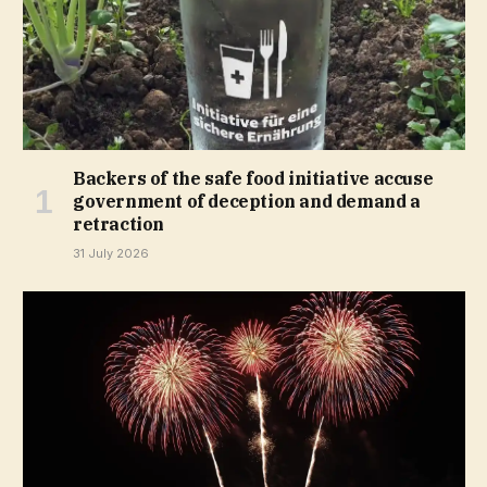
Backers of the safe food initiative accuse
government of deception and demand a
retraction
31 July 2026