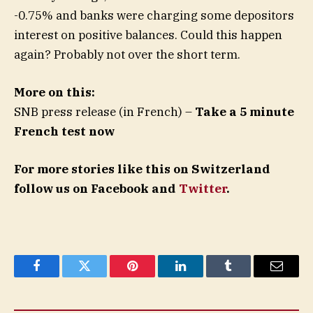
-0.75% and banks were charging some depositors
interest on positive balances. Could this happen
again? Probably not over the short term.
More on this:
SNB press release (in French) –
Take a 5 minute
French test now
For more stories like this on Switzerland
follow us on Facebook and
Twitter
.
Facebook
Twitter
Pinterest
LinkedIn
Tumblr
Email