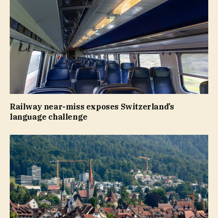
Railway near-miss exposes Switzerland’s
language challenge