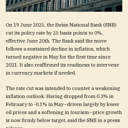
On 19 June 2025, the Swiss National Bank (SNB)
cut its policy rate by 25 basis points to 0%,
effective June 20th. The Bank said the move
follows a sustained decline in inflation, which
turned negative in May for the first time since
2021. It also reaffirmed its readiness to intervene
in currency markets if needed.
The rate cut was intended to counter a weakening
inflation outlook. Having dropped from 0.3% in
February to -0.1% in May—driven largely by lower
oil prices and a softening in tourism—price growth
is now firmly below target, said the SNB in a press