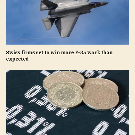
Swiss firms set to win more F-35 work than
expected