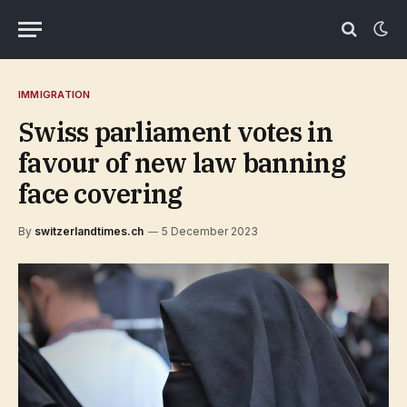
IMMIGRATION
Swiss parliament votes in
favour of new law banning
face covering
By
switzerlandtimes.ch
5 December 2023