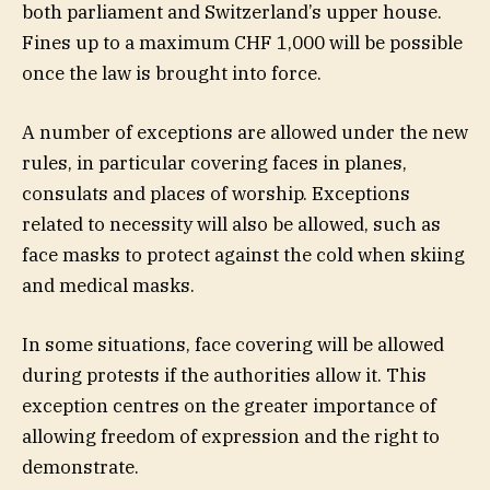
both parliament and Switzerland’s upper house.
Fines up to a maximum CHF 1,000 will be possible
once the law is brought into force.
A number of exceptions are allowed under the new
rules, in particular covering faces in planes,
consulats and places of worship. Exceptions
related to necessity will also be allowed, such as
face masks to protect against the cold when skiing
and medical masks.
In some situations, face covering will be allowed
during protests if the authorities allow it. This
exception centres on the greater importance of
allowing freedom of expression and the right to
demonstrate.