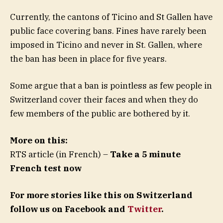
Currently, the cantons of Ticino and St Gallen have
public face covering bans. Fines have rarely been
imposed in Ticino and never in St. Gallen, where
the ban has been in place for five years.
Some argue that a ban is pointless as few people in
Switzerland cover their faces and when they do
few members of the public are bothered by it.
More on this:
RTS article (in French) –
Take a 5 minute
French test now
For more stories like this on Switzerland
follow us on Facebook and
Twitter
.