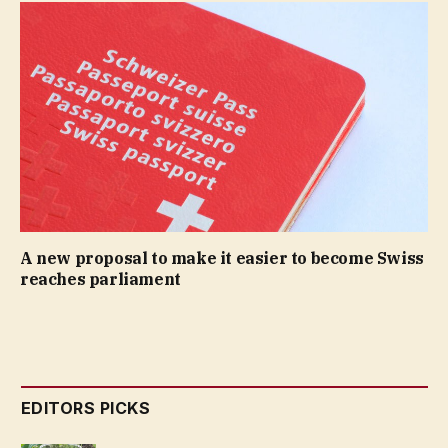
A new proposal to make it easier to become Swiss
reaches parliament
EDITORS PICKS