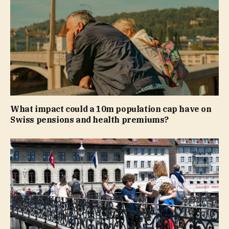
What impact could a 10m population cap have on
Swiss pensions and health premiums?