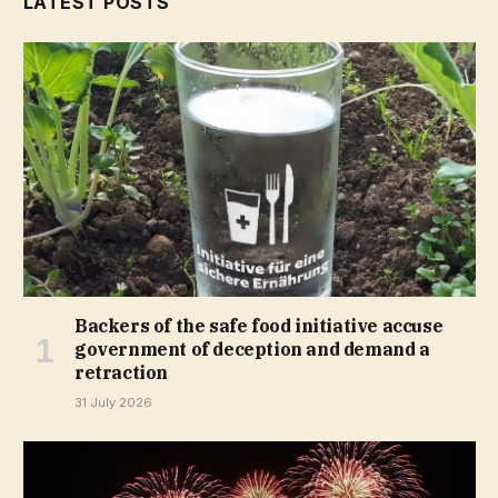
LATEST POSTS
Backers of the safe food initiative accuse
government of deception and demand a
retraction
31 July 2026