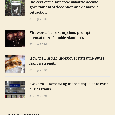
Backers of the safe food initiative accuse
government of deception and demand a
retraction
31 July 2026
Fireworks ban exemptions prompt
accusations of double standards
31 July 2026
How the Big Mac Index overstates the Swiss
franc’s strength
31 July 2026
Swiss rail – squeezing more people onto ever
busier trains
31 July 2026