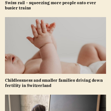
Swiss rail – squeezing more people onto ever
busier trains
Childlessness and smaller families driving down
fertility in Switzerland