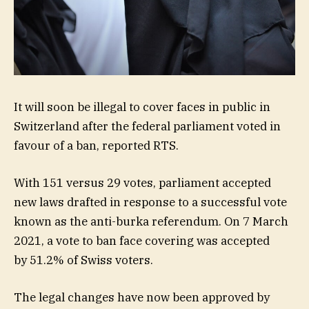
It will soon be illegal to cover faces in public in
Switzerland after the federal parliament voted in
favour of a ban, reported RTS.
With 151 versus 29 votes, parliament accepted
new laws drafted in response to a successful vote
known as the anti-burka referendum. On 7 March
2021, a vote to ban face covering was accepted
by 51.2% of Swiss voters.
The legal changes have now been approved by