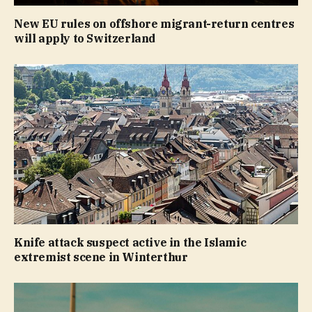
New EU rules on offshore migrant-return centres
will apply to Switzerland
Knife attack suspect active in the Islamic
extremist scene in Winterthur