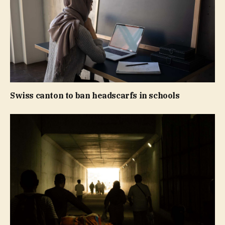
Swiss canton to ban headscarfs in schools