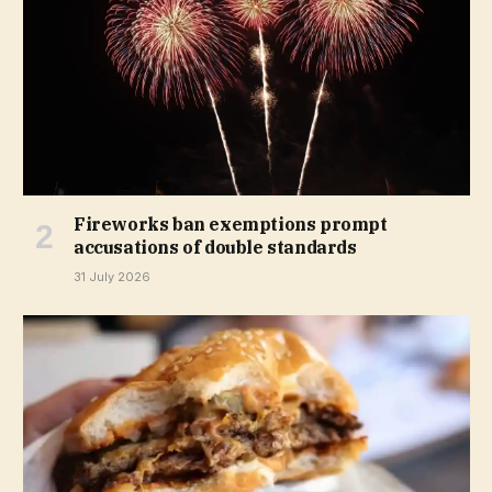
Fireworks ban exemptions prompt
accusations of double standards
31 July 2026