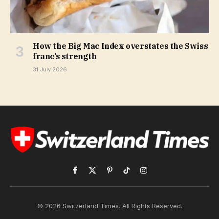
How the Big Mac Index overstates the Swiss
franc’s strength
31 July 2026
Facebook
X
Pinterest
TikTok
Instagram
(Twitter)
© 2026 Switzerland Times. All Rights Reserved.