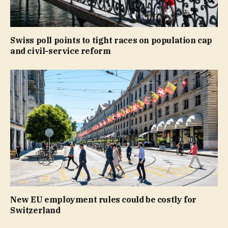
Swiss poll points to tight races on population cap
and civil-service reform
New EU employment rules could be costly for
Switzerland