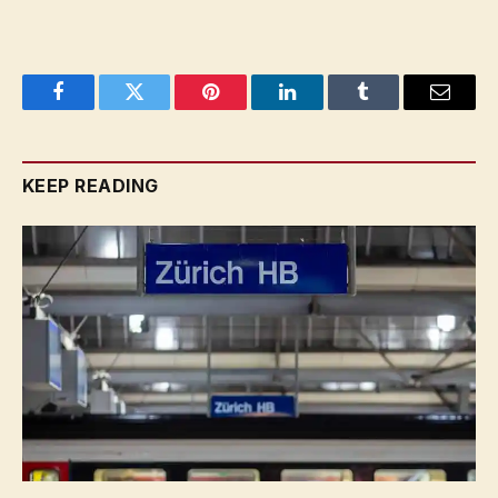
Facebook
Twitter
Pinterest
LinkedIn
Tumblr
Email
KEEP READING