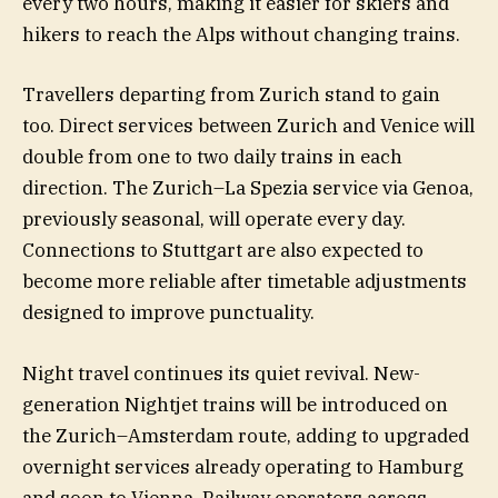
every two hours, making it easier for skiers and
hikers to reach the Alps without changing trains.
Travellers departing from Zurich stand to gain
too. Direct services between Zurich and Venice will
double from one to two daily trains in each
direction. The Zurich–La Spezia service via Genoa,
previously seasonal, will operate every day.
Connections to Stuttgart are also expected to
become more reliable after timetable adjustments
designed to improve punctuality.
Night travel continues its quiet revival. New-
generation Nightjet trains will be introduced on
the Zurich–Amsterdam route, adding to upgraded
overnight services already operating to Hamburg
and soon to Vienna. Railway operators across