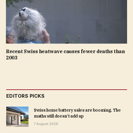
Recent Swiss heatwave causes fewer deaths than
2003
EDITORS PICKS
Swiss home battery sales are booming. The
maths still doesn’t add up
7 August 2026