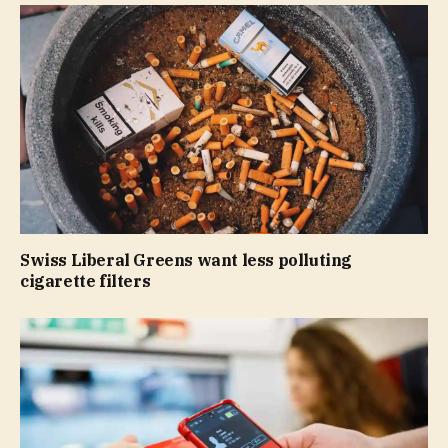
Swiss Liberal Greens want less polluting
cigarette filters