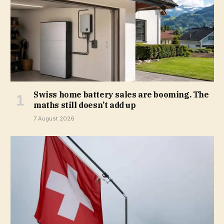
Swiss home battery sales are booming. The
maths still doesn’t add up
7 August 2026