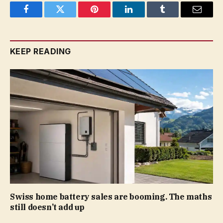
Facebook
Twitter
Pinterest
LinkedIn
Tumblr
Email
KEEP READING
Swiss home battery sales are booming. The maths
still doesn’t add up