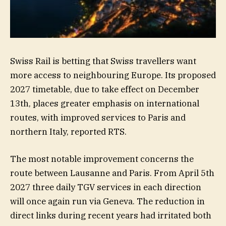
Swiss Rail is betting that Swiss travellers want
more access to neighbouring Europe. Its proposed
2027 timetable, due to take effect on December
13th, places greater emphasis on international
routes, with improved services to Paris and
northern Italy, reported RTS.
The most notable improvement concerns the
route between Lausanne and Paris. From April 5th
2027 three daily TGV services in each direction
will once again run via Geneva. The reduction in
direct links during recent years had irritated both