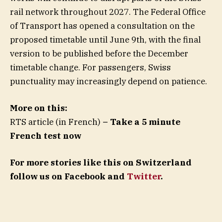
rail network throughout 2027. The Federal Office
of Transport has opened a consultation on the
proposed timetable until June 9th, with the final
version to be published before the December
timetable change. For passengers, Swiss
punctuality may increasingly depend on patience.
More on this:
RTS article (in French)
– Take a 5 minute
French test now
For more stories like this on Switzerland
follow us on Facebook and
Twitter
.