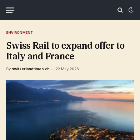
ENVIRONMENT
Swiss Rail to expand offer to
Italy and France
By
switzerlandtimes.ch
22 May 2026