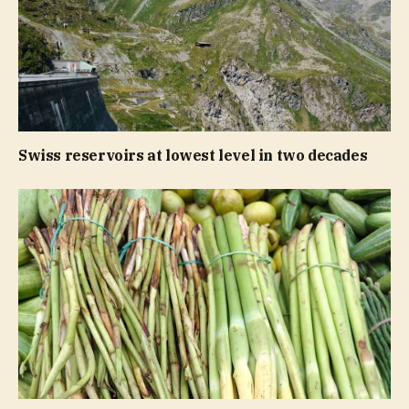
Swiss reservoirs at lowest level in two decades