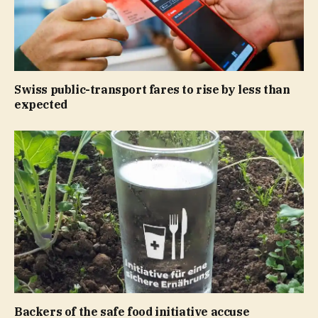
Swiss public-transport fares to rise by less than
expected
Backers of the safe food initiative accuse