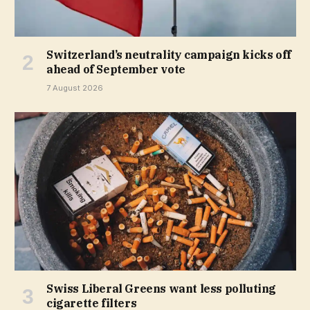
Switzerland’s neutrality campaign kicks off
ahead of September vote
7 August 2026
Swiss Liberal Greens want less polluting
cigarette filters