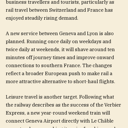
business travellers and tourists, particularly as
rail travel between Switzerland and France has
enjoyed steadily rising demand.
A new service between Geneva and Lyon is also
planned. Running once daily on weekdays and
twice daily at weekends, it will shave around ten
minutes off journey times and improve onward
connections to southern France. The changes
reflect a broader European push to make rail a
more attractive alternative to short-haul flights.
Leisure travel is another target. Following what
the railway describes as the success of the Verbier
Express, a new year-round weekend train will
connect Geneva Airport directly with Le Châble