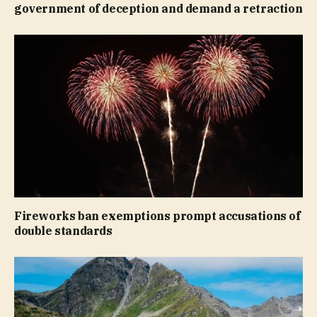
government of deception and demand a retraction
Fireworks ban exemptions prompt accusations of
double standards