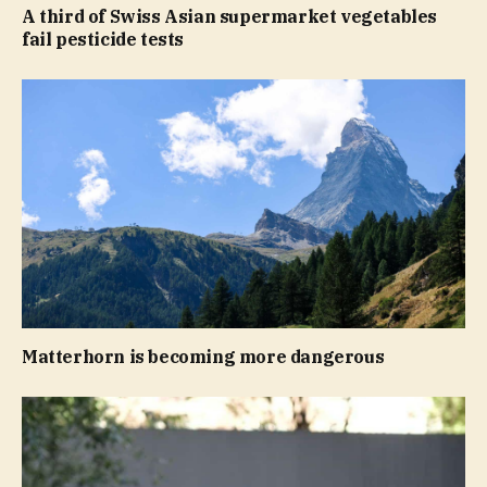
A third of Swiss Asian supermarket vegetables
fail pesticide tests
Matterhorn is becoming more dangerous