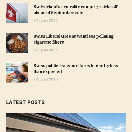
Switzerland’s neutrality campaign kicks off
ahead of September vote
7 August 2026
Swiss Liberal Greens want less polluting
cigarette filters
7 August 2026
Swiss public-transport fares to rise by less
than expected
7 August 2026
LATEST POSTS