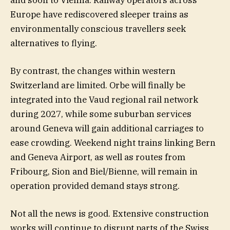
Europe have rediscovered sleeper trains as
environmentally conscious travellers seek
alternatives to flying.
By contrast, the changes within western
Switzerland are limited. Orbe will finally be
integrated into the Vaud regional rail network
during 2027, while some suburban services
around Geneva will gain additional carriages to
ease crowding. Weekend night trains linking Bern
and Geneva Airport, as well as routes from
Fribourg, Sion and Biel/Bienne, will remain in
operation provided demand stays strong.
Not all the news is good. Extensive construction
works will continue to disrupt parts of the Swiss