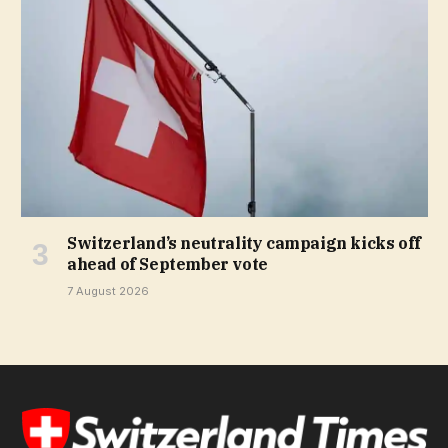
Switzerland’s neutrality campaign kicks off
ahead of September vote
7 August 2026