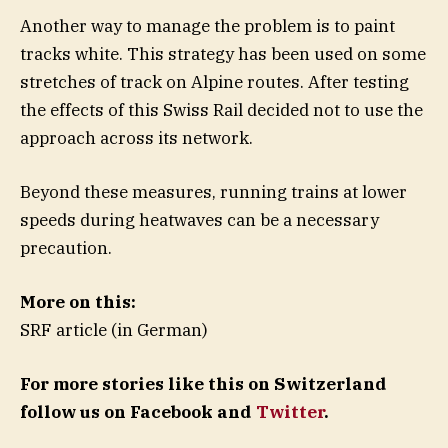
Another way to manage the problem is to paint
tracks white. This strategy has been used on some
stretches of track on Alpine routes. After testing
the effects of this Swiss Rail decided not to use the
approach across its network.
Beyond these measures, running trains at lower
speeds during heatwaves can be a necessary
precaution.
More on this:
SRF article (in German)
For more stories like this on Switzerland
follow us on Facebook and
Twitter
.