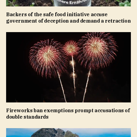
Backers of the safe food initiative accuse
government of deception and demand a retraction
Fireworks ban exemptions prompt accusations of
double standards