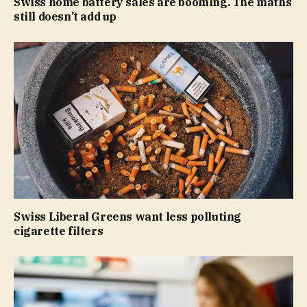
Swiss home battery sales are booming. The maths
still doesn’t add up
Swiss Liberal Greens want less polluting
cigarette filters