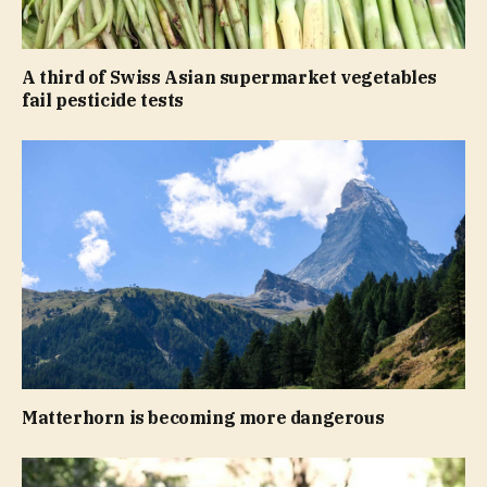
A third of Swiss Asian supermarket vegetables
fail pesticide tests
Matterhorn is becoming more dangerous