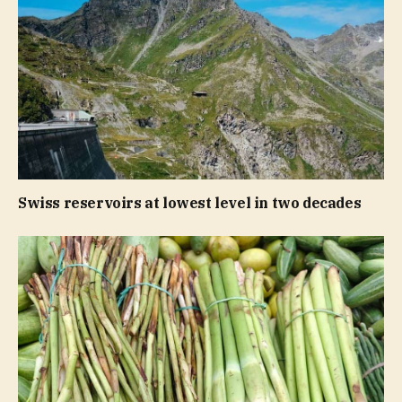
Swiss reservoirs at lowest level in two decades