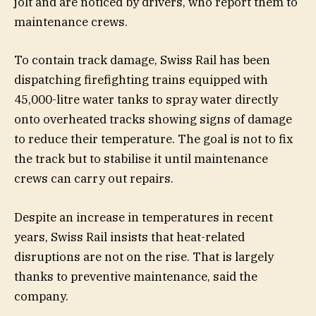
jolt and are noticed by drivers, who report them to
maintenance crews.
To contain track damage, Swiss Rail has been
dispatching firefighting trains equipped with
45,000-litre water tanks to spray water directly
onto overheated tracks showing signs of damage
to reduce their temperature. The goal is not to fix
the track but to stabilise it until maintenance
crews can carry out repairs.
Despite an increase in temperatures in recent
years, Swiss Rail insists that heat-related
disruptions are not on the rise. That is largely
thanks to preventive maintenance, said the
company.