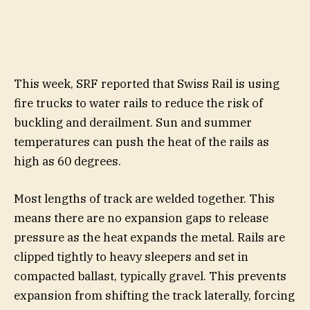
This week, SRF reported that Swiss Rail is using
fire trucks to water rails to reduce the risk of
buckling and derailment. Sun and summer
temperatures can push the heat of the rails as
high as 60 degrees.
Most lengths of track are welded together. This
means there are no expansion gaps to release
pressure as the heat expands the metal. Rails are
clipped tightly to heavy sleepers and set in
compacted ballast, typically gravel. This prevents
expansion from shifting the track laterally, forcing