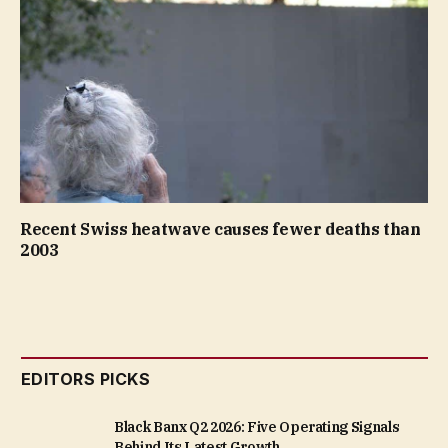
Recent Swiss heatwave causes fewer deaths than
2003
EDITORS PICKS
Black Banx Q2 2026: Five Operating Signals
Behind Its Latest Growth