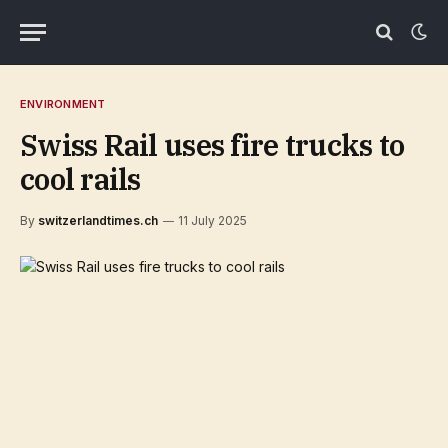
ENVIRONMENT
Swiss Rail uses fire trucks to
cool rails
By
switzerlandtimes.ch
11 July 2025