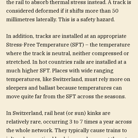
the rail to absorb thermal stress instead. A track is
considered deformed if it shifts more than 50
millimetres laterally. This is a safety hazard.
In addition, tracks are installed at an appropriate
Stress-Free Temperature (SFT) – the temperature
where the track is neutral, neither compressed or
stretched. In hot countries rails are installed at a
much higher SFT. Places with wide ranging
temperatures, like Switzerland, must rely more on
sleepers and ballast because temperatures can
move quite far from the SFT across the seasons.
In Switzerland, rail heat (or sun) kinks are
relatively rare, occurring 3 to 7 times a year across
the whole network. They typically cause trains to