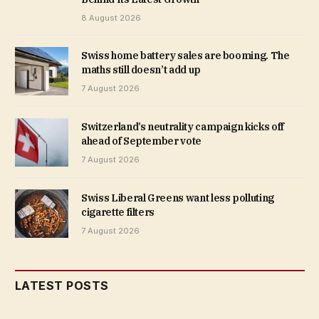
8 August 2026
Swiss home battery sales are booming. The
maths still doesn’t add up
7 August 2026
Switzerland’s neutrality campaign kicks off
ahead of September vote
7 August 2026
Swiss Liberal Greens want less polluting
cigarette filters
7 August 2026
LATEST POSTS