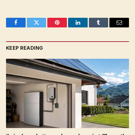
Facebook
Twitter
Pinterest
LinkedIn
Tumblr
Email
KEEP READING