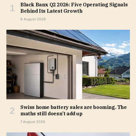
Black Banx Q2 2026: Five Operating Signals
Behind Its Latest Growth
8 August 2026
Swiss home battery sales are booming. The
maths still doesn’t add up
7 August 2026