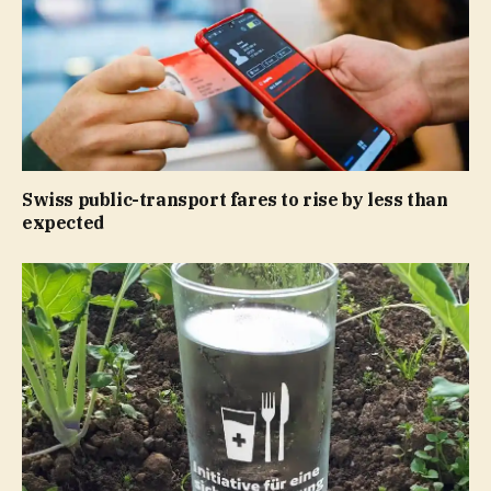
Swiss public-transport fares to rise by less than
expected