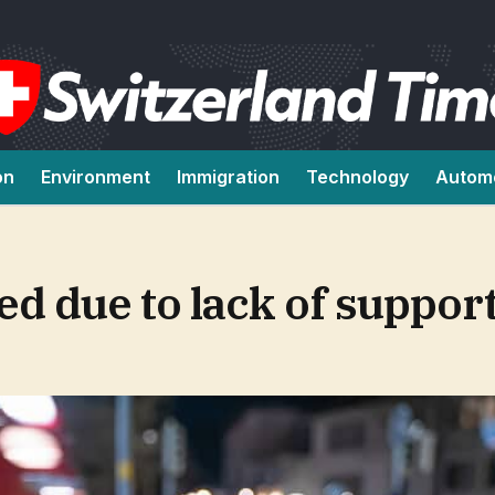
on
Environment
Immigration
Technology
Autom
d due to lack of suppor