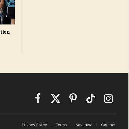
ation
Facebook
X
Pinterest
TikTok
Instagram
(Twitter)
Privacy Policy
Terms
Advertise
Contact