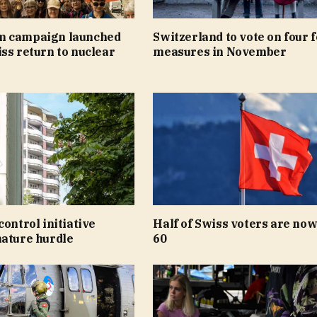
m campaign launched
Switzerland to vote on four 
ss return to nuclear
measures in November
control initiative
Half of Swiss voters are now
nature hurdle
60