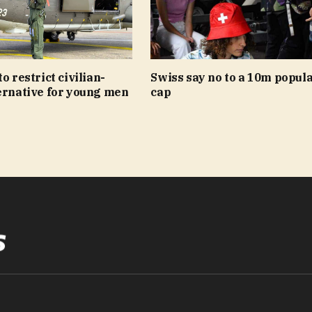
o restrict civilian-
Swiss say no to a 10m popul
ernative for young men
cap