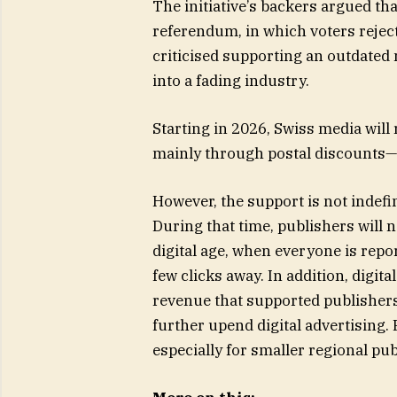
The initiative’s backers argued tha
referendum, in which voters rejec
criticised supporting an outdated
into a fading industry.
Starting in 2026, Swiss media will
mainly through postal discounts—o
However, the support is not indefi
During that time, publishers will n
digital age, when everyone is repo
few clicks away. In addition, digi
revenue that supported publishers
further upend digital advertising.
especially for smaller regional publ