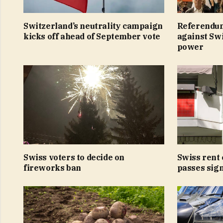
Switzerland’s neutrality campaign
Referendu
kicks off ahead of September vote
against Swi
power
Swiss voters to decide on
Swiss rent 
fireworks ban
passes sig