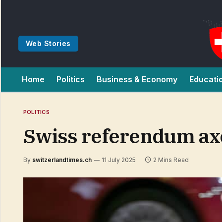
Web Stories
Home
Politics
Business & Economy
Educati
POLITICS
Swiss referendum axe
By
switzerlandtimes.ch
11 July 2025
2 Mins Read