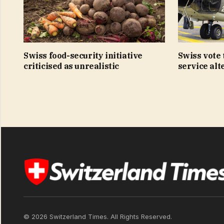
Swiss food-security initiative
Swiss vote t
criticised as unrealistic
service alt
© 2026 Switzerland Times. All Rights Reserved.