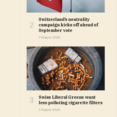
Switzerland’s neutrality
campaign kicks off ahead of
September vote
7 August 2026
Swiss Liberal Greens want
less polluting cigarette filters
7 August 2026