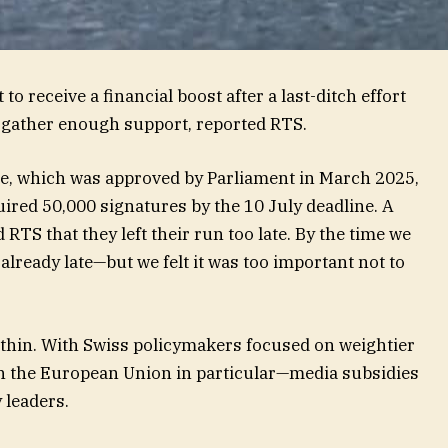
to receive a financial boost after a last-ditch effort
to gather enough support, reported RTS.
ge, which was approved by Parliament in March 2025,
uired 50,000 signatures by the 10 July deadline. A
 RTS that they left their run too late. By the time we
 already late—but we felt it was too important not to
s thin. With Swiss policymakers focused on weightier
th the European Union in particular—media subsidies
y leaders.