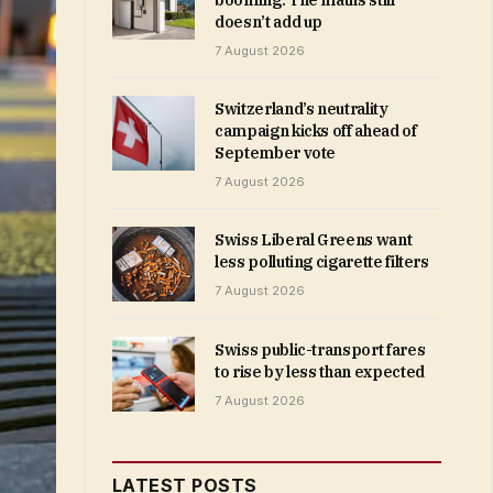
booming. The maths still
doesn’t add up
7 August 2026
Switzerland’s neutrality
campaign kicks off ahead of
September vote
7 August 2026
Swiss Liberal Greens want
less polluting cigarette filters
7 August 2026
Swiss public-transport fares
to rise by less than expected
7 August 2026
LATEST POSTS