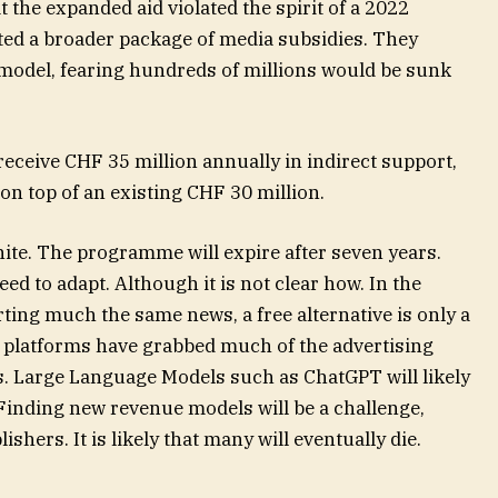
t the expanded aid violated the spirit of a 2022
ted a broader package of media subsidies. They
 model, fearing hundreds of millions would be sunk
 receive CHF 35 million annually in indirect support,
n top of an existing CHF 30 million.
nite. The programme will expire after seven years.
eed to adapt. Although it is not clear how. In the
rting much the same news, a free alternative is only a
tal platforms have grabbed much of the advertising
. Large Language Models such as ChatGPT will likely
 Finding new revenue models will be a challenge,
ishers. It is likely that many will eventually die.