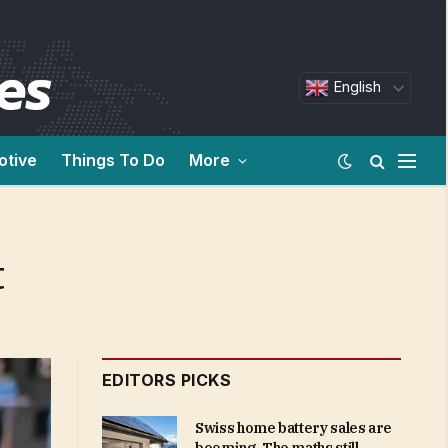
English
otive
Things To Do
More
t
EDITORS PICKS
Swiss home battery sales are