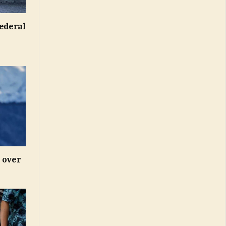
federal
 over