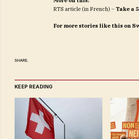
More on this:
RTS article (in French) –
Take a 5
For more stories like this on 
SHARE.
KEEP READING