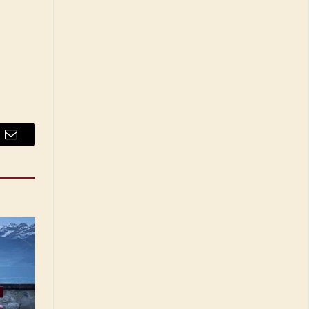
Email