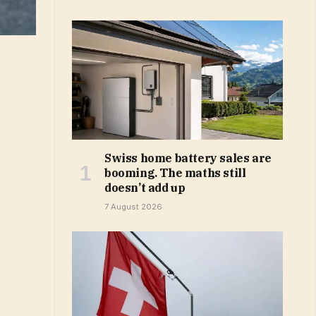
Swiss home battery sales are
booming. The maths still
doesn’t add up
7 August 2026