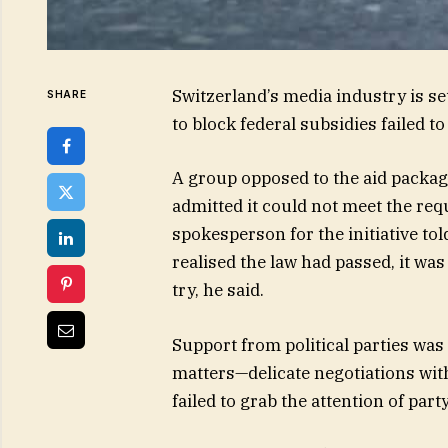
Switzerland’s media industry is set 
SHARE
to block federal subsidies failed 
A group opposed to the aid packa
admitted it could not meet the req
spokesperson for the initiative told
realised the law had passed, it was
try, he said.
Support from political parties wa
matters—delicate negotiations wi
failed to grab the attention of part