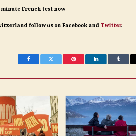
 minute French test now
Switzerland follow us on Facebook and
Twitter
.
Facebook
Twitter
Pinterest
LinkedIn
Tumblr