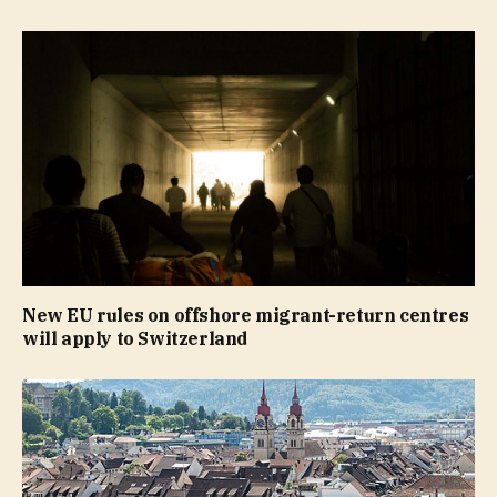
New EU rules on offshore migrant-return centres
will apply to Switzerland