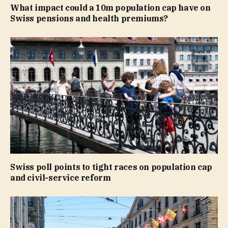
What impact could a 10m population cap have on
Swiss pensions and health premiums?
Swiss poll points to tight races on population cap
and civil-service reform