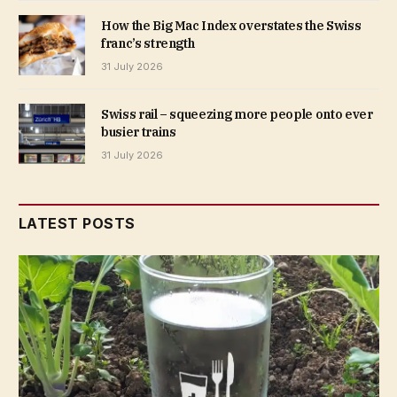
How the Big Mac Index overstates the Swiss
franc’s strength
31 July 2026
Swiss rail – squeezing more people onto ever
busier trains
31 July 2026
LATEST POSTS