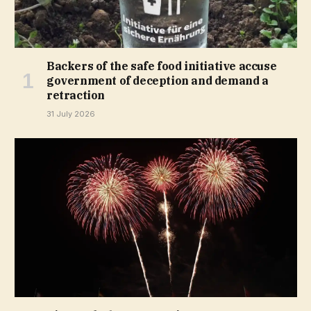
Backers of the safe food initiative accuse
government of deception and demand a
retraction
31 July 2026