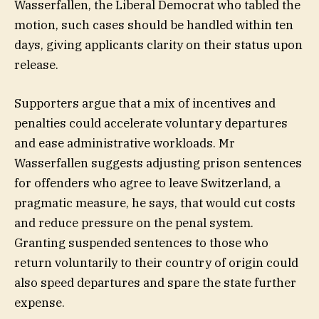
Wasserfallen, the Liberal Democrat who tabled the
motion, such cases should be handled within ten
days, giving applicants clarity on their status upon
release.
Supporters argue that a mix of incentives and
penalties could accelerate voluntary departures
and ease administrative workloads. Mr
Wasserfallen suggests adjusting prison sentences
for offenders who agree to leave Switzerland, a
pragmatic measure, he says, that would cut costs
and reduce pressure on the penal system.
Granting suspended sentences to those who
return voluntarily to their country of origin could
also speed departures and spare the state further
expense.