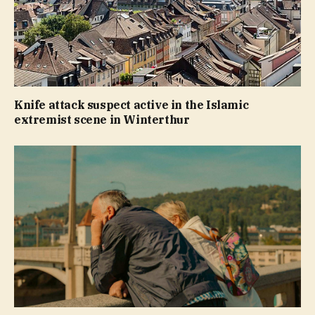
Knife attack suspect active in the Islamic
extremist scene in Winterthur