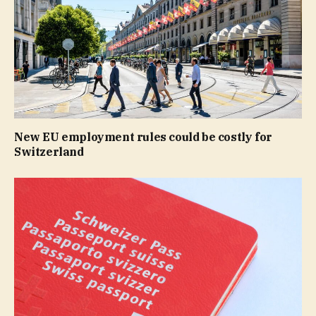
New EU employment rules could be costly for
Switzerland