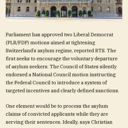
Parliament has approved two Liberal Democrat
(PLR/FDP) motions aimed at tightening
Switzerland’s asylum regime, reported RTS. The
first seeks to encourage the voluntary departure
of asylum seekers. The Council of States silently
endorsed a National Council motion instructing
the Federal Council to introduce a system of
targeted incentives and clearly defined sanctions.
One element would be to process the asylum
claims of convicted applicants while they are
serving their sentences. Ideally, says Christian