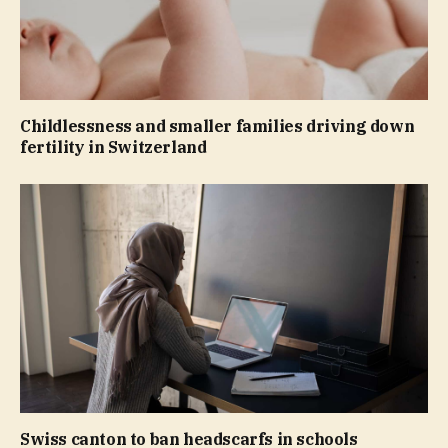
Childlessness and smaller families driving down
fertility in Switzerland
Swiss canton to ban headscarfs in schools