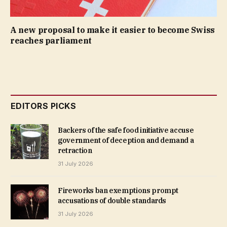
A new proposal to make it easier to become Swiss
reaches parliament
EDITORS PICKS
Backers of the safe food initiative accuse
government of deception and demand a
retraction
31 July 2026
Fireworks ban exemptions prompt
accusations of double standards
31 July 2026