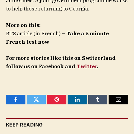
authorities. A joint government programme works
to help those returning to Georgia.
More on this:
RTS article (in French)
– Take a 5 minute
French test now
For more stories like this on Switzerland
follow us on Facebook and
Twitter
.
Facebook
Twitter
Pinterest
LinkedIn
Tumblr
Email
KEEP READING