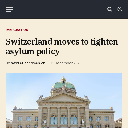
IMMIGRATION
Switzerland moves to tighten
asylum policy
By
switzerlandtimes.ch
11 December 2025