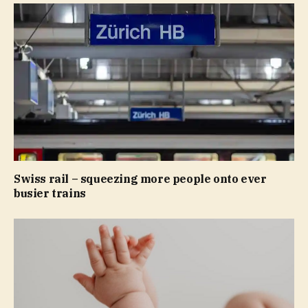
Swiss rail – squeezing more people onto ever
busier trains