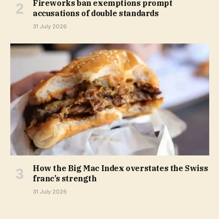
Fireworks ban exemptions prompt
accusations of double standards
31 July 2026
How the Big Mac Index overstates the Swiss
franc’s strength
31 July 2026