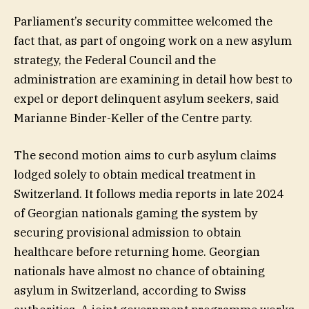
Parliament’s security committee welcomed the
fact that, as part of ongoing work on a new asylum
strategy, the Federal Council and the
administration are examining in detail how best to
expel or deport delinquent asylum seekers, said
Marianne Binder-Keller of the Centre party.
The second motion aims to curb asylum claims
lodged solely to obtain medical treatment in
Switzerland. It follows media reports in late 2024
of Georgian nationals gaming the system by
securing provisional admission to obtain
healthcare before returning home. Georgian
nationals have almost no chance of obtaining
asylum in Switzerland, according to Swiss