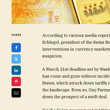
According to various media repor
SHARE
Schlegel, president of the Swiss Na
interventions in currency markets
suspicion.
A March 31st deadline set by Wash
has come and gone without inciden
States, which struck down tariffs
the landscape. Even so, Guy Parme
down the prospect of a swift deal.