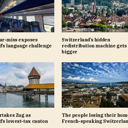
ar-miss exposes
Switzerland’s hidden
d’s language challenge
redistribution machine gets
bigger
rtakes Zug as
The people losing their hom
’s lowest-tax canton
French-speaking Switzerla