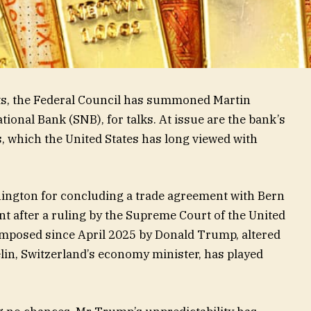
ts, the Federal Council has summoned Martin
tional Bank (SNB), for talks. At issue are the bank’s
, which the United States has long viewed with
ington for concluding a trade agreement with Bern
t after a ruling by the Supreme Court of the United
 imposed since April 2025 by Donald Trump, altered
lin, Switzerland’s economy minister, has played