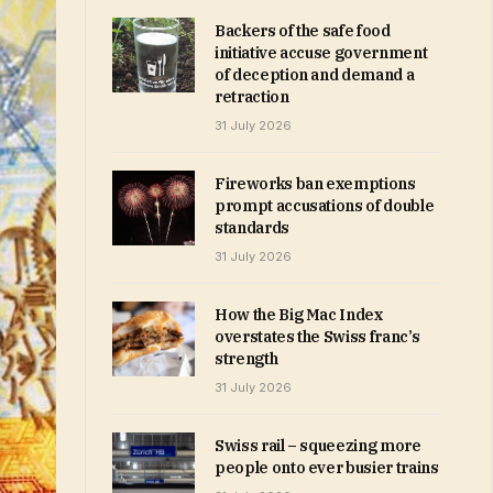
Backers of the safe food
initiative accuse government
of deception and demand a
retraction
31 July 2026
Fireworks ban exemptions
prompt accusations of double
standards
31 July 2026
How the Big Mac Index
overstates the Swiss franc’s
strength
31 July 2026
Swiss rail – squeezing more
people onto ever busier trains