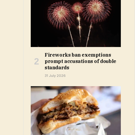
Fireworks ban exemptions
prompt accusations of double
standards
31 July 2026