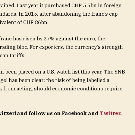
rained. Last year it purchased CHF 5.5bn in foreign
ndards. In 2015, after abandoning the franc’s cap
uivalent of CHF 86bn.
 franc has risen by 27% against the euro, the
trading bloc. For exporters, the currency’s strength
an tariffs.
n been placed on a U.S. watch list this year. The SNB
el has been clear: the risk of being labelled a
nk from acting, should economic conditions require
Switzerland follow us on Facebook and
Twitter
.