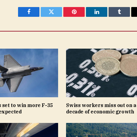
Facebook
Twitter
Pinterest
LinkedIn
Tumblr
 set to win more F-35
Swiss workers miss out on a
expected
decade of economic growth