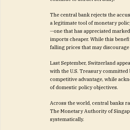
The central bank rejects the accu
a legitimate tool of monetary polic
—one that has appreciated marked
imports cheaper. While this benefit
falling prices that may discourage
Last September, Switzerland appea
with the U.S. Treasury committed b
competitive advantage, while ackn
of domestic policy objectives.
Across the world, central banks r
The Monetary Authority of Singapo
systematically.