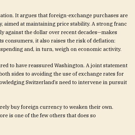
sation. It argues that foreign-exchange purchases are
y, aimed at maintaining price stability. A strong franc
ly against the dollar over recent decades—makes
s consumers, it also raises the risk of deflation:
 spending and, in turn, weigh on economic activity.
red to have reassured Washington. A joint statement
oth sides to avoiding the use of exchange rates for
owledging Switzerland’s need to intervene in pursuit
arely buy foreign currency to weaken their own.
re is one of the few others that does so