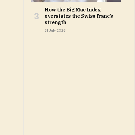
How the Big Mac Index
overstates the Swiss franc’s
strength
31 July 2026