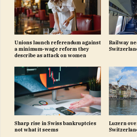
Unions launch referendum against
Railway ne
a minimum-wage reform they
Switzerlan
describe as attack on women
Sharp rise in Swiss bankruptcies
Luzern ove
not what it seems
Switzerland