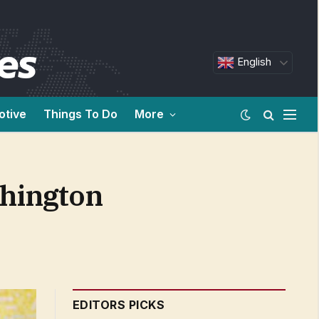
English
otive
Things To Do
More
shington
EDITORS PICKS