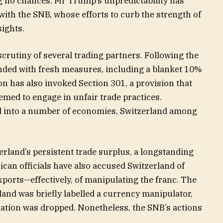
g no chances. Mr Trump’s unpredictability has
ith the SNB, whose efforts to curb the strength of
sights.
crutiny of several trading partners. Following the
nded with fresh measures, including a blanket 10%
on has also invoked Section 301, a provision that
emed to engage in unfair trade practices.
d into a number of economies, Switzerland among
zerland’s persistent trade surplus, a longstanding
erican officials have also accused Switzerland of
ports—effectively, of manipulating the franc. The
land was briefly labelled a currency manipulator,
nation was dropped. Nonetheless, the SNB’s actions