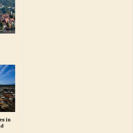
es in
nd