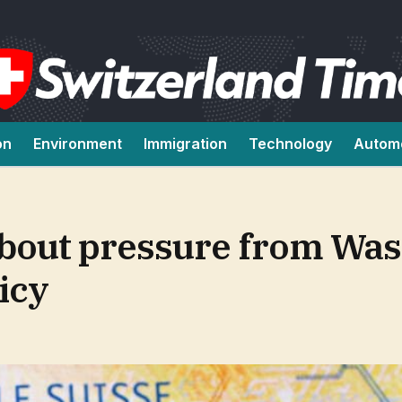
on
Environment
Immigration
Technology
Autom
about pressure from Wa
icy