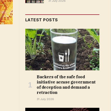
31 July 2026
LATEST POSTS
Backers of the safe food
initiative accuse government
of deception and demand a
retraction
31 July 2026