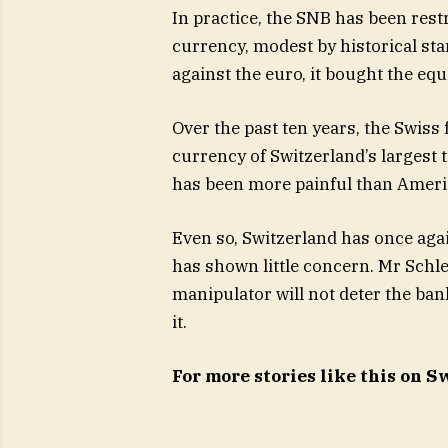
In practice, the SNB has been rest
currency, modest by historical sta
against the euro, it bought the eq
Over the past ten years, the Swiss
currency of Switzerland’s largest 
has been more painful than Americ
Even so, Switzerland has once agai
has shown little concern. Mr Schleg
manipulator will not deter the ba
it.
For more stories like this on 