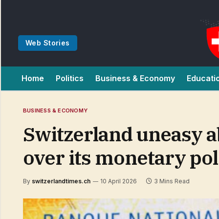
Web Stories
Home
Politics
Business & Economy
Educati
BUSINESS & ECONOMY
Switzerland uneasy 
over its monetary pol
By
switzerlandtimes.ch
10 April 2026
3 Mins Read