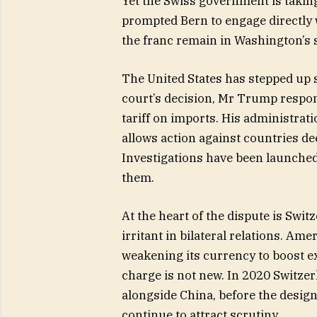
Yet the Swiss government is takin
prompted Bern to engage directly w
the franc remain in Washington’s 
The United States has stepped up s
court’s decision, Mr Trump respo
tariff on imports. His administrati
allows action against countries de
Investigations have been launche
them.
At the heart of the dispute is Swit
irritant in bilateral relations. Am
weakening its currency to boost ex
charge is not new. In 2020 Switzer
alongside China, before the desig
continue to attract scrutiny.