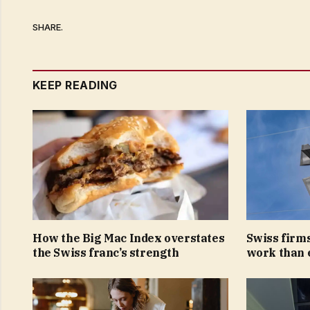
SHARE.
KEEP READING
How the Big Mac Index overstates
Swiss firms
the Swiss franc’s strength
work than 