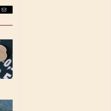
Email