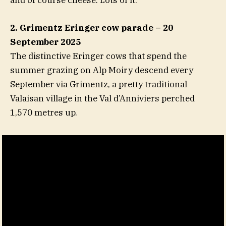
and of course cheese. Lots of it.
2. Grimentz Eringer cow parade – 20
September 2025
The distinctive Eringer cows that spend the
summer grazing on Alp Moiry descend every
September via Grimentz, a pretty traditional
Valaisan village in the Val d’Anniviers perched
1,570 metres up.