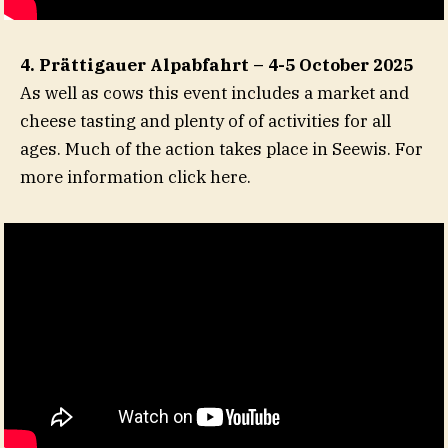
4. Prättigauer Alpabfahrt – 4-5 October 2025
As well as cows this event includes a market and
cheese tasting and plenty of of activities for all
ages. Much of the action takes place in Seewis. For
more information click here.