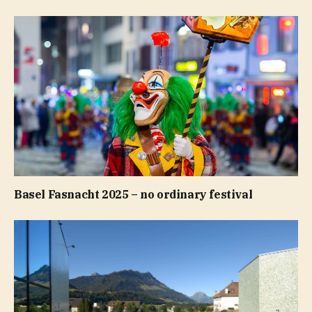
Basel Fasnacht 2025 – no ordinary festival