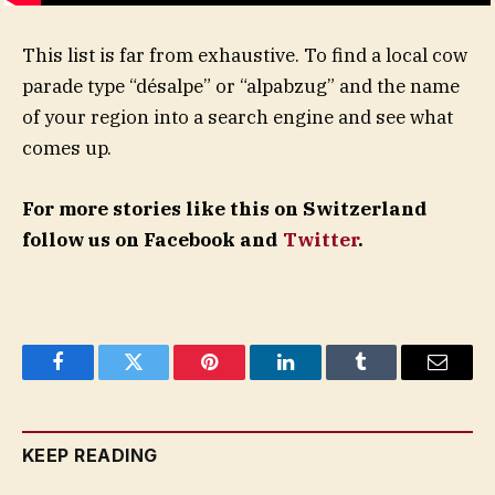
This list is far from exhaustive. To find a local cow
parade type “désalpe” or “alpabzug” and the name
of your region into a search engine and see what
comes up.
For more stories like this on Switzerland
follow us on Facebook and
Twitter
.
Facebook
Twitter
Pinterest
LinkedIn
Tumblr
Email
KEEP READING