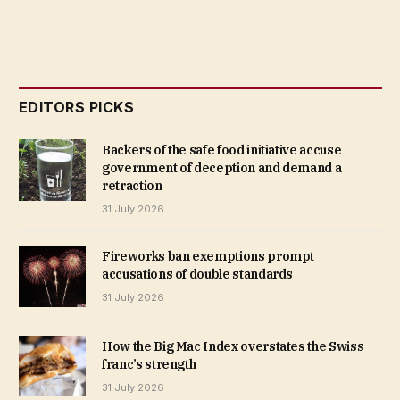
EDITORS PICKS
Backers of the safe food initiative accuse
government of deception and demand a
retraction
31 July 2026
Fireworks ban exemptions prompt
accusations of double standards
31 July 2026
How the Big Mac Index overstates the Swiss
franc’s strength
31 July 2026