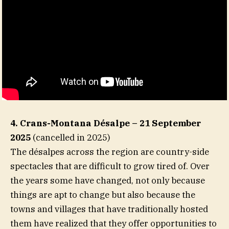
4. Crans-Montana Désalpe – 21 September
2025
(cancelled in 2025)
The désalpes across the region are country-side
spectacles that are difficult to grow tired of. Over
the years some have changed, not only because
things are apt to change but also because the
towns and villages that have traditionally hosted
them have realized that they offer opportunities to