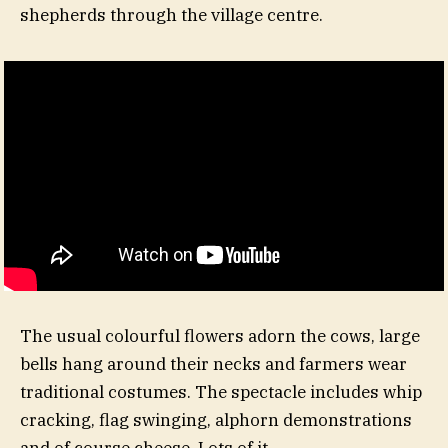
shepherds through the village centre.
The usual colourful flowers adorn the cows, large
bells hang around their necks and farmers wear
traditional costumes. The spectacle includes whip
cracking, flag swinging, alphorn demonstrations