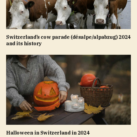
Switzerland’s cow parade (désalpe/alpabzug) 2024
and its history
Halloween in Switzerland in 2024