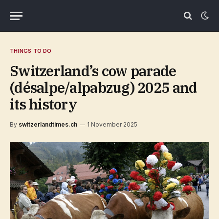
THINGS TO DO
Switzerland’s cow parade
(désalpe/alpabzug) 2025 and
its history
By
switzerlandtimes.ch
1 November 2025