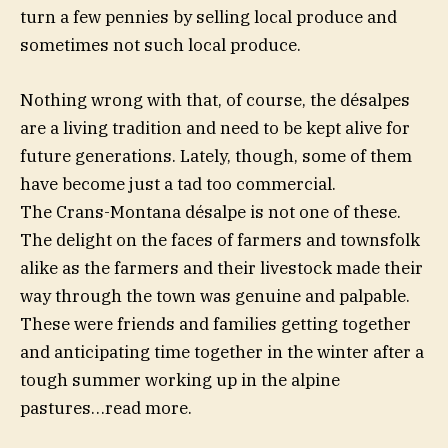
turn a few pennies by selling local produce and
sometimes not such local produce.
Nothing wrong with that, of course, the désalpes
are a living tradition and need to be kept alive for
future generations. Lately, though, some of them
have become just a tad too commercial.
The Crans-Montana désalpe is not one of these.
The delight on the faces of farmers and townsfolk
alike as the farmers and their livestock made their
way through the town was genuine and palpable.
These were friends and families getting together
and anticipating time together in the winter after a
tough summer working up in the alpine
pastures…read more.