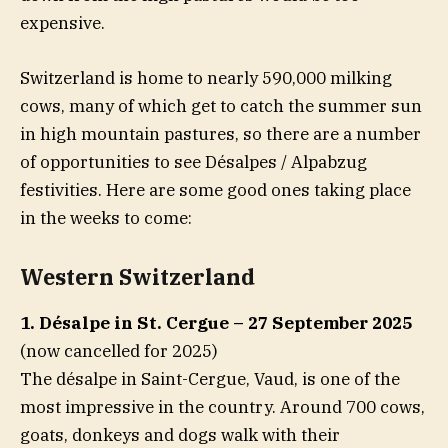
expensive.
Switzerland is home to nearly 590,000 milking
cows, many of which get to catch the summer sun
in high mountain pastures, so there are a number
of opportunities to see Désalpes / Alpabzug
festivities. Here are some good ones taking place
in the weeks to come:
Western Switzerland
1. Désalpe in St. Cergue – 27 September 2025
(now cancelled for 2025)
The désalpe in Saint-Cergue, Vaud, is one of the
most impressive in the country. Around 700 cows,
goats, donkeys and dogs walk with their