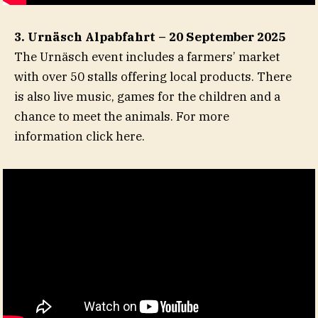
3. Urnäsch Alpabfahrt – 20 September 2025
The Urnäsch event includes a farmers’ market
with over 50 stalls offering local products. There
is also live music, games for the children and a
chance to meet the animals. For more
information click here.