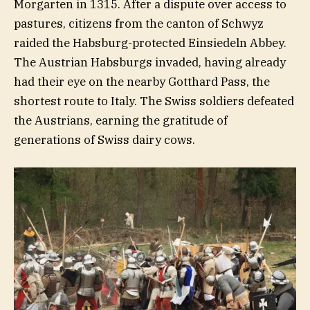
Morgarten in 1315. After a dispute over access to
pastures, citizens from the canton of Schwyz
raided the Habsburg-protected Einsiedeln Abbey.
The Austrian Habsburgs invaded, having already
had their eye on the nearby Gotthard Pass, the
shortest route to Italy. The Swiss soldiers defeated
the Austrians, earning the gratitude of
generations of Swiss dairy cows.