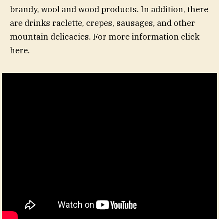
brandy, wool and wood products. In addition, there
are drinks raclette, crepes, sausages, and other
mountain delicacies. For more information click
here.