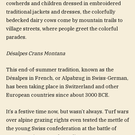
cowherds and children dressed in embroidered
traditional jackets and dresses, the colorfully
bedecked dairy cows come by mountain trails to
village streets, where people greet the colorful
parades.
Désalpes Crans Montana
This end-of-summer tradition, known as the
Désalpes in French, or Alpabzug in Swiss-German,
has been taking place in Switzerland and other
European countries since about 3000 BCE.
It’s a festive time now, but wasn’t always. Turf wars
over alpine grazing rights even tested the mettle of
the young Swiss confederation at the battle of