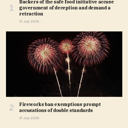
Backers of the safe food initiative accuse
government of deception and demand a
retraction
31 July 2026
Fireworks ban exemptions prompt
accusations of double standards
31 July 2026