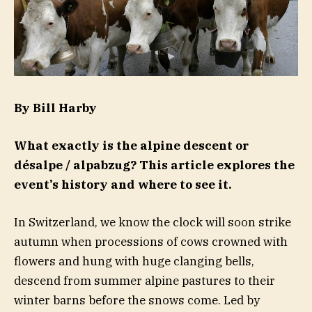
By Bill Harby
What exactly is the alpine descent or
désalpe / alpabzug? This article explores the
event’s history and where to see it.
In Switzerland, we know the clock will soon strike
autumn when processions of cows crowned with
flowers and hung with huge clanging bells,
descend from summer alpine pastures to their
winter barns before the snows come. Led by