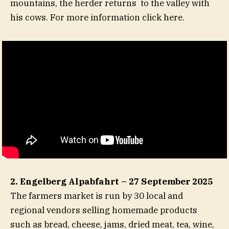
mountains, the herder returns to the valley with
his cows. For more information click here.
2. Engelberg Alpabfahrt – 27 September 2025
The farmers market is run by 30 local and
regional vendors selling homemade products
such as bread, cheese, jams, dried meat, tea, wine,