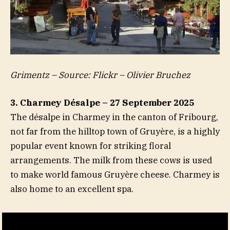
Grimentz – Source: Flickr – Olivier Bruchez
3. Charmey Désalpe – 27 September 2025
The désalpe in Charmey in the canton of Fribourg,
not far from the hilltop town of Gruyère, is a highly
popular event known for striking floral
arrangements. The milk from these cows is used
to make world famous Gruyère cheese. Charmey is
also home to an excellent spa.