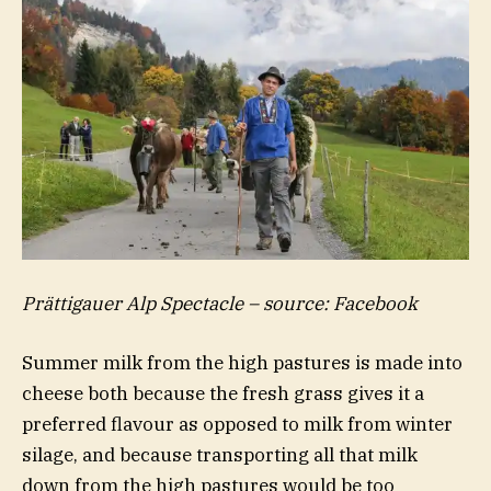
Prättigauer Alp Spectacle – source: Facebook
Summer milk from the high pastures is made into
cheese both because the fresh grass gives it a
preferred flavour as opposed to milk from winter
silage, and because transporting all that milk
down from the high pastures would be too