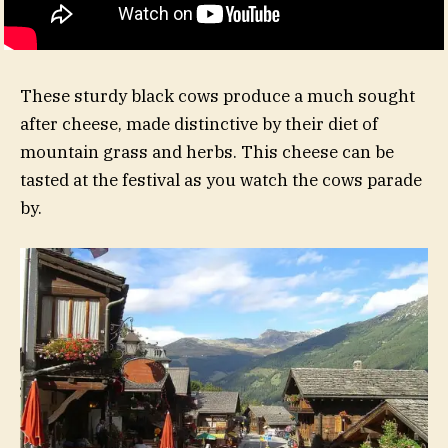
These sturdy black cows produce a much sought
after cheese, made distinctive by their diet of
mountain grass and herbs. This cheese can be
tasted at the festival as you watch the cows parade
by.