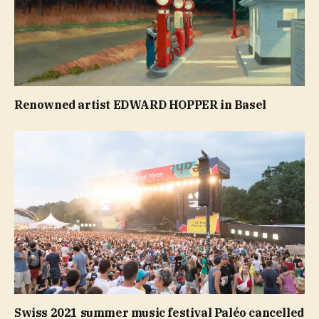
Renowned artist EDWARD HOPPER in Basel
Swiss 2021 summer music festival Paléo cancelled