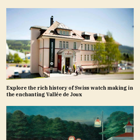
Explore the rich history of Swiss watch making in
the enchanting Vallée de Joux