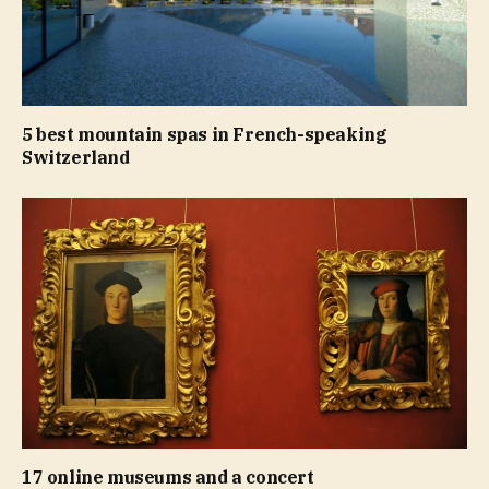
5 best mountain spas in French-speaking
Switzerland
17 online museums and a concert