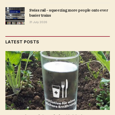
Swiss rail – squeezing more people onto ever
busier trains
31 July 2026
LATEST POSTS