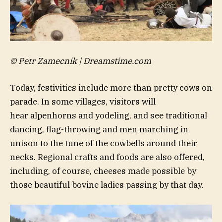
© Petr Zamecnik | Dreamstime.com
Today, festivities include more than pretty cows on
parade. In some villages, visitors will
hear alpenhorns and yodeling, and see traditional
dancing, flag-throwing and men marching in
unison to the tune of the cowbells around their
necks. Regional crafts and foods are also offered,
including, of course, cheeses made possible by
those beautiful bovine ladies passing by that day.