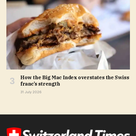
How the Big Mac Index overstates the Swiss
franc’s strength
31 July 2026