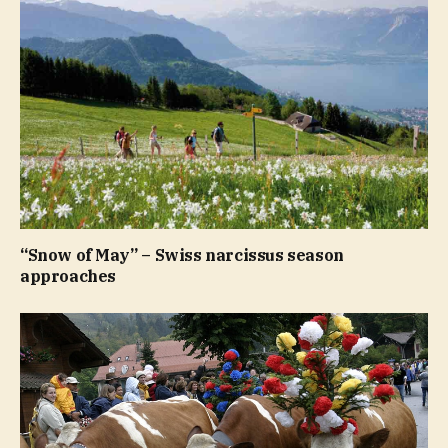
“Snow of May” – Swiss narcissus season
approaches