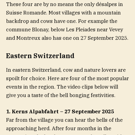
These four are by no means the only désalpes in
Suisse Romande. Most villages with a mountain
backdrop and cows have one. For example the
commune Blonay, below Les Pleiades near Vevey
and Montreux also has one on 27 September 2025.
Eastern Switzerland
In eastern Switzerland, cow and nature lovers are
spoilt for choice. Here are four of the most popular
events in the region. The video clips below will
give you a taste of the bell bonging festivities.
1. Kerns Alpabfahrt – 27 September 2025
Far from the village you can hear the bells of the
approaching herd. After four months in the