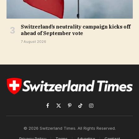
Switzerland’s neutrality campaign kicks off
ahead of September vote
7 August 2026
Facebook
X
Pinterest
TikTok
Instagram
(Twitter)
© 2026 Switzerland Times. All Rights Reserved.
Privacy Policy
Terms
Advertise
Contact