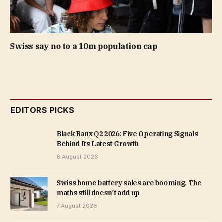
Swiss say no to a 10m population cap
EDITORS PICKS
Black Banx Q2 2026: Five Operating Signals
Behind Its Latest Growth
8 August 2026
Swiss home battery sales are booming. The
maths still doesn’t add up
7 August 2026