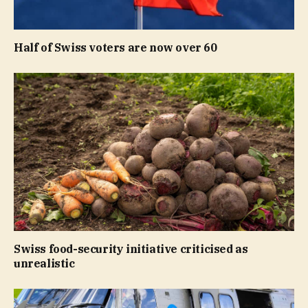
Half of Swiss voters are now over 60
Swiss food-security initiative criticised as
unrealistic