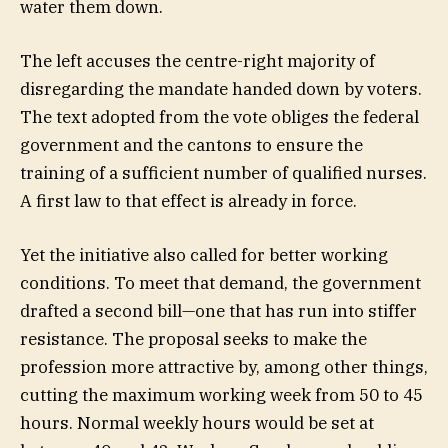
water them down.
The left accuses the centre-right majority of
disregarding the mandate handed down by voters.
The text adopted from the vote obliges the federal
government and the cantons to ensure the
training of a sufficient number of qualified nurses.
A first law to that effect is already in force.
Yet the initiative also called for better working
conditions. To meet that demand, the government
drafted a second bill—one that has run into stiffer
resistance. The proposal seeks to make the
profession more attractive by, among other things,
cutting the maximum working week from 50 to 45
hours. Normal weekly hours would be set at