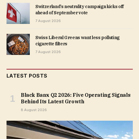
Switzerland’s neutrality campaign kicks off
ahead of September vote
7 August 2026
Swiss Liberal Greens want less polluting
cigarette filters
7 August 2026
LATEST POSTS
Black Banx Q2 2026: Five Operating Signals
Behind Its Latest Growth
8 August 2026