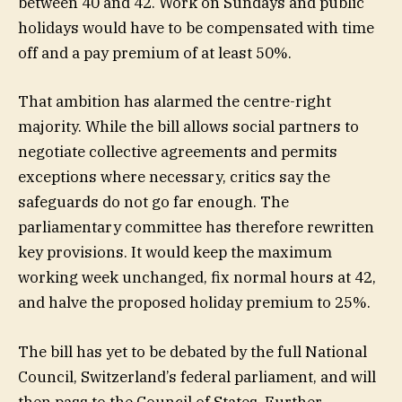
between 40 and 42. Work on Sundays and public
holidays would have to be compensated with time
off and a pay premium of at least 50%.
That ambition has alarmed the centre-right
majority. While the bill allows social partners to
negotiate collective agreements and permits
exceptions where necessary, critics say the
safeguards do not go far enough. The
parliamentary committee has therefore rewritten
key provisions. It would keep the maximum
working week unchanged, fix normal hours at 42,
and halve the proposed holiday premium to 25%.
The bill has yet to be debated by the full National
Council, Switzerland’s federal parliament, and will
then pass to the Council of States. Further