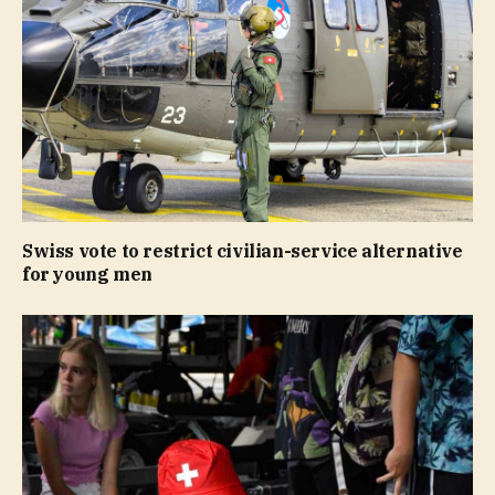
Swiss vote to restrict civilian-service alternative
for young men