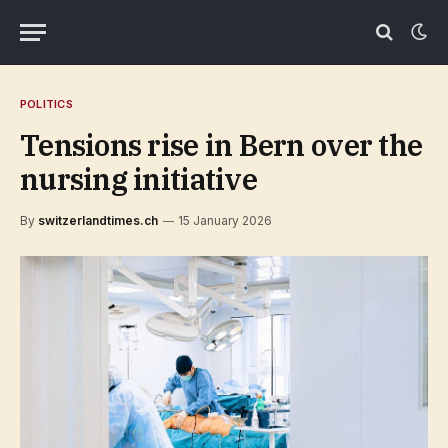
POLITICS
Tensions rise in Bern over the
nursing initiative
By
switzerlandtimes.ch
15 January 2026