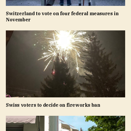
Switzerland to vote on four federal measures in
November
Swiss voters to decide on fireworks ban