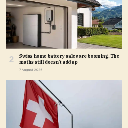
Swiss home battery sales are booming. The
maths still doesn’t add up
7 August 2026