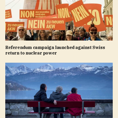
Referendum campaign launched against Swiss
return to nuclear power