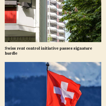
Swiss rent control initiative passes signature
hurdle