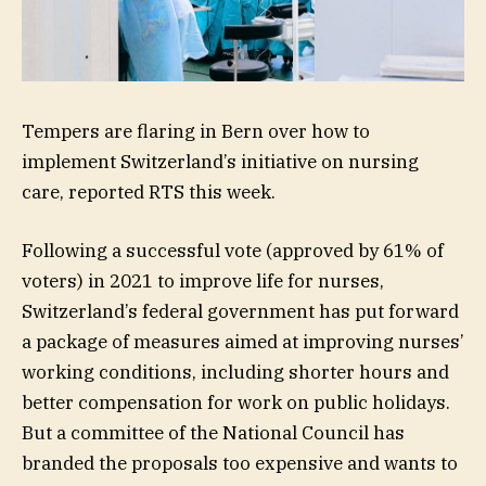
Tempers are flaring in Bern over how to
implement Switzerland’s initiative on nursing
care, reported RTS this week.
Following a successful vote (approved by 61% of
voters) in 2021 to improve life for nurses,
Switzerland’s federal government has put forward
a package of measures aimed at improving nurses’
working conditions, including shorter hours and
better compensation for work on public holidays.
But a committee of the National Council has
branded the proposals too expensive and wants to