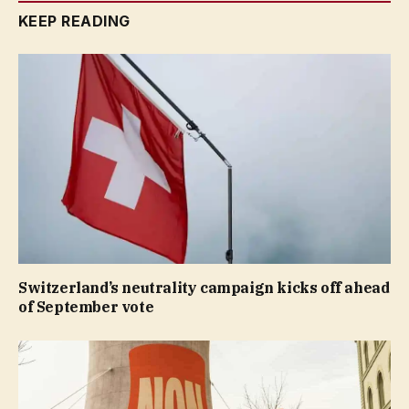
KEEP READING
Switzerland’s neutrality campaign kicks off ahead
of September vote