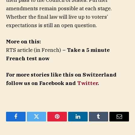
amendments remain possible at each stage.
Whether the final law will live up to voters’
expectations is still an open question.
More on this:
RTS article (in French)
– Take a 5 minute
French test now
For more stories like this on Switzerland
follow us on Facebook and
Twitter
.
Facebook
Twitter
Pinterest
LinkedIn
Tumblr
Email