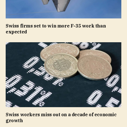
Swiss firms set to win more F-35 work than
expected
Swiss workers miss out on a decade of economic
growth