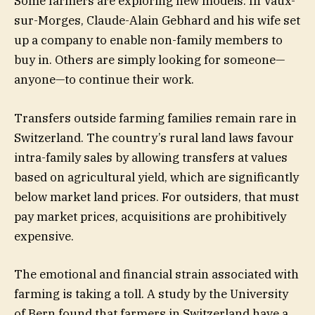
Some farmers are exploring new models. In Vaux-
sur-Morges, Claude-Alain Gebhard and his wife set
up a company to enable non-family members to
buy in. Others are simply looking for someone—
anyone—to continue their work.
Transfers outside farming families remain rare in
Switzerland. The country’s rural land laws favour
intra-family sales by allowing transfers at values
based on agricultural yield, which are significantly
below market land prices. For outsiders, that must
pay market prices, acquisitions are prohibitively
expensive.
The emotional and financial strain associated with
farming is taking a toll. A study by the University
of Bern found that farmers in Switzerland have a