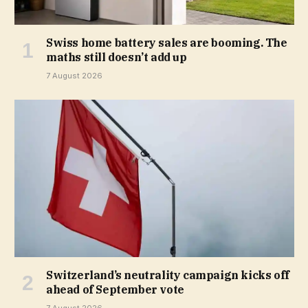
Swiss home battery sales are booming. The
maths still doesn’t add up
7 August 2026
Switzerland’s neutrality campaign kicks off
ahead of September vote
7 August 2026