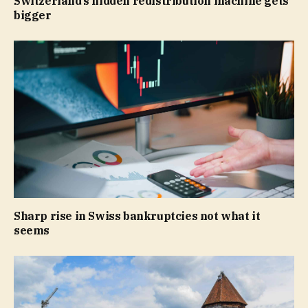
Switzerland’s hidden redistribution machine gets
bigger
Sharp rise in Swiss bankruptcies not what it
seems