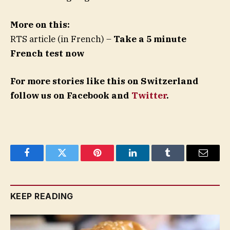
More on this:
RTS article (in French) –
Take a 5 minute
French test now
For more stories like this on Switzerland
follow us on Facebook and
Twitter
.
Facebook
Twitter
Pinterest
LinkedIn
Tumblr
Email
KEEP READING