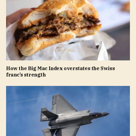
How the Big Mac Index overstates the Swiss
franc’s strength