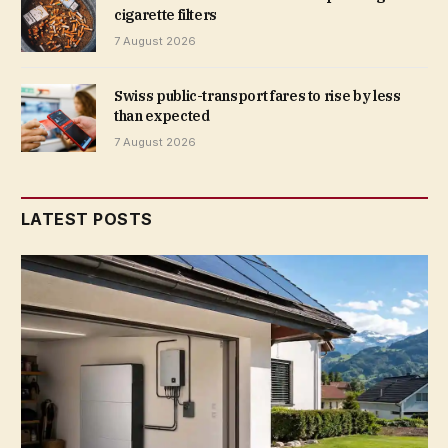
cigarette filters
7 August 2026
Swiss public-transport fares to rise by less
than expected
7 August 2026
LATEST POSTS