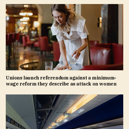
Unions launch referendum against a minimum-
wage reform they describe as attack on women