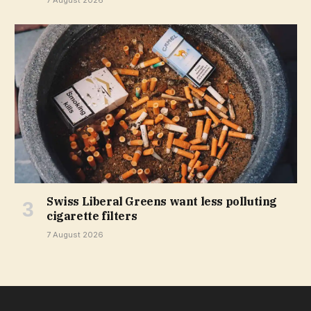
Swiss Liberal Greens want less polluting
cigarette filters
7 August 2026