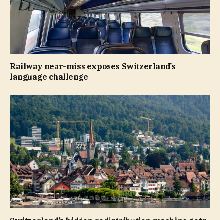
Railway near-miss exposes Switzerland’s
language challenge