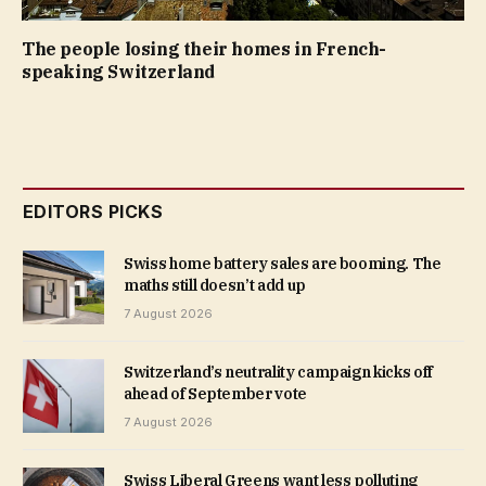
The people losing their homes in French-
speaking Switzerland
EDITORS PICKS
Swiss home battery sales are booming. The
maths still doesn’t add up
7 August 2026
Switzerland’s neutrality campaign kicks off
ahead of September vote
7 August 2026
Swiss Liberal Greens want less polluting