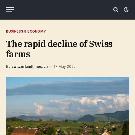
BUSINESS & ECONOMY
The rapid decline of Swiss
farms
By
switzerlandtimes.ch
17 May 2025