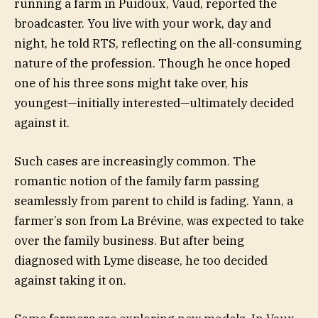
running a farm in Puidoux, Vaud, reported the
broadcaster. You live with your work, day and
night, he told RTS, reflecting on the all-consuming
nature of the profession. Though he once hoped
one of his three sons might take over, his
youngest—initially interested—ultimately decided
against it.
Such cases are increasingly common. The
romantic notion of the family farm passing
seamlessly from parent to child is fading. Yann, a
farmer’s son from La Brévine, was expected to take
over the family business. But after being
diagnosed with Lyme disease, he too decided
against taking it on.