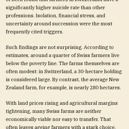
significantly higher suicide rate than other
professions. Isolation, financial stress, and
uncertainty around succession were the most
frequently cited triggers.
Such findings are not surprising. According to
estimates, around a quarter of Swiss farmers live
below the poverty line. The farms themselves are
often modest: in Switzerland, a 30-hectare holding
is considered large. By contrast, the average New
Zealand farm, for example, is nearly 280 hectares.
With land prices rising and agricultural margins
tightening, many Swiss farms are neither
economically viable nor easy to transfer. That
often leaves ageing farmers with a stark choice.