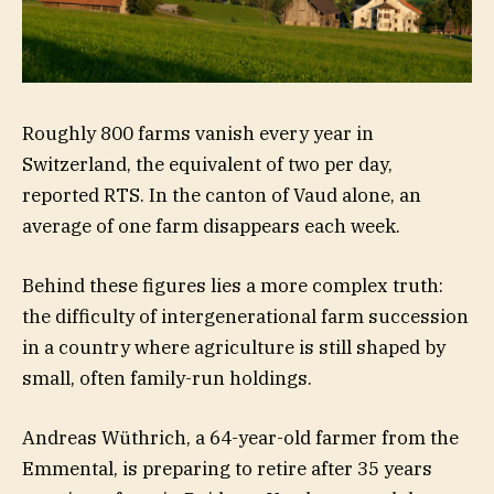
Roughly 800 farms vanish every year in
Switzerland, the equivalent of two per day,
reported RTS. In the canton of Vaud alone, an
average of one farm disappears each week.
Behind these figures lies a more complex truth:
the difficulty of intergenerational farm succession
in a country where agriculture is still shaped by
small, often family-run holdings.
Andreas Wüthrich, a 64-year-old farmer from the
Emmental, is preparing to retire after 35 years