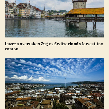
Luzern overtakes Zug as Switzerland’s lowest-tax
canton