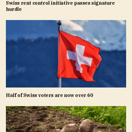
Swiss rent control initiative passes signature
hurdle
Half of Swiss voters are now over 60