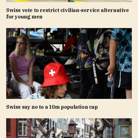
Swiss vote to restrict civilian-service alternative
for young men
Swiss say no to a 10m population cap