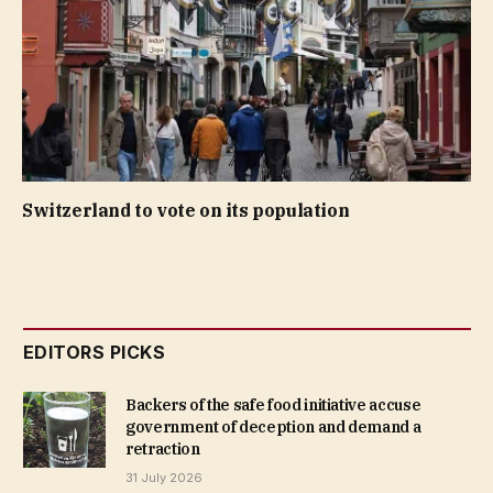
Switzerland to vote on its population
EDITORS PICKS
Backers of the safe food initiative accuse
government of deception and demand a
retraction
31 July 2026