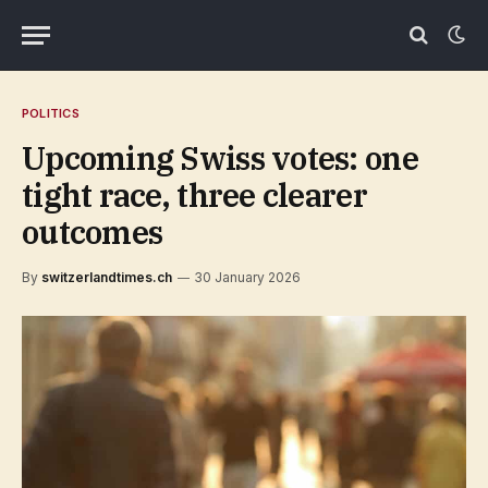
POLITICS
Upcoming Swiss votes: one
tight race, three clearer
outcomes
By
switzerlandtimes.ch
30 January 2026