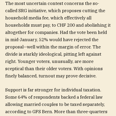
The most uncertain contest concerns the so-
called SRG initiative, which proposes cutting the
household media fee, which effectively all
households must pay, to CHF 200 and abolishing it
altogether for companies. Had the vote been held
in mid-January, 52% would have rejected the
proposal—well within the margin of error. The
divide is starkly ideological, pitting left against
right. Younger voters, unusually, are more
sceptical than their older voters. With opinions
finely balanced, turnout may prove decisive.
Support is far stronger for individual taxation.
Some 64% of respondents backed a federal law
allowing married couples to be taxed separately,
according to GFS Bern. More than three-quarters