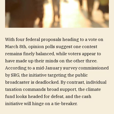
With four federal proposals heading to a vote on
March 8th, opinion polls suggest one contest
remains finely balanced, while voters appear to
have made up their minds on the other three.
According to a mid-January survey commissioned
by SRG, the initiative targeting the public
broadcaster is deadlocked. By contrast, individual
taxation commands broad support, the climate
fund looks headed for defeat, and the cash
initiative will hinge on a tie-breaker.