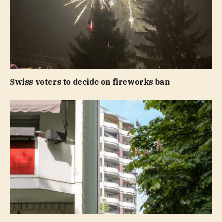
Swiss voters to decide on fireworks ban