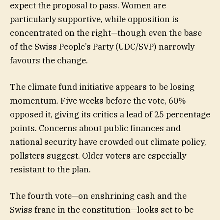
expect the proposal to pass. Women are
particularly supportive, while opposition is
concentrated on the right—though even the base
of the Swiss People’s Party (UDC/SVP) narrowly
favours the change.
The climate fund initiative appears to be losing
momentum. Five weeks before the vote, 60%
opposed it, giving its critics a lead of 25 percentage
points. Concerns about public finances and
national security have crowded out climate policy,
pollsters suggest. Older voters are especially
resistant to the plan.
The fourth vote—on enshrining cash and the
Swiss franc in the constitution—looks set to be