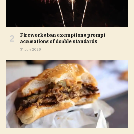
Fireworks ban exemptions prompt
accusations of double standards
31 July 2026