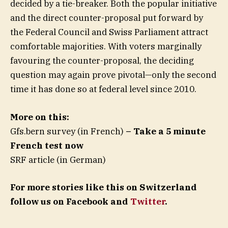
decided by a tie-breaker. Both the popular initiative
and the direct counter-proposal put forward by
the Federal Council and Swiss Parliament attract
comfortable majorities. With voters marginally
favouring the counter-proposal, the deciding
question may again prove pivotal—only the second
time it has done so at federal level since 2010.
More on this:
Gfs.bern survey (in French)
– Take a 5 minute
French test now
SRF article (in German)
For more stories like this on Switzerland
follow us on Facebook and
Twitter
.