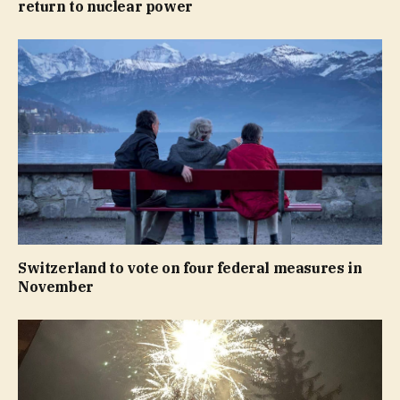
return to nuclear power
Switzerland to vote on four federal measures in
November