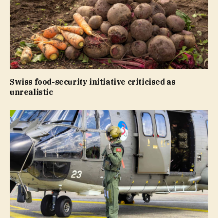
Swiss food-security initiative criticised as
unrealistic