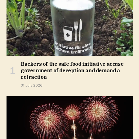
Backers of the safe food initiative accuse
government of deception and demand a
retraction
31 July 2026