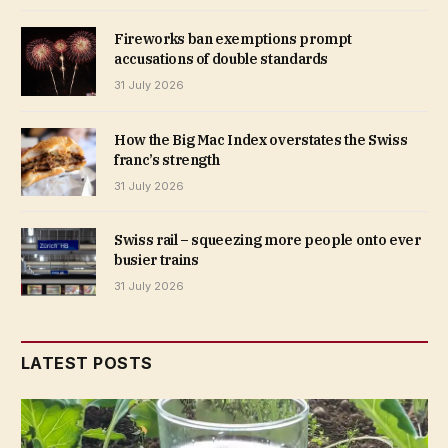
Fireworks ban exemptions prompt
accusations of double standards
31 July 2026
How the Big Mac Index overstates the Swiss
franc’s strength
31 July 2026
Swiss rail – squeezing more people onto ever
busier trains
31 July 2026
LATEST POSTS