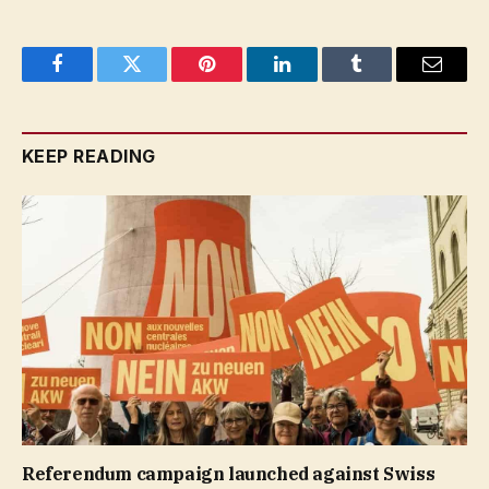
Facebook
Twitter
Pinterest
LinkedIn
Tumblr
Email
KEEP READING
Referendum campaign launched against Swiss