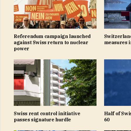
Referendum campaign launched
Switzerland
against Swiss return to nuclear
measures 
power
Swiss rent control initiative
Half of Swi
passes signature hurdle
60