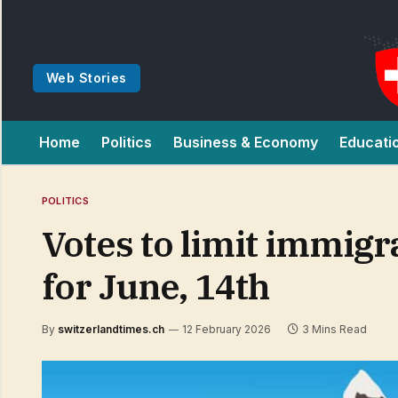
Web Stories
Home
Politics
Business & Economy
Educati
POLITICS
Votes to limit immigr
for June, 14th
By
switzerlandtimes.ch
12 February 2026
3 Mins Read