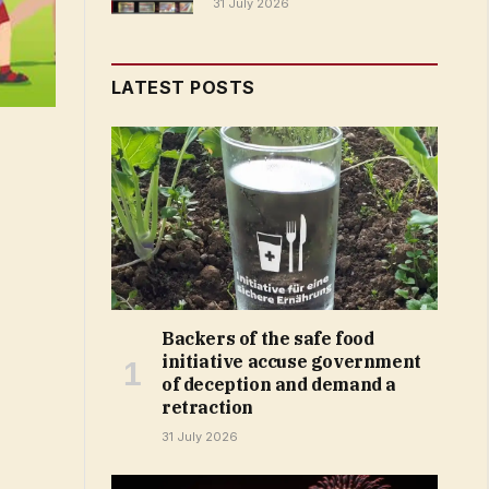
31 July 2026
LATEST POSTS
Backers of the safe food
initiative accuse government
of deception and demand a
retraction
31 July 2026