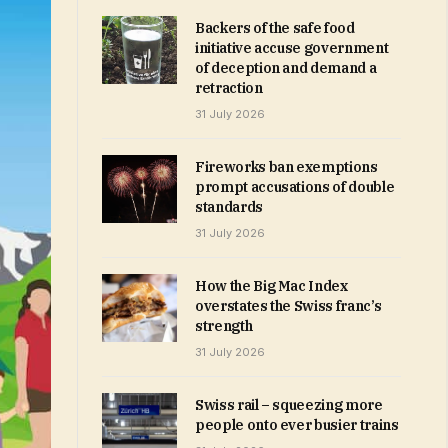
Backers of the safe food
initiative accuse government
of deception and demand a
retraction
31 July 2026
Fireworks ban exemptions
prompt accusations of double
standards
31 July 2026
How the Big Mac Index
overstates the Swiss franc’s
strength
31 July 2026
Swiss rail – squeezing more
people onto ever busier trains