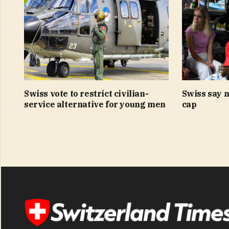
Swiss vote to restrict civilian-
Swiss say n
service alternative for young men
cap