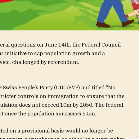
deral questions on June 14th, the Federal Council
 initiative to cap population growth and a
ervice, challenged by referendum.
e Swiss People’s Party (UDC/SVP) and titled “No
stricter controls on immigration to ensure that the
ulation does not exceed 10m by 2050. The federal
act once the population surpasses 9.5m.
tted on a provisional basis would no longer be