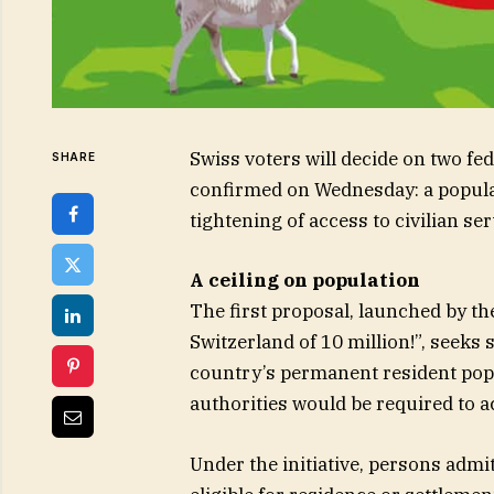
Swiss voters will decide on two fe
SHARE
confirmed on Wednesday: a popular
tightening of access to civilian s
A ceiling on population
The first proposal, launched by th
Switzerland of 10 million!”, seeks 
country’s permanent resident pop
authorities would be required to 
Under the initiative, persons admi