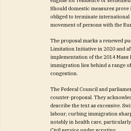
eligible for residence or settlemen
Should domestic measures prove i
obliged to terminate international
movement of persons with the Eu
The proposal marks a renewed push
Limitation Initiative in 2020 and a
implementation of the 2014 Mass I
immigration lies behind a range of
congestion.
The Federal Council and parliamen
counter-proposal. They acknowled
describe the text as excessive. Sw
labour; curbing immigration sharp
notably in health care, particularl
Civil service under scrutiny