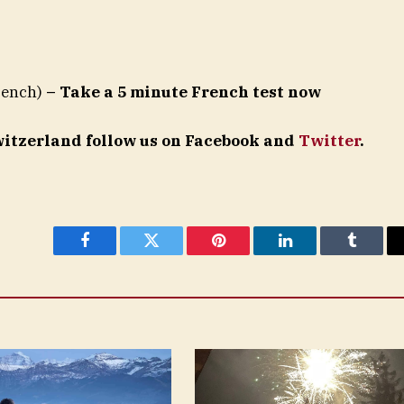
rench)
– Take a 5 minute French test now
Switzerland follow us on Facebook and
Twitter
.
Facebook
Twitter
Pinterest
LinkedIn
Tumblr