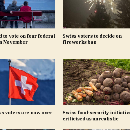
 to vote on four federal
Swiss voters to decide on
in November
fireworks ban
ss voters are now over
Swiss food-security initiativ
criticised as unrealistic