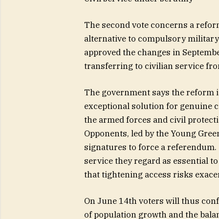
The second vote concerns a reform 
alternative to compulsory military
approved the changes in September
transferring to civilian service fr
The government says the reform is
exceptional solution for genuine c
the armed forces and civil protect
Opponents, led by the Young Gree
signatures to force a referendum.
service they regard as essential to
that tightening access risks exacer
On June 14th voters will thus confr
of population growth and the balan