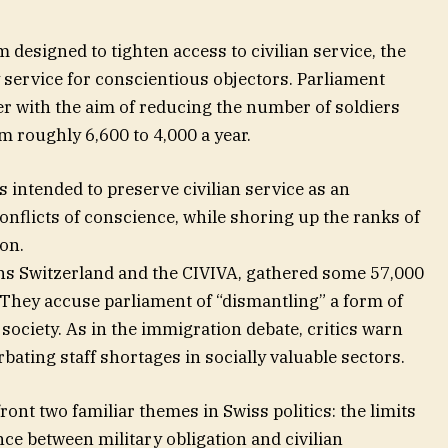
designed to tighten access to civilian service, the
 service for conscientious objectors. Parliament
 with the aim of reducing the number of soldiers
om roughly 6,600 to 4,000 a year.
 intended to preserve civilian service as an
onflicts of conscience, while shoring up the ranks of
ion.
ns Switzerland and the CIVIVA, gathered some 57,000
 They accuse parliament of “dismantling” a form of
 society. As in the immigration debate, critics warn
bating staff shortages in socially valuable sectors.
ont two familiar themes in Swiss politics: the limits
ce between military obligation and civilian