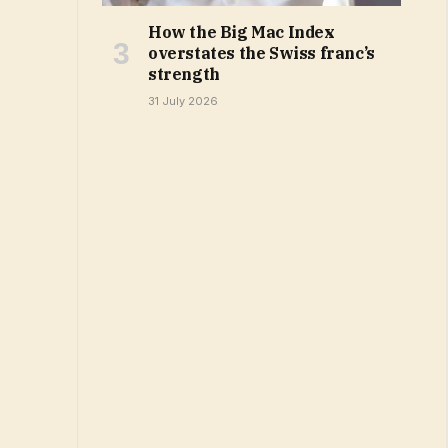
How the Big Mac Index
overstates the Swiss franc’s
strength
31 July 2026