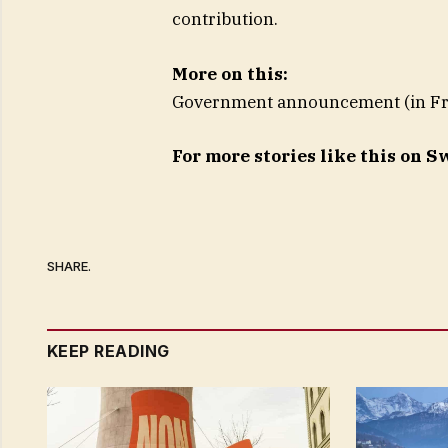
contribution.
More on this:
Government announcement (in F
For more stories like this on 
SHARE.
KEEP READING