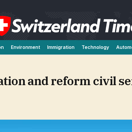
on
Environment
Immigration
Technology
Autom
ation and reform civil se