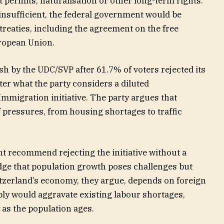
t permits, naturalisation or other long-term rights.
nsufficient, the federal government would be
 treaties, including the agreement on the free
ropean Union.
 by the UDC/SVP after 61.7% of voters rejected its
fter what the party considers a diluted
mmigration initiative. The party argues that
 pressures, from housing shortages to traffic
t recommend rejecting the initiative without a
ge that population growth poses challenges but
itzerland’s economy, they argue, depends on foreign
ly would aggravate existing labour shortages,
y as the population ages.