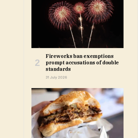
Fireworks ban exemptions
prompt accusations of double
standards
31 July 2026