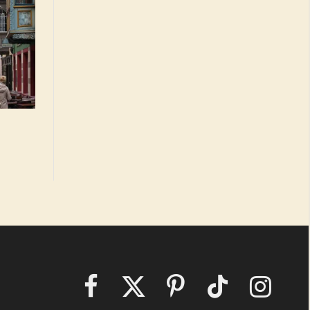
Facebook
X
Pinterest
TikTok
Instagram
(Twitter)