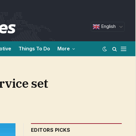
English
otive
Things To Do
More
rvice set
EDITORS PICKS