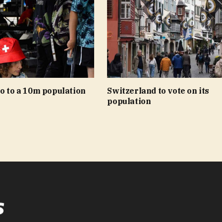
o to a 10m population
Switzerland to vote on its
population