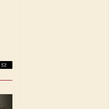
Email