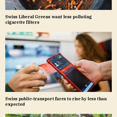
Swiss Liberal Greens want less polluting
cigarette filters
Swiss public-transport fares to rise by less than
expected