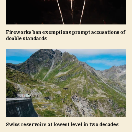
Fireworks ban exemptions prompt accusations of
double standards
Swiss reservoirs at lowest level in two decades