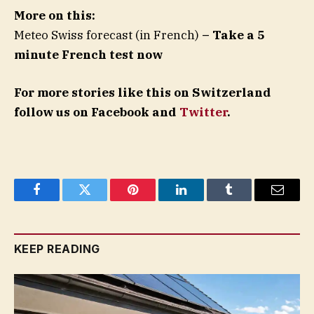
More on this:
Meteo Swiss forecast (in French)
– Take a 5
minute French test now
For more stories like this on Switzerland
follow us on Facebook and
Twitter
.
Facebook
Twitter
Pinterest
LinkedIn
Tumblr
Email
KEEP READING