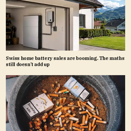
Swiss home battery sales are booming. The maths
still doesn’t add up