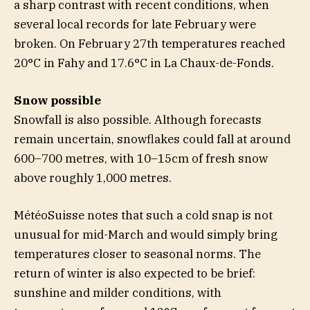
a sharp contrast with recent conditions, when
several local records for late February were
broken. On February 27th temperatures reached
20°C in Fahy and 17.6°C in La Chaux-de-Fonds.
Snow possible
Snowfall is also possible. Although forecasts
remain uncertain, snowflakes could fall at around
600–700 metres, with 10–15cm of fresh snow
above roughly 1,000 metres.
MétéoSuisse notes that such a cold snap is not
unusual for mid-March and would simply bring
temperatures closer to seasonal norms. The
return of winter is also expected to be brief:
sunshine and milder conditions, with