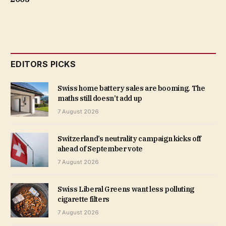
EDITORS PICKS
Swiss home battery sales are booming. The
maths still doesn’t add up
7 August 2026
Switzerland’s neutrality campaign kicks off
ahead of September vote
7 August 2026
Swiss Liberal Greens want less polluting
cigarette filters
7 August 2026