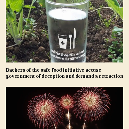
Backers of the safe food initiative accuse
government of deception and demand a retraction