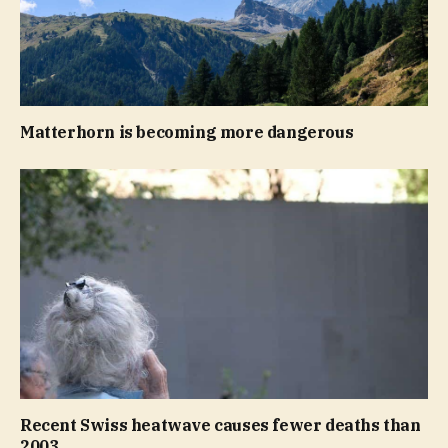
Matterhorn is becoming more dangerous
Recent Swiss heatwave causes fewer deaths than
2003