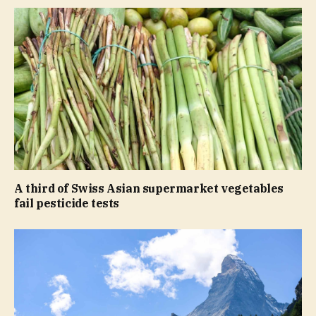
A third of Swiss Asian supermarket vegetables
fail pesticide tests