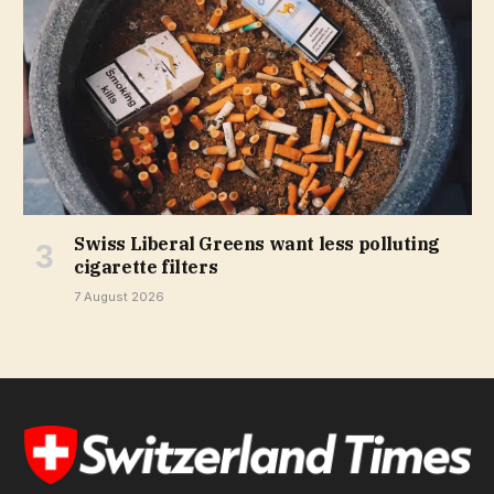
Swiss Liberal Greens want less polluting
cigarette filters
7 August 2026