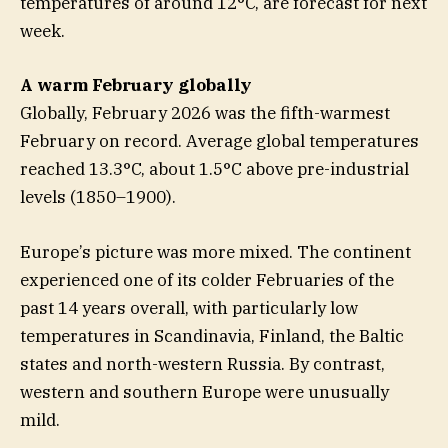
temperatures of around 12°C, are forecast for next
week.
A warm February globally
Globally, February 2026 was the fifth-warmest
February on record. Average global temperatures
reached 13.3°C, about 1.5°C above pre-industrial
levels (1850–1900).
Europe’s picture was more mixed. The continent
experienced one of its colder Februaries of the
past 14 years overall, with particularly low
temperatures in Scandinavia, Finland, the Baltic
states and north-western Russia. By contrast,
western and southern Europe were unusually
mild.