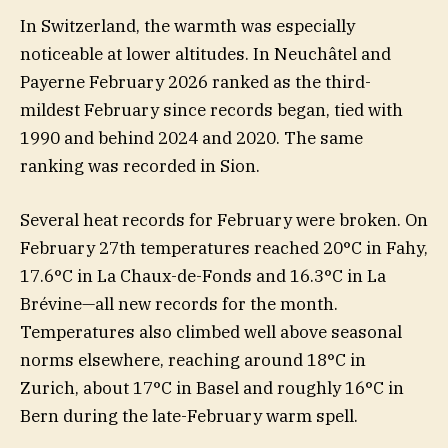
In Switzerland, the warmth was especially
noticeable at lower altitudes. In Neuchâtel and
Payerne February 2026 ranked as the third-
mildest February since records began, tied with
1990 and behind 2024 and 2020. The same
ranking was recorded in Sion.
Several heat records for February were broken. On
February 27th temperatures reached 20°C in Fahy,
17.6°C in La Chaux-de-Fonds and 16.3°C in La
Brévine—all new records for the month.
Temperatures also climbed well above seasonal
norms elsewhere, reaching around 18°C in
Zurich, about 17°C in Basel and roughly 16°C in
Bern during the late-February warm spell.