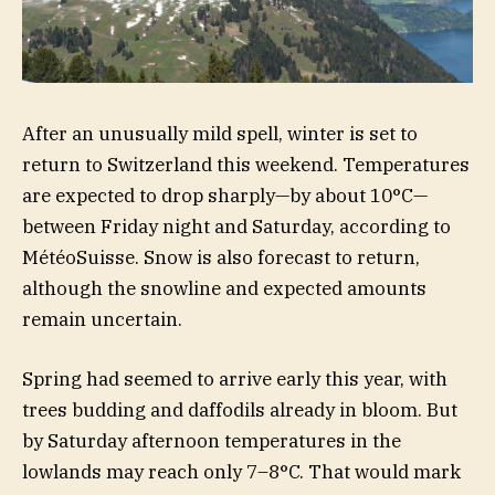
After an unusually mild spell, winter is set to
return to Switzerland this weekend. Temperatures
are expected to drop sharply—by about 10°C—
between Friday night and Saturday, according to
MétéoSuisse. Snow is also forecast to return,
although the snowline and expected amounts
remain uncertain.
Spring had seemed to arrive early this year, with
trees budding and daffodils already in bloom. But
by Saturday afternoon temperatures in the
lowlands may reach only 7–8°C. That would mark