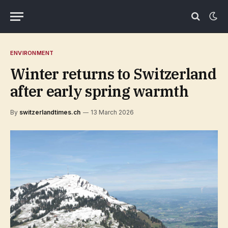
ENVIRONMENT
Winter returns to Switzerland
after early spring warmth
By
switzerlandtimes.ch
13 March 2026