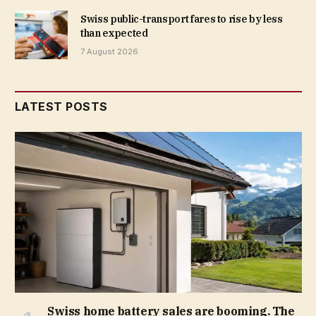
Swiss public-transport fares to rise by less
than expected
7 August 2026
LATEST POSTS
Swiss home battery sales are booming. The