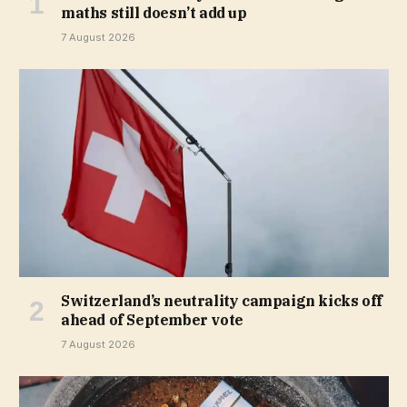
maths still doesn’t add up
7 August 2026
Switzerland’s neutrality campaign kicks off
ahead of September vote
7 August 2026