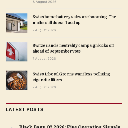
8 August 2026
Swiss home battery sales are booming. The
maths still doesn’t add up
7 August 2026
Switzerland’s neutrality campaign kicks off
ahead of September vote
7 August 2026
Swiss Liberal Greens want less polluting
cigarette filters
7 August 2026
LATEST POSTS
Black Banx Q2 2026: Five Operating Signals