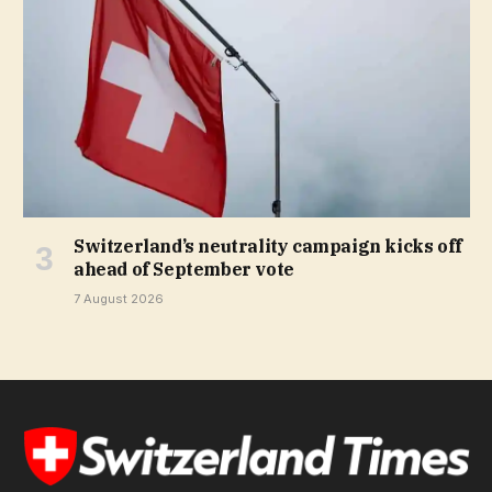
Switzerland’s neutrality campaign kicks off
ahead of September vote
7 August 2026