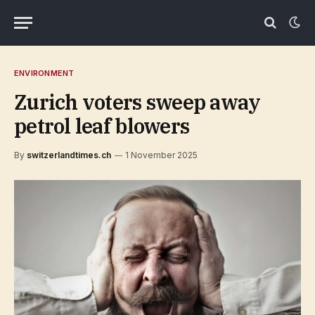
ENVIRONMENT
Zurich voters sweep away
petrol leaf blowers
By
switzerlandtimes.ch
1 November 2025