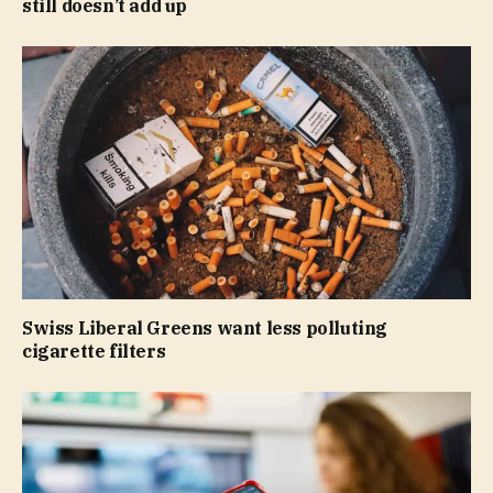
still doesn’t add up
Swiss Liberal Greens want less polluting
cigarette filters