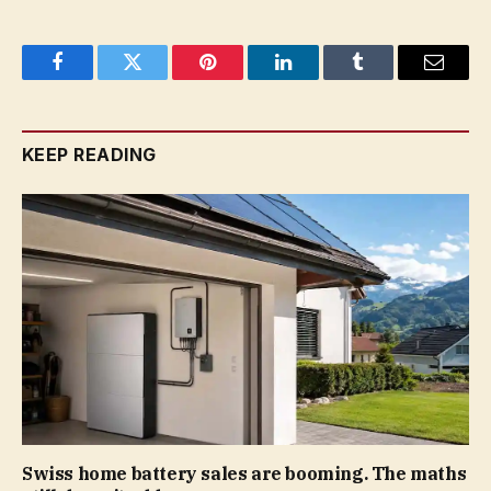
Facebook
Twitter
Pinterest
LinkedIn
Tumblr
Email
KEEP READING
Swiss home battery sales are booming. The maths