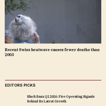
Recent Swiss heatwave causes fewer deaths than
2003
EDITORS PICKS
Black Banx Q2 2026: Five Operating Signals
Behind Its Latest Growth