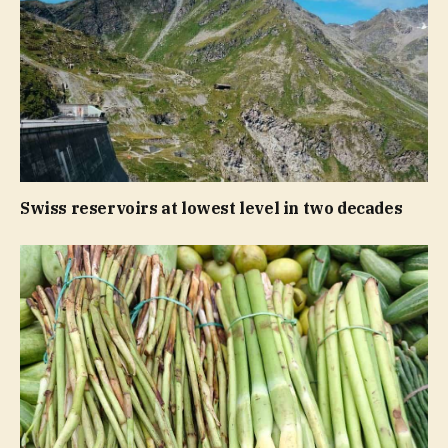
Swiss reservoirs at lowest level in two decades