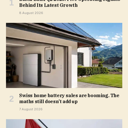
Behind Its Latest Growth
8 August 2026
Swiss home battery sales are booming. The
maths still doesn’t add up
7 August 2026