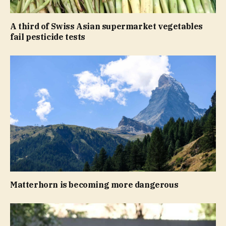
A third of Swiss Asian supermarket vegetables
fail pesticide tests
Matterhorn is becoming more dangerous