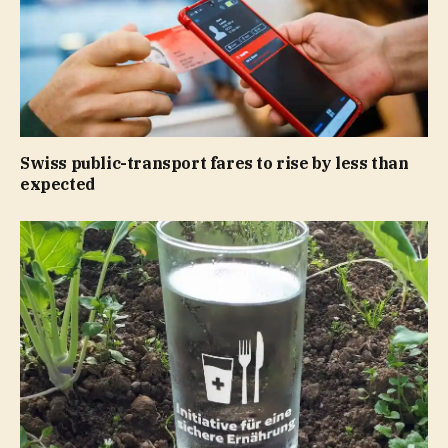
Swiss public-transport fares to rise by less than
expected