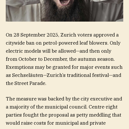
On 28 September 2025, Zurich voters approved a
citywide ban on petrol-powered leaf blowers. Only
electric models will be allowed—and then only
from October to December, the autumn season.
Exemptions may be granted for major events such
as Sechseläuten—Zurich’s traditional festival—and
the Street Parade.
The measure was backed by the city executive and
a majority of the municipal council. Centre-right
parties fought the proposal as petty meddling that
would raise costs for municipal and private