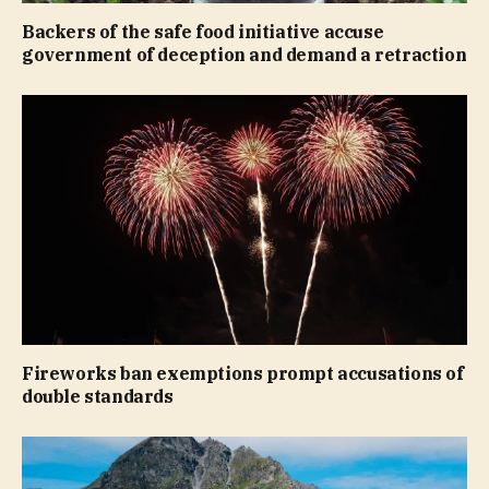
Backers of the safe food initiative accuse
government of deception and demand a retraction
Fireworks ban exemptions prompt accusations of
double standards