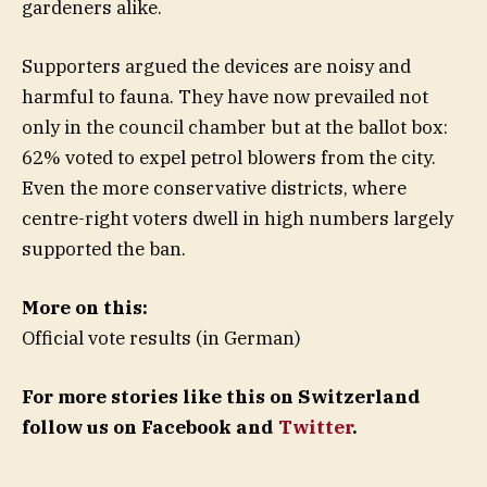
gardeners alike.
Supporters argued the devices are noisy and
harmful to fauna. They have now prevailed not
only in the council chamber but at the ballot box:
62% voted to expel petrol blowers from the city.
Even the more conservative districts, where
centre-right voters dwell in high numbers largely
supported the ban.
More on this:
Official vote results (in German)
For more stories like this on Switzerland
follow us on Facebook and
Twitter
.