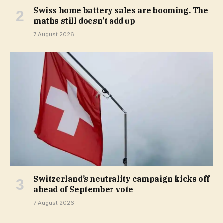
Swiss home battery sales are booming. The
maths still doesn’t add up
7 August 2026
Switzerland’s neutrality campaign kicks off
ahead of September vote
7 August 2026