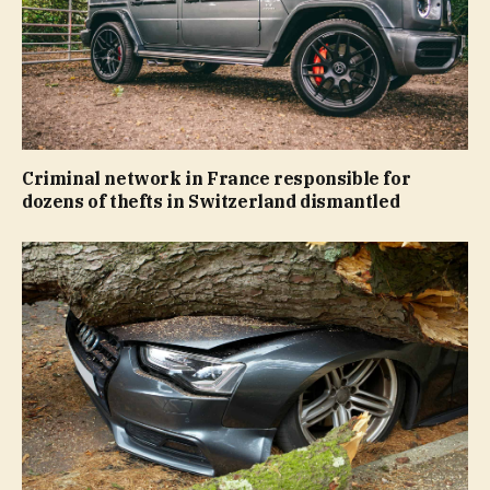
Criminal network in France responsible for
dozens of thefts in Switzerland dismantled