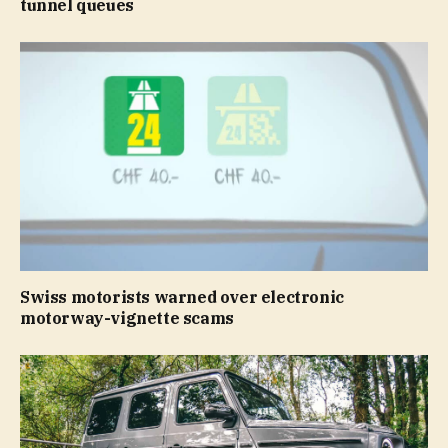
tunnel queues
Swiss motorists warned over electronic
motorway-vignette scams