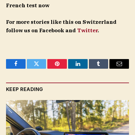
French test now
For more stories like this on Switzerland
follow us on Facebook and
Twitter
.
Facebook
Twitter
Pinterest
LinkedIn
Tumblr
Email
KEEP READING