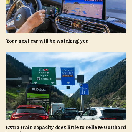
Your next car will be watching you
Extra train capacity does little to relieve Gotthard