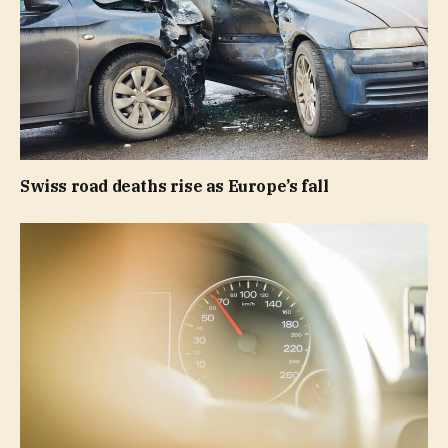
Swiss road deaths rise as Europe’s fall