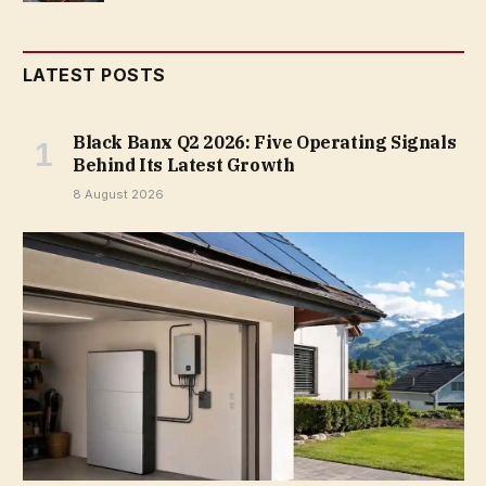
LATEST POSTS
Black Banx Q2 2026: Five Operating Signals
Behind Its Latest Growth
8 August 2026