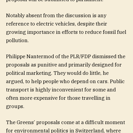
Notably absent from the discussion is any
reference to electric vehicles, despite their
growing importance in efforts to reduce fossil fuel
pollution.
Philippe Nantermod of the PLR/FDP dismissed the
proposals as punitive and primarily designed for
political marketing. They would do little, he
argued, to help people who depend on cars. Public
transport is highly inconvenient for some and
often more expensive for those travelling in
groups.
The Greens’ proposals come at a difficult moment
for environmental politics in Switzerland, where