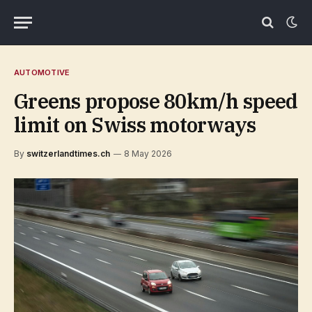
AUTOMOTIVE
Greens propose 80km/h speed
limit on Swiss motorways
By
switzerlandtimes.ch
8 May 2026