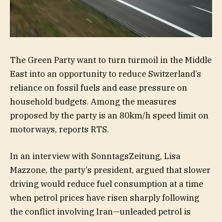
The Green Party want to turn turmoil in the Middle
East into an opportunity to reduce Switzerland’s
reliance on fossil fuels and ease pressure on
household budgets. Among the measures
proposed by the party is an 80km/h speed limit on
motorways, reports RTS.
In an interview with SonntagsZeitung, Lisa
Mazzone, the party’s president, argued that slower
driving would reduce fuel consumption at a time
when petrol prices have risen sharply following
the conflict involving Iran—unleaded petrol is