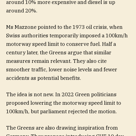
around 10% more expensive and diesel is up
around 20%.
Ms Mazzone pointed to the 1973 oil crisis, when
Swiss authorities temporarily imposed a 100km/h
motorway speed limit to conserve fuel. Half a
century later, the Greens argue that similar
measures remain relevant. They also cite
smoother traffic, lower noise levels and fewer
accidents as potential benefits.
The idea is not new. In 2022 Green politicians
proposed lowering the motorway speed limit to
100km/h, but parliament rejected the motion.
The Greens are also drawing inspiration from