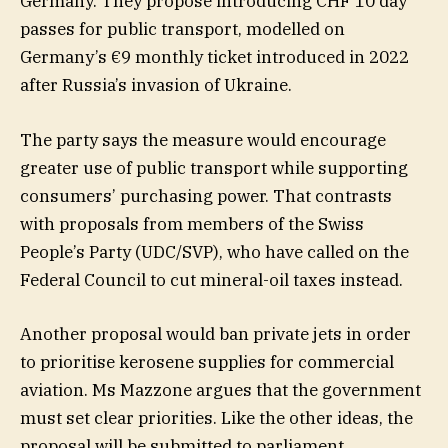
Germany. They propose introducing CHF 10 day
passes for public transport, modelled on
Germany’s €9 monthly ticket introduced in 2022
after Russia’s invasion of Ukraine.
The party says the measure would encourage
greater use of public transport while supporting
consumers’ purchasing power. That contrasts
with proposals from members of the Swiss
People’s Party (UDC/SVP), who have called on the
Federal Council to cut mineral-oil taxes instead.
Another proposal would ban private jets in order
to prioritise kerosene supplies for commercial
aviation. Ms Mazzone argues that the government
must set clear priorities. Like the other ideas, the
proposal will be submitted to parliament.