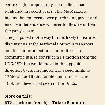
centre-right support for green policies has
weakened in recent years. Still, Ms Mazzone
insists that concerns over purchasing power and
energy independence will eventually strengthen
the party’s case.
The proposed motorway limit is likely to feature in
discussions at the National Council’s transport
and telecommunications committee. The
committee is also considering a motion from the
UDC/SVP that would move in the opposite
direction by raising motorway speed limits to
130km/h and limits outside built-up areas to
100km/h, levels last seen in the 1980s.
More on this:
RTS article (in French)
– Take a 5 minute