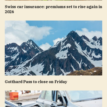
Swiss car insurance: premiums set to rise again in
2026
Gotthard Pass to close on Friday