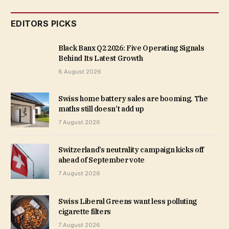
EDITORS PICKS
Black Banx Q2 2026: Five Operating Signals
Behind Its Latest Growth
8 August 2026
Swiss home battery sales are booming. The
maths still doesn’t add up
7 August 2026
Switzerland’s neutrality campaign kicks off
ahead of September vote
7 August 2026
Swiss Liberal Greens want less polluting
cigarette filters
7 August 2026