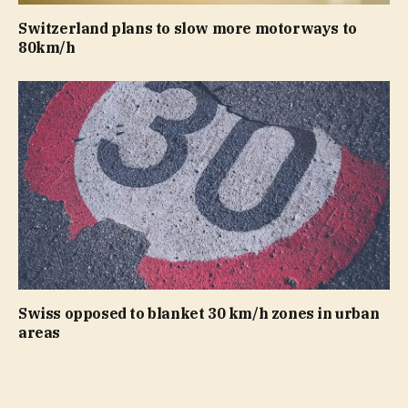
Switzerland plans to slow more motorways to
80km/h
Swiss opposed to blanket 30 km/h zones in urban
areas