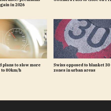
again in 2026
d plans to slow more
Swiss opposed to blanket 30
 to 80km/h
zones in urban areas