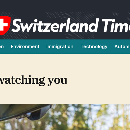
on
Environment
Immigration
Technology
Autom
 watching you