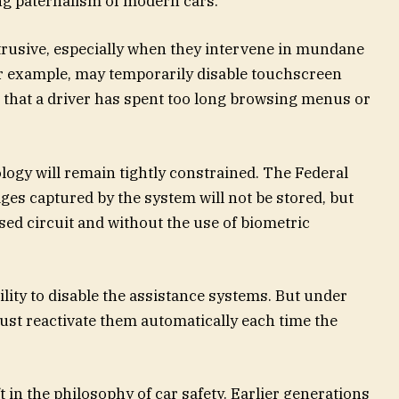
ng paternalism of modern cars.
ntrusive, especially when they intervene in mundane
r example, may temporarily disable touchscreen
s that a driver has spent too long browsing menus or
ology will remain tightly constrained. The Federal
es captured by the system will not be stored, but
osed circuit and without the use of biometric
bility to disable the assistance systems. But under
st reactivate them automatically each time the
 in the philosophy of car safety. Earlier generations