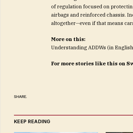
of regulation focused on protecti
airbags and reinforced chassis. In
altogether—even if that means cars
More on this:
Understanding ADDWs (in English
For more stories like this on 
SHARE.
KEEP READING