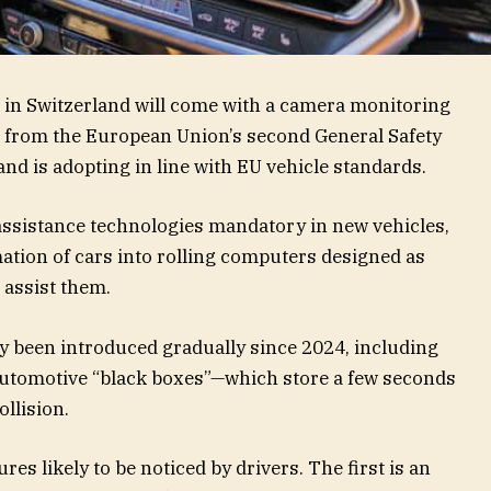
 in Switzerland will come with a camera monitoring
s from the European Union’s second General Safety
nd is adopting in line with EU vehicle standards.
assistance technologies mandatory in new vehicles,
ation of cars into rolling computers designed as
 assist them.
 been introduced gradually since 2024, including
automotive “black boxes”—which store a few seconds
ollision.
res likely to be noticed by drivers. The first is an