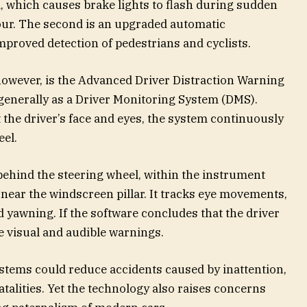
 which causes brake lights to flash during sudden
our. The second is an upgraded automatic
roved detection of pedestrians and cyclists.
however, is the Advanced Driver Distraction Warning
nerally as a Driver Monitoring System (DMS).
the driver’s face and eyes, the system continuously
el.
behind the steering wheel, within the instrument
 near the windscreen pillar. It tracks eye movements,
d yawning. If the software concludes that the driver
ue visual and audible warnings.
tems could reduce accidents caused by inattention,
atalities. Yet the technology also raises concerns