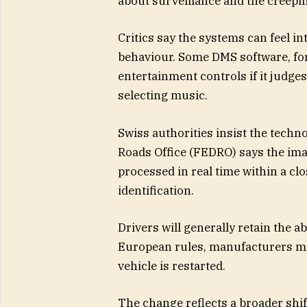
about surveillance and the creepi
Critics say the systems can feel i
behaviour. Some DMS software, fo
entertainment controls if it judge
selecting music.
Swiss authorities insist the techn
Roads Office (FEDRO) says the imag
processed in real time within a cl
identification.
Drivers will generally retain the a
European rules, manufacturers mu
vehicle is restarted.
The change reflects a broader shift