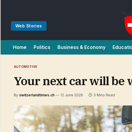
Web Stories
Home
Politics
Business & Economy
Educati
AUTOMOTIVE
Your next car will be
By
switzerlandtimes.ch
12 June 2026
3 Mins Read