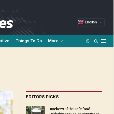
English
otive
Things To Do
More
EDITORS PICKS
Backers of the safe food