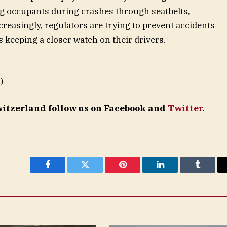
ng occupants during crashes through seatbelts,
creasingly, regulators are trying to prevent accidents
 keeping a closer watch on their drivers.
)
Switzerland follow us on Facebook and
Twitter
.
Facebook
Twitter
Pinterest
LinkedIn
Tumblr