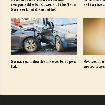
responsible for dozens of thefts in
set to rise 
Switzerland dismantled
Swiss road deaths rise as Europe’s
Switzerlan
fall
motorways