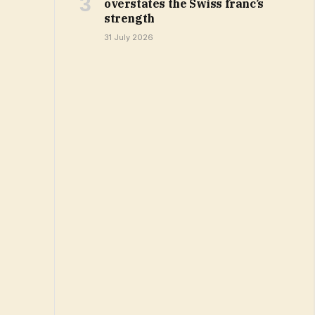
overstates the Swiss franc’s
strength
31 July 2026