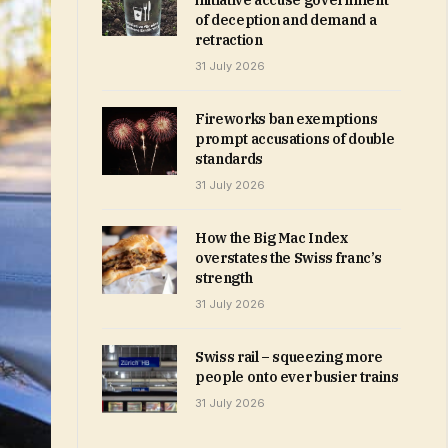
initiative accuse government
of deception and demand a
retraction
31 July 2026
Fireworks ban exemptions
prompt accusations of double
standards
31 July 2026
How the Big Mac Index
overstates the Swiss franc’s
strength
31 July 2026
Swiss rail – squeezing more
people onto ever busier trains
31 July 2026