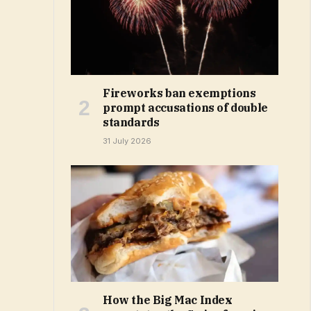
Fireworks ban exemptions
prompt accusations of double
standards
31 July 2026
How the Big Mac Index