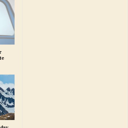
r
te
iday