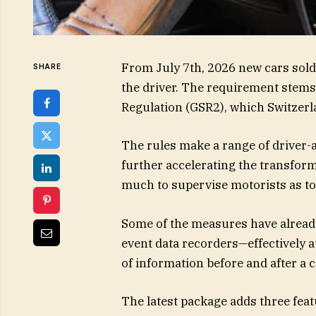
From July 7th, 2026 new cars sold
SHARE
the driver. The requirement stem
Regulation (GSR2), which Switzerla
The rules make a range of driver-
further accelerating the transform
much to supervise motorists as to
Some of the measures have already
event data recorders—effectively 
of information before and after a c
The latest package adds three featu