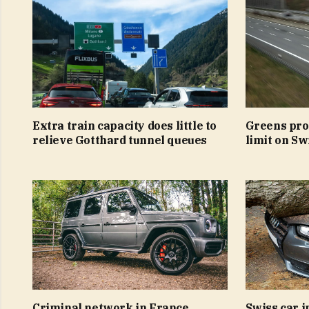
Extra train capacity does little to
Greens pro
relieve Gotthard tunnel queues
limit on S
Criminal network in France
Swiss car 