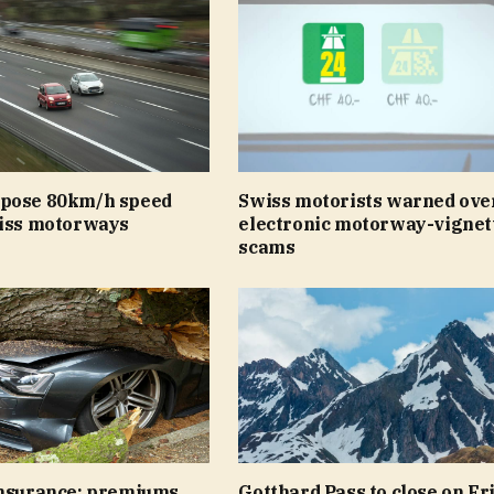
pose 80km/h speed
Swiss motorists warned ove
wiss motorways
electronic motorway-vignet
scams
insurance: premiums
Gotthard Pass to close on Fr