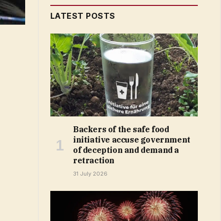
LATEST POSTS
Backers of the safe food
initiative accuse government
of deception and demand a
retraction
31 July 2026