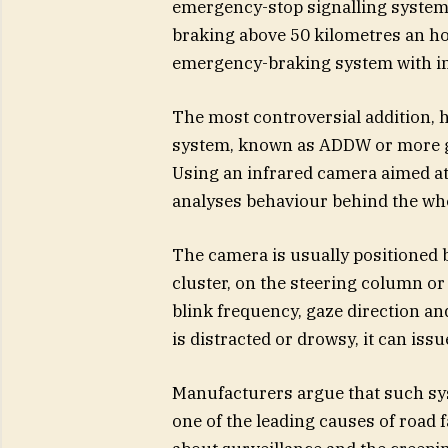
emergency-stop signalling system,
braking above 50 kilometres an h
emergency-braking system with imp
The most controversial addition, 
system, known as ADDW or more ge
Using an infrared camera aimed at 
analyses behaviour behind the whe
The camera is usually positioned 
cluster, on the steering column or
blink frequency, gaze direction an
is distracted or drowsy, it can iss
Manufacturers argue that such sys
one of the leading causes of road f