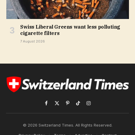
Swiss Liberal Greens want less polluting
cigarette filters
7 August 2026
Facebook
X
Pinterest
TikTok
Instagram
(Twitter)
© 2026 Switzerland Times. All Rights Reserved.