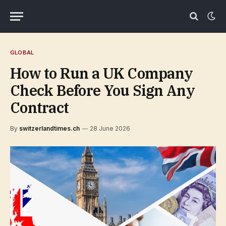
GLOBAL
How to Run a UK Company
Check Before You Sign Any
Contract
By
switzerlandtimes.ch
28 June 2026