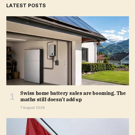
LATEST POSTS
Swiss home battery sales are booming. The
maths still doesn’t add up
7 August 2026