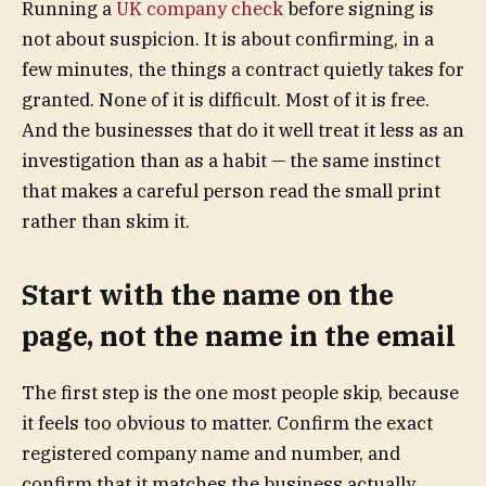
Running a
UK company check
before signing is
not about suspicion. It is about confirming, in a
few minutes, the things a contract quietly takes for
granted. None of it is difficult. Most of it is free.
And the businesses that do it well treat it less as an
investigation than as a habit — the same instinct
that makes a careful person read the small print
rather than skim it.
Start with the name on the
page, not the name in the email
The first step is the one most people skip, because
it feels too obvious to matter. Confirm the exact
registered company name and number, and
confirm that it matches the business actually