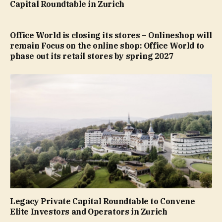
Capital Roundtable in Zurich
Office World is closing its stores – Onlineshop will
remain Focus on the online shop: Office World to
phase out its retail stores by spring 2027
Legacy Private Capital Roundtable to Convene
Elite Investors and Operators in Zurich