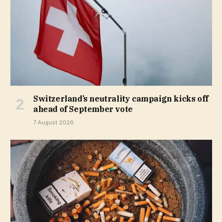
Switzerland’s neutrality campaign kicks off
ahead of September vote
7 August 2026