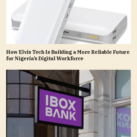
How Elvis Tech Is Building a More Reliable Future
for Nigeria’s Digital Workforce