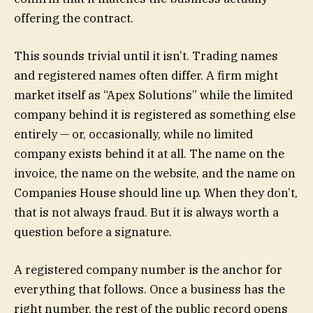
offering the contract.
This sounds trivial until it isn’t. Trading names
and registered names often differ. A firm might
market itself as “Apex Solutions” while the limited
company behind it is registered as something else
entirely — or, occasionally, while no limited
company exists behind it at all. The name on the
invoice, the name on the website, and the name on
Companies House should line up. When they don’t,
that is not always fraud. But it is always worth a
question before a signature.
A registered company number is the anchor for
everything that follows. Once a business has the
right number, the rest of the public record opens