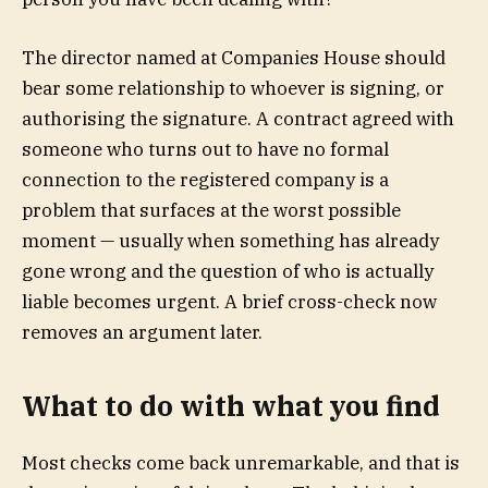
The director named at Companies House should
bear some relationship to whoever is signing, or
authorising the signature. A contract agreed with
someone who turns out to have no formal
connection to the registered company is a
problem that surfaces at the worst possible
moment — usually when something has already
gone wrong and the question of who is actually
liable becomes urgent. A brief cross-check now
removes an argument later.
What to do with what you find
Most checks come back unremarkable, and that is