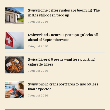
Swiss home battery sales are booming. The
maths still doesn’t add up
7 August 2026
Switzerland’s neutrality campaign kicks off
ahead of September vote
7 August 2026
Swiss Liberal Greens want less polluting
cigarette filters
7 August 2026
Swiss public-transport fares to rise by less
than expected
7 August 2026