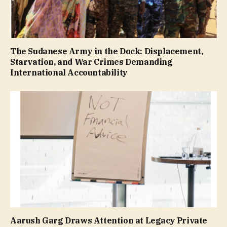
The Sudanese Army in the Dock: Displacement,
Starvation, and War Crimes Demanding
International Accountability
Aarush Garg Draws Attention at Legacy Private