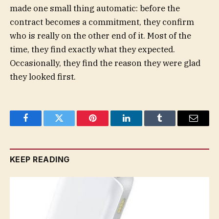
made one small thing automatic: before the
contract becomes a commitment, they confirm
who is really on the other end of it. Most of the
time, they find exactly what they expected.
Occasionally, they find the reason they were glad
they looked first.
Facebook
Twitter
Pinterest
LinkedIn
Tumblr
Email
KEEP READING