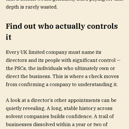
depth is rarely wasted.
Find out who actually controls
it
Every UK limited company must name its
directors and its people with significant control —
the PSCs, the individuals who ultimately own or
direct the business. This is where a check moves
from confirming a company to understanding it.
A look at a director’s other appointments can be
quietly revealing. A long, stable history across
solvent companies builds confidence. A trail of
businesses dissolved within a year or two of