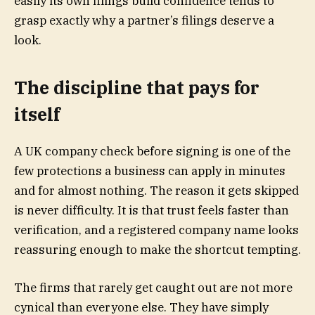
easily its own filings build confidence tends to
grasp exactly why a partner’s filings deserve a
look.
The discipline that pays for
itself
A UK company check before signing is one of the
few protections a business can apply in minutes
and for almost nothing. The reason it gets skipped
is never difficulty. It is that trust feels faster than
verification, and a registered company name looks
reassuring enough to make the shortcut tempting.
The firms that rarely get caught out are not more
cynical than everyone else. They have simply