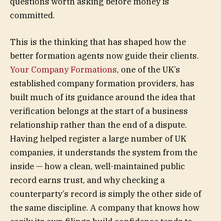
questions worth asking before money is
committed.
This is the thinking that has shaped how the
better formation agents now guide their clients.
Your Company Formations
, one of the UK’s
established company formation providers, has
built much of its guidance around the idea that
verification belongs at the start of a business
relationship rather than the end of a dispute.
Having helped register a large number of UK
companies, it understands the system from the
inside — how a clean, well-maintained public
record earns trust, and why checking a
counterparty’s record is simply the other side of
the same discipline. A company that knows how