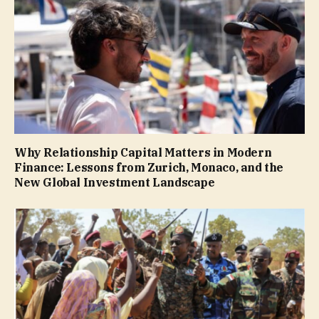
Why Relationship Capital Matters in Modern
Finance: Lessons from Zurich, Monaco, and the
New Global Investment Landscape