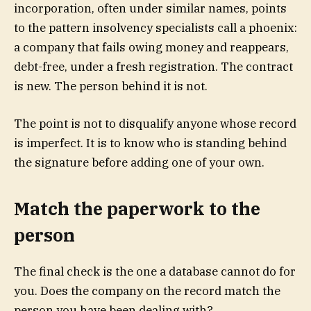
incorporation, often under similar names, points
to the pattern insolvency specialists call a phoenix:
a company that fails owing money and reappears,
debt-free, under a fresh registration. The contract
is new. The person behind it is not.
The point is not to disqualify anyone whose record
is imperfect. It is to know who is standing behind
the signature before adding one of your own.
Match the paperwork to the
person
The final check is the one a database cannot do for
you. Does the company on the record match the
person you have been dealing with?