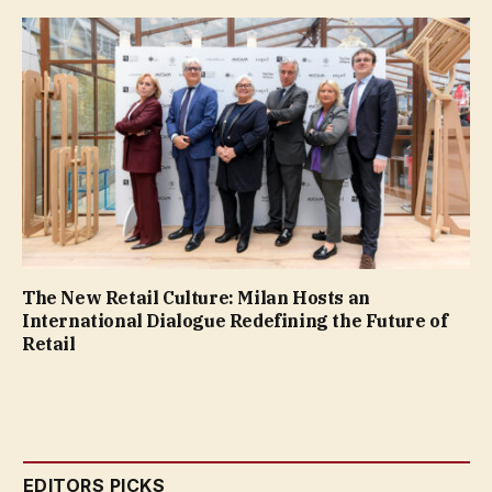
The New Retail Culture: Milan Hosts an
International Dialogue Redefining the Future of
Retail
EDITORS PICKS