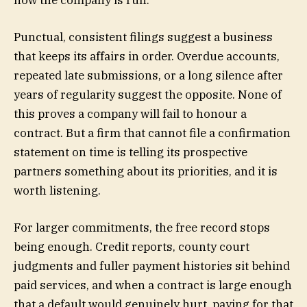
Punctual, consistent filings suggest a business
that keeps its affairs in order. Overdue accounts,
repeated late submissions, or a long silence after
years of regularity suggest the opposite. None of
this proves a company will fail to honour a
contract. But a firm that cannot file a confirmation
statement on time is telling its prospective
partners something about its priorities, and it is
worth listening.
For larger commitments, the free record stops
being enough. Credit reports, county court
judgments and fuller payment histories sit behind
paid services, and when a contract is large enough
that a default would genuinely hurt, paying for that