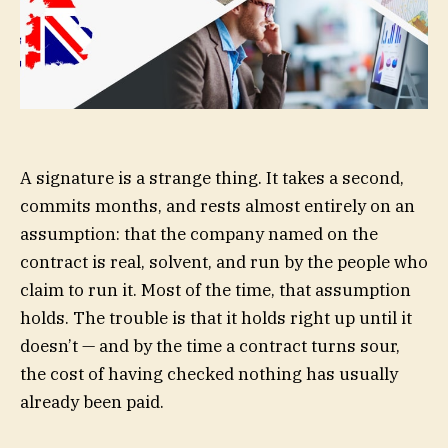
A signature is a strange thing. It takes a second,
commits months, and rests almost entirely on an
assumption: that the company named on the
contract is real, solvent, and run by the people who
claim to run it. Most of the time, that assumption
holds. The trouble is that it holds right up until it
doesn’t — and by the time a contract turns sour,
the cost of having checked nothing has usually
already been paid.