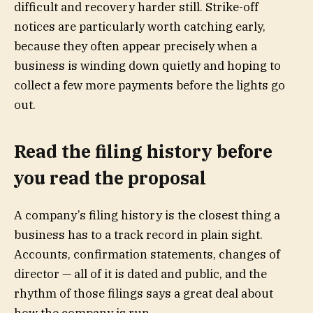
difficult and recovery harder still. Strike-off
notices are particularly worth catching early,
because they often appear precisely when a
business is winding down quietly and hoping to
collect a few more payments before the lights go
out.
Read the filing history before
you read the proposal
A company’s filing history is the closest thing a
business has to a track record in plain sight.
Accounts, confirmation statements, changes of
director — all of it is dated and public, and the
rhythm of those filings says a great deal about
how the company is run.