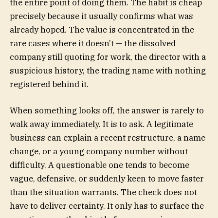
the entire point of doing them. The habit is cheap
precisely because it usually confirms what was
already hoped. The value is concentrated in the
rare cases where it doesn’t — the dissolved
company still quoting for work, the director with a
suspicious history, the trading name with nothing
registered behind it.
When something looks off, the answer is rarely to
walk away immediately. It is to ask. A legitimate
business can explain a recent restructure, a name
change, or a young company number without
difficulty. A questionable one tends to become
vague, defensive, or suddenly keen to move faster
than the situation warrants. The check does not
have to deliver certainty. It only has to surface the