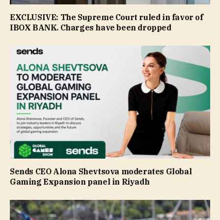
EXCLUSIVE: The Supreme Court ruled in favor of
IBOX BANK. Сharges have been dropped
Sends CEO Alona Shevtsova moderates Global
Gaming Expansion panel in Riyadh