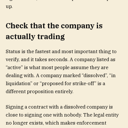
up.
Check that the company is
actually trading
Status is the fastest and most important thing to
verify, and it takes seconds. A company listed as
“active” is what most people assume they are
dealing with. A company marked “dissolved”, “in
liquidation” or “proposed for strike-off” is a
different proposition entirely.
Signing a contract with a dissolved company is
close to signing one with nobody. The legal entity
no longer exists, which makes enforcement