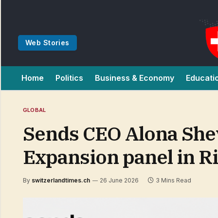
Web Stories
Home
Politics
Business & Economy
Educati
GLOBAL
Sends CEO Alona She
Expansion panel in R
By
switzerlandtimes.ch
26 June 2026
3 Mins Read