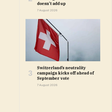
doesn’t add up
7 August 2026
Switzerland’s neutrality
campaign kicks off ahead of
September vote
7 August 2026