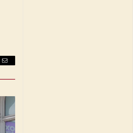
Email