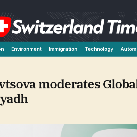
on
Environment
Immigration
Technology
Autom
vtsova moderates Globa
iyadh