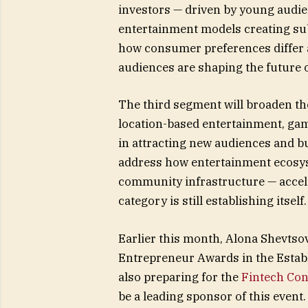
investors — driven by young audien
entertainment models creating subs
how consumer preferences differ
audiences are shaping the future 
The third segment will broaden the
location-based entertainment, gam
in attracting new audiences and b
address how entertainment ecosys
community infrastructure — accel
category is still establishing itself.
Earlier this month, Alona Shevts
Entrepreneur Awards in the Establ
also preparing for the
Fintech Con
be a leading sponsor of this event