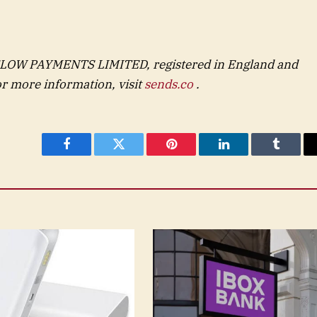
FLOW PAYMENTS LIMITED, registered in England and
 more information, visit
sends.co
.
Facebook
Twitter
Pinterest
LinkedIn
Tumblr