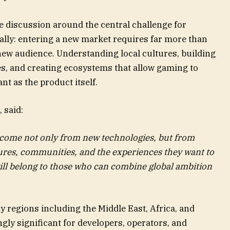
e discussion around the central challenge for
lly: entering a new market requires far more than
new audience. Understanding local cultures, building
s, and creating ecosystems that allow gaming to
nt as the product itself.
, said:
 come not only from new technologies, but from
ures, communities, and the experiences they want to
ill belong to those who can combine global ambition
 regions including the Middle East, Africa, and
ly significant for developers, operators, and