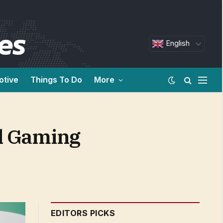
English
otive
Things To Do
More
l Gaming
EDITORS PICKS