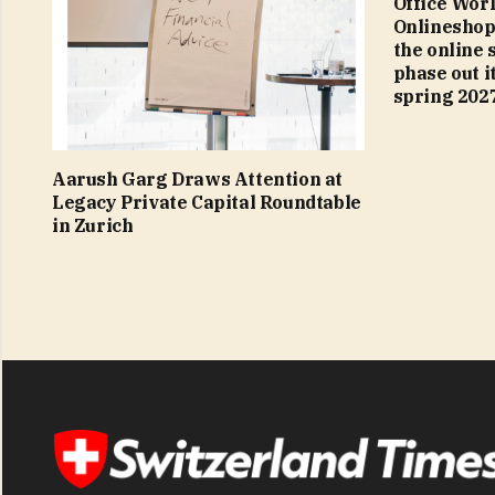
Office World
Onlineshop
the online 
phase out it
spring 202
Aarush Garg Draws Attention at
Legacy Private Capital Roundtable
in Zurich