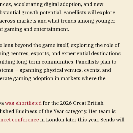
ces, accelerating digital adoption, and new
tantial growth potential. Panellists will explore
 across markets and what trends among younger
of gaming and entertainment.
 lens beyond the game itself, exploring the role of
ing centres, esports, and experiential destinations
uilding long-term communities. Panellists plan to
tems — spanning physical venues, events, and
erate gaming adoption in markets where the
ova
was shortlisted
for the 2026 Great British
ished Business of the Year category. Her team is
nect conference
in London later this year. Sends will
.