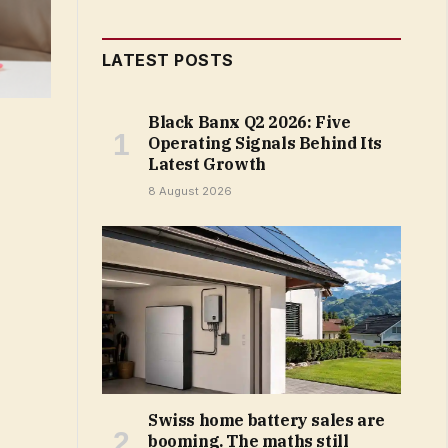
LATEST POSTS
Black Banx Q2 2026: Five
Operating Signals Behind Its
Latest Growth
8 August 2026
Swiss home battery sales are
booming. The maths still