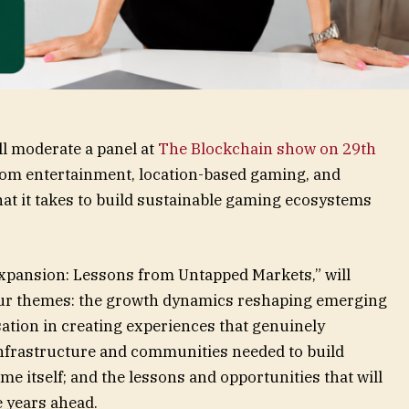
ill moderate a panel at
The Blockchain show on 29
th
from entertainment, location-based gaming, and
hat it takes to build sustainable gaming ecosystems
Expansion: Lessons from Untapped Markets,” will
four themes: the growth dynamics reshaping emerging
sation in creating experiences that genuinely
infrastructure and communities needed to build
 itself; and the lessons and opportunities that will
e years ahead.