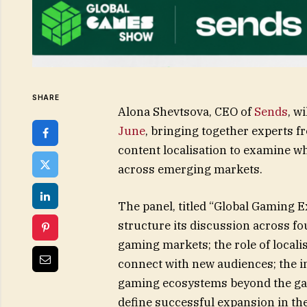
SHARE
Alona Shevtsova, CEO of
Sends
, w
June
, bringing together experts 
content localisation to examine w
across emerging markets.
The panel, titled “Global Gaming 
structure its discussion across 
gaming markets; the role of locali
connect with new audiences; the 
gaming ecosystems beyond the game
define successful expansion in th