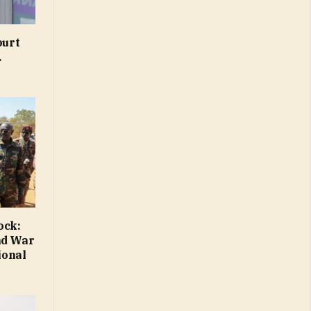
ourt
.
ock:
nd War
ional