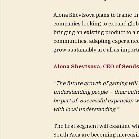
Alona Shevtsova plans to frame th
companies looking to expand globa
bringing an existing product to a 
communities, adapting experience
grow sustainably are all as importa
Alona Shevtsova, CEO of Sends
“The future growth of gaming will
understanding people — their cult
be part of. Successful expansion w
with local understanding.”
The first segment will examine why
South Asia are becoming increasing