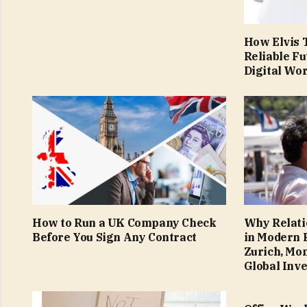
How Elvis T
Reliable Fu
Digital Wo
How to Run a UK Company Check
Why Relati
Before You Sign Any Contract
in Modern 
Zurich, Mo
Global Inv