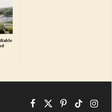
dtable
nd
Facebook
X
Pinterest
TikTok
Instagram
(Twitter)