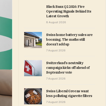
Black Banx Q2 2026: Five
Operating Signals Behind Its
Latest Growth
8 August 2026
Swiss home battery sales are
booming. The maths still
doesn’t add up
7 August 2026
Switzerland’s neutrality
campaign kicks off ahead of
September vote
7 August 2026
Swiss Liberal Greens want
less polluting cigarette filters
7 August 2026