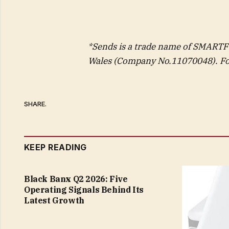
*Sends is a trade name of SMART
Wales (Company No.11070048). For
SHARE.
KEEP READING
Black Banx Q2 2026: Five
Operating Signals Behind Its
Latest Growth