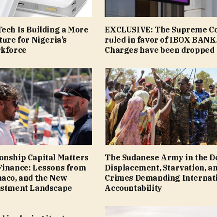
ech Is Building a More
EXCLUSIVE: The Supreme C
ture for Nigeria’s
ruled in favor of IBOX BANK
rkforce
Сharges have been dropped
onship Capital Matters
The Sudanese Army in the D
Finance: Lessons from
Displacement, Starvation, a
naco, and the New
Crimes Demanding Internat
estment Landscape
Accountability