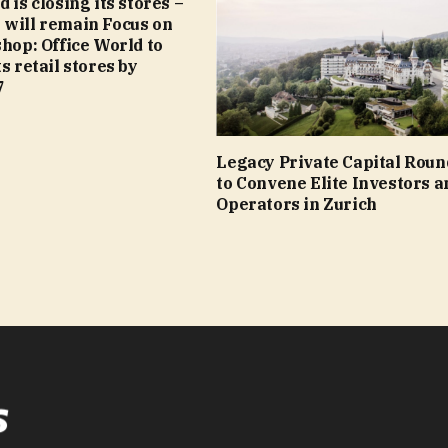
 is closing its stores –
 will remain Focus on
shop: Office World to
s retail stores by
7
Legacy Private Capital Roun
to Convene Elite Investors a
Operators in Zurich