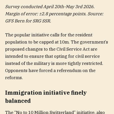
Survey conducted April 20th-May 3rd 2026.
Margin of error: ±2.8 percentage points. Source:
GFS Bern for SRG SSR.
The popular initiative calls for the resident
population to be capped at 10m. The government’s
proposed changes to the Civil Service Act are
intended to ensure that opting for civil service
instead of the military is more tightly restricted.
Opponents have forced a referendum on the
reforms.
Immigration initiative finely
balanced
The “No to 10 Million Switzerland” initiative, also