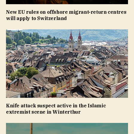
New EU rules on offshore migrant-return centres
will apply to Switzerland
Knife attack suspect active in the Islamic
extremist scene in Winterthur