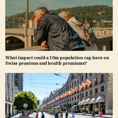
What impact could a 10m population cap have on
Swiss pensions and health premiums?