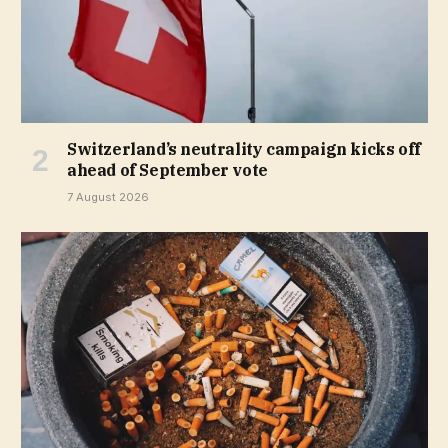
Switzerland’s neutrality campaign kicks off
ahead of September vote
7 August 2026