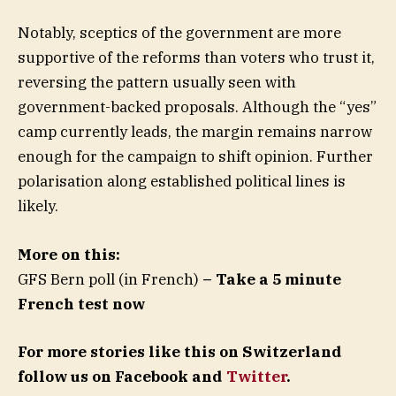
Notably, sceptics of the government are more
supportive of the reforms than voters who trust it,
reversing the pattern usually seen with
government-backed proposals. Although the “yes”
camp currently leads, the margin remains narrow
enough for the campaign to shift opinion. Further
polarisation along established political lines is
likely.
More on this:
GFS Bern poll (in French)
– Take a 5 minute
French test now
For more stories like this on Switzerland
follow us on Facebook and
Twitter
.