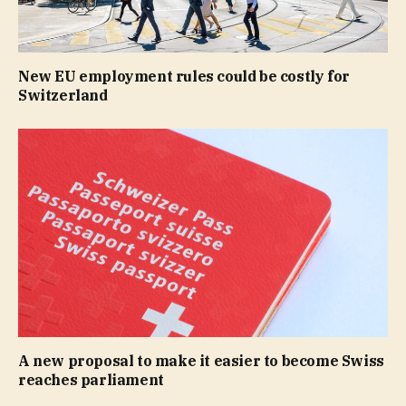
New EU employment rules could be costly for
Switzerland
A new proposal to make it easier to become Swiss
reaches parliament