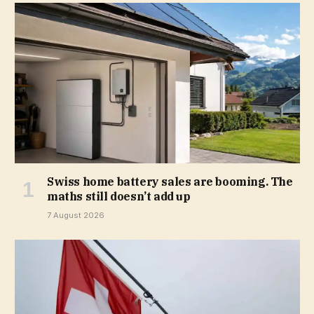
Swiss home battery sales are booming. The
maths still doesn’t add up
7 August 2026