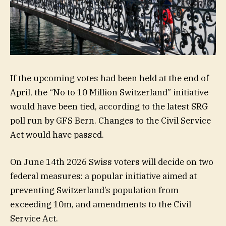
If the upcoming votes had been held at the end of
April, the “No to 10 Million Switzerland” initiative
would have been tied, according to the latest SRG
poll run by GFS Bern. Changes to the Civil Service
Act would have passed.
On June 14th 2026 Swiss voters will decide on two
federal measures: a popular initiative aimed at
preventing Switzerland’s population from
exceeding 10m, and amendments to the Civil
Service Act.