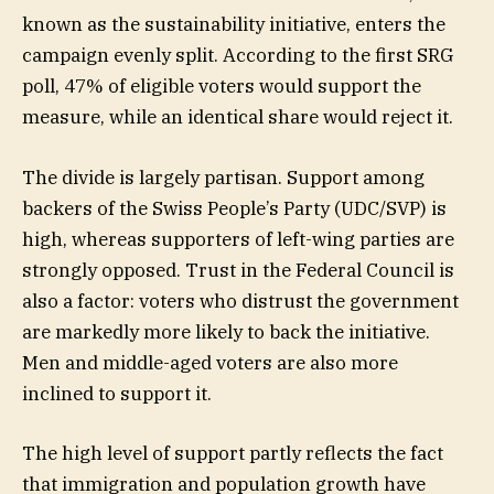
known as the sustainability initiative, enters the
campaign evenly split. According to the first SRG
poll, 47% of eligible voters would support the
measure, while an identical share would reject it.
The divide is largely partisan. Support among
backers of the Swiss People’s Party (UDC/SVP) is
high, whereas supporters of left-wing parties are
strongly opposed. Trust in the Federal Council is
also a factor: voters who distrust the government
are markedly more likely to back the initiative.
Men and middle-aged voters are also more
inclined to support it.
The high level of support partly reflects the fact
that immigration and population growth have