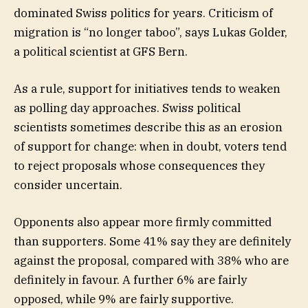
dominated Swiss politics for years. Criticism of
migration is “no longer taboo”, says Lukas Golder,
a political scientist at GFS Bern.
As a rule, support for initiatives tends to weaken
as polling day approaches. Swiss political
scientists sometimes describe this as an erosion
of support for change: when in doubt, voters tend
to reject proposals whose consequences they
consider uncertain.
Opponents also appear more firmly committed
than supporters. Some 41% say they are definitely
against the proposal, compared with 38% who are
definitely in favour. A further 6% are fairly
opposed, while 9% are fairly supportive.