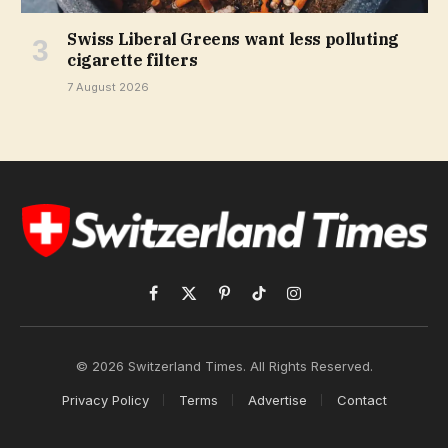
Swiss Liberal Greens want less polluting
cigarette filters
7 August 2026
Facebook
X
Pinterest
TikTok
Instagram
(Twitter)
© 2026 Switzerland Times. All Rights Reserved.
Privacy Policy
Terms
Advertise
Contact