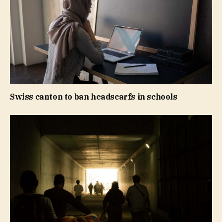
Swiss canton to ban headscarfs in schools