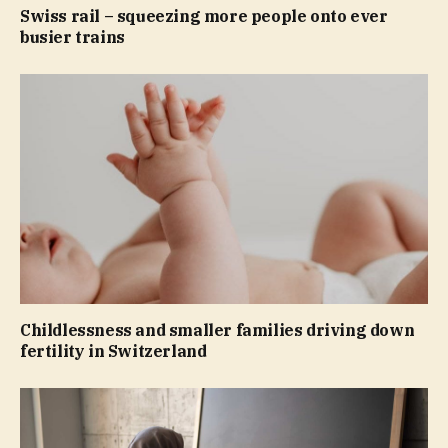
Swiss rail – squeezing more people onto ever
busier trains
Childlessness and smaller families driving down
fertility in Switzerland