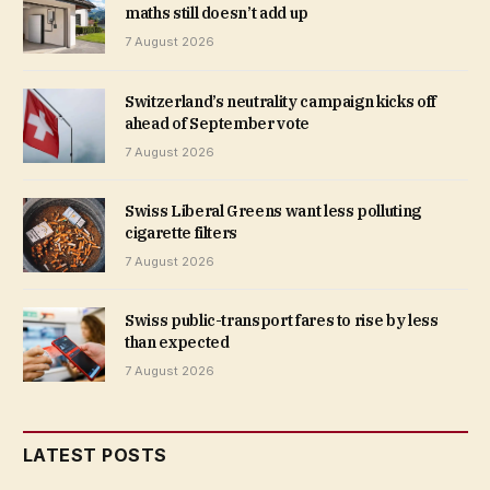
maths still doesn’t add up
7 August 2026
Switzerland’s neutrality campaign kicks off
ahead of September vote
7 August 2026
Swiss Liberal Greens want less polluting
cigarette filters
7 August 2026
Swiss public-transport fares to rise by less
than expected
7 August 2026
LATEST POSTS