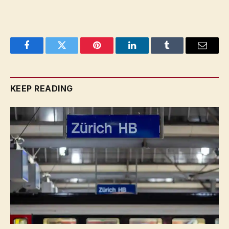
Facebook
Twitter
Pinterest
LinkedIn
Tumblr
Email
KEEP READING