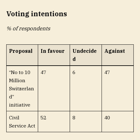
Voting intentions
% of respondents
Proposal
In favour
Undecide
Against
d
“No to 10
47
6
47
Million
Switzerlan
d”
initiative
Civil
52
8
40
Service Act