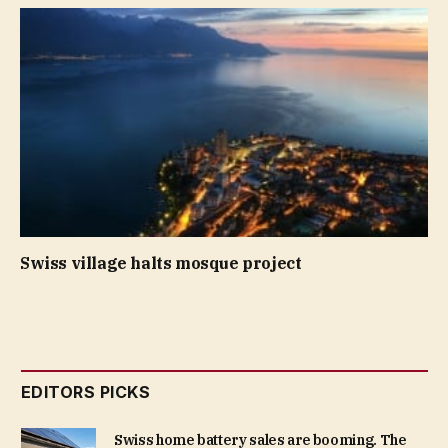
Swiss village halts mosque project
EDITORS PICKS
Swiss home battery sales are booming. The