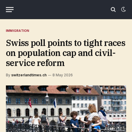
IMMIGRATION
Swiss poll points to tight races
on population cap and civil-
service reform
By
switzerlandtimes.ch
8 May 2026