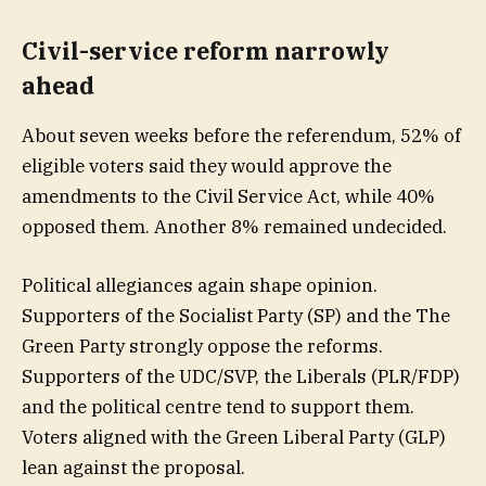
Civil-service reform narrowly
ahead
About seven weeks before the referendum, 52% of
eligible voters said they would approve the
amendments to the Civil Service Act, while 40%
opposed them. Another 8% remained undecided.
Political allegiances again shape opinion.
Supporters of the Socialist Party (SP) and the The
Green Party strongly oppose the reforms.
Supporters of the UDC/SVP, the Liberals (PLR/FDP)
and the political centre tend to support them.
Voters aligned with the Green Liberal Party (GLP)
lean against the proposal.