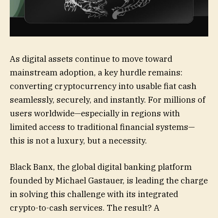
As digital assets continue to move toward
mainstream adoption, a key hurdle remains:
converting cryptocurrency into usable fiat cash
seamlessly, securely, and instantly. For millions of
users worldwide—especially in regions with
limited access to traditional financial systems—
this is not a luxury, but a necessity.
Black Banx, the global digital banking platform
founded by Michael Gastauer, is leading the charge
in solving this challenge with its integrated
crypto-to-cash services. The result? A