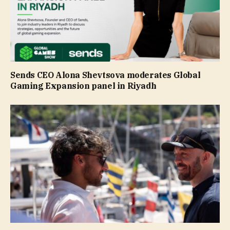
Sends CEO Alona Shevtsova moderates Global
Gaming Expansion panel in Riyadh