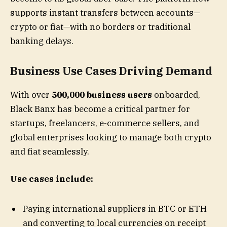
supports instant transfers between accounts—
crypto or fiat—with no borders or traditional
banking delays.
Business Use Cases Driving Demand
With over
500,000 business users
onboarded,
Black Banx has become a critical partner for
startups, freelancers, e-commerce sellers, and
global enterprises looking to manage both crypto
and fiat seamlessly.
Use cases include:
Paying international suppliers in BTC or ETH
and converting to local currencies on receipt