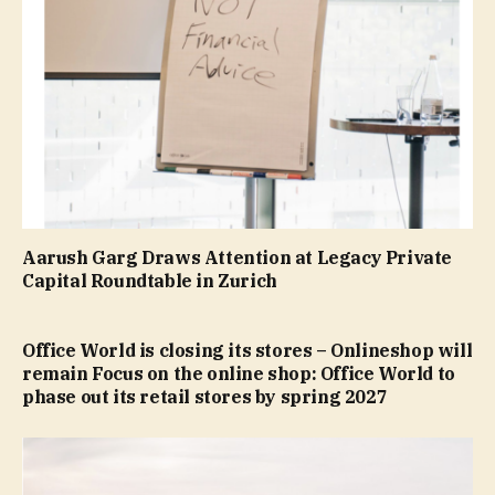
Aarush Garg Draws Attention at Legacy Private
Capital Roundtable in Zurich
Office World is closing its stores – Onlineshop will
remain Focus on the online shop: Office World to
phase out its retail stores by spring 2027