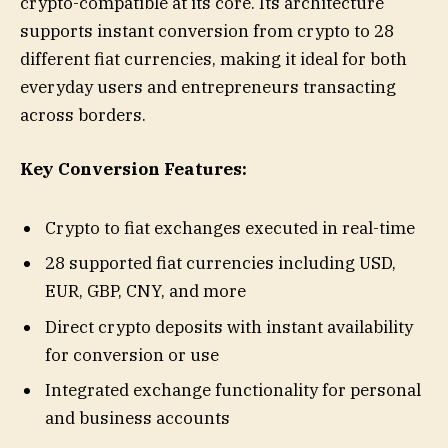
crypto-compatible at its core. Its architecture
supports instant conversion from crypto to 28
different fiat currencies, making it ideal for both
everyday users and entrepreneurs transacting
across borders.
Key Conversion Features:
Crypto to fiat exchanges executed in real-time
28 supported fiat currencies including USD,
EUR, GBP, CNY, and more
Direct crypto deposits with instant availability
for conversion or use
Integrated exchange functionality for personal
and business accounts