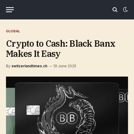
GLOBAL
Crypto to Cash: Black Banx
Makes It Easy
By
switzerlandtimes.ch
19 June 2025