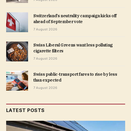
Switzerland’s neutrality campaign kicks off
ahead of September vote
7 August 2026
Swiss Liberal Greens want less polluting
cigarette filters
7 August 2026
Swiss public-transport fares to rise by less
than expected
7 August 2026
LATEST POSTS