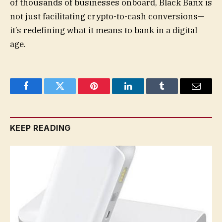
of thousands of businesses onboard, Black Banx is
not just facilitating crypto-to-cash conversions—
it’s redefining what it means to bank in a digital
age.
Facebook
Twitter
Pinterest
LinkedIn
Tumblr
Email
KEEP READING