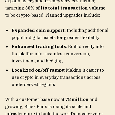
expand its cryptocurrency services further,
targeting
30% of its total transaction volume
to be crypto-based. Planned upgrades include:
Expanded coin support
: Including additional
popular digital assets for greater flexibility
Enhanced trading tools
: Built directly into
the platform for seamless conversion,
investment, and hedging
Localized on/off ramps
: Making it easier to
use crypto in everyday transactions across
underserved regions
With a customer base now at
78 million
and
growing, Black Banx is using its scale and
infrastructure to build the world’s most crypto-