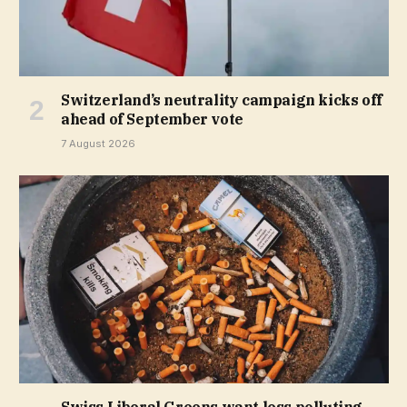
Switzerland’s neutrality campaign kicks off
ahead of September vote
7 August 2026
Swiss Liberal Greens want less polluting