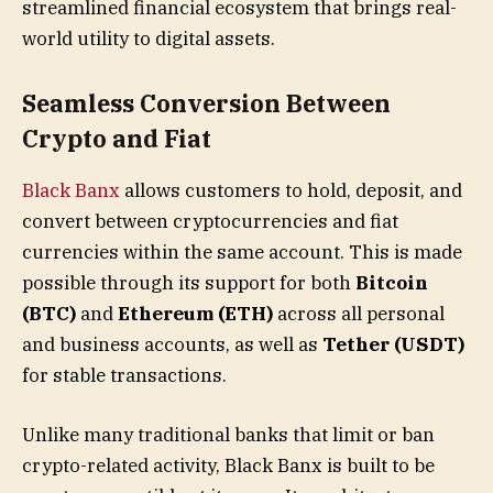
streamlined financial ecosystem that brings real-
world utility to digital assets.
Seamless Conversion Between
Crypto and Fiat
Black Banx
allows customers to hold, deposit, and
convert between cryptocurrencies and fiat
currencies within the same account. This is made
possible through its support for both
Bitcoin
(BTC)
and
Ethereum (ETH)
across all personal
and business accounts, as well as
Tether (USDT)
for stable transactions.
Unlike many traditional banks that limit or ban
crypto-related activity, Black Banx is built to be