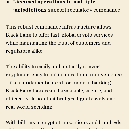
Licensed operations in multiple
jurisdictions
support regulatory compliance
This robust compliance infrastructure allows
Black Banx to offer fast, global crypto services
while maintaining the trust of customers and
regulators alike.
The ability to easily and instantly convert
cryptocurrency to fiat is more than a convenience
—it’s a fundamental need for modern banking.
Black Banx has created a scalable, secure, and
efficient solution that bridges digital assets and
real-world spending.
With billions in crypto transactions and hundreds