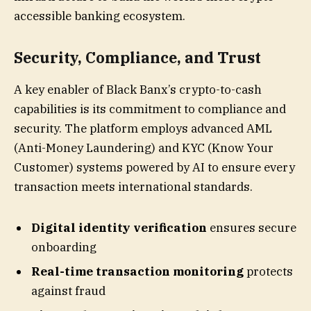
accessible banking ecosystem.
Security, Compliance, and Trust
A key enabler of Black Banx’s crypto-to-cash
capabilities is its commitment to compliance and
security. The platform employs advanced AML
(Anti-Money Laundering) and KYC (Know Your
Customer) systems powered by AI to ensure every
transaction meets international standards.
Digital identity verification
ensures secure
onboarding
Real-time transaction monitoring
protects
against fraud