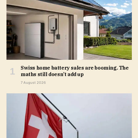
Swiss home battery sales are booming. The
maths still doesn’t add up
7 August 2026