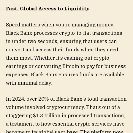
Fast, Global Access to Liquidity
Speed matters when you’re managing money.
Black Banx processes crypto-to-fiat transactions
in under two seconds, ensuring that users can
convert and access their funds when they need
them most. Whether it’s cashing out crypto
earnings or converting Bitcoin to pay for business
expenses, Black Banx ensures funds are available
with minimal delay.
In 2024, over 20% of Black Banx’s total transaction
volume involved cryptocurrency. That’s out of a
staggering $1.3 trillion in processed transactions,
a testament to how essential crypto services have
become to its global user base. The platform now