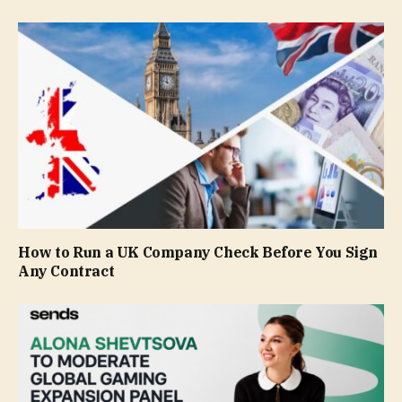
How to Run a UK Company Check Before You Sign
Any Contract