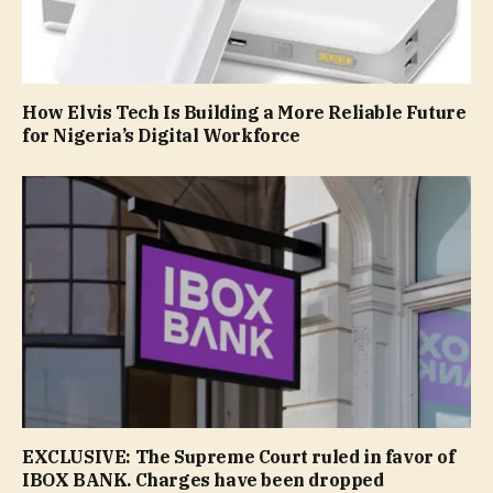
How Elvis Tech Is Building a More Reliable Future
for Nigeria’s Digital Workforce
EXCLUSIVE: The Supreme Court ruled in favor of
IBOX BANK. Сharges have been dropped