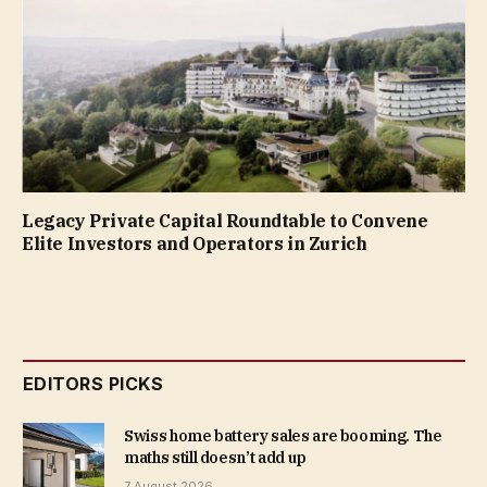
Legacy Private Capital Roundtable to Convene
Elite Investors and Operators in Zurich
EDITORS PICKS
Swiss home battery sales are booming. The
maths still doesn’t add up
7 August 2026