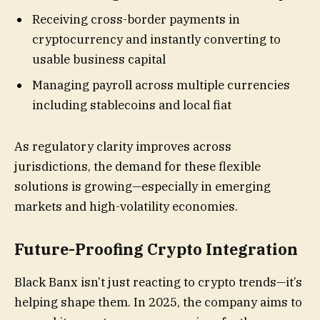
Receiving cross-border payments in
cryptocurrency and instantly converting to
usable business capital
Managing payroll across multiple currencies
including stablecoins and local fiat
As regulatory clarity improves across
jurisdictions, the demand for these flexible
solutions is growing—especially in emerging
markets and high-volatility economies.
Future-Proofing Crypto Integration
Black Banx isn’t just reacting to crypto trends—it’s
helping shape them. In 2025, the company aims to