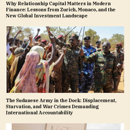
Why Relationship Capital Matters in Modern
Finance: Lessons from Zurich, Monaco, and the
New Global Investment Landscape
The Sudanese Army in the Dock: Displacement,
Starvation, and War Crimes Demanding
International Accountability