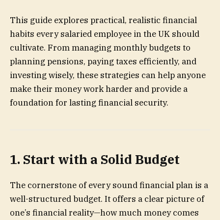
This guide explores practical, realistic financial
habits every salaried employee in the UK should
cultivate. From managing monthly budgets to
planning pensions, paying taxes efficiently, and
investing wisely, these strategies can help anyone
make their money work harder and provide a
foundation for lasting financial security.
1. Start with a Solid Budget
The cornerstone of every sound financial plan is a
well-structured budget. It offers a clear picture of
one’s financial reality—how much money comes