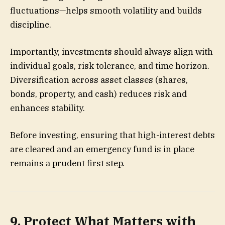
fluctuations—helps smooth volatility and builds
discipline.
Importantly, investments should always align with
individual goals, risk tolerance, and time horizon.
Diversification across asset classes (shares,
bonds, property, and cash) reduces risk and
enhances stability.
Before investing, ensuring that high-interest debts
are cleared and an emergency fund is in place
remains a prudent first step.
9. Protect What Matters with