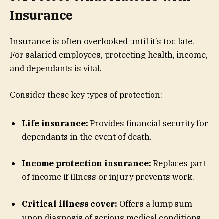
Insurance
Insurance is often overlooked until it’s too late.
For salaried employees, protecting health, income,
and dependants is vital.
Consider these key types of protection:
Life insurance:
Provides financial security for
dependants in the event of death.
Income protection insurance:
Replaces part
of income if illness or injury prevents work.
Critical illness cover:
Offers a lump sum
upon diagnosis of serious medical conditions.