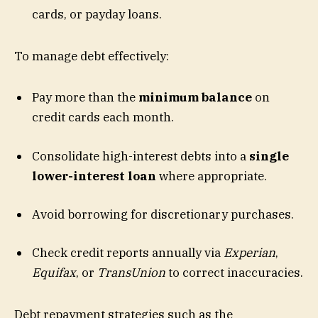
cards, or payday loans.
To manage debt effectively:
Pay more than the
minimum balance
on
credit cards each month.
Consolidate high-interest debts into a
single
lower-interest loan
where appropriate.
Avoid borrowing for discretionary purchases.
Check credit reports annually via
Experian
,
Equifax
, or
TransUnion
to correct inaccuracies.
Debt repayment strategies such as the