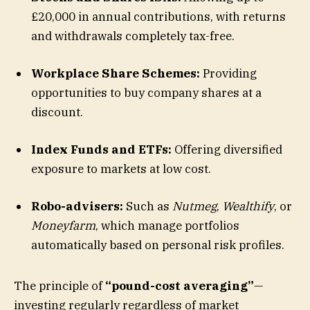
£20,000 in annual contributions, with returns
and withdrawals completely tax-free.
Workplace Share Schemes:
Providing
opportunities to buy company shares at a
discount.
Index Funds and ETFs:
Offering diversified
exposure to markets at low cost.
Robo-advisers:
Such as
Nutmeg
,
Wealthify
, or
Moneyfarm
, which manage portfolios
automatically based on personal risk profiles.
The principle of
“pound-cost averaging”
—
investing regularly regardless of market