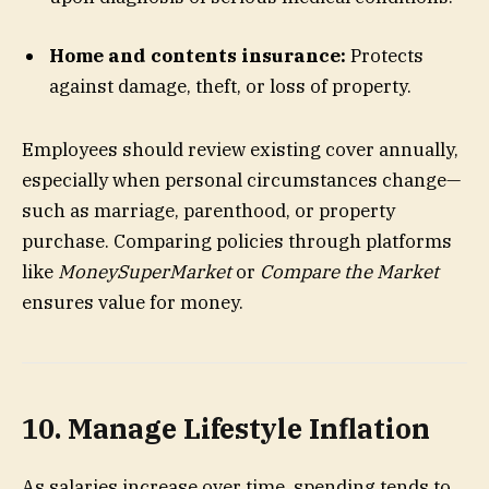
Home and contents insurance:
Protects
against damage, theft, or loss of property.
Employees should review existing cover annually,
especially when personal circumstances change—
such as marriage, parenthood, or property
purchase. Comparing policies through platforms
like
MoneySuperMarket
or
Compare the Market
ensures value for money.
10. Manage Lifestyle Inflation
As salaries increase over time, spending tends to