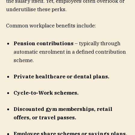
the salary itself. Yet, employees often overlook or
underutilise these perks.
Common workplace benefits include:
Pension contributions
– typically through
automatic enrolment in a defined contribution
scheme.
Private healthcare or dental plans.
Cycle-to-Work schemes.
Discounted gym memberships, retail
offers, or travel passes.
Employee share schemes or savings plans.