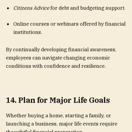
Citizens Advice
for debt and budgeting support.
Online courses or webinars offered by financial
institutions.
By continually developing financial awareness,
employees can navigate changing economic
conditions with confidence and resilience.
14. Plan for Major Life Goals
Whether buying a home, starting a family, or
launching a business, major life events require
thoughtful financial preparation.