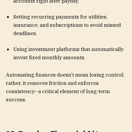
accounts right after payday.
Setting recurring payments for utilities,
insurance, and subscriptions to avoid missed
deadlines.
Using investment platforms that automatically
invest fixed monthly amounts.
Automating finances doesn’t mean losing control;
rather, it removes friction and enforces
consistency—a critical element of long-term
success.