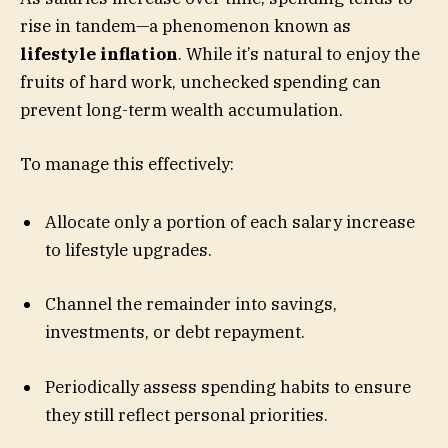
rise in tandem—a phenomenon known as
lifestyle inflation
. While it’s natural to enjoy the
fruits of hard work, unchecked spending can
prevent long-term wealth accumulation.
To manage this effectively:
Allocate only a portion of each salary increase
to lifestyle upgrades.
Channel the remainder into savings,
investments, or debt repayment.
Periodically assess spending habits to ensure
they still reflect personal priorities.