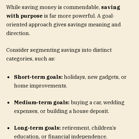
While saving money is commendable,
saving
with purpose
is far more powerful. A goal-
oriented approach gives savings meaning and
direction.
Consider segmenting savings into distinct
categories, such as:
Short-term goals:
holidays, new gadgets, or
home improvements.
Medium-term goals:
buying a car, wedding
expenses, or building a house deposit.
Long-term goals:
retirement, children’s
education, or financial independence.