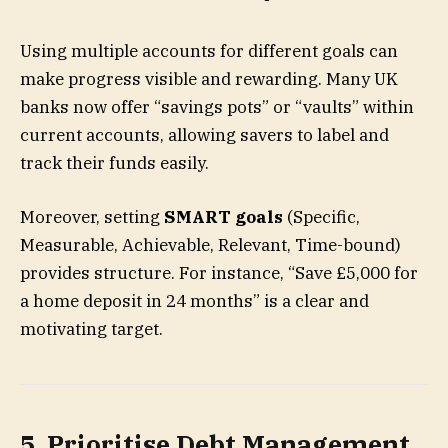
Using multiple accounts for different goals can
make progress visible and rewarding. Many UK
banks now offer “savings pots” or “vaults” within
current accounts, allowing savers to label and
track their funds easily.
Moreover, setting
SMART goals
(Specific,
Measurable, Achievable, Relevant, Time-bound)
provides structure. For instance, “Save £5,000 for
a home deposit in 24 months” is a clear and
motivating target.
5. Prioritise Debt Management