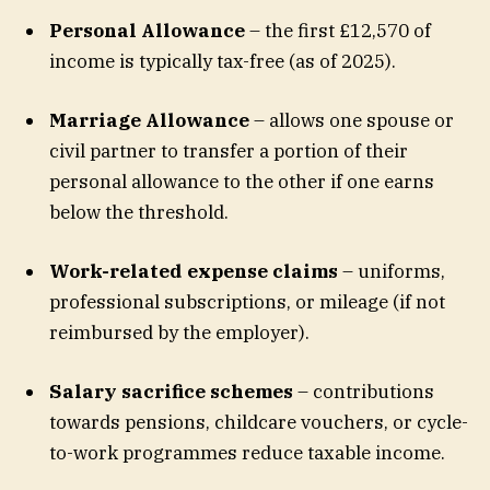
Personal Allowance
– the first £12,570 of
income is typically tax-free (as of 2025).
Marriage Allowance
– allows one spouse or
civil partner to transfer a portion of their
personal allowance to the other if one earns
below the threshold.
Work-related expense claims
– uniforms,
professional subscriptions, or mileage (if not
reimbursed by the employer).
Salary sacrifice schemes
– contributions
towards pensions, childcare vouchers, or cycle-
to-work programmes reduce taxable income.