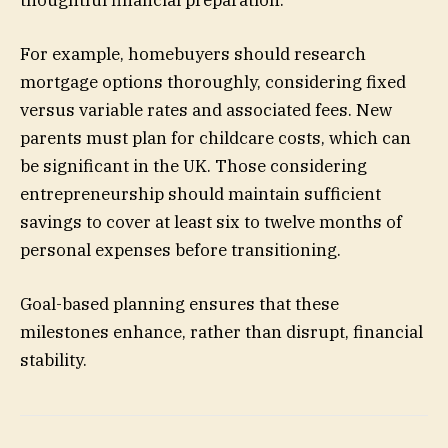
For example, homebuyers should research
mortgage options thoroughly, considering fixed
versus variable rates and associated fees. New
parents must plan for childcare costs, which can
be significant in the UK. Those considering
entrepreneurship should maintain sufficient
savings to cover at least six to twelve months of
personal expenses before transitioning.
Goal-based planning ensures that these
milestones enhance, rather than disrupt, financial
stability.