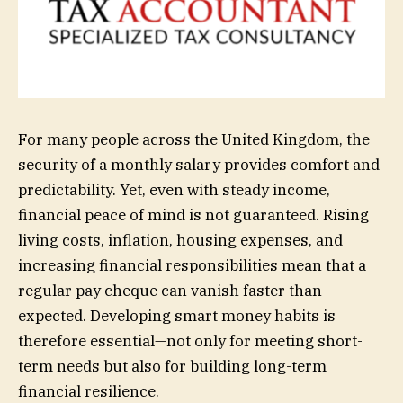
For many people across the United Kingdom, the
security of a monthly salary provides comfort and
predictability. Yet, even with steady income,
financial peace of mind is not guaranteed. Rising
living costs, inflation, housing expenses, and
increasing financial responsibilities mean that a
regular pay cheque can vanish faster than
expected. Developing smart money habits is
therefore essential—not only for meeting short-
term needs but also for building long-term
financial resilience.