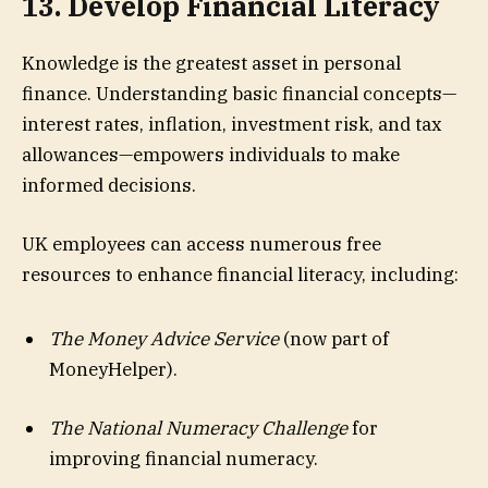
13. Develop Financial Literacy
Knowledge is the greatest asset in personal
finance. Understanding basic financial concepts—
interest rates, inflation, investment risk, and tax
allowances—empowers individuals to make
informed decisions.
UK employees can access numerous free
resources to enhance financial literacy, including:
The Money Advice Service
(now part of
MoneyHelper).
The National Numeracy Challenge
for
improving financial numeracy.