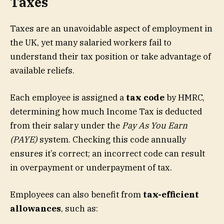
Taxes
Taxes are an unavoidable aspect of employment in
the UK, yet many salaried workers fail to
understand their tax position or take advantage of
available reliefs.
Each employee is assigned a
tax code
by HMRC,
determining how much Income Tax is deducted
from their salary under the
Pay As You Earn
(PAYE)
system. Checking this code annually
ensures it’s correct; an incorrect code can result
in overpayment or underpayment of tax.
Employees can also benefit from
tax-efficient
allowances
, such as: