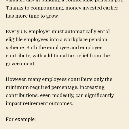
Thanks to compounding, money invested earlier
has more time to grow.
Every UK employer must automatically enrol
eligible employees into a workplace pension
scheme. Both the employee and employer
contribute, with additional tax relief from the
government.
However, many employees contribute only the
minimum required percentage. Increasing
contributions, even modestly, can significantly
impact retirement outcomes.
For example: