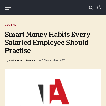
GLOBAL
Smart Money Habits Every
Salaried Employee Should
Practise
By
switzerlandtimes.ch
1 November 2025