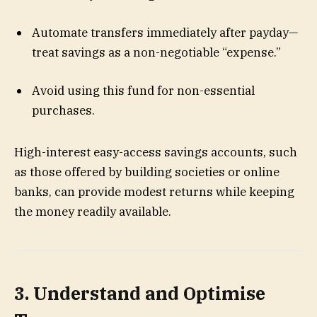
Automate transfers immediately after payday—
treat savings as a non-negotiable “expense.”
Avoid using this fund for non-essential
purchases.
High-interest easy-access savings accounts, such
as those offered by building societies or online
banks, can provide modest returns while keeping
the money readily available.
3. Understand and Optimise