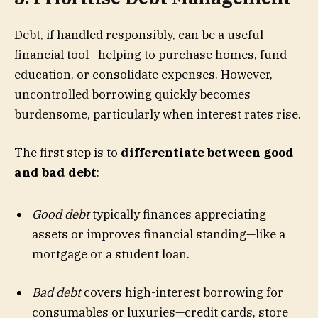
Debt, if handled responsibly, can be a useful
financial tool—helping to purchase homes, fund
education, or consolidate expenses. However,
uncontrolled borrowing quickly becomes
burdensome, particularly when interest rates rise.
The first step is to
differentiate between good
and bad debt
:
Good debt
typically finances appreciating
assets or improves financial standing—like a
mortgage or a student loan.
Bad debt
covers high-interest borrowing for
consumables or luxuries—credit cards, store