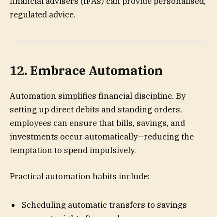
financial advisers (IFAs) can provide personalised,
regulated advice.
12. Embrace Automation
Automation simplifies financial discipline. By
setting up direct debits and standing orders,
employees can ensure that bills, savings, and
investments occur automatically—reducing the
temptation to spend impulsively.
Practical automation habits include:
Scheduling automatic transfers to savings