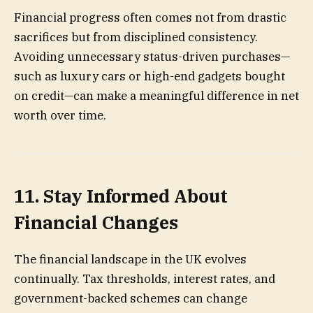
Financial progress often comes not from drastic
sacrifices but from disciplined consistency.
Avoiding unnecessary status-driven purchases—
such as luxury cars or high-end gadgets bought
on credit—can make a meaningful difference in net
worth over time.
11. Stay Informed About
Financial Changes
The financial landscape in the UK evolves
continually. Tax thresholds, interest rates, and
government-backed schemes can change