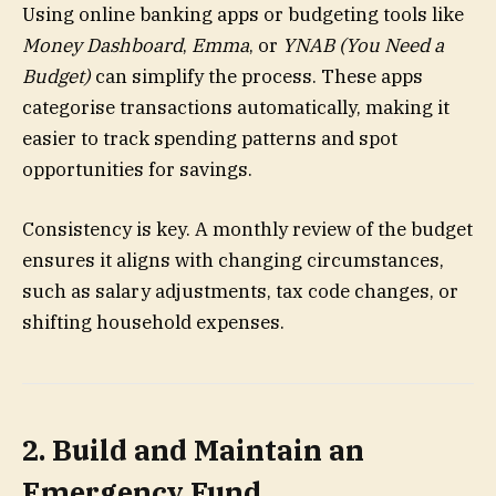
Using online banking apps or budgeting tools like
Money Dashboard
,
Emma
, or
YNAB (You Need a
Budget)
can simplify the process. These apps
categorise transactions automatically, making it
easier to track spending patterns and spot
opportunities for savings.
Consistency is key. A monthly review of the budget
ensures it aligns with changing circumstances,
such as salary adjustments, tax code changes, or
shifting household expenses.
2. Build and Maintain an
Emergency Fund