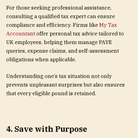
For those seeking professional assistance,
consulting a qualified tax expert can ensure
compliance and efficiency. Firms like
My Tax
Accountant
offer personal tax advice tailored to
UK employees, helping them manage PAYE
queries, expense claims, and self-assessment
obligations when applicable.
Understanding one’s tax situation not only
prevents unpleasant surprises but also ensures
that every eligible pound is retained.
4. Save with Purpose