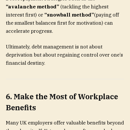
“avalanche method”
(tackling the highest
interest first) or
“snowball method”
(paying off
the smallest balances first for motivation) can
accelerate progress.
Ultimately, debt management is not about
deprivation but about regaining control over one’s
financial destiny.
6. Make the Most of Workplace
Benefits
Many UK employers offer valuable benefits beyond