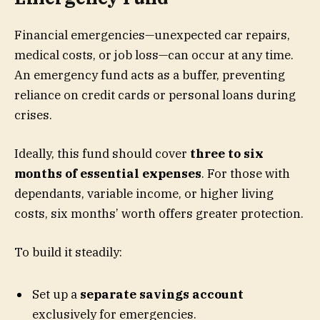
Financial emergencies—unexpected car repairs,
medical costs, or job loss—can occur at any time.
An emergency fund acts as a buffer, preventing
reliance on credit cards or personal loans during
crises.
Ideally, this fund should cover
three to six
months of essential expenses
. For those with
dependants, variable income, or higher living
costs, six months’ worth offers greater protection.
To build it steadily:
Set up a
separate savings account
exclusively for emergencies.