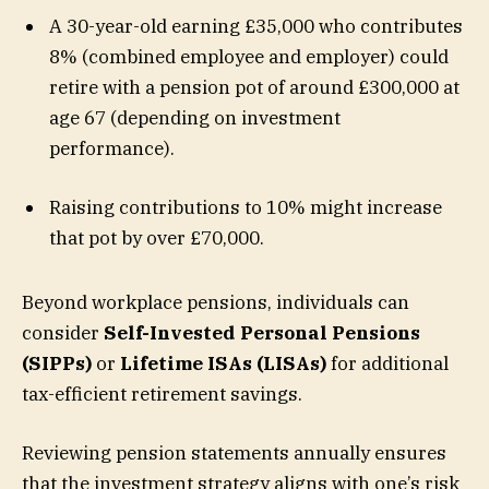
A 30-year-old earning £35,000 who contributes
8% (combined employee and employer) could
retire with a pension pot of around £300,000 at
age 67 (depending on investment
performance).
Raising contributions to 10% might increase
that pot by over £70,000.
Beyond workplace pensions, individuals can
consider
Self-Invested Personal Pensions
(SIPPs)
or
Lifetime ISAs (LISAs)
for additional
tax-efficient retirement savings.
Reviewing pension statements annually ensures
that the investment strategy aligns with one’s risk