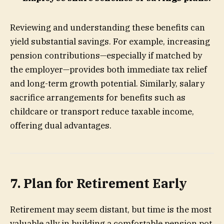
Reviewing and understanding these benefits can
yield substantial savings. For example, increasing
pension contributions—especially if matched by
the employer—provides both immediate tax relief
and long-term growth potential. Similarly, salary
sacrifice arrangements for benefits such as
childcare or transport reduce taxable income,
offering dual advantages.
7. Plan for Retirement Early
Retirement may seem distant, but time is the most
valuable ally in building a comfortable pension pot.