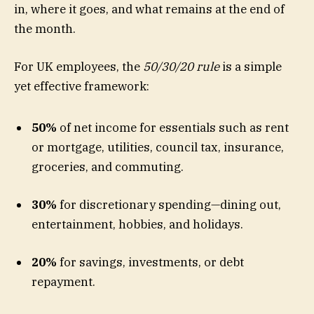
in, where it goes, and what remains at the end of
the month.
For UK employees, the
50/30/20 rule
is a simple
yet effective framework:
50%
of net income for essentials such as rent
or mortgage, utilities, council tax, insurance,
groceries, and commuting.
30%
for discretionary spending—dining out,
entertainment, hobbies, and holidays.
20%
for savings, investments, or debt
repayment.