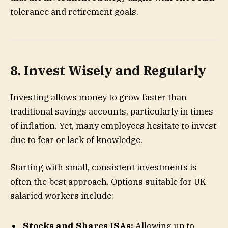
tolerance and retirement goals.
8. Invest Wisely and Regularly
Investing allows money to grow faster than
traditional savings accounts, particularly in times
of inflation. Yet, many employees hesitate to invest
due to fear or lack of knowledge.
Starting with small, consistent investments is
often the best approach. Options suitable for UK
salaried workers include:
Stocks and Shares ISAs:
Allowing up to