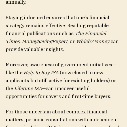
annually.
Staying informed ensures that one’s financial
strategy remains effective. Reading reputable
financial publications such as
The Financial
Times
,
MoneySavingExpert
, or
Which? Money
can
provide valuable insights.
Moreover, awareness of government initiatives—
like the
Help to Buy ISA
(now closed to new
applicants but still active for existing holders) or
the
Lifetime ISA
—can uncover useful
opportunities for savers and first-time buyers.
For those uncertain about complex financial
matters, periodic consultations with independent