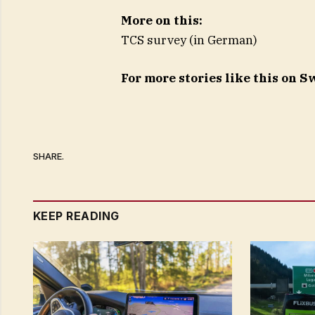
More on this:
TCS survey (in German)
For more stories like this on 
SHARE.
KEEP READING