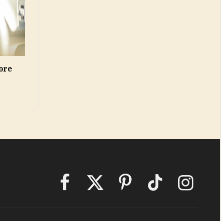
ore
Facebook
X
Pinterest
TikTok
Instagram
(Twitter)