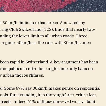
t 30km/h limits in urban areas. A new poll by
ng Club Switzerland (TCS), finds that nearly two-
ding the lower limit to all urban roads. Three-
 regime: 50km/h as the rule, with 30km/h zones
 been rapid in Switzerland. A key argument has been
icipalities to introduce night-time only bans on
ey urban thoroughfares.
road. Some 67% say 30km/h makes sense on residential
ols. But extending it to thoroughfares, critics fear,
 streets. Indeed 61% of those surveyed worry about