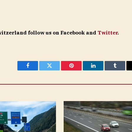
Switzerland follow us on Facebook and
Twitter
.
Facebook
Twitter
Pinterest
LinkedIn
Tumblr