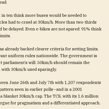
ead.
x in ten think more buses would be needed to
icles had to crawl at 30km/h. More than two-thirds
d be delayed. Even e-bikes are not spared: 91% think
imits.
s already backed clearer criteria for setting limits.
ant uniform rules nationwide. The government is
ct parliament’s will: 50km/h should remain the
, with 30km/h used sparingly.
ween June 26th and July 7th with 1,207 respondents
attern seen in earlier polls—and in a 2001
 blanket 30km/h cap. The TCS, with its 1.6 million
argue for pragmatism and a differentiated approach.