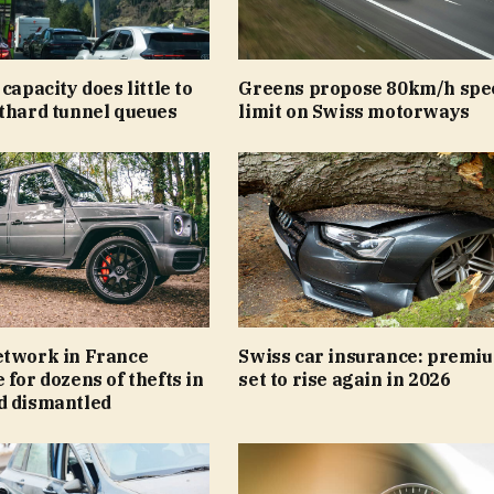
capacity does little to
Greens propose 80km/h spe
tthard tunnel queues
limit on Swiss motorways
etwork in France
Swiss car insurance: premi
 for dozens of thefts in
set to rise again in 2026
d dismantled