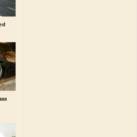
ed
ums