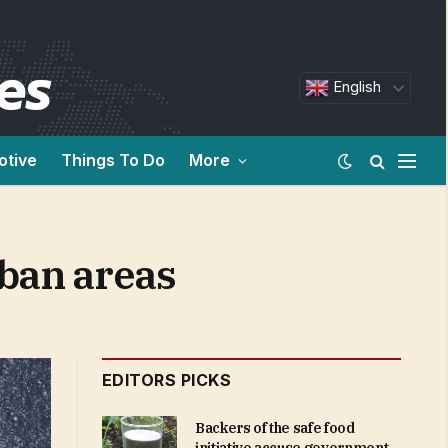
English
otive
Things To Do
More
rban areas
EDITORS PICKS
Backers of the safe food