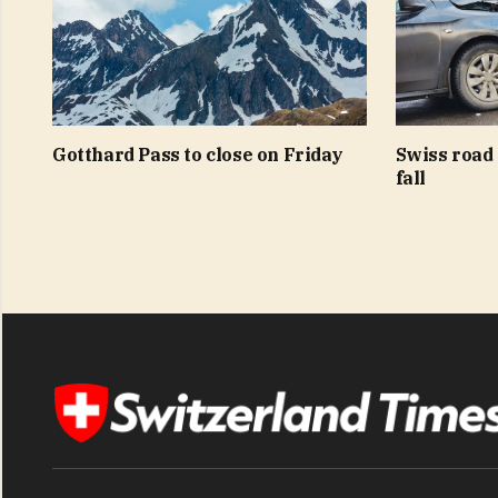
Gotthard Pass to close on Friday
Swiss road 
fall