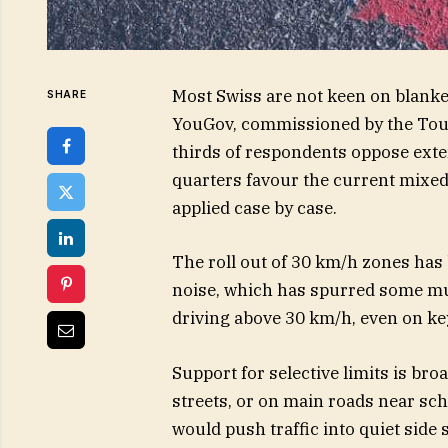
Most Swiss are not keen on blanke
SHARE
YouGov, commissioned by the Touri
thirds of respondents oppose exten
quarters favour the current mixed
applied case by case.
The roll out of 30 km/h zones has
noise, which has spurred some mun
driving above 30 km/h, even on k
Support for selective limits is b
streets, or on main roads near scho
would push traffic into quiet side