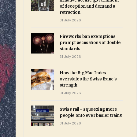
initiative accuse government
of deception and demand a
retraction
31 July 2026
Fireworks ban exemptions
prompt accusations of double
standards
31 July 2026
How the Big Mac Index
overstates the Swiss franc’s
strength
31 July 2026
Swiss rail – squeezing more
people onto ever busier trains
31 July 2026