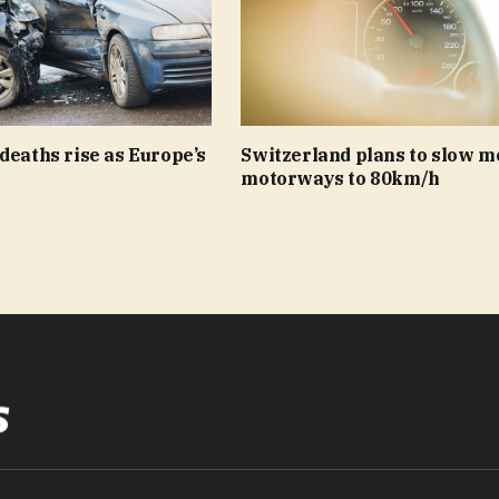
deaths rise as Europe’s
Switzerland plans to slow m
motorways to 80km/h