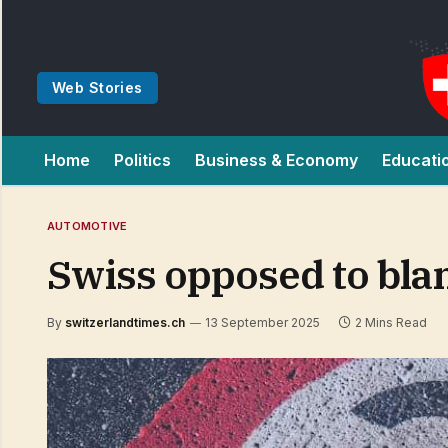
Web Stories
Home
Politics
Business & Economy
Educati
AUTOMOTIVE
Swiss opposed to bla
By
switzerlandtimes.ch
13 September 2025
2 Mins Read