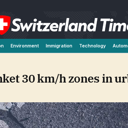
on
Environment
Immigration
Technology
Autom
nket 30 km/h zones in u