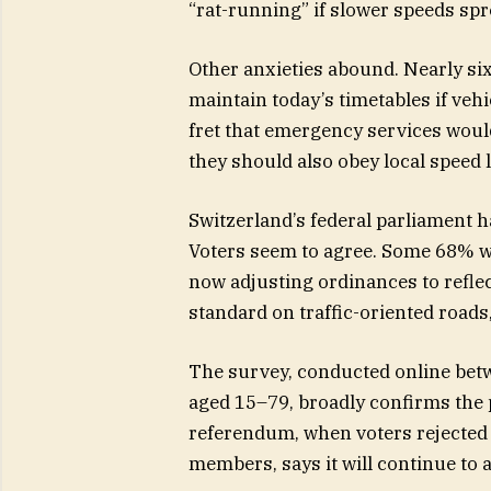
“rat-running” if slower speeds spr
Other anxieties abound. Nearly si
maintain today’s timetables if veh
fret that emergency services woul
they should also obey local speed l
Switzerland’s federal parliament ha
Voters seem to agree. Some 68% w
now adjusting ordinances to refle
standard on traffic-oriented roads
The survey, conducted online bet
aged 15–79, broadly confirms the p
referendum, when voters rejected a
members, says it will continue to 