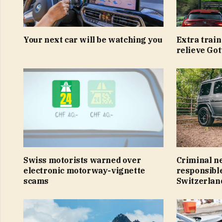
Your next car will be watching you
Extra train 
relieve Go
Swiss motorists warned over
Criminal n
electronic motorway-vignette
responsible
scams
Switzerlan