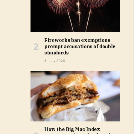
Fireworks ban exemptions
prompt accusations of double
standards
31 July 2026
How the Big Mac Index