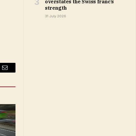
overstates the Swiss franc’s
strength
31 July 2026
Email