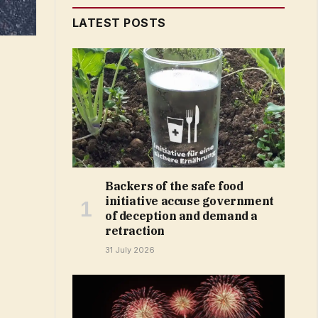
LATEST POSTS
Backers of the safe food
initiative accuse government
of deception and demand a
retraction
31 July 2026