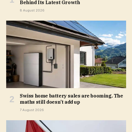
Behind Its Latest Growth
8 August 2026
Swiss home battery sales are booming. The
maths still doesn’t add up
7 August 2026