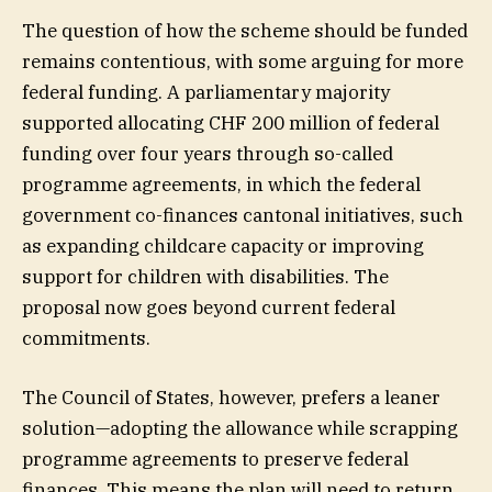
The question of how the scheme should be funded
remains contentious, with some arguing for more
federal funding. A parliamentary majority
supported allocating CHF 200 million of federal
funding over four years through so-called
programme agreements, in which the federal
government co-finances cantonal initiatives, such
as expanding childcare capacity or improving
support for children with disabilities. The
proposal now goes beyond current federal
commitments.
The Council of States, however, prefers a leaner
solution—adopting the allowance while scrapping
programme agreements to preserve federal
finances. This means the plan will need to return