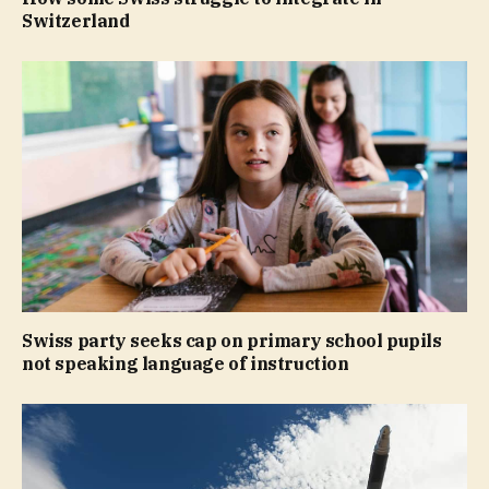
Switzerland
Swiss party seeks cap on primary school pupils
not speaking language of instruction