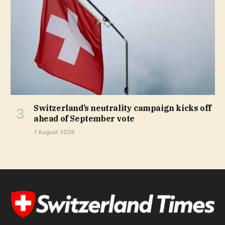
Switzerland’s neutrality campaign kicks off
ahead of September vote
7 August 2026