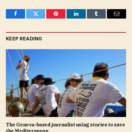
Facebook
Twitter
Pinterest
LinkedIn
Tumblr
Email
KEEP READING
The Geneva-based journalist using stories to save
the Mediteranean