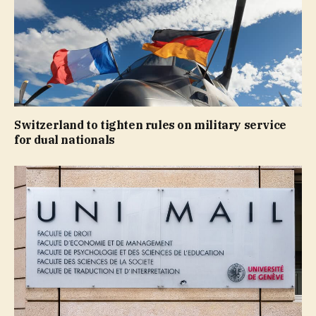
Switzerland to tighten rules on military service
for dual nationals