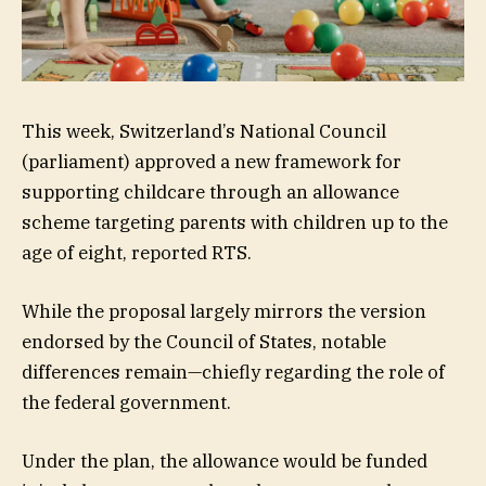
This week, Switzerland’s National Council
(parliament) approved a new framework for
supporting childcare through an allowance
scheme targeting parents with children up to the
age of eight, reported RTS.
While the proposal largely mirrors the version
endorsed by the Council of States, notable
differences remain—chiefly regarding the role of
the federal government.
Under the plan, the allowance would be funded