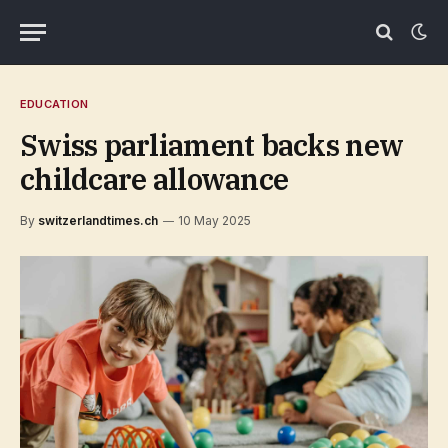
EDUCATION
Swiss parliament backs new
childcare allowance
By
switzerlandtimes.ch
10 May 2025