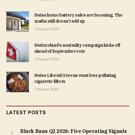
Swiss home battery sales are booming. The
maths still doesn’t add up
7 August 2026
Switzerland’s neutrality campaign kicks off
ahead of September vote
7 August 2026
Swiss Liberal Greens want less polluting
cigarette filters
7 August 2026
LATEST POSTS
Black Banx Q2 2026: Five Operating Signals