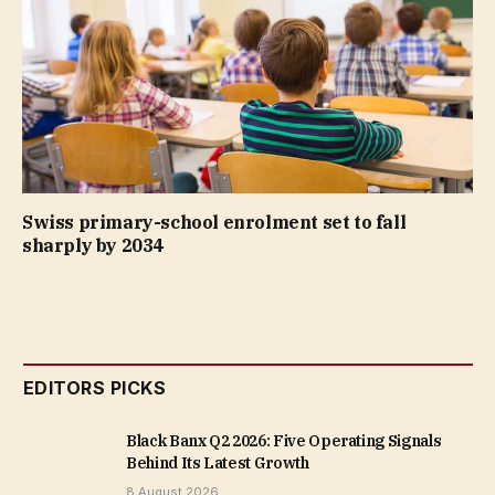
Swiss primary-school enrolment set to fall
sharply by 2034
EDITORS PICKS
Black Banx Q2 2026: Five Operating Signals
Behind Its Latest Growth
8 August 2026