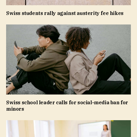
Swiss students rally against austerity fee hikes
Swiss school leader calls for social-media ban for
minors