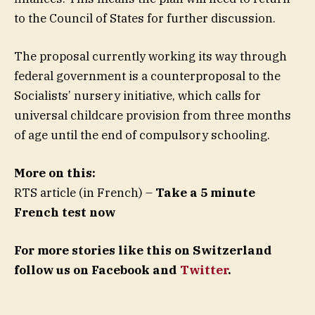
to the Council of States for further discussion.
The proposal currently working its way through
federal government is a counterproposal to the
Socialists’ nursery initiative, which calls for
universal childcare provision from three months
of age until the end of compulsory schooling.
More on this:
RTS article (in French) –
Take a 5 minute
French test now
For more stories like this on Switzerland
follow us on Facebook and
Twitter
.