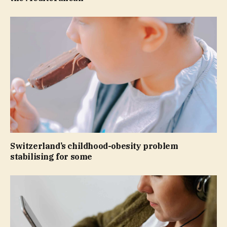
Switzerland’s childhood-obesity problem
stabilising for some