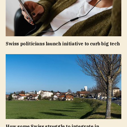
Swiss politicians launch initiative to curb big tech
How some Swiss struggle to integrate in