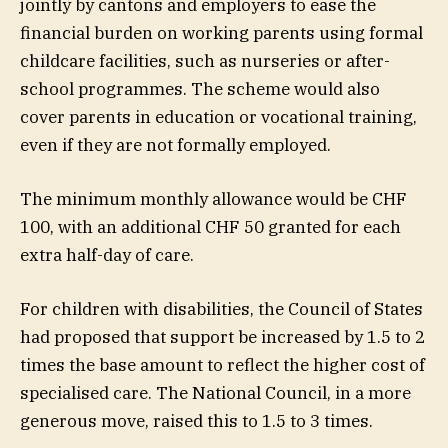
jointly by cantons and employers to ease the
financial burden on working parents using formal
childcare facilities, such as nurseries or after-
school programmes. The scheme would also
cover parents in education or vocational training,
even if they are not formally employed.
The minimum monthly allowance would be CHF
100, with an additional CHF 50 granted for each
extra half-day of care.
For children with disabilities, the Council of States
had proposed that support be increased by 1.5 to 2
times the base amount to reflect the higher cost of
specialised care. The National Council, in a more
generous move, raised this to 1.5 to 3 times.