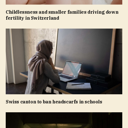
Childlessness and smaller families driving down
fertility in Switzerland
Swiss canton to ban headscarfs in schools