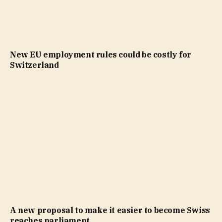
New EU employment rules could be costly for
Switzerland
A new proposal to make it easier to become Swiss
reaches parliament