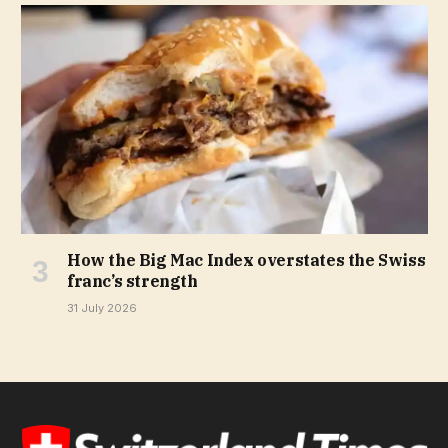
How the Big Mac Index overstates the Swiss
franc’s strength
31 July 2026