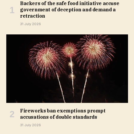
Backers of the safe food initiative accuse
government of deception and demand a
retraction
31 July 2026
Fireworks ban exemptions prompt
accusations of double standards
31 July 2026