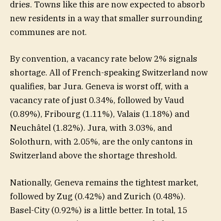
dries. Towns like this are now expected to absorb
new residents in a way that smaller surrounding
communes are not.
By convention, a vacancy rate below 2% signals
shortage. All of French-speaking Switzerland now
qualifies, bar Jura. Geneva is worst off, with a
vacancy rate of just 0.34%, followed by Vaud
(0.89%), Fribourg (1.11%), Valais (1.18%) and
Neuchâtel (1.82%). Jura, with 3.03%, and
Solothurn, with 2.05%, are the only cantons in
Switzerland above the shortage threshold.
Nationally, Geneva remains the tightest market,
followed by Zug (0.42%) and Zurich (0.48%).
Basel-City (0.92%) is a little better. In total, 15