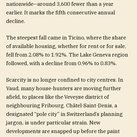
nationwide—around 3,600 fewer than a year
earlier. It marks the fifth consecutive annual
decline.
The steepest fall came in Ticino, where the share
of available housing, whether for rent or for sale,
fell from 2.08% to 1.92%. The Lake Geneva region
followed, with a decline from 0.96% to 0.83%.
Scarcity is no longer confined to city centres. In
Vaud, many house-hunters are moving further
afield, to places like the Veveyse district of
neighbouring Fribourg. Châtel-Saint-Denis, a
designated “pole city” in Switzerland’s planning
jargon, is under particular strain. New
developments are snapped up before the paint