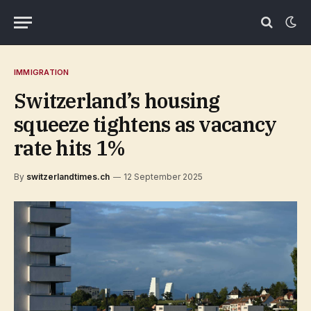
IMMIGRATION
Switzerland’s housing
squeeze tightens as vacancy
rate hits 1%
By
switzerlandtimes.ch
12 September 2025