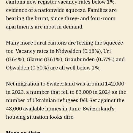
cantons now register vacancy rates below 1%,
evidence of a nationwide squeeze. Families are
bearing the brunt, since three- and four-room
apartments are most in demand.
Many more rural cantons are feeling the squeeze
too. Vacancy rates in Nidwalden (0.68%), Uri
(0.64%), Glarus (0.61%), Graubunden (0.57%) and
Obwalden (0.50%) are all well below 1%.
Net migration to Switzerland was around 142,000
in 2023, a number that fell to 83,000 in 2024 as the
number of Ukrainian refugees fell. Set against the
48,000 available homes in June, Switzerland’s
housing situation looks dire.