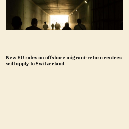
New EU rules on offshore migrant-return centres
will apply to Switzerland