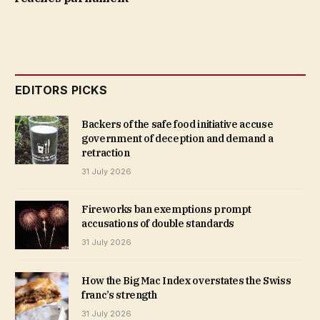
EDITORS PICKS
Backers of the safe food initiative accuse
government of deception and demand a
retraction
31 July 2026
Fireworks ban exemptions prompt
accusations of double standards
31 July 2026
How the Big Mac Index overstates the Swiss
franc’s strength
31 July 2026