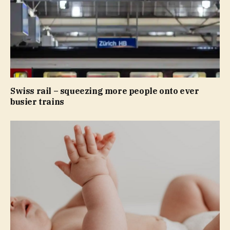
Swiss rail – squeezing more people onto ever
busier trains