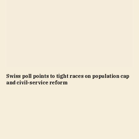
Swiss poll points to tight races on population cap
and civil-service reform