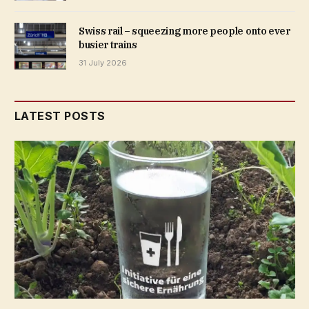
Swiss rail – squeezing more people onto ever
busier trains
31 July 2026
LATEST POSTS