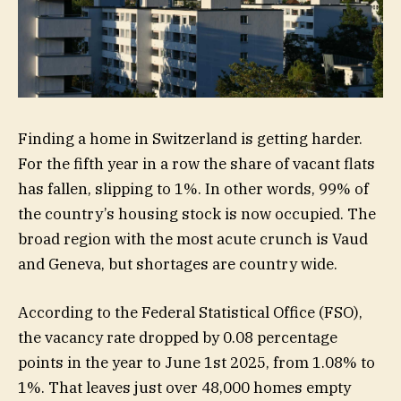
Finding a home in Switzerland is getting harder.
For the fifth year in a row the share of vacant flats
has fallen, slipping to 1%. In other words, 99% of
the country’s housing stock is now occupied. The
broad region with the most acute crunch is Vaud
and Geneva, but shortages are country wide.
According to the Federal Statistical Office (FSO),
the vacancy rate dropped by 0.08 percentage
points in the year to June 1st 2025, from 1.08% to
1%. That leaves just over 48,000 homes empty