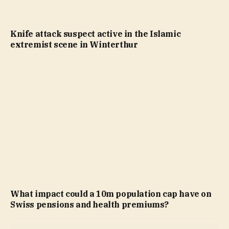
Knife attack suspect active in the Islamic
extremist scene in Winterthur
What impact could a 10m population cap have on
Swiss pensions and health premiums?