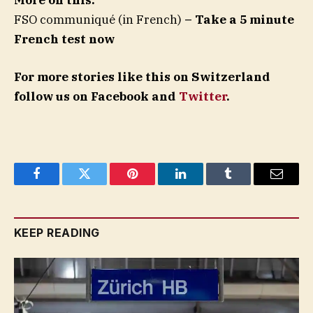
More on this:
FSO communiqué (in French)
– Take a 5 minute
French test now
For more stories like this on Switzerland
follow us on Facebook and
Twitter
.
Facebook
Twitter
Pinterest
LinkedIn
Tumblr
Email
KEEP READING