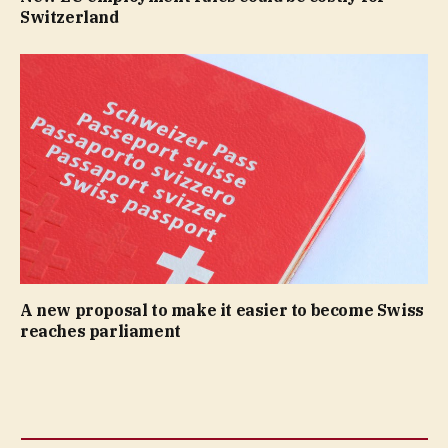
Switzerland
A new proposal to make it easier to become Swiss
reaches parliament