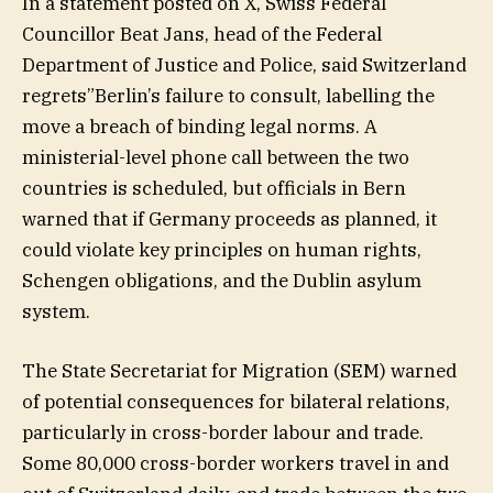
In a statement posted on X, Swiss Federal
Councillor Beat Jans, head of the Federal
Department of Justice and Police, said Switzerland
regrets”Berlin’s failure to consult, labelling the
move a breach of binding legal norms. A
ministerial-level phone call between the two
countries is scheduled, but officials in Bern
warned that if Germany proceeds as planned, it
could violate key principles on human rights,
Schengen obligations, and the Dublin asylum
system.
The State Secretariat for Migration (SEM) warned
of potential consequences for bilateral relations,
particularly in cross-border labour and trade.
Some 80,000 cross-border workers travel in and