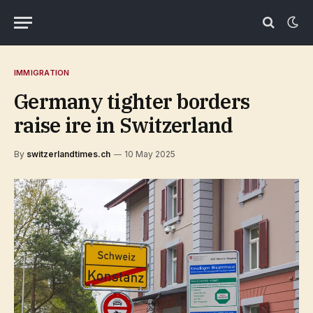
IMMIGRATION
Germany tighter borders
raise ire in Switzerland
By
switzerlandtimes.ch
10 May 2025