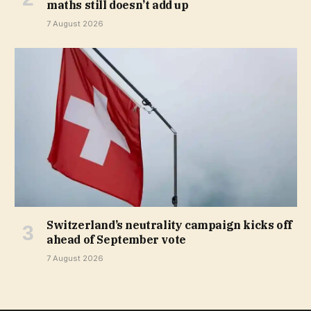
maths still doesn’t add up
7 August 2026
Switzerland’s neutrality campaign kicks off
ahead of September vote
7 August 2026