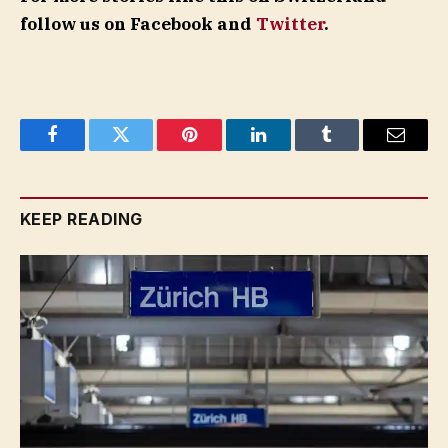
follow us on Facebook and
Twitter
.
Facebook
Twitter
Pinterest
LinkedIn
Tumblr
Email
KEEP READING