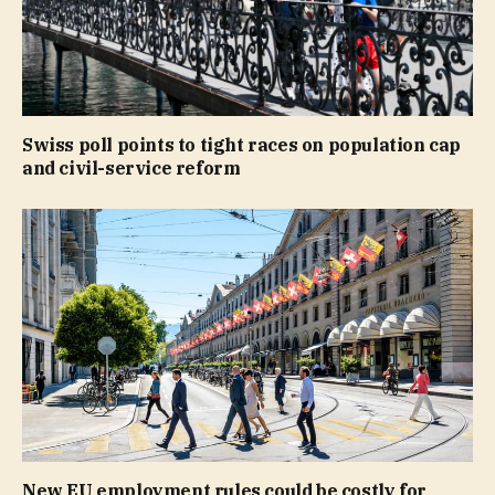
Swiss poll points to tight races on population cap
and civil-service reform
New EU employment rules could be costly for