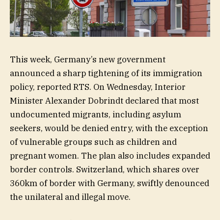
This week, Germany’s new government
announced a sharp tightening of its immigration
policy, reported RTS. On Wednesday, Interior
Minister Alexander Dobrindt declared that most
undocumented migrants, including asylum
seekers, would be denied entry, with the exception
of vulnerable groups such as children and
pregnant women. The plan also includes expanded
border controls. Switzerland, which shares over
360km of border with Germany, swiftly denounced
the unilateral and illegal move.