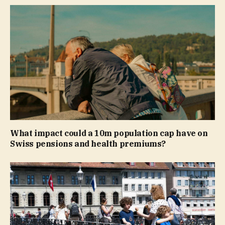
What impact could a 10m population cap have on
Swiss pensions and health premiums?