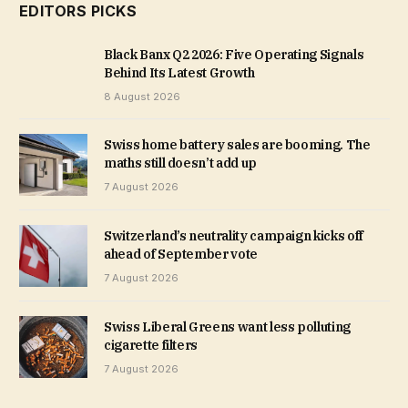
EDITORS PICKS
Black Banx Q2 2026: Five Operating Signals
Behind Its Latest Growth
8 August 2026
Swiss home battery sales are booming. The
maths still doesn’t add up
7 August 2026
Switzerland’s neutrality campaign kicks off
ahead of September vote
7 August 2026
Swiss Liberal Greens want less polluting
cigarette filters
7 August 2026