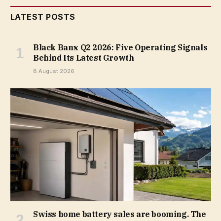
LATEST POSTS
Black Banx Q2 2026: Five Operating Signals
Behind Its Latest Growth
8 August 2026
Swiss home battery sales are booming. The