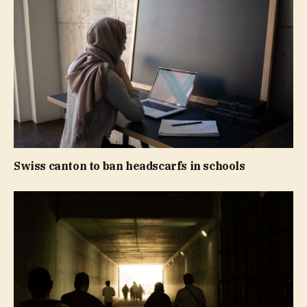
Swiss canton to ban headscarfs in schools