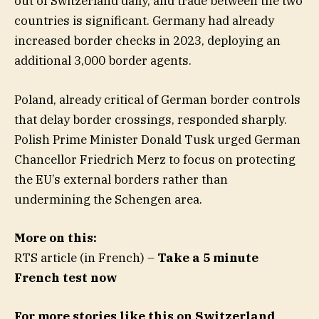
out of Switzerland daily, and trade between the two
countries is significant. Germany had already
increased border checks in 2023, deploying an
additional 3,000 border agents.
Poland, already critical of German border controls
that delay border crossings, responded sharply.
Polish Prime Minister Donald Tusk urged German
Chancellor Friedrich Merz to focus on protecting
the EU’s external borders rather than
undermining the Schengen area.
More on this:
RTS article (in French) –
Take a 5 minute
French test now
For more stories like this on Switzerland