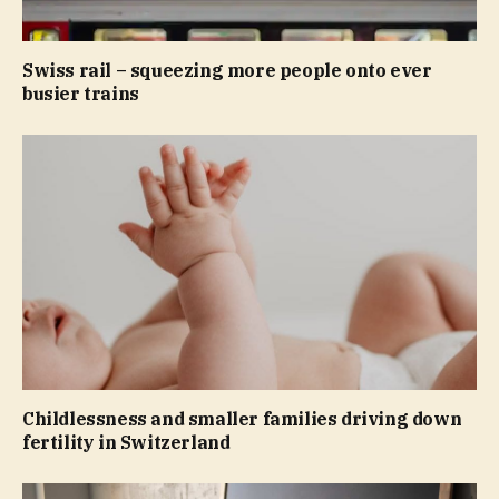
Swiss rail – squeezing more people onto ever
busier trains
Childlessness and smaller families driving down
fertility in Switzerland