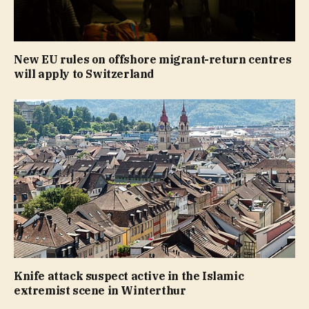
New EU rules on offshore migrant-return centres
will apply to Switzerland
Knife attack suspect active in the Islamic
extremist scene in Winterthur