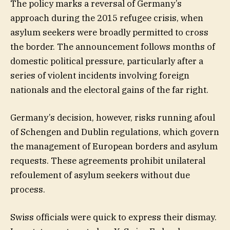
The policy marks a reversal of Germany’s
approach during the 2015 refugee crisis, when
asylum seekers were broadly permitted to cross
the border. The announcement follows months of
domestic political pressure, particularly after a
series of violent incidents involving foreign
nationals and the electoral gains of the far right.
Germany’s decision, however, risks running afoul
of Schengen and Dublin regulations, which govern
the management of European borders and asylum
requests. These agreements prohibit unilateral
refoulement of asylum seekers without due
process.
Swiss officials were quick to express their dismay.