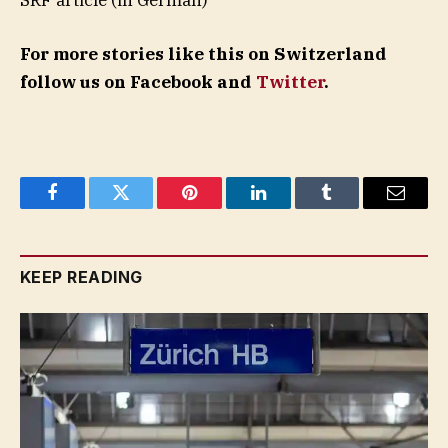
For more stories like this on Switzerland
follow us on Facebook and
Twitter
.
Facebook
Twitter
Pinterest
LinkedIn
Tumblr
Email
KEEP READING