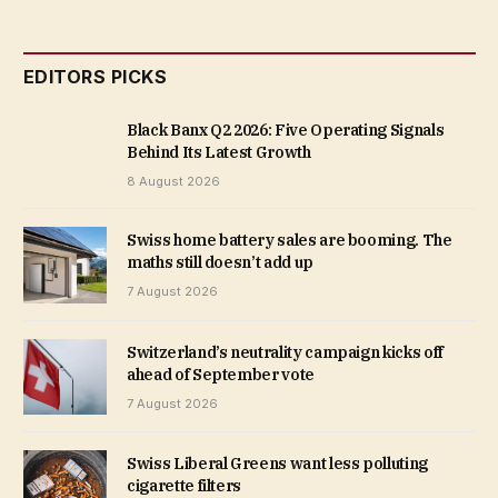
EDITORS PICKS
Black Banx Q2 2026: Five Operating Signals
Behind Its Latest Growth
8 August 2026
Swiss home battery sales are booming. The
maths still doesn’t add up
7 August 2026
Switzerland’s neutrality campaign kicks off
ahead of September vote
7 August 2026
Swiss Liberal Greens want less polluting
cigarette filters