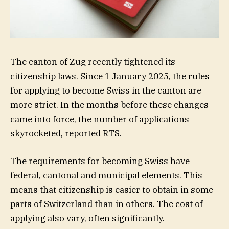
The canton of Zug recently tightened its
citizenship laws. Since 1 January 2025, the rules
for applying to become Swiss in the canton are
more strict. In the months before these changes
came into force, the number of applications
skyrocketed, reported RTS.
The requirements for becoming Swiss have
federal, cantonal and municipal elements. This
means that citizenship is easier to obtain in some
parts of Switzerland than in others. The cost of
applying also vary, often significantly.