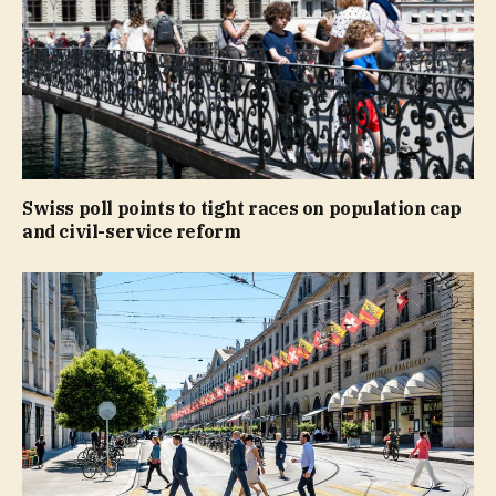
Swiss poll points to tight races on population cap
and civil-service reform