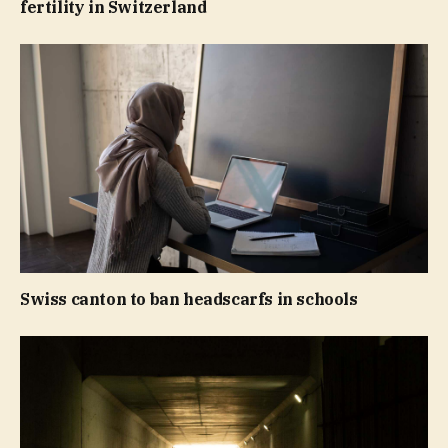
fertility in Switzerland
Swiss canton to ban headscarfs in schools