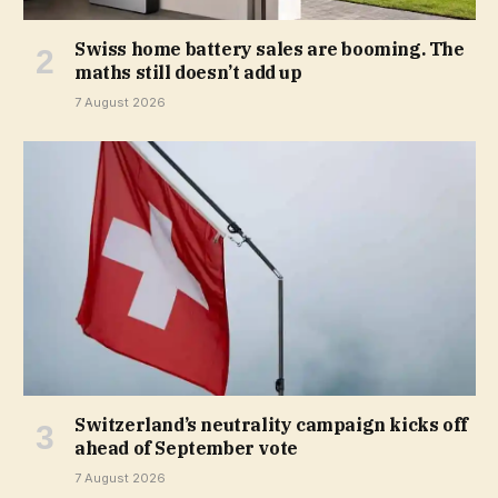
Swiss home battery sales are booming. The
maths still doesn’t add up
7 August 2026
Switzerland’s neutrality campaign kicks off
ahead of September vote
7 August 2026