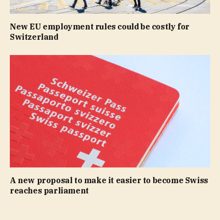
New EU employment rules could be costly for
Switzerland
A new proposal to make it easier to become Swiss
reaches parliament