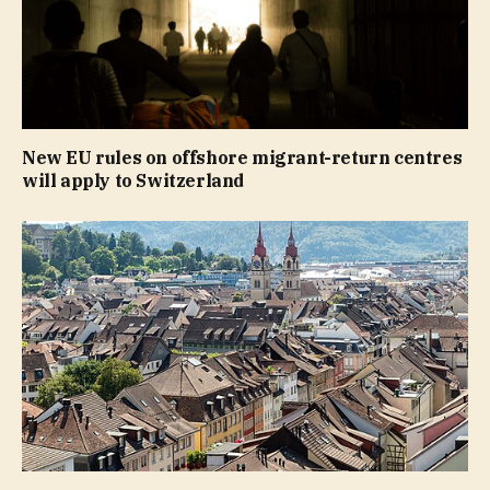
New EU rules on offshore migrant-return centres
will apply to Switzerland