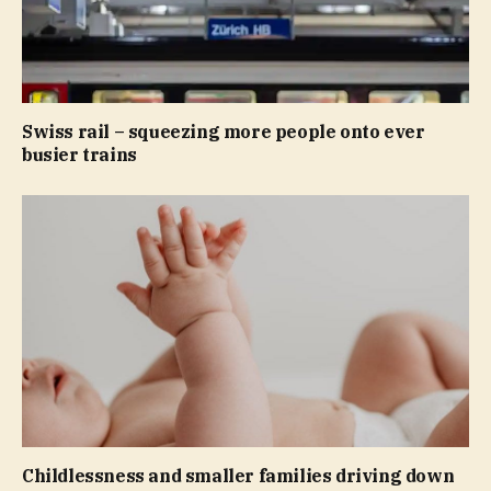
Swiss rail – squeezing more people onto ever
busier trains
Childlessness and smaller families driving down