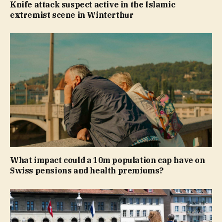
Knife attack suspect active in the Islamic
extremist scene in Winterthur
What impact could a 10m population cap have on
Swiss pensions and health premiums?