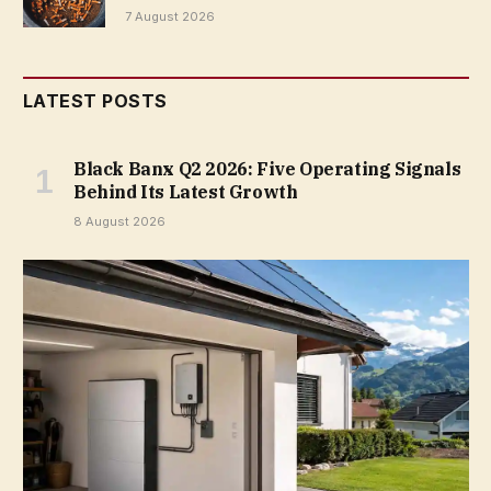
7 August 2026
LATEST POSTS
Black Banx Q2 2026: Five Operating Signals
Behind Its Latest Growth
8 August 2026