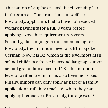
The canton of Zug has raised the citizenship bar
in three areas. The first relates to welfare.
Previously, applicants had to have not received
welfare payments for a full 3 years before
applying. Now the requirement is 5 years.
Secondly, the language requirement is higher.
Previously, the minimum level was B1 in spoken
German. Now it is B2, which is the level most high
school children achieve in second languages upon
school graduation at around 18. The minimum
level of written German has also been increased.
Finally, minors can only apply as part of a family
application until they reach 16, when they can
apply by themselves. Previously, the age was 9.