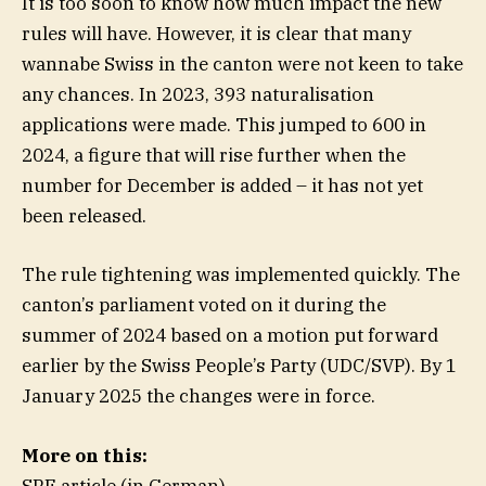
It is too soon to know how much impact the new
rules will have. However, it is clear that many
wannabe Swiss in the canton were not keen to take
any chances. In 2023, 393 naturalisation
applications were made. This jumped to 600 in
2024, a figure that will rise further when the
number for December is added – it has not yet
been released.
The rule tightening was implemented quickly. The
canton’s parliament voted on it during the
summer of 2024 based on a motion put forward
earlier by the Swiss People’s Party (UDC/SVP). By 1
January 2025 the changes were in force.
More on this:
SRF article (in German)