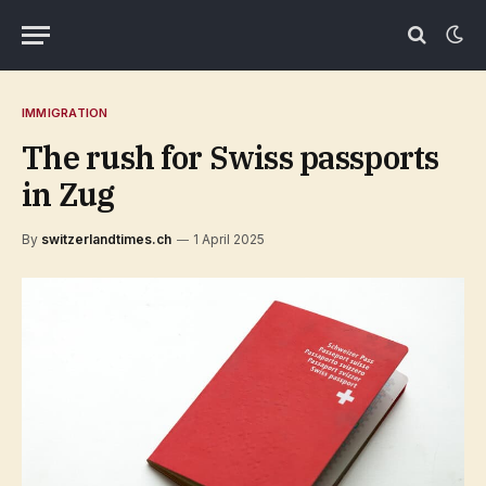
IMMIGRATION
The rush for Swiss passports
in Zug
By
switzerlandtimes.ch
1 April 2025