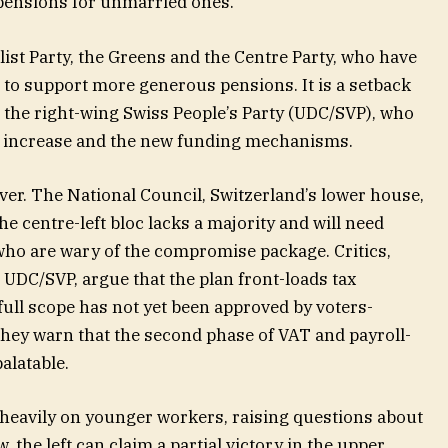
pensions for unmarried ones.
list Party, the Greens and the Centre Party, who have
to support more generous pensions. It is a setback
 the right-wing Swiss People’s Party (UDC/SVP), who
n increase and the new funding mechanisms.
m over. The National Council, Switzerland’s lower house,
he centre-left bloc lacks a majority and will need
who are wary of the compromise package. Critics,
UDC/SVP, argue that the plan front-loads tax
full scope has not yet been approved by voters-
They warn that the second phase of VAT and payroll-
alatable.
e heavily on younger workers, raising questions about
, the left can claim a partial victory in the upper