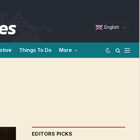
English
otive
Things To Do
More
EDITORS PICKS