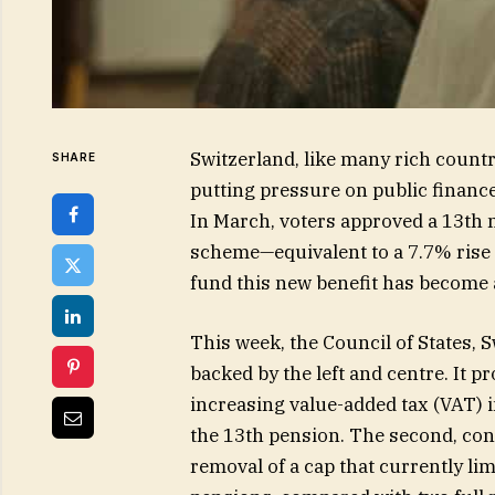
Switzerland, like many rich countr
SHARE
putting pressure on public finance
In March, voters approved a 13th 
scheme—equivalent to a 7.7% rise 
fund this new benefit has become a
This week, the Council of States, 
backed by the left and centre. It 
increasing value-added tax (VAT) i
the 13th pension. The second, con
removal of a cap that currently li