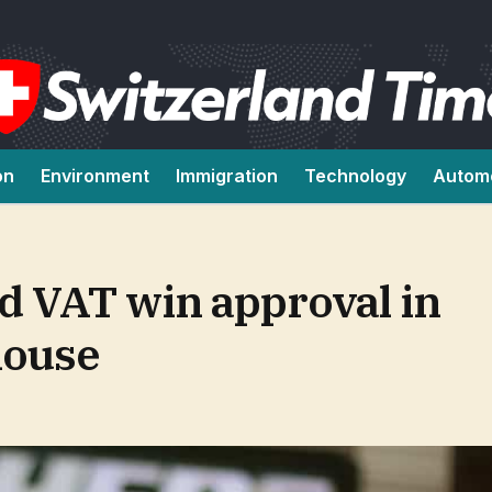
on
Environment
Immigration
Technology
Autom
d VAT win approval in
house