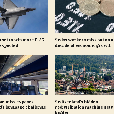
 set to win more F-35
Swiss workers miss out on a
expected
decade of economic growth
ar-miss exposes
Switzerland’s hidden
d’s language challenge
redistribution machine gets
bigger