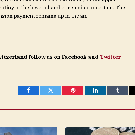
rutiny in the lower chamber remains uncertain. The
nsion payment remains up in the air.
Switzerland follow us on Facebook and
Twitter
.
Facebook
Twitter
Pinterest
LinkedIn
Tumblr