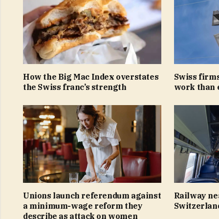
How the Big Mac Index overstates
Swiss firms
the Swiss franc’s strength
work than 
Unions launch referendum against
Railway ne
a minimum-wage reform they
Switzerlan
describe as attack on women