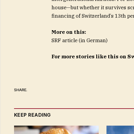
house—but whether it survives sc
financing of Switzerland’s 13th pe
More on this:
SRF article (in German)
For more stories like this on 
SHARE.
KEEP READING