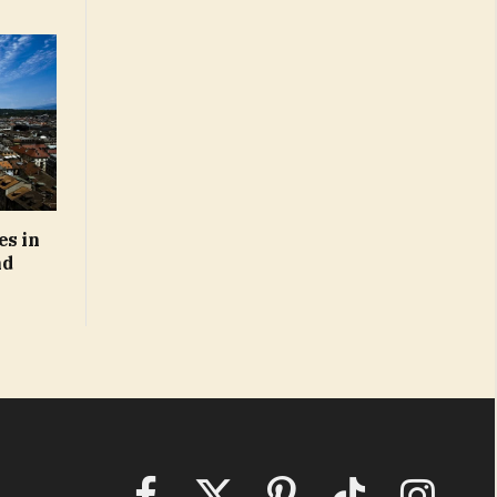
es in
nd