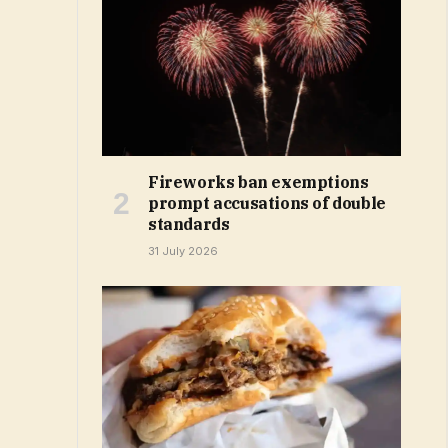
Fireworks ban exemptions
prompt accusations of double
standards
31 July 2026