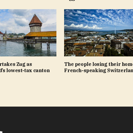
rtakes Zug as
The people losing their hom
’s lowest-tax canton
French-speaking Switzerla