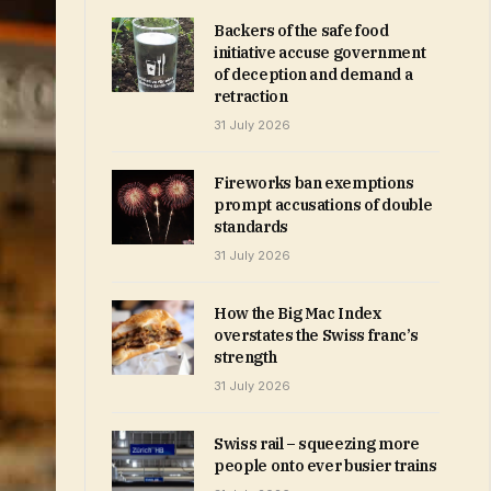
Backers of the safe food
initiative accuse government
of deception and demand a
retraction
31 July 2026
Fireworks ban exemptions
prompt accusations of double
standards
31 July 2026
How the Big Mac Index
overstates the Swiss franc’s
strength
31 July 2026
Swiss rail – squeezing more
people onto ever busier trains