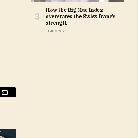
How the Big Mac Index
overstates the Swiss franc’s
strength
31 July 2026
Email