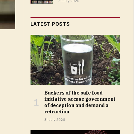
31 July 2026
LATEST POSTS
Backers of the safe food
initiative accuse government
of deception and demand a
retraction
31 July 2026