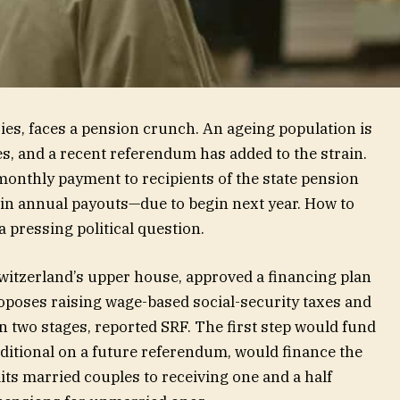
ies, faces a pension crunch. An ageing population is
s, and a recent referendum has added to the strain.
monthly payment to recipients of the state pension
in annual payouts—due to begin next year. How to
 pressing political question.
Switzerland’s upper house, approved a financing plan
proposes raising wage-based social-security taxes and
n two stages, reported SRF. The first step would fund
ditional on a future referendum, would finance the
mits married couples to receiving one and a half