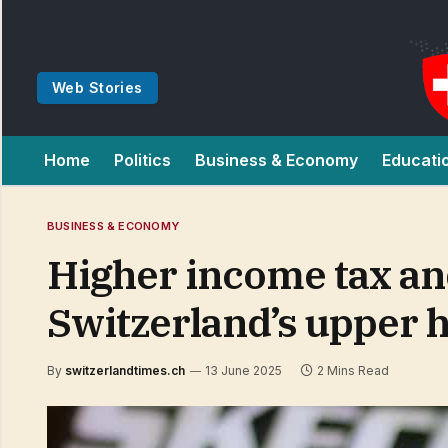
Web Stories
Home
Politics
Business & Economy
Educati
BUSINESS & ECONOMY
Higher income tax an
Switzerland’s upper 
By
switzerlandtimes.ch
13 June 2025
2 Mins Read