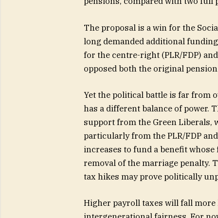
pensions, compared with two full 
The proposal is a win for the Socia
long demanded additional funding 
for the centre-right (PLR/FDP) and
opposed both the original pensio
Yet the political battle is far fro
has a different balance of power. T
support from the Green Liberals, 
particularly from the PLR/FDP and 
increases to fund a benefit whose 
removal of the marriage penalty. 
tax hikes may prove politically unp
Higher payroll taxes will fall mor
intergenerational fairness. For now