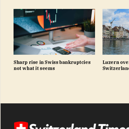
Sharp rise in Swiss bankruptcies
Luzern ove
not what it seems
Switzerland