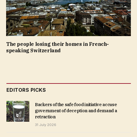
The people losing their homes in French-
speaking Switzerland
EDITORS PICKS
Backers of the safe food initiative accuse
government of deception and demand a
retraction
31 July 2026