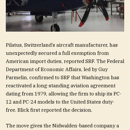
Pilatus, Switzerland’s aircraft manufacturer, has
unexpectedly secured a full exemption from
American import duties, reported SRF. The Federal
Department of Economic Affairs, led by Guy
Parmelin, confirmed to SRF that Washington has
reactivated a long-standing aviation agreement
dating from 1979, allowing the firm to ship its PC-
12 and PC-24 models to the United States duty-
free. Blick first reported the decision.
The move gives the Nidwalden-based company a