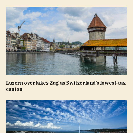
Luzern overtakes Zug as Switzerland’s lowest-tax
canton