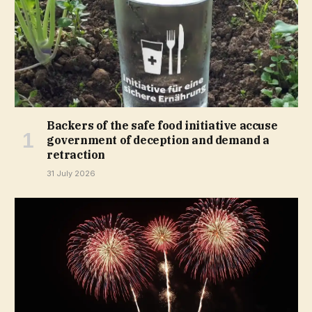
Backers of the safe food initiative accuse
government of deception and demand a
retraction
31 July 2026