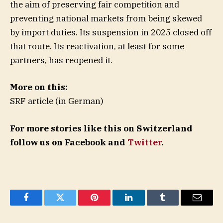
the aim of preserving fair competition and
preventing national markets from being skewed
by import duties. Its suspension in 2025 closed off
that route. Its reactivation, at least for some
partners, has reopened it.
More on this:
SRF article (in German)
For more stories like this on Switzerland
follow us on Facebook and
Twitter
.
Facebook
Twitter
Pinterest
LinkedIn
Tumblr
Email