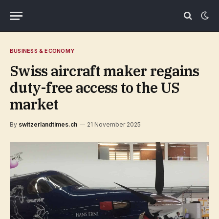
BUSINESS & ECONOMY
Swiss aircraft maker regains
duty-free access to the US
market
By
switzerlandtimes.ch
21 November 2025