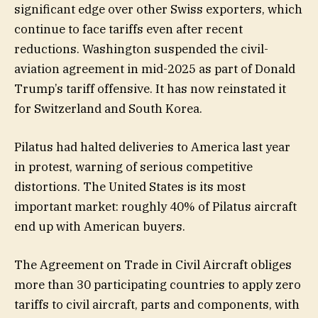
significant edge over other Swiss exporters, which
continue to face tariffs even after recent
reductions. Washington suspended the civil-
aviation agreement in mid-2025 as part of Donald
Trump’s tariff offensive. It has now reinstated it
for Switzerland and South Korea.
Pilatus had halted deliveries to America last year
in protest, warning of serious competitive
distortions. The United States is its most
important market: roughly 40% of Pilatus aircraft
end up with American buyers.
The Agreement on Trade in Civil Aircraft obliges
more than 30 participating countries to apply zero
tariffs to civil aircraft, parts and components, with