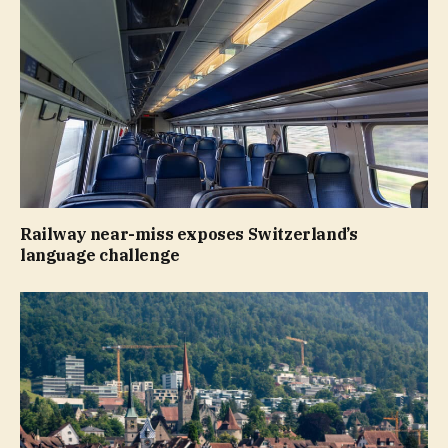
Railway near-miss exposes Switzerland’s
language challenge