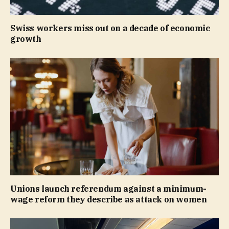
Swiss workers miss out on a decade of economic
growth
Unions launch referendum against a minimum-
wage reform they describe as attack on women