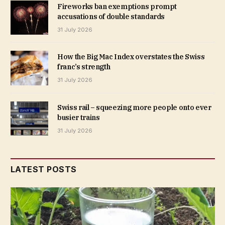
Fireworks ban exemptions prompt
accusations of double standards
31 July 2026
How the Big Mac Index overstates the Swiss
franc’s strength
31 July 2026
Swiss rail – squeezing more people onto ever
busier trains
31 July 2026
LATEST POSTS