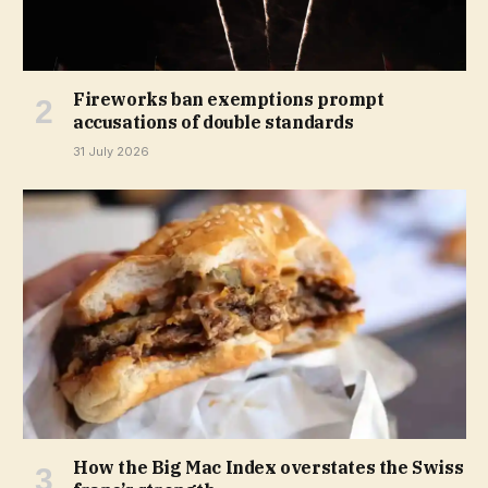
Fireworks ban exemptions prompt
accusations of double standards
31 July 2026
How the Big Mac Index overstates the Swiss