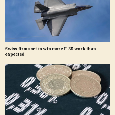
Swiss firms set to win more F-35 work than
expected