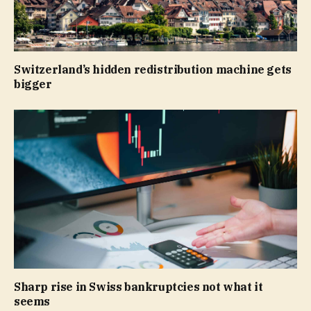
Switzerland’s hidden redistribution machine gets
bigger
Sharp rise in Swiss bankruptcies not what it
seems