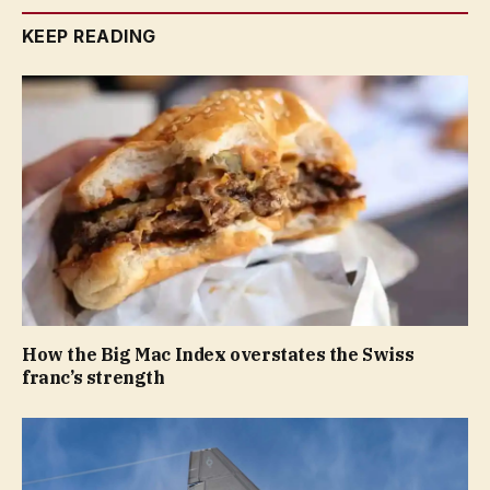
KEEP READING
How the Big Mac Index overstates the Swiss
franc’s strength